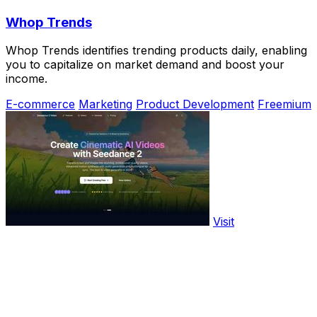
Whop Trends
Whop Trends identifies trending products daily, enabling
you to capitalize on market demand and boost your
income.
E-commerce
Marketing
Product Development
Freemium
Visit