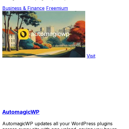
Business & Finance
Freemium
Visit
AutomagicWP
AutomagicWP updates all your WordPress plugins