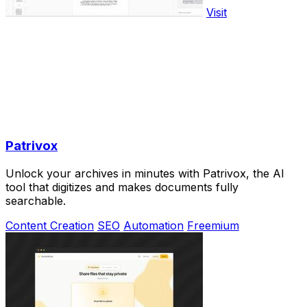
Visit
Patrivox
Unlock your archives in minutes with Patrivox, the AI
tool that digitizes and makes documents fully
searchable.
Content Creation
SEO
Automation
Freemium