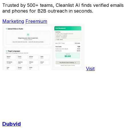
Trusted by 500+ teams, Cleanlist AI finds verified emails
and phones for B2B outreach in seconds.
Marketing
Freemium
Visit
Dubvid