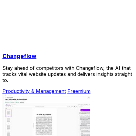
Changeflow
Stay ahead of competitors with Changeflow, the AI that
tracks vital website updates and delivers insights straight
to.
Productivity & Management
Freemium