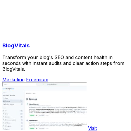
BlogVitals
Transform your blog's SEO and content health in
seconds with instant audits and clear action steps from
BlogVitals.
Marketing
Freemium
Visit