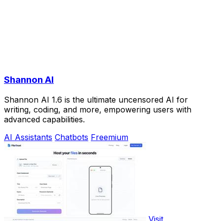
Shannon AI
Shannon AI 1.6 is the ultimate uncensored AI for
writing, coding, and more, empowering users with
advanced capabilities.
AI Assistants
Chatbots
Freemium
Visit