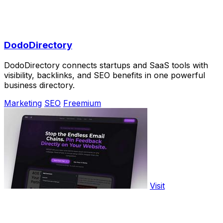
DodoDirectory
DodoDirectory connects startups and SaaS tools with
visibility, backlinks, and SEO benefits in one powerful
business directory.
Marketing
SEO
Freemium
Visit