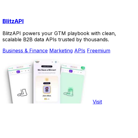
BlitzAPI
BlitzAPI powers your GTM playbook with clean,
scalable B2B data APIs trusted by thousands.
Business & Finance
Marketing
APIs
Freemium
Visit