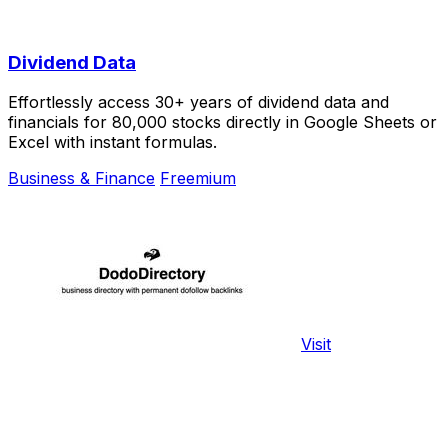
Dividend Data
Effortlessly access 30+ years of dividend data and
financials for 80,000 stocks directly in Google Sheets or
Excel with instant formulas.
Business & Finance
Freemium
Visit