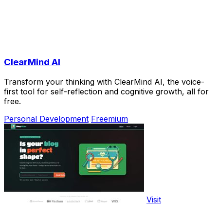
ClearMind AI
Transform your thinking with ClearMind AI, the voice-
first tool for self-reflection and cognitive growth, all for
free.
Personal Development
Freemium
Visit