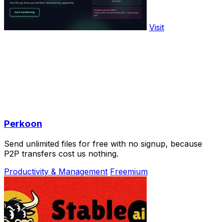
Visit
Perkoon
Send unlimited files for free with no signup, because
P2P transfers cost us nothing.
Productivity & Management
Freemium