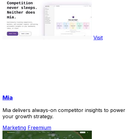
Visit
Mia
Mia delivers always-on competitor insights to power
your growth strategy.
Marketing
Freemium