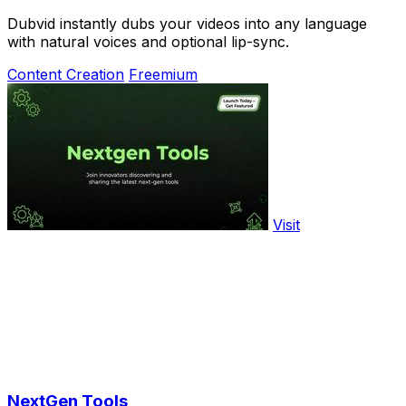
Dubvid instantly dubs your videos into any language
with natural voices and optional lip-sync.
Content Creation
Freemium
Visit
NextGen Tools