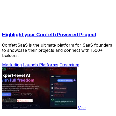
Highlight your Confetti Powered Project
ConfettiSaaS is the ultimate platform for SaaS founders
to showcase their projects and connect with 1500+
builders.
Marketing
Launch Platforms
Freemium
Visit