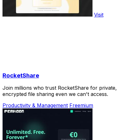
Visit
RocketShare
Join millions who trust RocketShare for private,
encrypted file sharing even we can't access.
Productivity & Management
Freemium