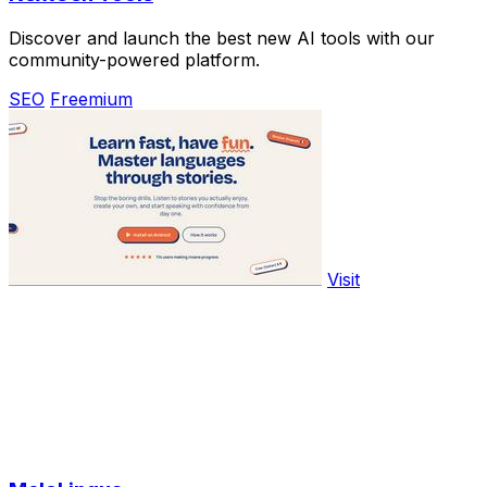
Discover and launch the best new AI tools with our
community-powered platform.
SEO
Freemium
Visit