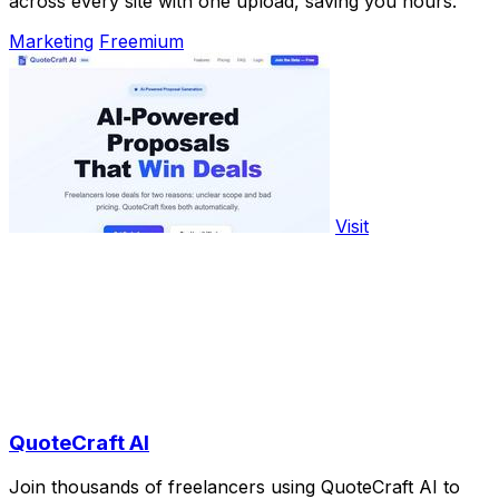
across every site with one upload, saving you hours.
Marketing
Freemium
Visit
QuoteCraft AI
Join thousands of freelancers using QuoteCraft AI to