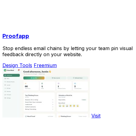
Proofapp
Stop endless email chains by letting your team pin visual
feedback directly on your website.
Design Tools
Freemium
Visit