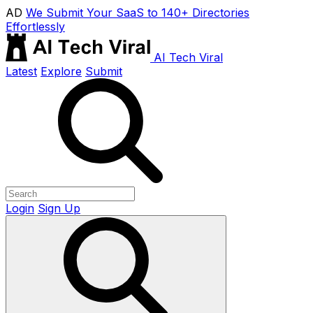
AD
We Submit Your SaaS to 140+ Directories
Effortlessly
AI Tech Viral
Latest
Explore
Submit
Login
Sign Up