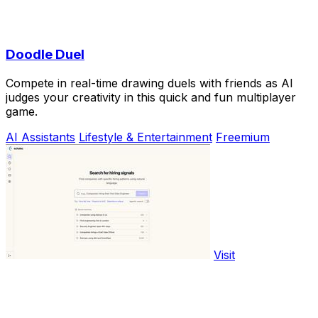
Doodle Duel
Compete in real-time drawing duels with friends as AI
judges your creativity in this quick and fun multiplayer
game.
AI Assistants
Lifestyle & Entertainment
Freemium
Visit