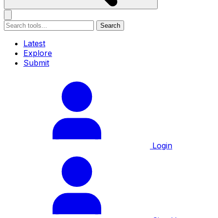
Search
Latest
Explore
Submit
Login