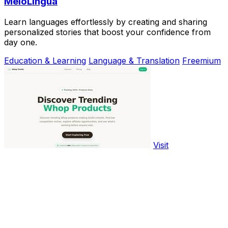
MeloLingua
Learn languages effortlessly by creating and sharing
personalized stories that boost your confidence from
day one.
Education & Learning
Language & Translation
Freemium
Visit