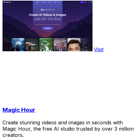
Visit
Magic Hour
Create stunning videos and images in seconds with
Magic Hour, the free AI studio trusted by over 3 million
creators.