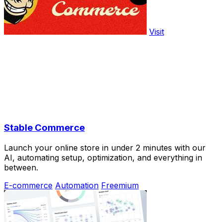
Visit
Stable Commerce
Launch your online store in under 2 minutes with our
AI, automating setup, optimization, and everything in
between.
E-commerce
Automation
Freemium