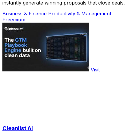
instantly generate winning proposals that close deals.
Business & Finance
Productivity & Management
Freemium
Visit
Cleanlist AI