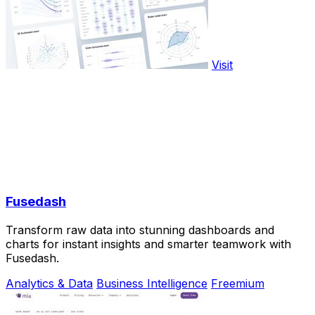
Visit
Fusedash
Transform raw data into stunning dashboards and
charts for instant insights and smarter teamwork with
Fusedash.
Analytics & Data
Business Intelligence
Freemium