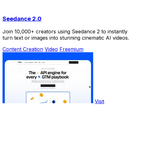
Seedance 2.0
Join 10,000+ creators using Seedance 2 to instantly
turn text or images into stunning cinematic AI videos.
Content Creation
Video
Freemium
Visit