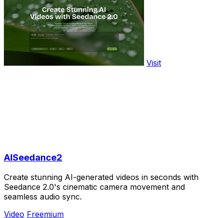
Visit
AISeedance2
Create stunning AI-generated videos in seconds with
Seedance 2.0's cinematic camera movement and
seamless audio sync.
Video
Freemium