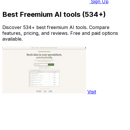
Sign Up
Best Freemium AI tools (534+)
Discover 534+ best freemium AI tools. Compare
features, pricing, and reviews. Free and paid options
available.
Visit