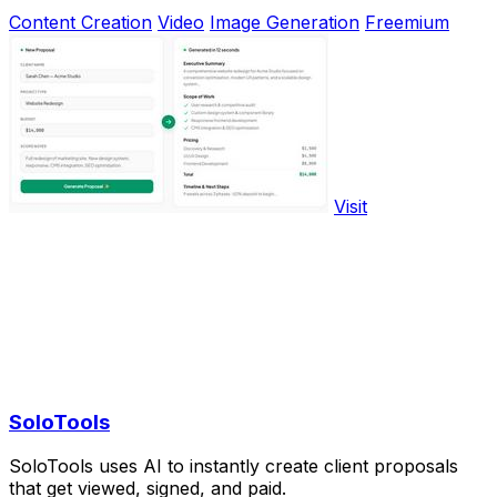
Content Creation
Video
Image Generation
Freemium
Visit
SoloTools
SoloTools uses AI to instantly create client proposals
that get viewed, signed, and paid.