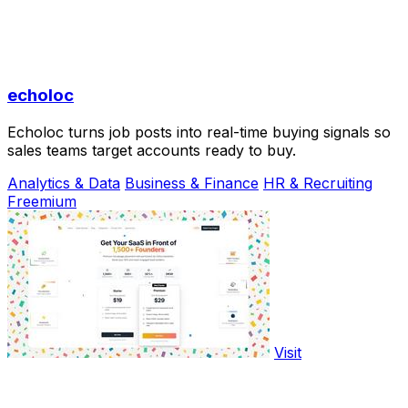
echoloc
Echoloc turns job posts into real-time buying signals so
sales teams target accounts ready to buy.
Analytics & Data
Business & Finance
HR & Recruiting
Freemium
Visit