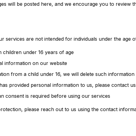
es will be posted here, and we encourage you to review thi
r services are not intended for individuals under the age of
 children under 16 years of age
al information on our website
tion from a child under 16, we will delete such information
 has provided personal information to us, please contact u
an consent is required before using our services
rotection, please reach out to us using the contact inform