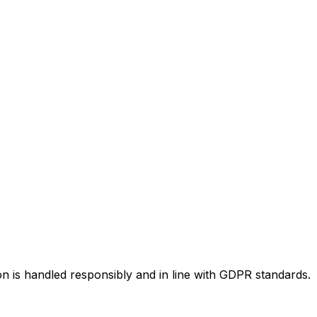
n is handled responsibly and in line with GDPR standards.