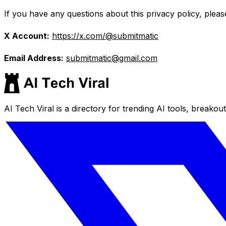
If you have any questions about this privacy policy, pleas
X Account:
https://x.com/@submitmatic
Email Address:
submitmatic@gmail.com
AI Tech Viral is a directory for trending AI tools, breakou