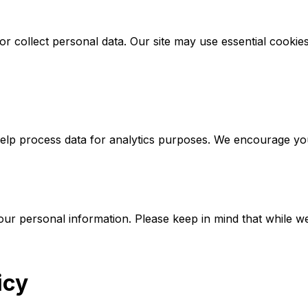
 collect personal data. Our site may use essential cookies s
p process data for analytics purposes. We encourage you to 
ur personal information. Please keep in mind that while we
icy