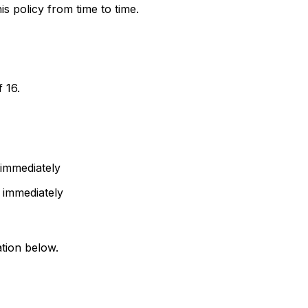
s policy from time to time.
 16.
 immediately
s immediately
ation below.