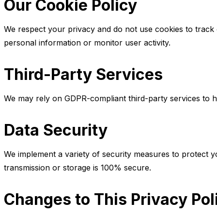
Our Cookie Policy
We respect your privacy and do not use cookies to track or
personal information or monitor user activity.
Third-Party Services
We may rely on GDPR-compliant third-party services to hel
Data Security
We implement a variety of security measures to protect yo
transmission or storage is 100% secure.
Changes to This Privacy Pol