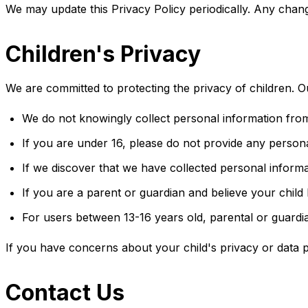
We may update this Privacy Policy periodically. Any chang
Children's Privacy
We are committed to protecting the privacy of children. Ou
We do not knowingly collect personal information from
If you are under 16, please do not provide any person
If we discover that we have collected personal informa
If you are a parent or guardian and believe your child
For users between 13-16 years old, parental or guardi
If you have concerns about your child's privacy or data p
Contact Us