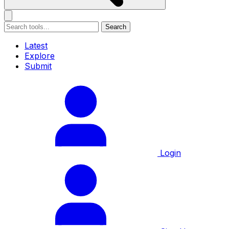
Search
Latest
Explore
Submit
Login