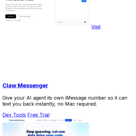
Visit
Claw Messenger
Give your AI agent its own iMessage number so it can
text you back instantly, no Mac required.
Dev Tools
Free Trial