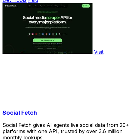
Visit
Social Fetch
Social Fetch gives AI agents live social data from 20+
platforms with one API, trusted by over 3.6 million
monthly lookups.