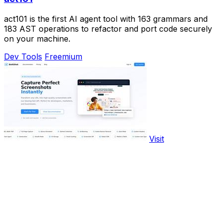
act101 is the first AI agent tool with 163 grammars and
183 AST operations to refactor and port code securely
on your machine.
Dev Tools
Freemium
Visit