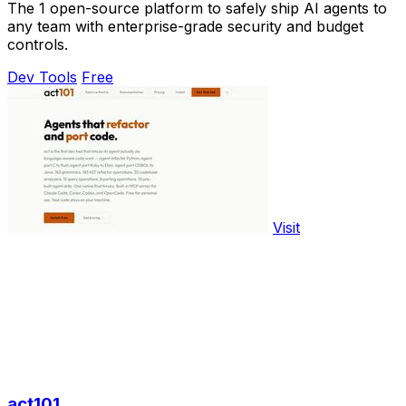
The 1 open-source platform to safely ship AI agents to
any team with enterprise-grade security and budget
controls.
Dev Tools
Free
Visit
act101