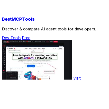
BestMCPTools
Discover & compare AI agent tools for developers.
Dev Tools
Free
Visit