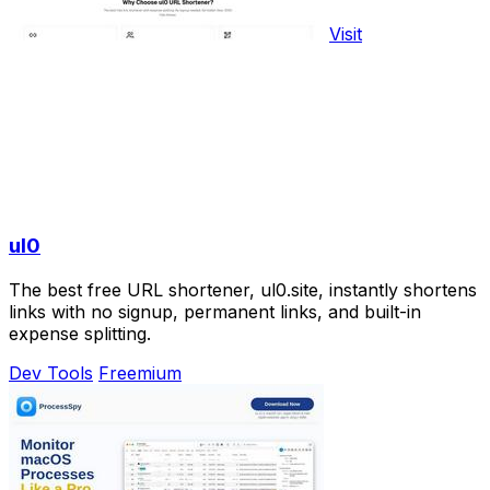
Visit
ul0
The best free URL shortener, ul0.site, instantly shortens
links with no signup, permanent links, and built-in
expense splitting.
Dev Tools
Freemium