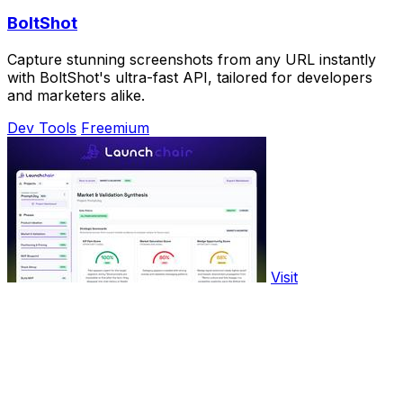
BoltShot
Capture stunning screenshots from any URL instantly
with BoltShot's ultra-fast API, tailored for developers
and marketers alike.
Dev Tools
Freemium
Visit