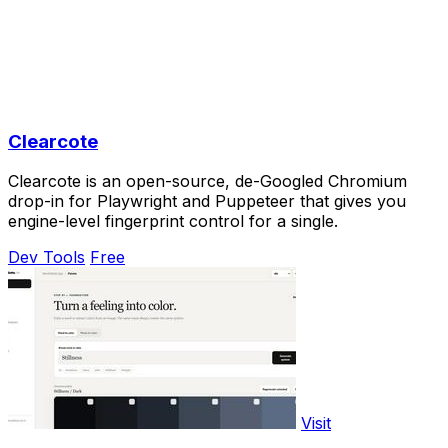
Clearcote
Clearcote is an open-source, de-Googled Chromium
drop-in for Playwright and Puppeteer that gives you
engine-level fingerprint control for a single.
Dev Tools
Free
Visit