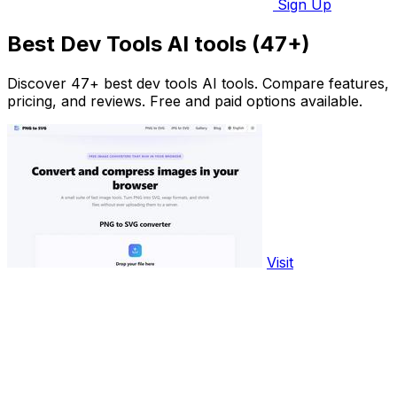
Sign Up
Best Dev Tools AI tools (47+)
Discover 47+ best dev tools AI tools. Compare features,
pricing, and reviews. Free and paid options available.
Visit