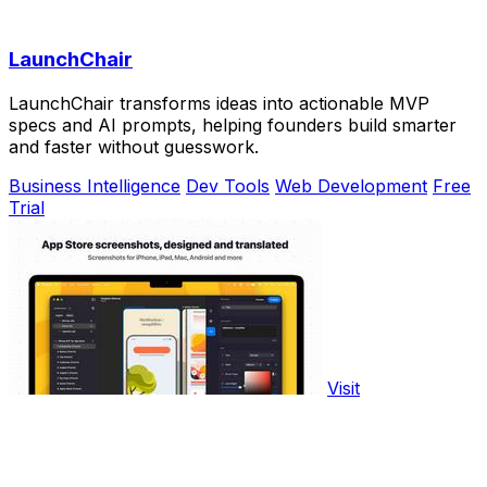
LaunchChair
LaunchChair transforms ideas into actionable MVP
specs and AI prompts, helping founders build smarter
and faster without guesswork.
Business Intelligence
Dev Tools
Web Development
Free
Trial
Visit