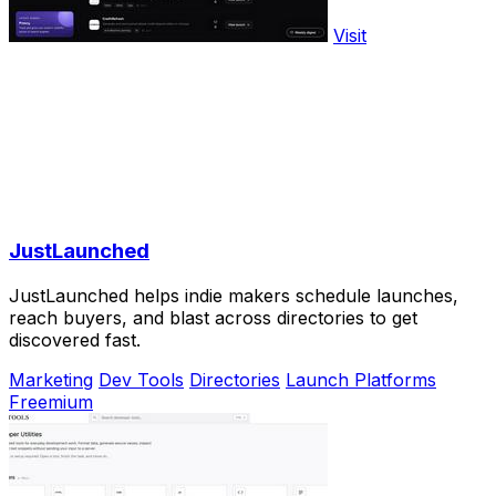
Visit
JustLaunched
JustLaunched helps indie makers schedule launches,
reach buyers, and blast across directories to get
discovered fast.
Marketing
Dev Tools
Directories
Launch Platforms
Freemium