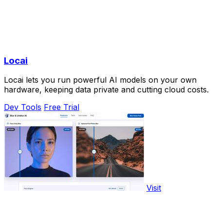
Locai
Locai lets you run powerful AI models on your own
hardware, keeping data private and cutting cloud costs.
Dev Tools
Free Trial
Visit