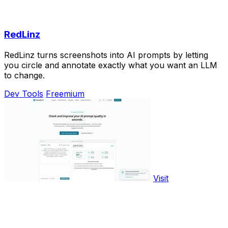
RedLinz
RedLinz turns screenshots into AI prompts by letting
you circle and annotate exactly what you want an LLM
to change.
Dev Tools
Freemium
Visit