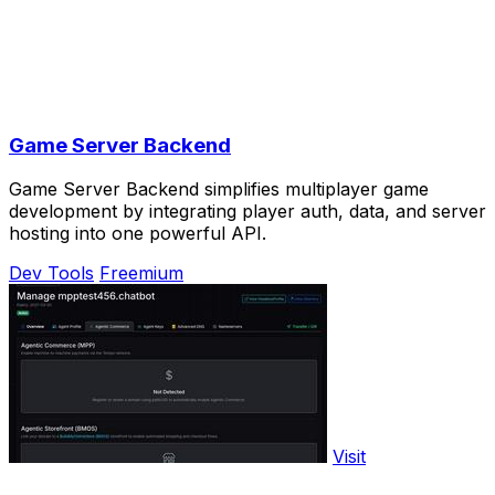
Game Server Backend
Game Server Backend simplifies multiplayer game
development by integrating player auth, data, and server
hosting into one powerful API.
Dev Tools
Freemium
Visit