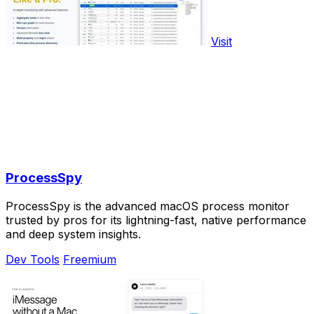
Visit
ProcessSpy
ProcessSpy is the advanced macOS process monitor
trusted by pros for its lightning-fast, native performance
and deep system insights.
Dev Tools
Freemium