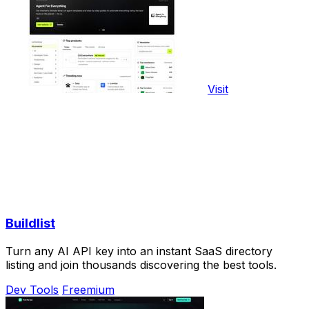
Visit
Buildlist
Turn any AI API key into an instant SaaS directory
listing and join thousands discovering the best tools.
Dev Tools
Freemium