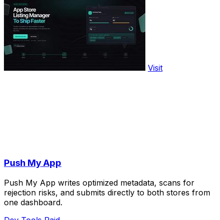
Visit
Push My App
Push My App writes optimized metadata, scans for
rejection risks, and submits directly to both stores from
one dashboard.
Dev Tools
Paid