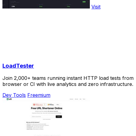
Visit
LoadTester
Join 2,000+ teams running instant HTTP load tests from
browser or CI with live analytics and zero infrastructure.
Dev Tools
Freemium