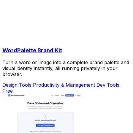
WordPalette Brand Kit
Turn a word or image into a complete brand palette and
visual identity instantly, all running privately in your
browser.
Design Tools
Productivity & Management
Dev Tools
Free