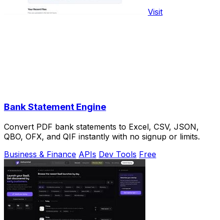
Visit
Bank Statement Engine
Convert PDF bank statements to Excel, CSV, JSON,
QBO, OFX, and QIF instantly with no signup or limits.
Business & Finance
APIs
Dev Tools
Free