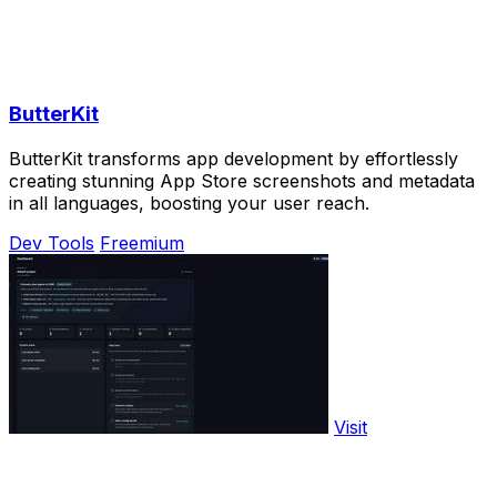
ButterKit
ButterKit transforms app development by effortlessly
creating stunning App Store screenshots and metadata
in all languages, boosting your user reach.
Dev Tools
Freemium
Visit