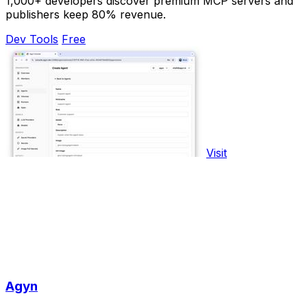
1,000+ developers discover premium MCP servers and
publishers keep 80% revenue.
Dev Tools
Free
Visit
Agyn