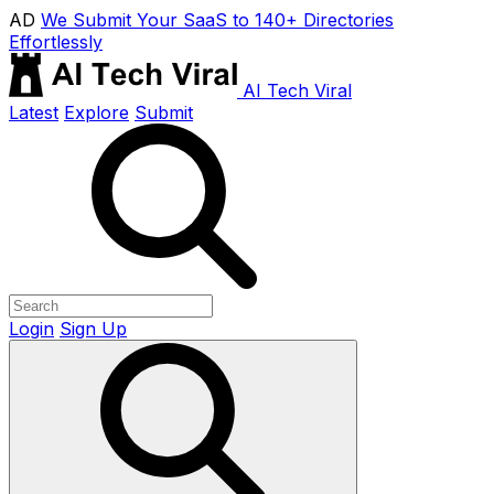
AD
We Submit Your SaaS to 140+ Directories
Effortlessly
AI Tech Viral
Latest
Explore
Submit
Login
Sign Up