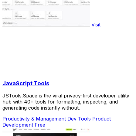
Visit
JavaScript Tools
JSTools.Space is the viral privacy-first developer utility
hub with 40+ tools for formatting, inspecting, and
generating code instantly without.
Productivity & Management
Dev Tools
Product
Development
Free