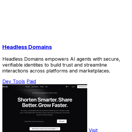
Headless Domains
Headless Domains empowers AI agents with secure,
verifiable identities to build trust and streamline
interactions across platforms and marketplaces.
Dev Tools
Paid
Visit