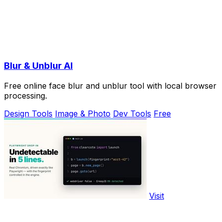
Blur & Unblur AI
Free online face blur and unblur tool with local browser
processing.
Design Tools
Image & Photo
Dev Tools
Free
Visit