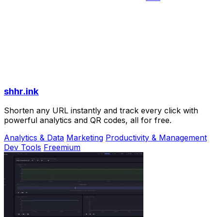
shhr.ink
Shorten any URL instantly and track every click with
powerful analytics and QR codes, all for free.
Analytics & Data
Marketing
Productivity & Management
Dev Tools
Freemium