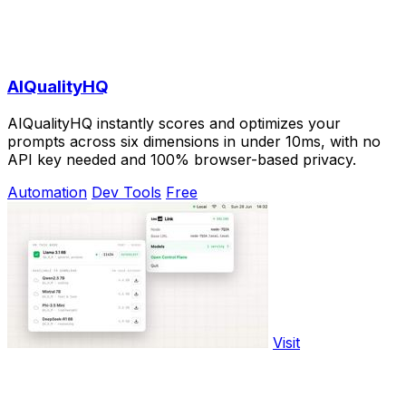
AIQualityHQ
AIQualityHQ instantly scores and optimizes your
prompts across six dimensions in under 10ms, with no
API key needed and 100% browser-based privacy.
Automation
Dev Tools
Free
Visit