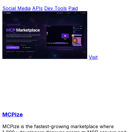
Social Media
APIs
Dev Tools
Paid
Visit
MCPize
MCPize is the fastest-growing marketplace where