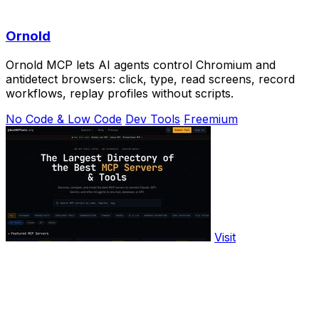
Ornold
Ornold MCP lets AI agents control Chromium and
antidetect browsers: click, type, read screens, record
workflows, replay profiles without scripts.
No Code & Low Code
Dev Tools
Freemium
Visit