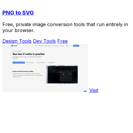
PNG to SVG
Free, private image conversion tools that run entirely in
your browser.
Design Tools
Dev Tools
Free
Visit