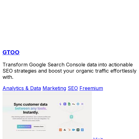
GTOO
Transform Google Search Console data into actionable
SEO strategies and boost your organic traffic effortlessly
with.
Analytics & Data
Marketing
SEO
Freemium