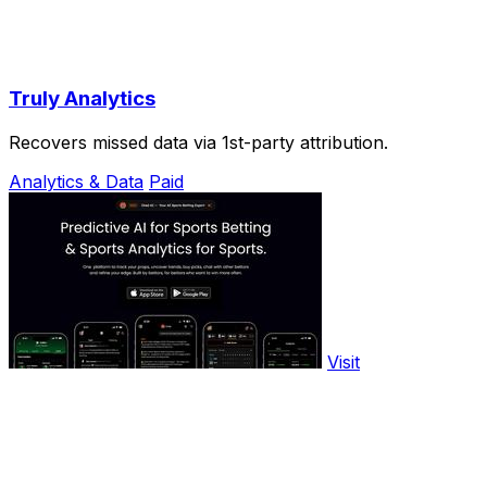
Truly Analytics
Recovers missed data via 1st-party attribution.
Analytics & Data
Paid
Visit