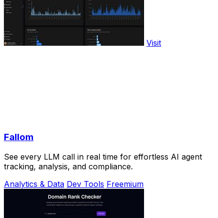
Visit
Fallom
See every LLM call in real time for effortless AI agent
tracking, analysis, and compliance.
Analytics & Data
Dev Tools
Freemium