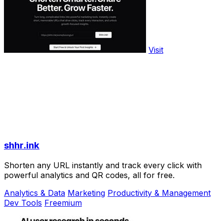
Visit
shhr.ink
Shorten any URL instantly and track every click with
powerful analytics and QR codes, all for free.
Analytics & Data
Marketing
Productivity & Management
Dev Tools
Freemium