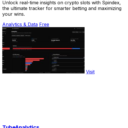
Unlock real-time insights on crypto slots with Spindex,
the ultimate tracker for smarter betting and maximizing
your wins.
Analytics & Data
Free
Visit
TubeAnalytics