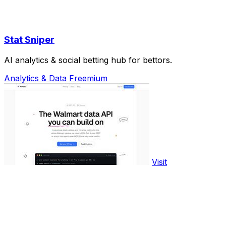
Stat Sniper
AI analytics & social betting hub for bettors.
Analytics & Data
Freemium
Visit