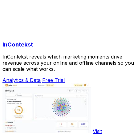
InContekst
InContekst reveals which marketing moments drive
revenue across your online and offline channels so you
can scale what works.
Analytics & Data
Free Trial
Visit