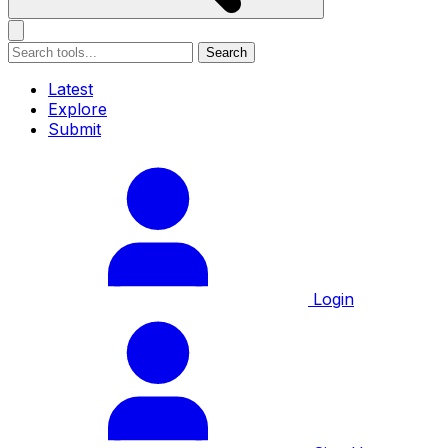
Search
Latest
Explore
Submit
Login