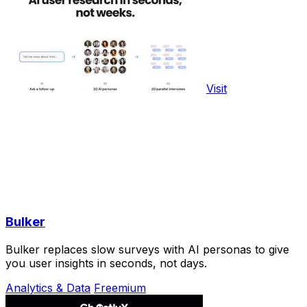
Visit
Bulker
Bulker replaces slow surveys with AI personas to give
you user insights in seconds, not days.
Analytics & Data
Freemium