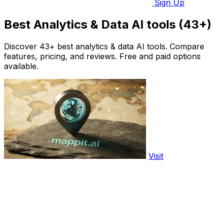
Sign Up
Best Analytics & Data AI tools (43+)
Discover 43+ best analytics & data AI tools. Compare
features, pricing, and reviews. Free and paid options
available.
Visit