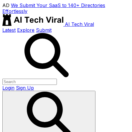
AD
We Submit Your SaaS to 140+ Directories
Effortlessly
AI Tech Viral
Latest
Explore
Submit
Login
Sign Up