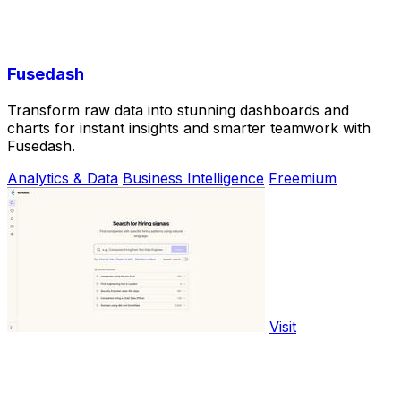
Fusedash
Transform raw data into stunning dashboards and
charts for instant insights and smarter teamwork with
Fusedash.
Analytics & Data
Business Intelligence
Freemium
Visit