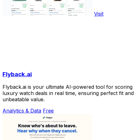
Visit
Flyback.ai
Flyback.ai is your ultimate AI-powered tool for scoring
luxury watch deals in real time, ensuring perfect fit and
unbeatable value.
Analytics & Data
Free