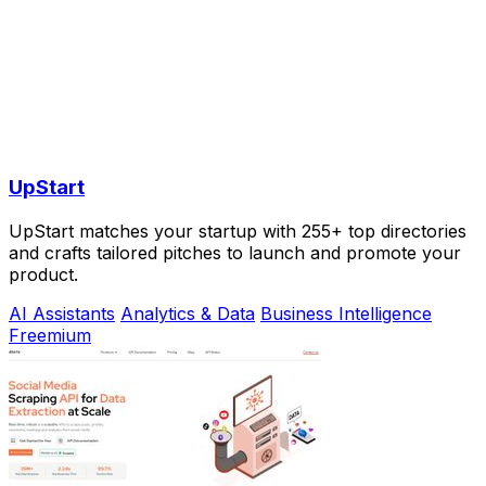
UpStart
UpStart matches your startup with 255+ top directories
and crafts tailored pitches to launch and promote your
product.
AI Assistants
Analytics & Data
Business Intelligence
Freemium