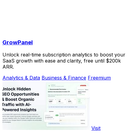
GrowPanel
Unlock real-time subscription analytics to boost your
SaaS growth with ease and clarity, free until $200k
ARR.
Analytics & Data
Business & Finance
Freemium
Visit