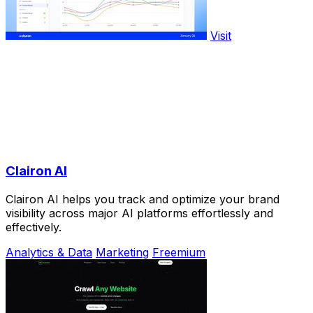
Visit
Clairon AI
Clairon AI helps you track and optimize your brand
visibility across major AI platforms effortlessly and
effectively.
Analytics & Data
Marketing
Freemium