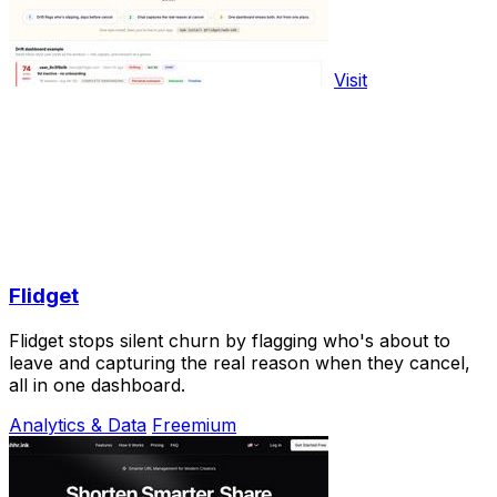
Visit
Flidget
Flidget stops silent churn by flagging who's about to
leave and capturing the real reason when they cancel,
all in one dashboard.
Analytics & Data
Freemium