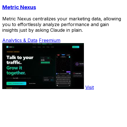
Metric Nexus
Metric Nexus centralizes your marketing data, allowing
you to effortlessly analyze performance and gain
insights just by asking Claude in plain.
Analytics & Data
Freemium
Visit