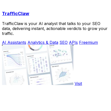
TrafficClaw
TrafficClaw is your AI analyst that talks to your SEO
data, delivering instant, actionable verdicts to grow your
traffic.
AI Assistants
Analytics & Data
SEO
APIs
Freemium
Visit