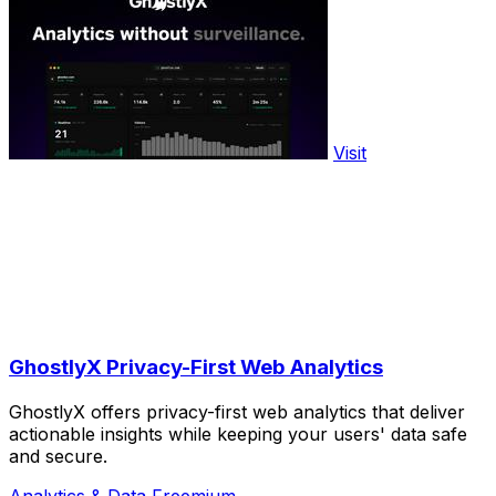
Visit
GhostlyX Privacy-First Web Analytics
GhostlyX offers privacy-first web analytics that deliver
actionable insights while keeping your users' data safe
and secure.
Analytics & Data
Freemium