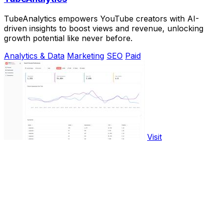
TubeAnalytics empowers YouTube creators with AI-
driven insights to boost views and revenue, unlocking
growth potential like never before.
Analytics & Data
Marketing
SEO
Paid
Visit