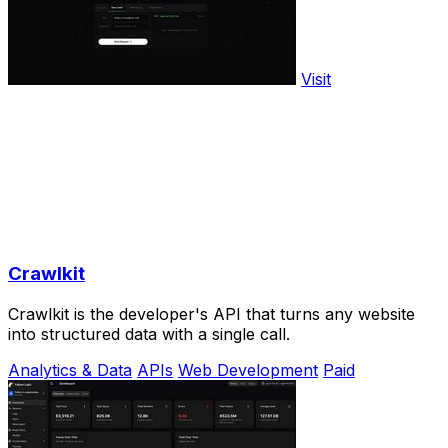
Visit
Crawlkit
Crawlkit is the developer's API that turns any website
into structured data with a single call.
Analytics & Data
APIs
Web Development
Paid