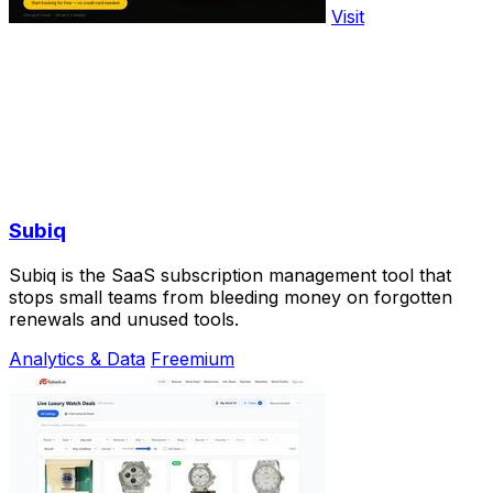
Visit
Subiq
Subiq is the SaaS subscription management tool that
stops small teams from bleeding money on forgotten
renewals and unused tools.
Analytics & Data
Freemium