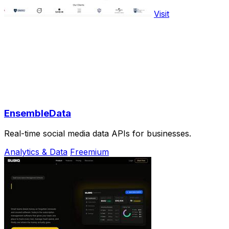
Visit
EnsembleData
Real-time social media data APIs for businesses.
Analytics & Data
Freemium