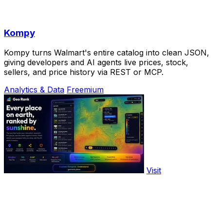
Kompy
Kompy turns Walmart's entire catalog into clean JSON,
giving developers and AI agents live prices, stock,
sellers, and price history via REST or MCP.
Analytics & Data
Freemium
Visit