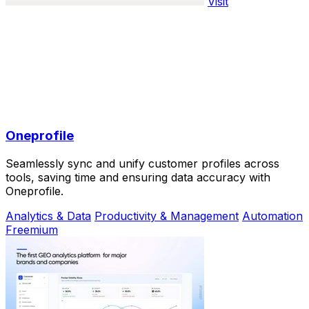
Visit
Oneprofile
Seamlessly sync and unify customer profiles across
tools, saving time and ensuring data accuracy with
Oneprofile.
Analytics & Data
Productivity & Management
Automation
Freemium