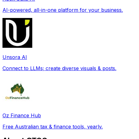
AI-powered, all-in-one platform for your business.
Unsora AI
Connect to LLMs; create diverse visuals & posts.
Oz Finance Hub
Free Australian tax & finance tools, yearly.