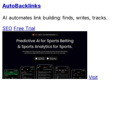
AutoBacklinks
AI automates link building: finds, writes, tracks.
SEO
Free Trial
Visit