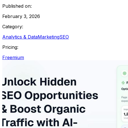
Published on:
February 3, 2026
Category:
Analytics & Data
Marketing
SEO
Pricing:
Freemium