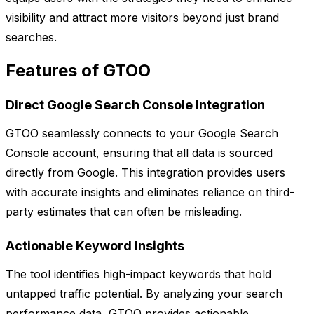
visibility and attract more visitors beyond just brand
searches.
Features of GTOO
Direct Google Search Console Integration
GTOO seamlessly connects to your Google Search
Console account, ensuring that all data is sourced
directly from Google. This integration provides users
with accurate insights and eliminates reliance on third-
party estimates that can often be misleading.
Actionable Keyword Insights
The tool identifies high-impact keywords that hold
untapped traffic potential. By analyzing your search
performance data, GTOO provides actionable