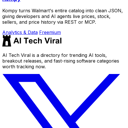
Kompy turns Walmart's entire catalog into clean JSON,
giving developers and AI agents live prices, stock,
sellers, and price history via REST or MCP.
Analytics & Data
Freemium
AI Tech Viral is a directory for trending AI tools,
breakout releases, and fast-rising software categories
worth tracking now.