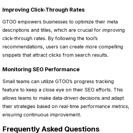
Improving Click-Through Rates
GTOO empowers businesses to optimize their meta
descriptions and titles, which are crucial for improving
click-through rates. By following the tool’s
recommendations, users can create more compelling
snippets that attract clicks from search results.
Monitoring SEO Performance
Small teams can utilize GTOO’s progress tracking
feature to keep a close eye on their SEO efforts. This
allows teams to make data-driven decisions and adapt
their strategies based on real-time performance metrics,
ensuring continuous improvement.
Frequently Asked Questions