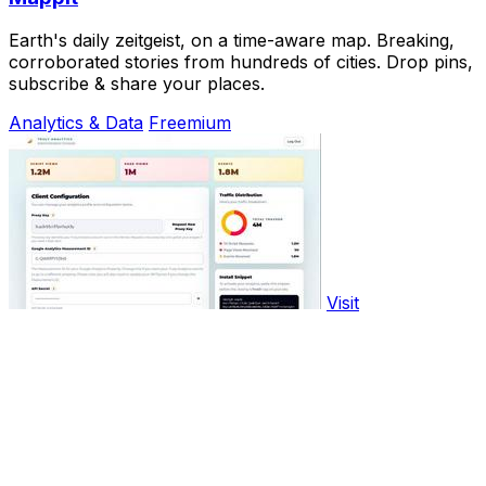
Earth's daily zeitgeist, on a time-aware map. Breaking,
corroborated stories from hundreds of cities. Drop pins,
subscribe & share your places.
Analytics & Data
Freemium
Visit