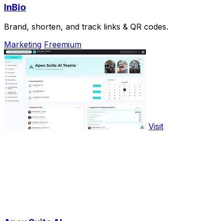
InBio
Brand, shorten, and track links & QR codes.
Marketing
Freemium
Visit