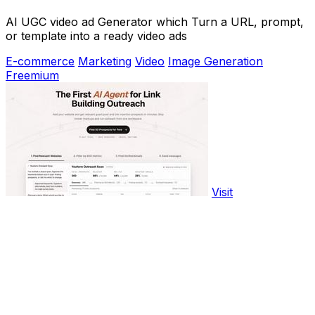
AI UGC video ad Generator which Turn a URL, prompt,
or template into a ready video ads
E-commerce
Marketing
Video
Image Generation
Freemium
Visit