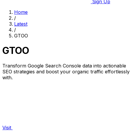
Sign Up
Home
/
Latest
/
GTOO
GTOO
Transform Google Search Console data into actionable
SEO strategies and boost your organic traffic effortlessly
with.
Visit