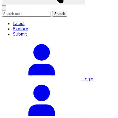
Search
Latest
Explore
Submit
Login