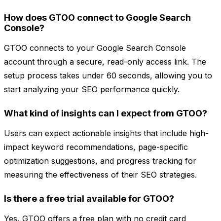
How does GTOO connect to Google Search
Console?
GTOO connects to your Google Search Console
account through a secure, read-only access link. The
setup process takes under 60 seconds, allowing you to
start analyzing your SEO performance quickly.
What kind of insights can I expect from GTOO?
Users can expect actionable insights that include high-
impact keyword recommendations, page-specific
optimization suggestions, and progress tracking for
measuring the effectiveness of their SEO strategies.
Is there a free trial available for GTOO?
Yes, GTOO offers a free plan with no credit card