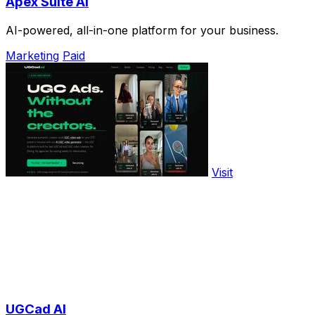
Apex Suite AI
AI-powered, all-in-one platform for your business.
Marketing
Paid
Visit
UGCad AI