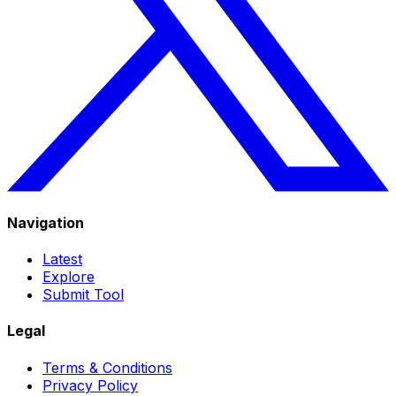
Navigation
Latest
Explore
Submit Tool
Legal
Terms & Conditions
Privacy Policy