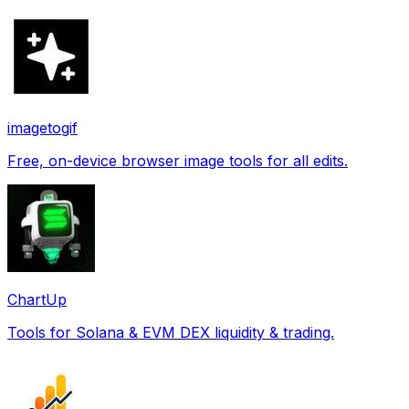
imagetogif
Free, on-device browser image tools for all edits.
ChartUp
Tools for Solana & EVM DEX liquidity & trading.