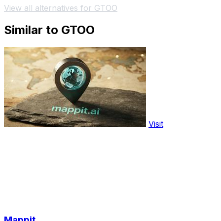
View all alternatives for GTOO
Similar to GTOO
Visit
Mappit