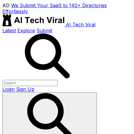
AD
We Submit Your SaaS to 140+ Directories
Effortlessly
AI Tech Viral
Latest
Explore
Submit
Login
Sign Up