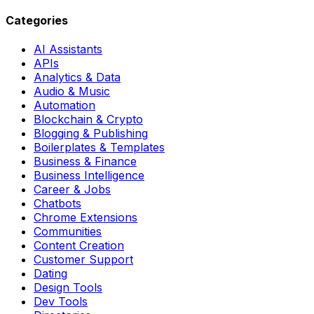
Categories
AI Assistants
APIs
Analytics & Data
Audio & Music
Automation
Blockchain & Crypto
Blogging & Publishing
Boilerplates & Templates
Business & Finance
Business Intelligence
Career & Jobs
Chatbots
Chrome Extensions
Communities
Content Creation
Customer Support
Dating
Design Tools
Dev Tools