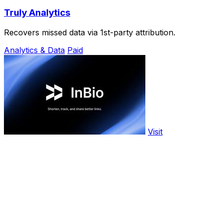
Truly Analytics
Recovers missed data via 1st-party attribution.
Analytics & Data
Paid
Visit