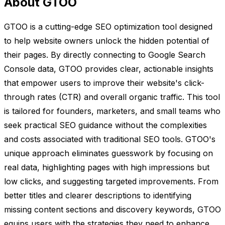
About GTOO
GTOO is a cutting-edge SEO optimization tool designed
to help website owners unlock the hidden potential of
their pages. By directly connecting to Google Search
Console data, GTOO provides clear, actionable insights
that empower users to improve their website's click-
through rates (CTR) and overall organic traffic. This tool
is tailored for founders, marketers, and small teams who
seek practical SEO guidance without the complexities
and costs associated with traditional SEO tools. GTOO's
unique approach eliminates guesswork by focusing on
real data, highlighting pages with high impressions but
low clicks, and suggesting targeted improvements. From
better titles and clearer descriptions to identifying
missing content sections and discovery keywords, GTOO
equips users with the strategies they need to enhance