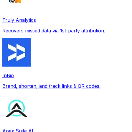
Truly Analytics
Recovers missed data via 1st-party attribution.
InBio
Brand, shorten, and track links & QR codes.
Apex Suite AI