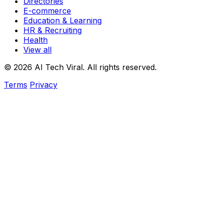
Directories
E-commerce
Education & Learning
HR & Recruiting
Health
View all
© 2026 AI Tech Viral. All rights reserved.
Terms
Privacy