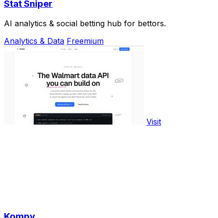
Stat Sniper
AI analytics & social betting hub for bettors.
Analytics & Data
Freemium
Visit
Kompy