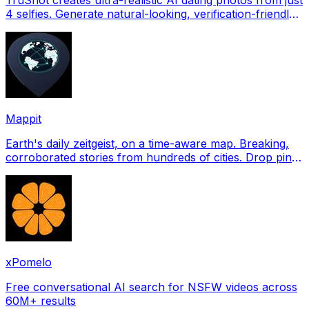
4 selfies. Generate natural-looking, verification-friendly
profile pictures for Tinder, Hin
Mappit
Earth's daily zeitgeist, on a time-aware map. Breaking,
corroborated stories from hundreds of cities. Drop pins,
subscribe & share your places.
xPomelo
Free conversational AI search for NSFW videos across
60M+ results