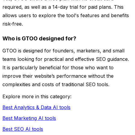
required, as well as a 14-day trial for paid plans. This
allows users to explore the tool's features and benefits
risk-free.
Who is GTOO designed for?
GTOO is designed for founders, marketers, and small
teams looking for practical and effective SEO guidance.
It is particularly beneficial for those who want to
improve their website’s performance without the
complexities and costs of traditional SEO tools.
Explore more in this category:
Best Analytics & Data AI tools
Best Marketing AI tools
Best SEO AI tools