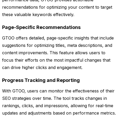
recommendations for optimizing your content to target
these valuable keywords effectively.
Page-Specific Recommendations
GTOO offers detailed, page-specific insights that include
suggestions for optimizing titles, meta descriptions, and
content improvements. This feature allows users to
focus their efforts on the most impactful changes that
can drive higher clicks and engagement.
Progress Tracking and Reporting
With GTOO, users can monitor the effectiveness of their
SEO strategies over time. The tool tracks changes in
rankings, clicks, and impressions, allowing for real-time
updates and adjustments based on performance metrics.