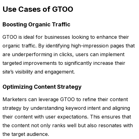
Use Cases of GTOO
Boosting Organic Traffic
GTOO is ideal for businesses looking to enhance their
organic traffic. By identifying high-impression pages that
are underperforming in clicks, users can implement
targeted improvements to significantly increase their
site’s visibility and engagement.
Optimizing Content Strategy
Marketers can leverage GTOO to refine their content
strategy by understanding keyword intent and aligning
their content with user expectations. This ensures that
the content not only ranks well but also resonates with
the target audience.