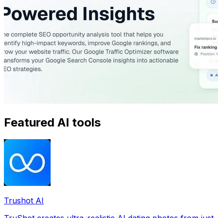
Featured AI tools
Trushot AI
TruShot creates ultra-realistic AI dating photos from just