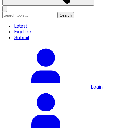
Search
Latest
Explore
Submit
Login