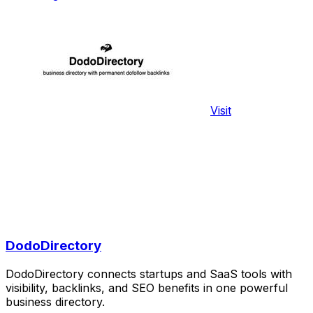
Visit
DodoDirectory
DodoDirectory connects startups and SaaS tools with
visibility, backlinks, and SEO benefits in one powerful
business directory.