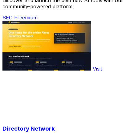
Discover and launch the best new AI tools with our
community-powered platform.
SEO
Freemium
Visit
Directory Network