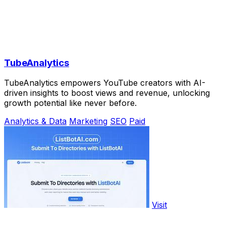
TubeAnalytics
TubeAnalytics empowers YouTube creators with AI-
driven insights to boost views and revenue, unlocking
growth potential like never before.
Analytics & Data
Marketing
SEO
Paid
Visit