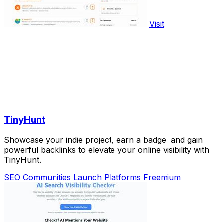
Visit
TinyHunt
Showcase your indie project, earn a badge, and gain
powerful backlinks to elevate your online visibility with
TinyHunt.
SEO
Communities
Launch Platforms
Freemium