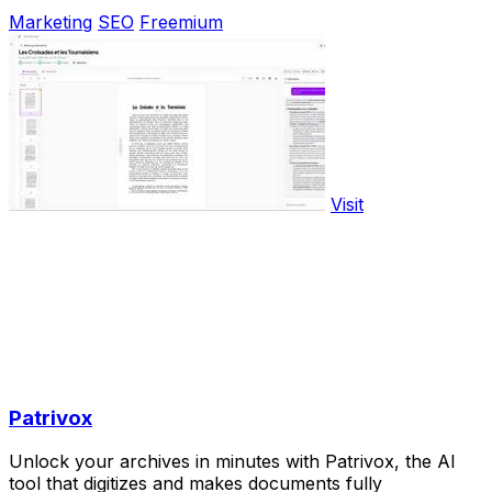
Marketing
SEO
Freemium
Visit
Patrivox
Unlock your archives in minutes with Patrivox, the AI
tool that digitizes and makes documents fully