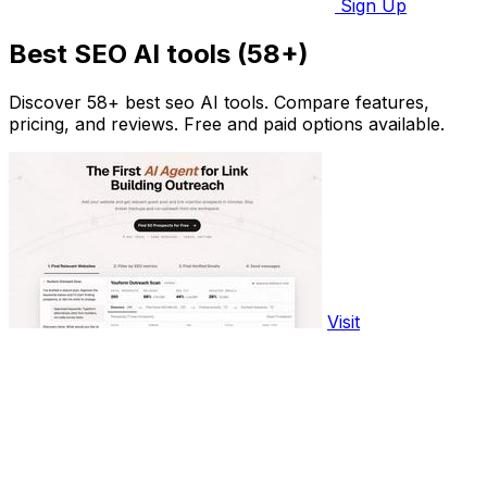
Sign Up
Best SEO AI tools (58+)
Discover 58+ best seo AI tools. Compare features,
pricing, and reviews. Free and paid options available.
Visit