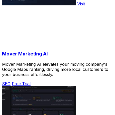
Visit
Mover Marketing AI
Mover Marketing AI elevates your moving company's
Google Maps ranking, driving more local customers to
your business effortlessly.
SEO
Free Trial