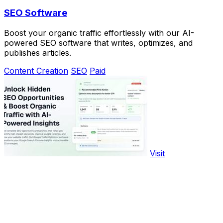
SEO Software
Boost your organic traffic effortlessly with our AI-
powered SEO software that writes, optimizes, and
publishes articles.
Content Creation
SEO
Paid
Visit