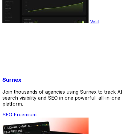
Visit
Surnex
Join thousands of agencies using Surnex to track AI
search visibility and SEO in one powerful, all-in-one
platform.
SEO
Freemium