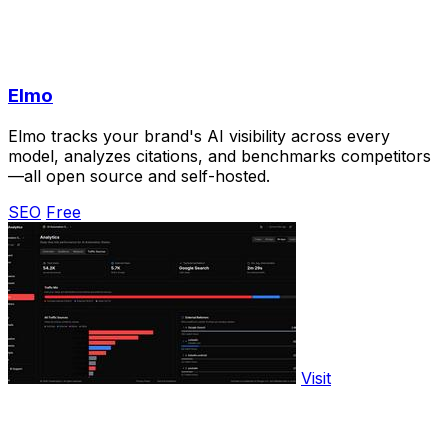
Elmo
Elmo tracks your brand's AI visibility across every
model, analyzes citations, and benchmarks competitors
—all open source and self-hosted.
SEO
Free
Visit