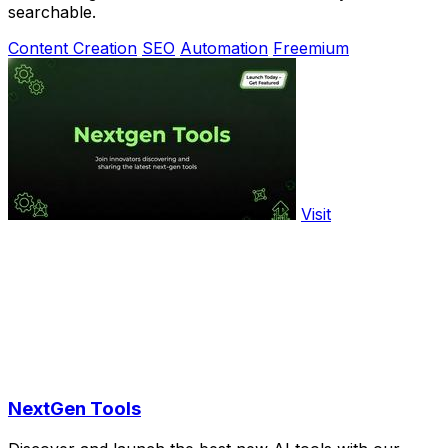
searchable.
Content Creation
SEO
Automation
Freemium
Visit
NextGen Tools