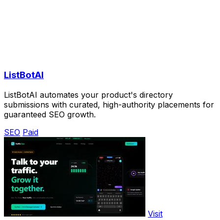
ListBotAI
ListBotAI automates your product's directory
submissions with curated, high-authority placements for
guaranteed SEO growth.
SEO
Paid
Visit