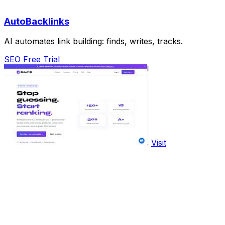
AutoBacklinks
AI automates link building: finds, writes, tracks.
SEO
Free Trial
Visit