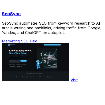
SeoSync
SeoSync automates SEO from keyword research to AI
article writing and backlinks, driving traffic from Google,
Yandex, and ChatGPT on autopilot.
Marketing
SEO
Paid
Visit