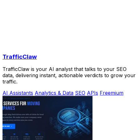
TrafficClaw
TrafficClaw is your AI analyst that talks to your SEO
data, delivering instant, actionable verdicts to grow your
traffic.
AI Assistants
Analytics & Data
SEO
APIs
Freemium