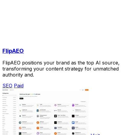
FlipAEO
FlipAEO positions your brand as the top AI source,
transforming your content strategy for unmatched
authority and.
SEO
Paid