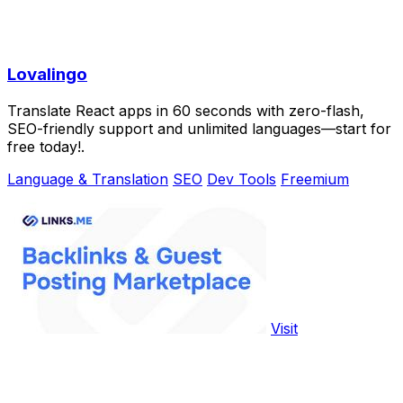
Lovalingo
Translate React apps in 60 seconds with zero-flash,
SEO-friendly support and unlimited languages—start for
free today!.
Language & Translation
SEO
Dev Tools
Freemium
Visit