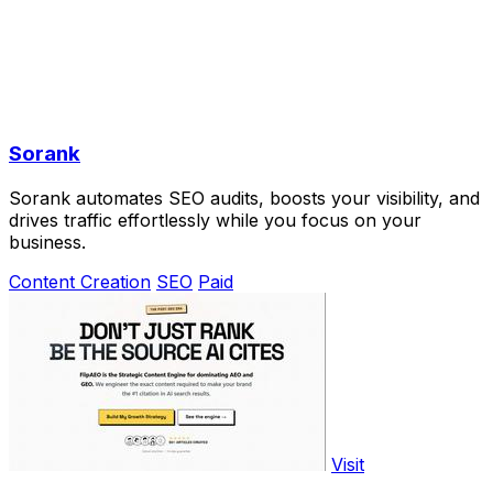
Sorank
Sorank automates SEO audits, boosts your visibility, and
drives traffic effortlessly while you focus on your
business.
Content Creation
SEO
Paid
Visit