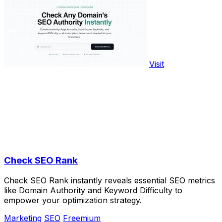
Visit
Check SEO Rank
Check SEO Rank instantly reveals essential SEO metrics
like Domain Authority and Keyword Difficulty to
empower your optimization strategy.
Marketing
SEO
Freemium