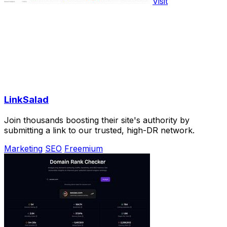
Visit
LinkSalad
Join thousands boosting their site's authority by
submitting a link to our trusted, high-DR network.
Marketing
SEO
Freemium