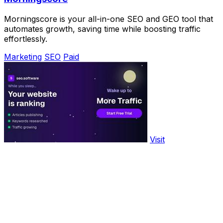
Morningscore is your all-in-one SEO and GEO tool that
automates growth, saving time while boosting traffic
effortlessly.
Marketing
SEO
Paid
Visit