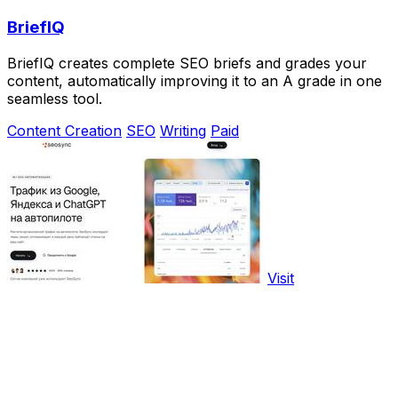
BriefIQ
BriefIQ creates complete SEO briefs and grades your
content, automatically improving it to an A grade in one
seamless tool.
Content Creation
SEO
Writing
Paid
Visit