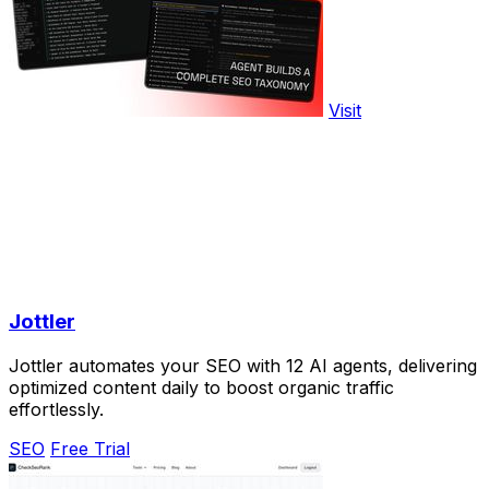
Visit
Jottler
Jottler automates your SEO with 12 AI agents, delivering
optimized content daily to boost organic traffic
effortlessly.
SEO
Free Trial