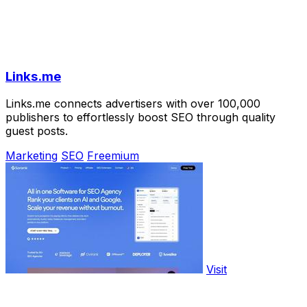
Links.me
Links.me connects advertisers with over 100,000
publishers to effortlessly boost SEO through quality
guest posts.
Marketing
SEO
Freemium
Visit