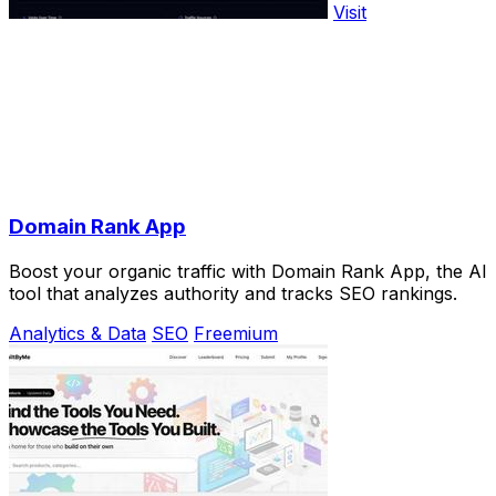
Visit
Domain Rank App
Boost your organic traffic with Domain Rank App, the AI
tool that analyzes authority and tracks SEO rankings.
Analytics & Data
SEO
Freemium