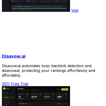
Visit
Disavow.ai
Disavow.ai automates toxic backlink detection and
disavowal, protecting your rankings effortlessly and
affordably.
SEO
Free Trial