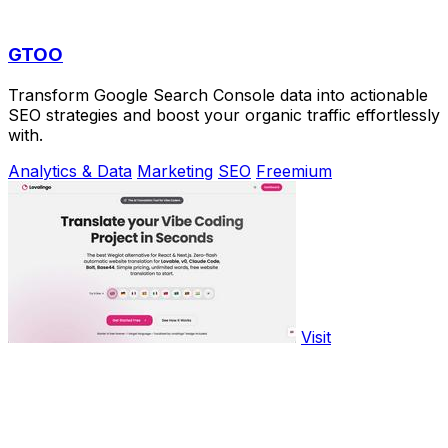
GTOO
Transform Google Search Console data into actionable
SEO strategies and boost your organic traffic effortlessly
with.
Analytics & Data
Marketing
SEO
Freemium
Visit