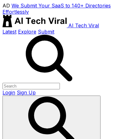
AD
We Submit Your SaaS to 140+ Directories
Effortlessly
AI Tech Viral
Latest
Explore
Submit
Login
Sign Up