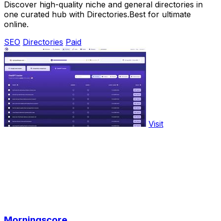
Discover high-quality niche and general directories in
one curated hub with Directories.Best for ultimate
online.
SEO
Directories
Paid
Visit
Morningscore