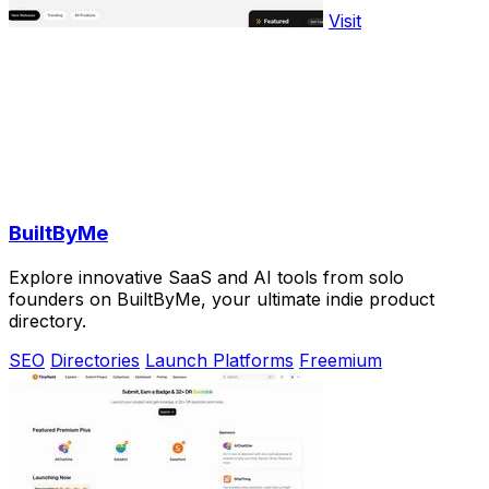
Visit
BuiltByMe
Explore innovative SaaS and AI tools from solo
founders on BuiltByMe, your ultimate indie product
directory.
SEO
Directories
Launch Platforms
Freemium