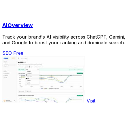
AIOverview
Track your brand's AI visibility across ChatGPT, Gemini,
and Google to boost your ranking and dominate search.
SEO
Free
Visit