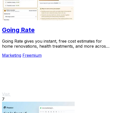
Going Rate
Going Rate gives you instant, free cost estimates for
home renovations, health treatments, and more across
Australia.
Marketing
Freemium
Visit
7