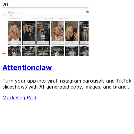
20
Attentionclaw
Turn your app into viral Instagram carousels and TikTok
slideshows with AI-generated copy, images, and brand
style in one workflow.
Marketing
Paid