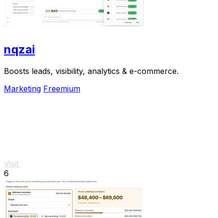
nqzai
Boosts leads, visibility, analytics & e-commerce.
Marketing
Freemium
Visit
6