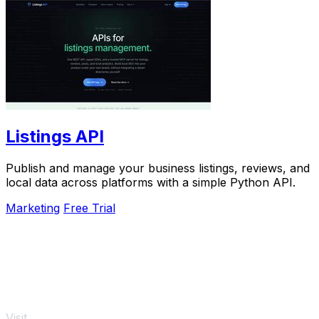
Listings API
Publish and manage your business listings, reviews, and
local data across platforms with a simple Python API.
Marketing
Free Trial
Visit