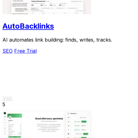
AutoBacklinks
AI automates link building: finds, writes, tracks.
SEO
Free Trial
Visit
5