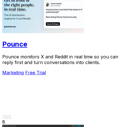
Pounce
Pounce monitors X and Reddit in real time so you can
reply first and turn conversations into clients.
Marketing
Free Trial
Visit
8