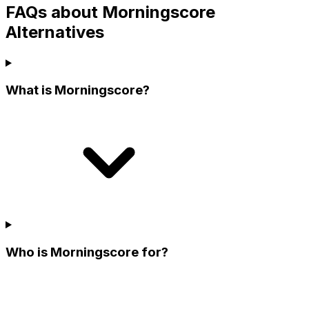
FAQs about Morningscore
Alternatives
What is Morningscore?
Who is Morningscore for?