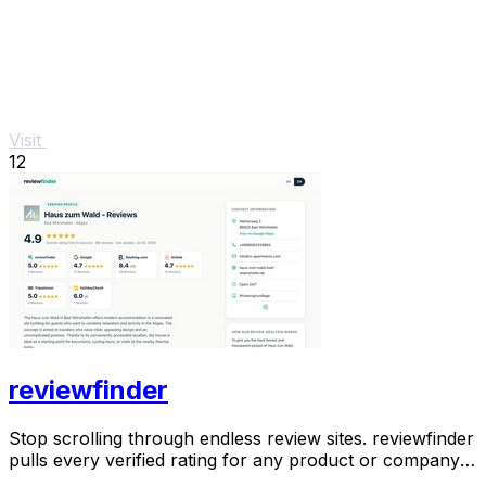
Visit
12
reviewfinder
Stop scrolling through endless review sites. reviewfinder
pulls every verified rating for any product or company
into one trusted, always updated.