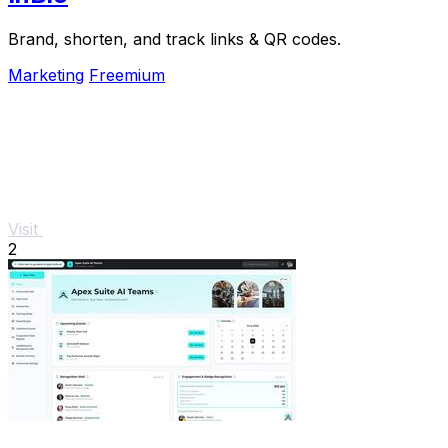
Brand, shorten, and track links & QR codes.
Marketing
Freemium
Visit
2