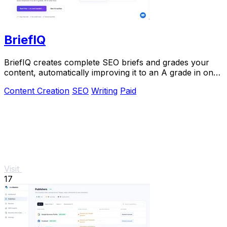
BriefIQ
BriefIQ creates complete SEO briefs and grades your
content, automatically improving it to an A grade in one
seamless tool.
Content Creation
SEO
Writing
Paid
Visit
17