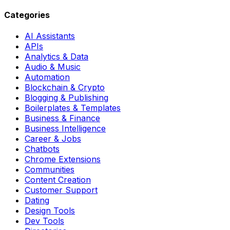
Categories
AI Assistants
APIs
Analytics & Data
Audio & Music
Automation
Blockchain & Crypto
Blogging & Publishing
Boilerplates & Templates
Business & Finance
Business Intelligence
Career & Jobs
Chatbots
Chrome Extensions
Communities
Content Creation
Customer Support
Dating
Design Tools
Dev Tools