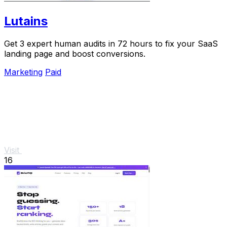
Lutains
Get 3 expert human audits in 72 hours to fix your SaaS
landing page and boost conversions.
Marketing
Paid
Visit
16