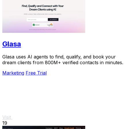
Glasa
Glasa uses AI agents to find, qualify, and book your
dream clients from 800M+ verified contacts in minutes.
Marketing
Free Trial
Visit
19