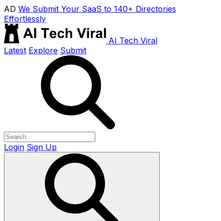
AD
We Submit Your SaaS to 140+ Directories
Effortlessly
AI Tech Viral
Latest
Explore
Submit
Login
Sign Up