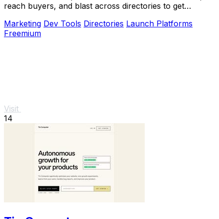
reach buyers, and blast across directories to get
discovered fast.
Marketing
Dev Tools
Directories
Launch Platforms
Freemium
Visit
14