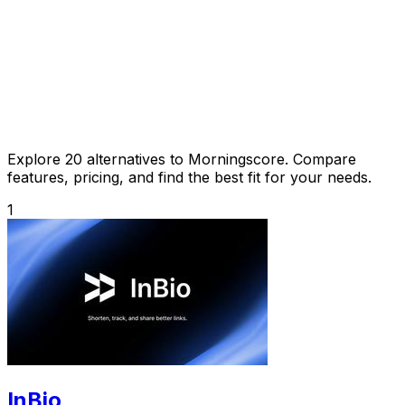
Explore 20 alternatives to Morningscore. Compare
features, pricing, and find the best fit for your needs.
1
InBio