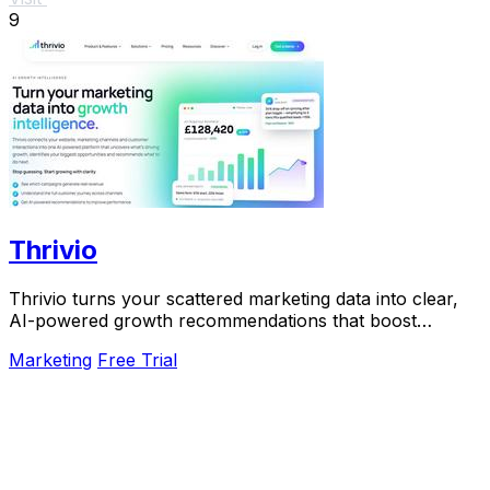
9
Thrivio
Thrivio turns your scattered marketing data into clear,
AI-powered growth recommendations that boost
revenue.
Marketing
Free Trial