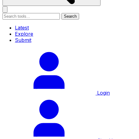
Search
Latest
Explore
Submit
Login