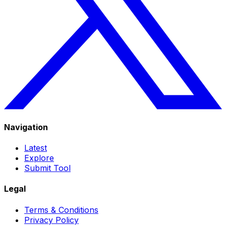
Navigation
Latest
Explore
Submit Tool
Legal
Terms & Conditions
Privacy Policy