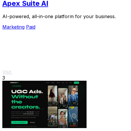
Apex Suite AI
AI-powered, all-in-one platform for your business.
Marketing
Paid
Visit
3