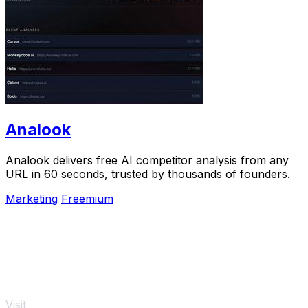
Analook
Analook delivers free AI competitor analysis from any
URL in 60 seconds, trusted by thousands of founders.
Marketing
Freemium
Visit