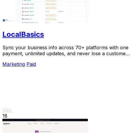
LocalBasics
Sync your business info across 70+ platforms with one
payment, unlimited updates, and never lose a customer
to bad data again.
Marketing
Paid
Visit
18