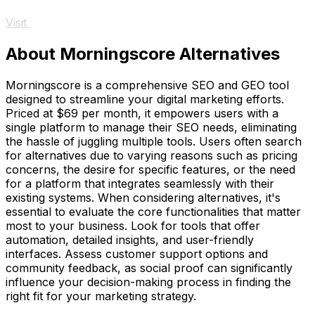
Visit
About Morningscore Alternatives
Morningscore is a comprehensive SEO and GEO tool
designed to streamline your digital marketing efforts.
Priced at $69 per month, it empowers users with a
single platform to manage their SEO needs, eliminating
the hassle of juggling multiple tools. Users often search
for alternatives due to varying reasons such as pricing
concerns, the desire for specific features, or the need
for a platform that integrates seamlessly with their
existing systems. When considering alternatives, it's
essential to evaluate the core functionalities that matter
most to your business. Look for tools that offer
automation, detailed insights, and user-friendly
interfaces. Assess customer support options and
community feedback, as social proof can significantly
influence your decision-making process in finding the
right fit for your marketing strategy.