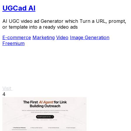
UGCad AI
AI UGC video ad Generator which Turn a URL, prompt,
or template into a ready video ads
E-commerce
Marketing
Video
Image Generation
Freemium
Visit
4