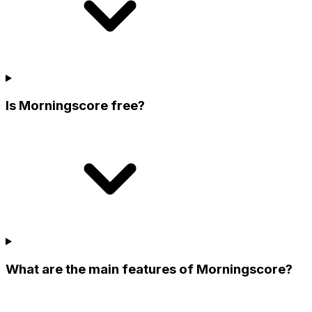
Is Morningscore free?
What are the main features of Morningscore?