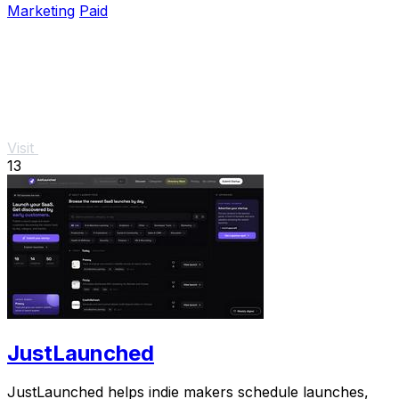
Marketing
Paid
Visit
13
JustLaunched
JustLaunched helps indie makers schedule launches,