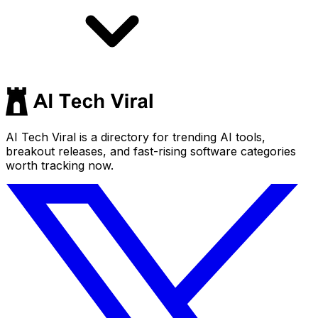
AI Tech Viral is a directory for trending AI tools,
breakout releases, and fast-rising software categories
worth tracking now.