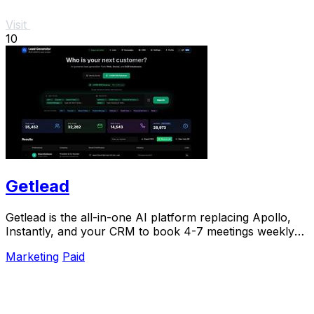
Visit
10
Getlead
Getlead is the all-in-one AI platform replacing Apollo,
Instantly, and your CRM to book 4-7 meetings weekly
with a single lifetime payment.
Marketing
Paid