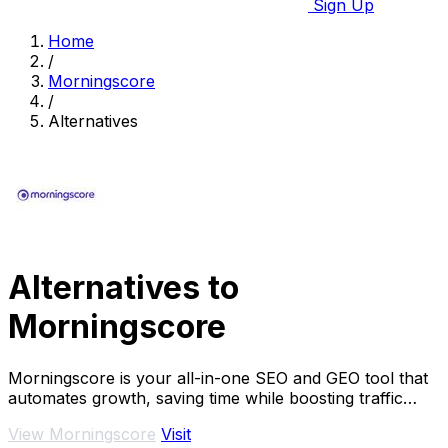
Sign Up
Home
/
Morningscore
/
Alternatives
Alternatives to
Morningscore
Morningscore is your all-in-one SEO and GEO tool that
automates growth, saving time while boosting traffic
effortlessly.
View Morningscore
Visit