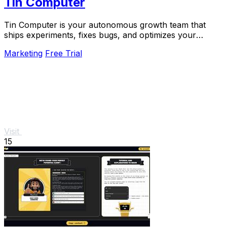
Tin Computer
Tin Computer is your autonomous growth team that
ships experiments, fixes bugs, and optimizes your
product 24/7 without a roadmap.
Marketing
Free Trial
Visit
15