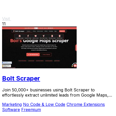
Visit
11
Bolt Scraper
Join 50,000+ businesses using Bolt Scraper to
effortlessly extract unlimited leads from Google Maps,
Facebook, and Yellow Pages.
Marketing
No Code & Low Code
Chrome Extensions
Software
Freemium