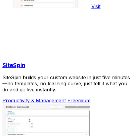
Visit
SiteSpin
SiteSpin builds your custom website in just five minutes
—no templates, no learning curve, just tell it what you
do and go live instantly.
Productivity & Management
Freemium