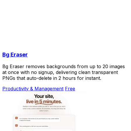
Bg Eraser
Bg Eraser removes backgrounds from up to 20 images
at once with no signup, delivering clean transparent
PNGs that auto-delete in 2 hours for instant.
Productivity & Management
Free