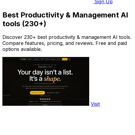
Sign Up
Best Productivity & Management AI
tools (230+)
Discover 230+ best productivity & management AI tools.
Compare features, pricing, and reviews. Free and paid
options available.
Visit