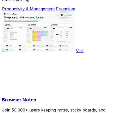
Productivity & Management
Freemium
Visit
Browser Notes
Join 50,000+ users keeping notes, sticky boards, and