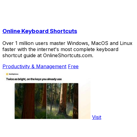
Online Keyboard Shortcuts
Over 1 million users master Windows, MacOS and Linux
faster with the internet's most complete keyboard
shortcut guide at OnlineShortcuts.com.
Productivity & Management
Free
Visit