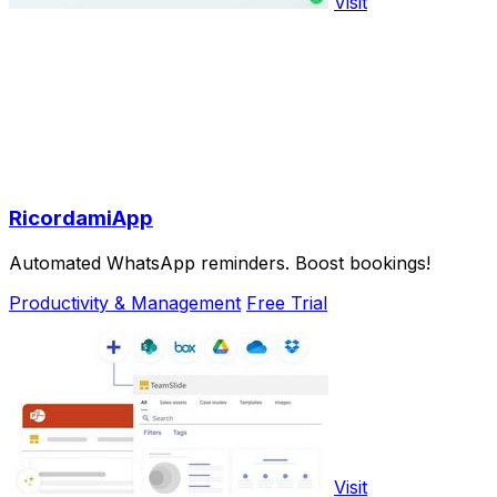
Visit
RicordamiApp
Automated WhatsApp reminders. Boost bookings!
Productivity & Management
Free Trial
Visit