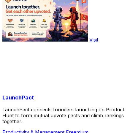
Visit
LaunchPact
LaunchPact connects founders launching on Product
Hunt to form mutual upvote pacts and climb rankings
together.
Productivity & Management
Freemium