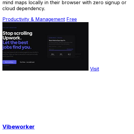
mind maps locally in their browser with zero signup or
cloud dependency.
Productivity & Management
Free
Visit
Vibeworker