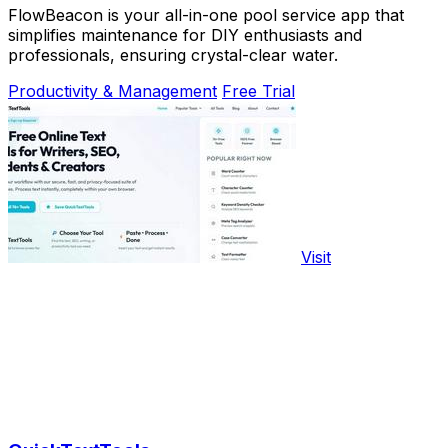
FlowBeacon is your all-in-one pool service app that
simplifies maintenance for DIY enthusiasts and
professionals, ensuring crystal-clear water.
Productivity & Management
Free Trial
Visit