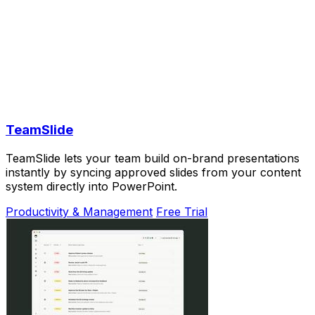
TeamSlide
TeamSlide lets your team build on-brand presentations
instantly by syncing approved slides from your content
system directly into PowerPoint.
Productivity & Management
Free Trial