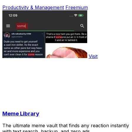
Productivity & Management
Freemium
Visit
Meme Library
The ultimate meme vault that finds any reaction instantly
with text search, backup, and zero ads.