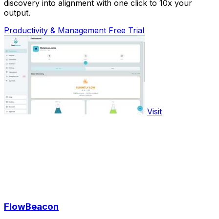
discovery into alignment with one click to 10x your
output.
Productivity & Management
Free Trial
Visit
FlowBeacon