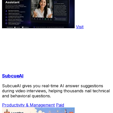
Visit
SubcueAI
SubcueAI gives you real-time AI answer suggestions
during video interviews, helping thousands nail technical
and behavioral questions.
Productivity & Management
Paid