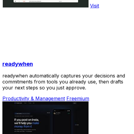
Visit
readywhen
readywhen automatically captures your decisions and
commitments from tools you already use, then drafts
your next steps so you just approve.
Productivity & Management
Freemium