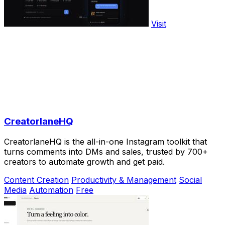
Visit
CreatorlaneHQ
CreatorlaneHQ is the all-in-one Instagram toolkit that
turns comments into DMs and sales, trusted by 700+
creators to automate growth and get paid.
Content Creation
Productivity & Management
Social
Media
Automation
Free