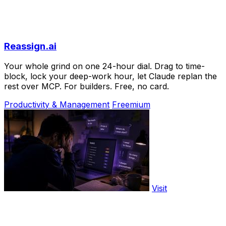
Reassign.ai
Your whole grind on one 24-hour dial. Drag to time-
block, lock your deep-work hour, let Claude replan the
rest over MCP. For builders. Free, no card.
Productivity & Management
Freemium
Visit