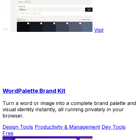
Visit
WordPalette Brand Kit
Turn a word or image into a complete brand palette and
visual identity instantly, all running privately in your
browser.
Design Tools
Productivity & Management
Dev Tools
Free