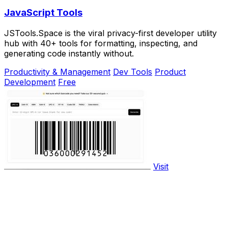
JavaScript Tools
JSTools.Space is the viral privacy-first developer utility
hub with 40+ tools for formatting, inspecting, and
generating code instantly without.
Productivity & Management
Dev Tools
Product
Development
Free
Visit