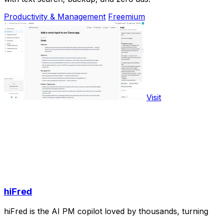
Productivity & Management
Freemium
Visit
hiFred
hiFred is the AI PM copilot loved by thousands, turning