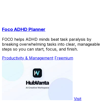
Foco ADHD Planner
FOCO helps ADHD minds beat task paralysis by
breaking overwhelming tasks into clear, manageable
steps so you can start, focus, and finish.
Productivity & Management
Freemium
Visit