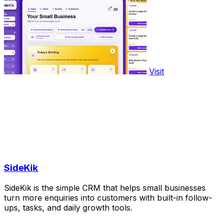
Visit
SideKik
SideKik is the simple CRM that helps small businesses
turn more enquiries into customers with built-in follow-
ups, tasks, and daily growth tools.