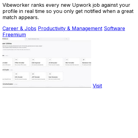
Vibeworker ranks every new Upwork job against your
profile in real time so you only get notified when a great
match appears.
Career & Jobs
Productivity & Management
Software
Freemium
Visit