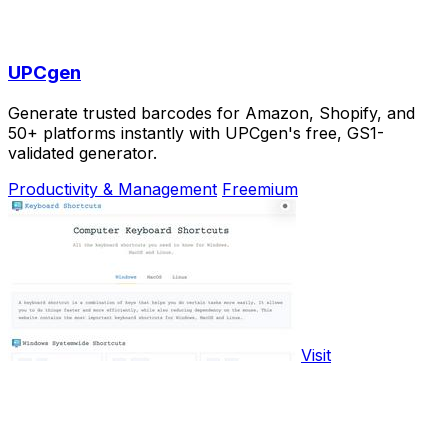
UPCgen
Generate trusted barcodes for Amazon, Shopify, and
50+ platforms instantly with UPCgen's free, GS1-
validated generator.
Productivity & Management
Freemium
Visit