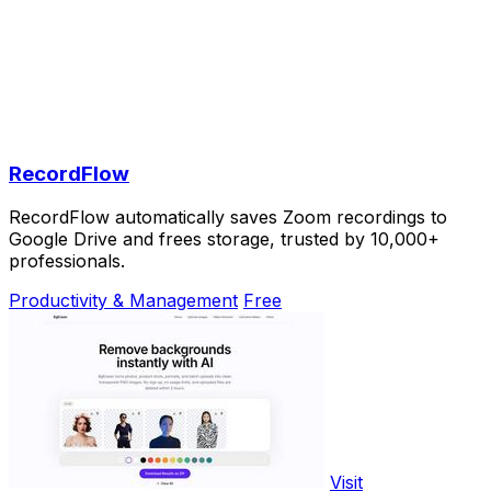
RecordFlow
RecordFlow automatically saves Zoom recordings to
Google Drive and frees storage, trusted by 10,000+
professionals.
Productivity & Management
Free
Visit