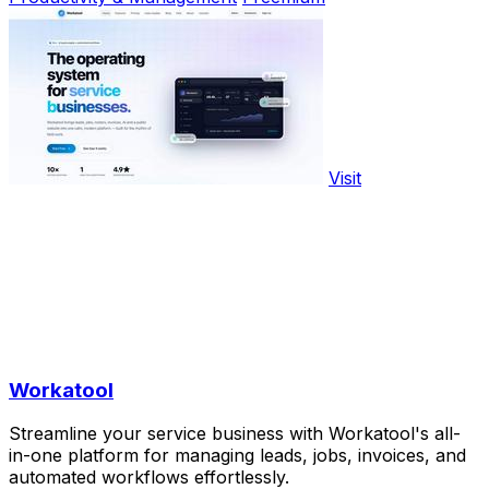
Visit
Workatool
Streamline your service business with Workatool's all-
in-one platform for managing leads, jobs, invoices, and
automated workflows effortlessly.