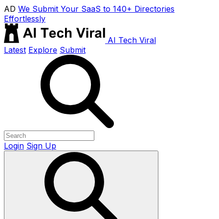
AD
We Submit Your SaaS to 140+ Directories
Effortlessly
AI Tech Viral
Latest
Explore
Submit
Login
Sign Up