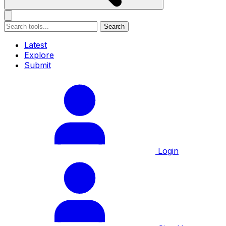
Search
Latest
Explore
Submit
Login