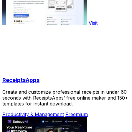
Visit
ReceiptsApps
Create and customize professional receipts in under 60
seconds with ReceiptsApps’ free online maker and 150+
templates for instant download.
Productivity & Management
Freemium