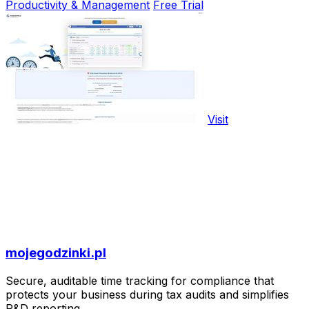
Productivity & Management
Free Trial
Visit
mojegodzinki.pl
Secure, auditable time tracking for compliance that
protects your business during tax audits and simplifies
R&D reporting.