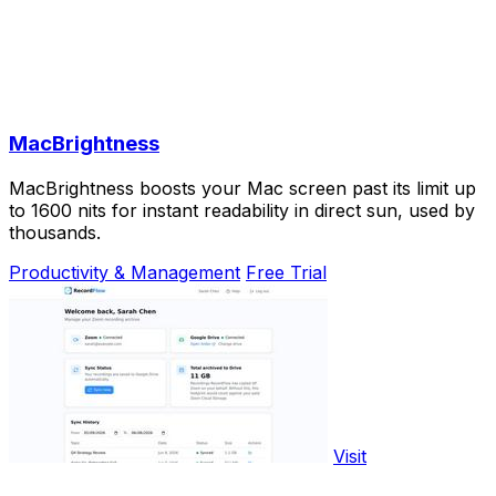
MacBrightness
MacBrightness boosts your Mac screen past its limit up
to 1600 nits for instant readability in direct sun, used by
thousands.
Productivity & Management
Free Trial
Visit