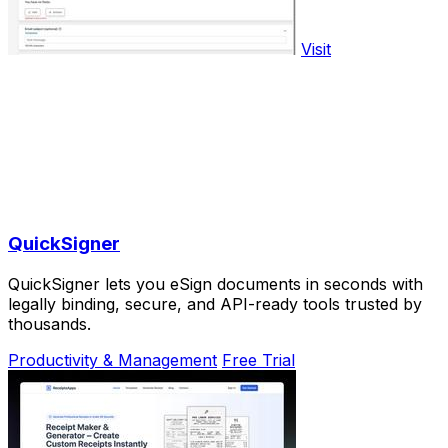
Visit
QuickSigner
QuickSigner lets you eSign documents in seconds with
legally binding, secure, and API-ready tools trusted by
thousands.
Productivity & Management
Free Trial