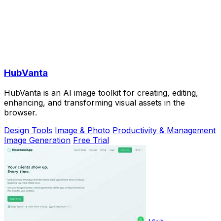
HubVanta
HubVanta is an AI image toolkit for creating, editing,
enhancing, and transforming visual assets in the
browser.
Design Tools
Image & Photo
Productivity & Management
Image Generation
Free Trial