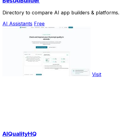
BestAIBuilder
Directory to compare AI app builders & platforms.
AI Assistants
Free
Visit
AIQualityHQ