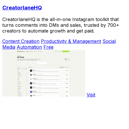
CreatorlaneHQ
CreatorlaneHQ is the all-in-one Instagram toolkit that
turns comments into DMs and sales, trusted by 700+
creators to automate growth and get paid.
Content Creation
Productivity & Management
Social
Media
Automation
Free
Visit