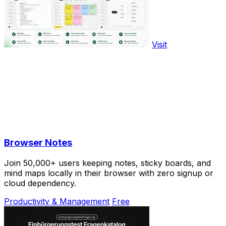
Visit
Browser Notes
Join 50,000+ users keeping notes, sticky boards, and
mind maps locally in their browser with zero signup or
cloud dependency.
Productivity & Management
Free