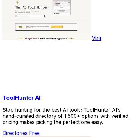
Visit
ToolHunter AI
Stop hunting for the best AI tools; ToolHunter AI’s
hand-curated directory of 1,500+ options with verified
pricing makes picking the perfect one easy.
Directories
Free