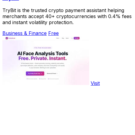
TryBit is the trusted crypto payment assistant helping
merchants accept 40+ cryptocurrencies with 0.4% fees
and instant volatility protection.
Business & Finance
Free
Visit