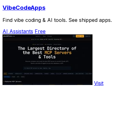
VibeCodeApps
Find vibe coding & AI tools. See shipped apps.
AI Assistants
Free
Visit