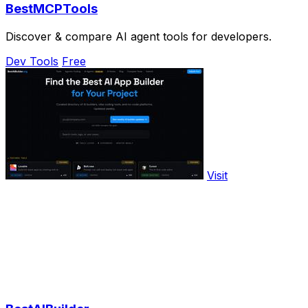
BestMCPTools
Discover & compare AI agent tools for developers.
Dev Tools
Free
Visit