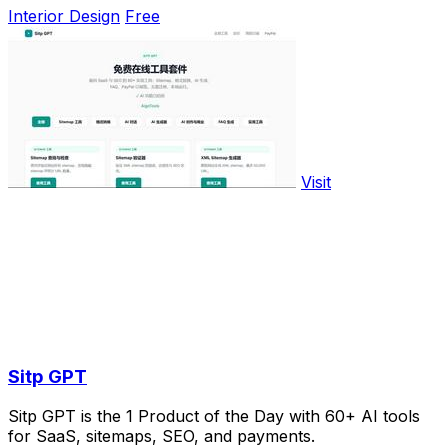
Interior Design
Free
Visit
Sitp GPT
Sitp GPT is the 1 Product of the Day with 60+ AI tools
for SaaS, sitemaps, SEO, and payments.