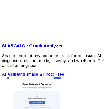
SLABCALC - Crack Analyzer
Snap a photo of any concrete crack for an instant AI
diagnosis on failure mode, severity, and whether to DIY
or call an engineer.
AI Assistants
Image & Photo
Free