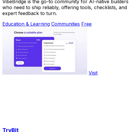
VibeBridge is the go-to community for AI-native builders
who need to ship reliably, offering tools, checklists, and
expert feedback to turn.
Education & Learning
Communities
Free
Visit
TryBit