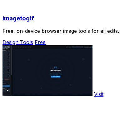
imagetogif
Free, on-device browser image tools for all edits.
Design Tools
Free
Visit