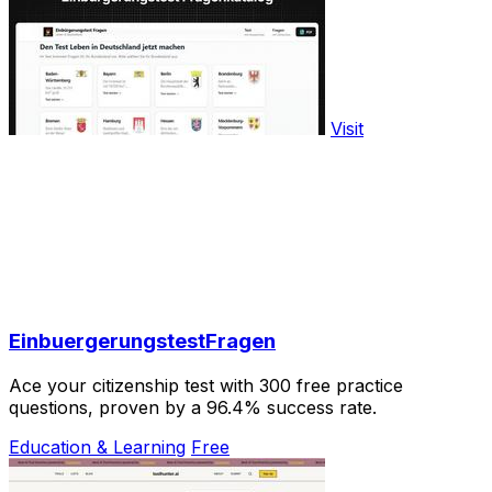
Visit
EinbuergerungstestFragen
Ace your citizenship test with 300 free practice
questions, proven by a 96.4% success rate.
Education & Learning
Free