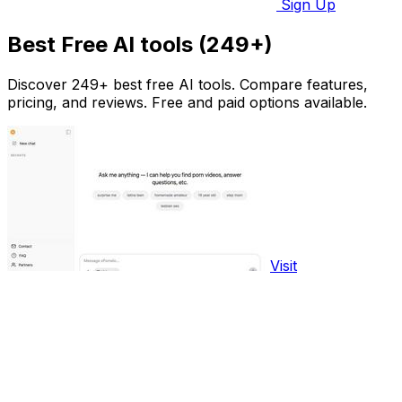
Sign Up
Best Free AI tools (249+)
Discover 249+ best free AI tools. Compare features,
pricing, and reviews. Free and paid options available.
Visit