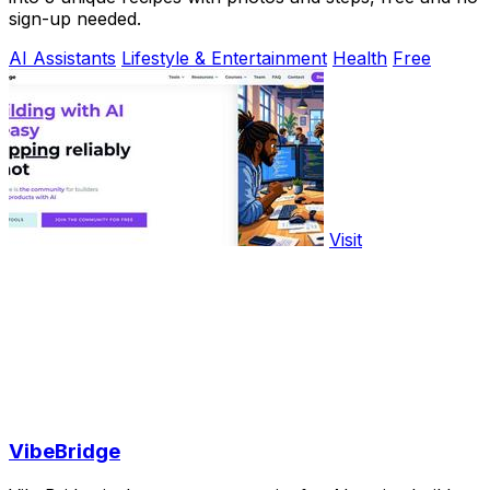
sign-up needed.
AI Assistants
Lifestyle & Entertainment
Health
Free
Visit
VibeBridge