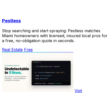
Pestless
Stop searching and start spraying: Pestless matches
Miami homeowners with licensed, insured local pros for
a free, no-obligation quote in seconds.
Real Estate
Free
Visit