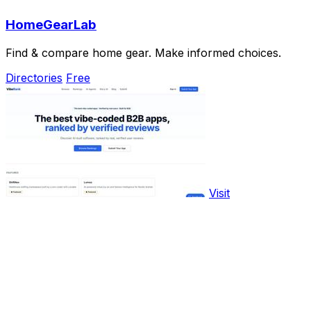
HomeGearLab
Find & compare home gear. Make informed choices.
Directories
Free
Visit