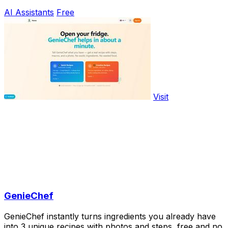
AI Assistants
Free
Visit
GenieChef
GenieChef instantly turns ingredients you already have
into 3 unique recipes with photos and steps, free and no