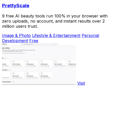
PrettyScale
9 free AI beauty tools run 100% in your browser with
zero uploads, no account, and instant results over 2
million users trust.
Image & Photo
Lifestyle & Entertainment
Personal
Development
Free
Visit