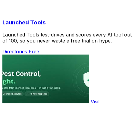
Launched Tools
Launched Tools test-drives and scores every AI tool out
of 100, so you never waste a free trial on hype.
Directories
Free
Visit