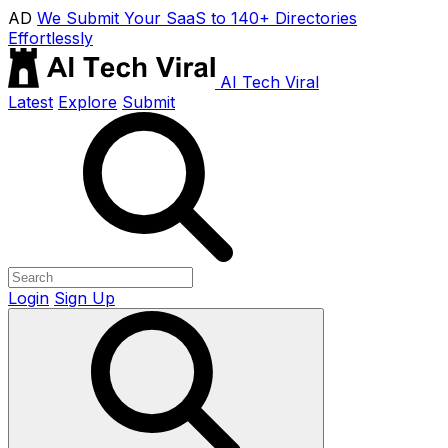
AD
We Submit Your SaaS to 140+ Directories
Effortlessly
AI Tech Viral
Latest
Explore
Submit
Login
Sign Up