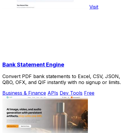
Visit
Bank Statement Engine
Convert PDF bank statements to Excel, CSV, JSON,
QBO, OFX, and QIF instantly with no signup or limits.
Business & Finance
APIs
Dev Tools
Free