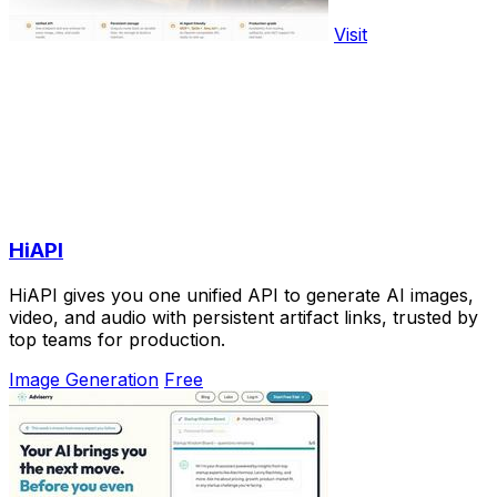
Visit
HiAPI
HiAPI gives you one unified API to generate AI images,
video, and audio with persistent artifact links, trusted by
top teams for production.
Image Generation
Free