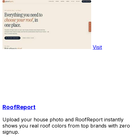
Visit
RoofReport
Upload your house photo and RoofReport instantly
shows you real roof colors from top brands with zero
signup.