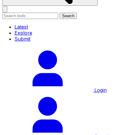
Search
Latest
Explore
Submit
Login