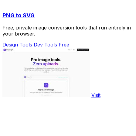
PNG to SVG
Free, private image conversion tools that run entirely in
your browser.
Design Tools
Dev Tools
Free
Visit