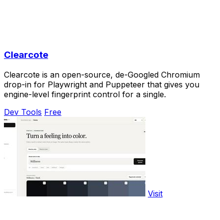
Clearcote
Clearcote is an open-source, de-Googled Chromium
drop-in for Playwright and Puppeteer that gives you
engine-level fingerprint control for a single.
Dev Tools
Free
Visit