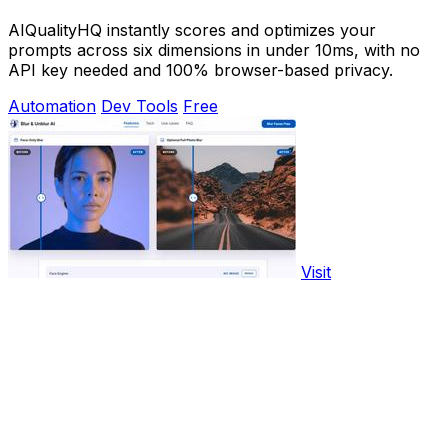
AIQualityHQ instantly scores and optimizes your
prompts across six dimensions in under 10ms, with no
API key needed and 100% browser-based privacy.
Automation
Dev Tools
Free
Visit