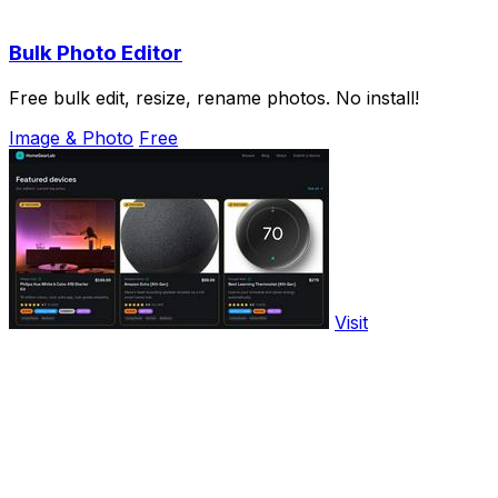
Bulk Photo Editor
Free bulk edit, resize, rename photos. No install!
Image & Photo
Free
Visit