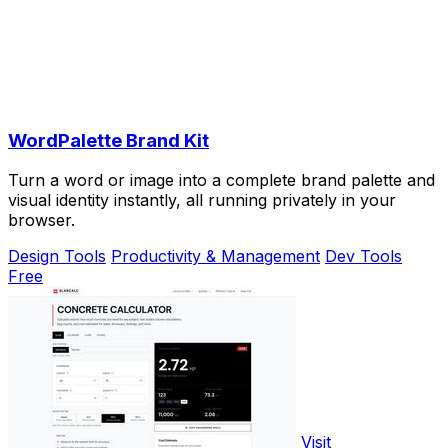
WordPalette Brand Kit
Turn a word or image into a complete brand palette and
visual identity instantly, all running privately in your
browser.
Design Tools
Productivity & Management
Dev Tools
Free
Visit