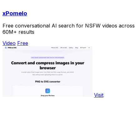
xPomelo
Free conversational AI search for NSFW videos across
60M+ results
Video
Free
Visit