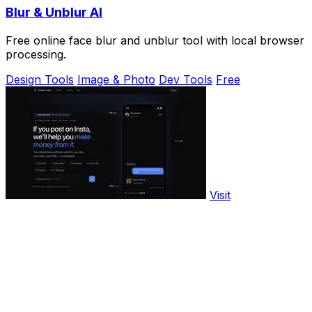
Blur & Unblur AI
Free online face blur and unblur tool with local browser
processing.
Design Tools
Image & Photo
Dev Tools
Free
Visit