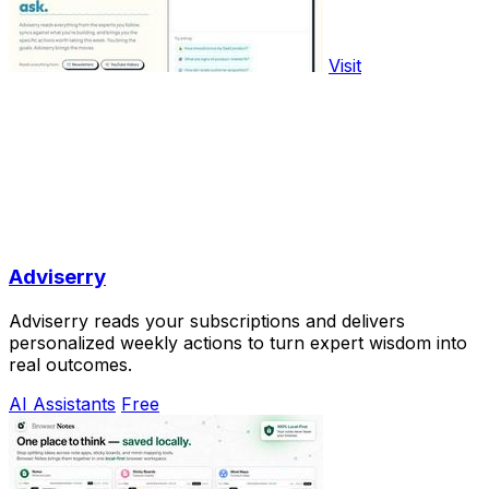
Visit
Adviserry
Adviserry reads your subscriptions and delivers
personalized weekly actions to turn expert wisdom into
real outcomes.
AI Assistants
Free