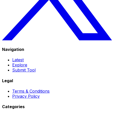
Navigation
Latest
Explore
Submit Tool
Legal
Terms & Conditions
Privacy Policy
Categories