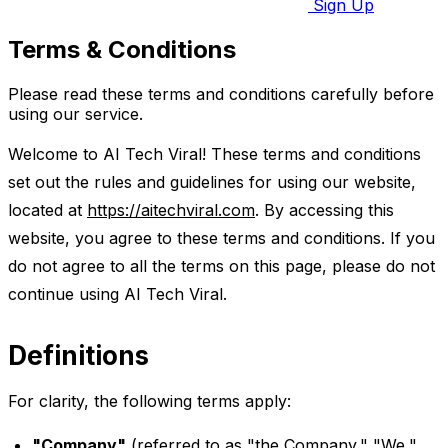
Sign Up
Terms & Conditions
Please read these terms and conditions carefully before
using our service.
Welcome to AI Tech Viral! These terms and conditions
set out the rules and guidelines for using our website,
located at
https://aitechviral.com
. By accessing this
website, you agree to these terms and conditions. If you
do not agree to all the terms on this page, please do not
continue using AI Tech Viral.
Definitions
For clarity, the following terms apply:
"Company"
(referred to as "the Company," "We,"