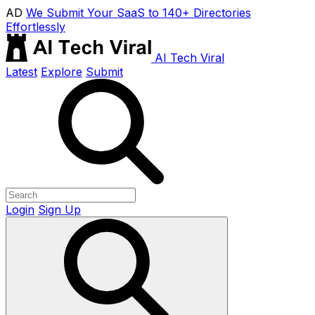
AD
We Submit Your SaaS to 140+ Directories
Effortlessly
AI Tech Viral
Latest
Explore
Submit
Login
Sign Up