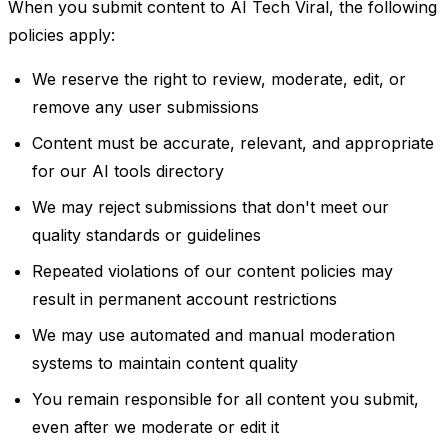
When you submit content to AI Tech Viral, the following
policies apply:
We reserve the right to review, moderate, edit, or
remove any user submissions
Content must be accurate, relevant, and appropriate
for our AI tools directory
We may reject submissions that don't meet our
quality standards or guidelines
Repeated violations of our content policies may
result in permanent account restrictions
We may use automated and manual moderation
systems to maintain content quality
You remain responsible for all content you submit,
even after we moderate or edit it