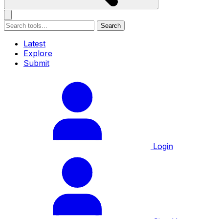
Search
Latest
Explore
Submit
Login