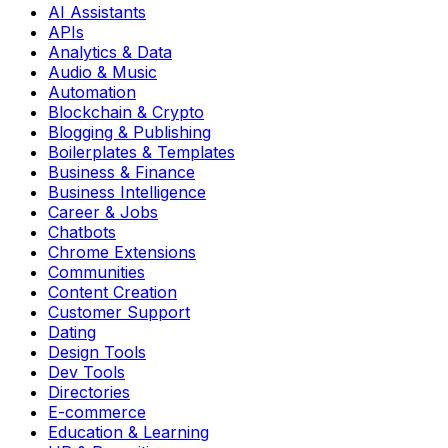
AI Assistants
APIs
Analytics & Data
Audio & Music
Automation
Blockchain & Crypto
Blogging & Publishing
Boilerplates & Templates
Business & Finance
Business Intelligence
Career & Jobs
Chatbots
Chrome Extensions
Communities
Content Creation
Customer Support
Dating
Design Tools
Dev Tools
Directories
E-commerce
Education & Learning