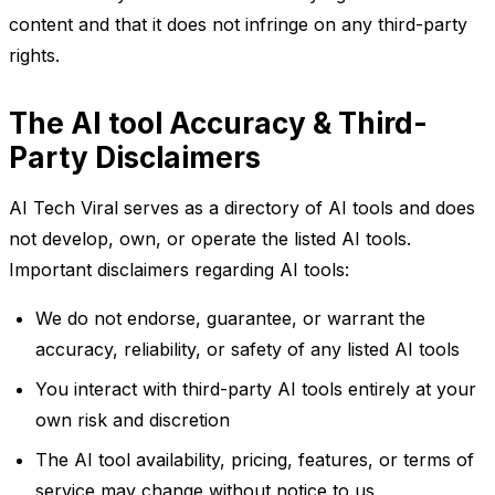
content and that it does not infringe on any third-party
rights.
The AI tool Accuracy & Third-
Party Disclaimers
AI Tech Viral serves as a directory of AI tools and does
not develop, own, or operate the listed AI tools.
Important disclaimers regarding AI tools:
We do not endorse, guarantee, or warrant the
accuracy, reliability, or safety of any listed AI tools
You interact with third-party AI tools entirely at your
own risk and discretion
The AI tool availability, pricing, features, or terms of
service may change without notice to us