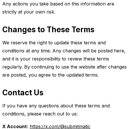
Any actions you take based on this information are
strictly at your own risk.
Changes to These Terms
We reserve the right to update these terms and
conditions at any time. Any changes will be posted here,
and it is your responsibility to review these terms
regularly. By continuing to use the website after changes
are posted, you agree to the updated terms.
Contact Us
If you have any questions about these terms and
conditions, please reach out to us:
X Account:
https://x.com/@submitmatic