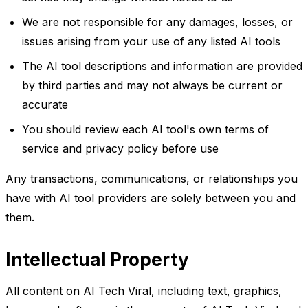
We are not responsible for any damages, losses, or
issues arising from your use of any listed AI tools
The AI tool descriptions and information are provided
by third parties and may not always be current or
accurate
You should review each AI tool's own terms of
service and privacy policy before use
Any transactions, communications, or relationships you
have with AI tool providers are solely between you and
them.
Intellectual Property
All content on AI Tech Viral, including text, graphics,