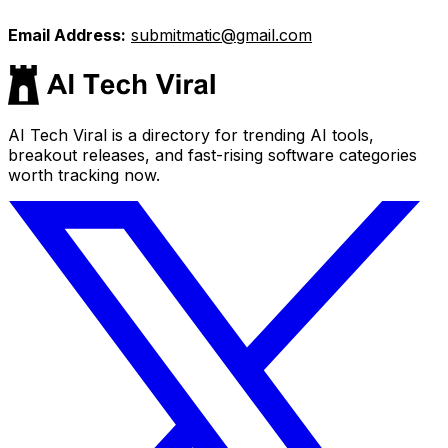
Email Address:
submitmatic@gmail.com
AI Tech Viral is a directory for trending AI tools,
breakout releases, and fast-rising software categories
worth tracking now.