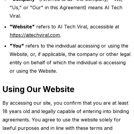
"Us," or "Our" in this Agreement) means AI Tech
Viral.
"Website"
refers to AI Tech Viral, accessible at
https://aitechviral.com
.
"You"
refers to the individual accessing or using the
Website, or, if applicable, the company or other legal
entity on behalf of which the individual is accessing
or using the Website.
Using Our Website
By accessing our site, you confirm that you are at least
18 years old and legally capable of entering into binding
agreements. You agree to use the website solely for
lawful purposes and in line with these terms and