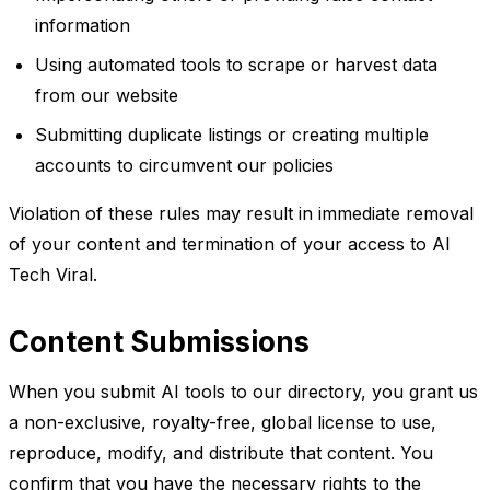
information
Using automated tools to scrape or harvest data
from our website
Submitting duplicate listings or creating multiple
accounts to circumvent our policies
Violation of these rules may result in immediate removal
of your content and termination of your access to AI
Tech Viral.
Content Submissions
When you submit AI tools to our directory, you grant us
a non-exclusive, royalty-free, global license to use,
reproduce, modify, and distribute that content. You
confirm that you have the necessary rights to the