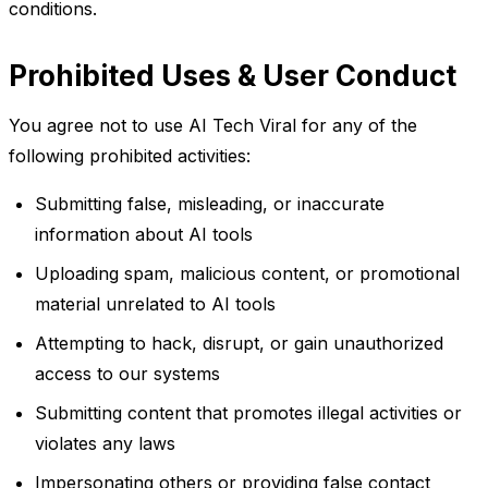
conditions.
Prohibited Uses & User Conduct
You agree not to use AI Tech Viral for any of the
following prohibited activities:
Submitting false, misleading, or inaccurate
information about AI tools
Uploading spam, malicious content, or promotional
material unrelated to AI tools
Attempting to hack, disrupt, or gain unauthorized
access to our systems
Submitting content that promotes illegal activities or
violates any laws
Impersonating others or providing false contact