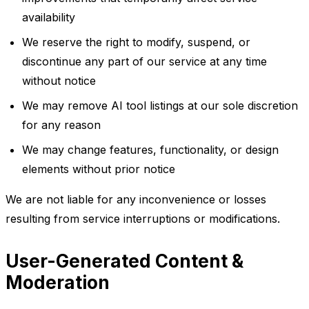
availability
We reserve the right to modify, suspend, or
discontinue any part of our service at any time
without notice
We may remove AI tool listings at our sole discretion
for any reason
We may change features, functionality, or design
elements without prior notice
We are not liable for any inconvenience or losses
resulting from service interruptions or modifications.
User-Generated Content &
Moderation