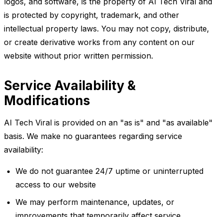
logos, and software, is the property of AI Tech Viral and
is protected by copyright, trademark, and other
intellectual property laws. You may not copy, distribute,
or create derivative works from any content on our
website without prior written permission.
Service Availability &
Modifications
AI Tech Viral is provided on an "as is" and "as available"
basis. We make no guarantees regarding service
availability:
We do not guarantee 24/7 uptime or uninterrupted
access to our website
We may perform maintenance, updates, or
improvements that temporarily affect service