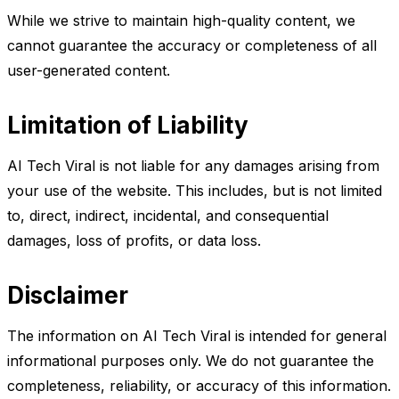
While we strive to maintain high-quality content, we
cannot guarantee the accuracy or completeness of all
user-generated content.
Limitation of Liability
AI Tech Viral is not liable for any damages arising from
your use of the website. This includes, but is not limited
to, direct, indirect, incidental, and consequential
damages, loss of profits, or data loss.
Disclaimer
The information on AI Tech Viral is intended for general
informational purposes only. We do not guarantee the
completeness, reliability, or accuracy of this information.