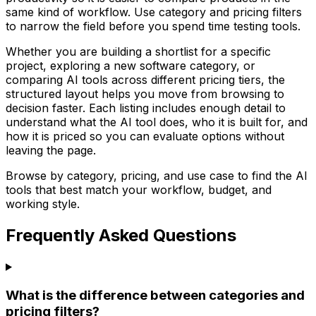
same kind of workflow. Use category and pricing filters
to narrow the field before you spend time testing tools.
Whether you are building a shortlist for a specific
project, exploring a new software category, or
comparing AI tools across different pricing tiers, the
structured layout helps you move from browsing to
decision faster. Each listing includes enough detail to
understand what the AI tool does, who it is built for, and
how it is priced so you can evaluate options without
leaving the page.
Browse by category, pricing, and use case to find the AI
tools that best match your workflow, budget, and
working style.
Frequently Asked Questions
What is the difference between categories and
pricing filters?