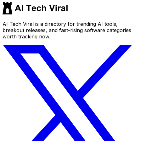
AI Tech Viral is a directory for trending AI tools,
breakout releases, and fast-rising software categories
worth tracking now.