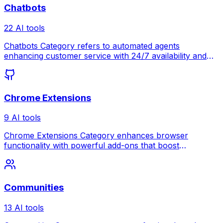
Chatbots
22 AI tools
Chatbots Category refers to automated agents
enhancing customer service with 24/7 availability and
instant responses.
Chrome Extensions
9 AI tools
Chrome Extensions Category enhances browser
functionality with powerful add-ons that boost
productivity and customize your web experience.
Communities
13 AI tools