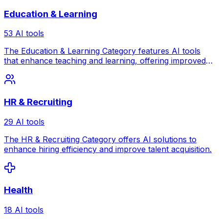
Education & Learning
53 AI tools
The Education & Learning Category features AI tools
that enhance teaching and learning, offering improved
engagement and outcomes.
HR & Recruiting
29 AI tools
The HR & Recruiting Category offers AI solutions to
enhance hiring efficiency and improve talent acquisition.
Health
18 AI tools