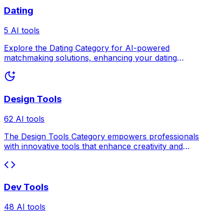
Dating
5 AI tools
Explore the Dating Category for AI-powered
matchmaking solutions, enhancing your dating
experience.
Design Tools
62 AI tools
The Design Tools Category empowers professionals
with innovative tools that enhance creativity and
efficiency.
Dev Tools
48 AI tools