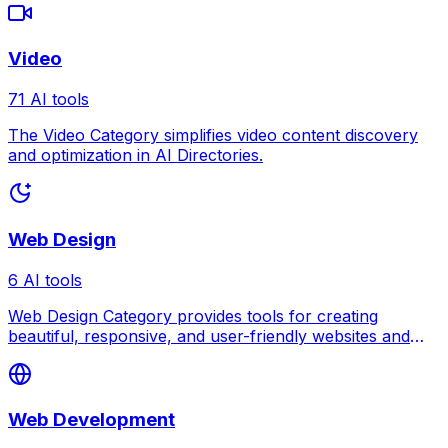
Video
71 AI tools
The Video Category simplifies video content discovery
and optimization in AI Directories.
Web Design
6 AI tools
Web Design Category provides tools for creating
beautiful, responsive, and user-friendly websites and
digital interfaces.
Web Development