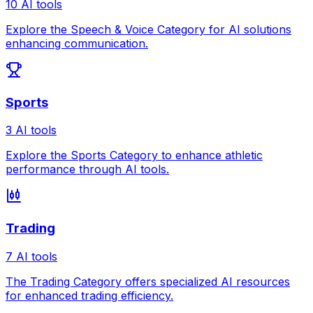
10 AI tools
Explore the Speech & Voice Category for AI solutions
enhancing communication.
Sports
3 AI tools
Explore the Sports Category to enhance athletic
performance through AI tools.
Trading
7 AI tools
The Trading Category offers specialized AI resources
for enhanced trading efficiency.