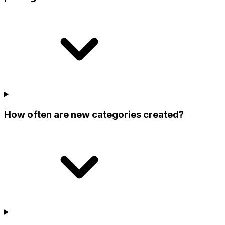
How often are new categories created?