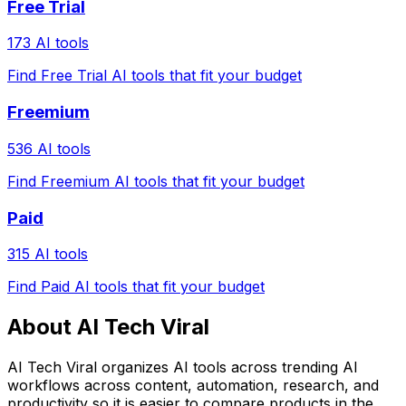
Free Trial
173 AI tools
Find Free Trial AI tools that fit your budget
Freemium
536 AI tools
Find Freemium AI tools that fit your budget
Paid
315 AI tools
Find Paid AI tools that fit your budget
About AI Tech Viral
AI Tech Viral organizes AI tools across trending AI
workflows across content, automation, research, and
productivity so it is easier to compare products in the