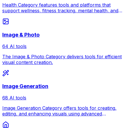
Health Category features tools and platforms that
support wellness, fitness tracking, mental health, and
healthcare management.
Image & Photo
64 AI tools
The Image & Photo Category delivers tools for efficient
visual content creation.
Image Generation
68 AI tools
Image Generation Category offers tools for creating,
editing, and enhancing visuals using advanced
generation techniques and creative technology.