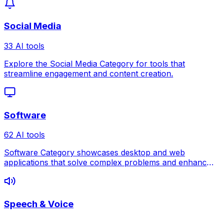
Social Media
33 AI tools
Explore the Social Media Category for tools that
streamline engagement and content creation.
Software
62 AI tools
Software Category showcases desktop and web
applications that solve complex problems and enhance
professional workflows.
Speech & Voice