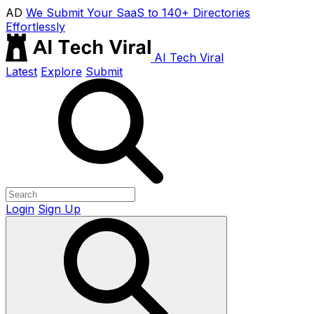
AD
We Submit Your SaaS to 140+ Directories
Effortlessly
AI Tech Viral
Latest
Explore
Submit
Login
Sign Up