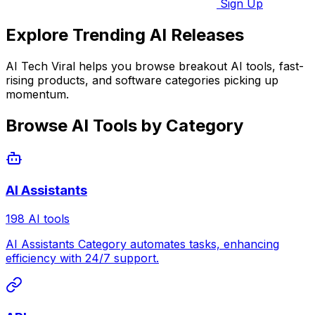
Sign Up
Explore Trending AI Releases
AI Tech Viral helps you browse breakout AI tools, fast-
rising products, and software categories picking up
momentum.
Browse AI Tools by Category
AI Assistants
198 AI tools
AI Assistants Category automates tasks, enhancing
efficiency with 24/7 support.