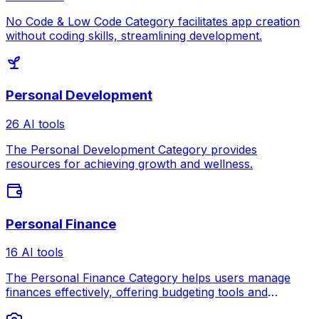
No Code & Low Code Category facilitates app creation
without coding skills, streamlining development.
Personal Development
26 AI tools
The Personal Development Category provides
resources for achieving growth and wellness.
Personal Finance
16 AI tools
The Personal Finance Category helps users manage
finances effectively, offering budgeting tools and
investment guidance.