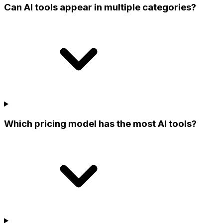
Can AI tools appear in multiple categories?
Which pricing model has the most AI tools?