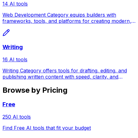
14 AI tools
Web Development Category equips builders with
frameworks, tools, and platforms for creating modern,
scalable web applications.
Writing
16 AI tools
Writing Category offers tools for drafting, editing, and
publishing written content with speed, clarity, and
creative confidence.
Browse by Pricing
Free
250 AI tools
Find Free AI tools that fit your budget