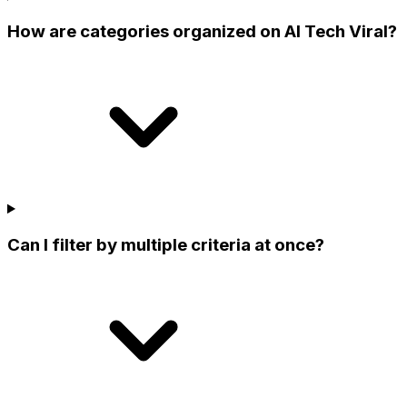
How are categories organized on AI Tech Viral?
Can I filter by multiple criteria at once?