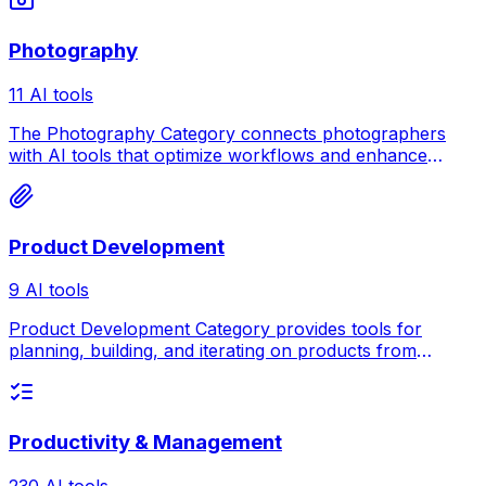
Photography
11 AI tools
The Photography Category connects photographers
with AI tools that optimize workflows and enhance
creativity.
Product Development
9 AI tools
Product Development Category provides tools for
planning, building, and iterating on products from
concept to market launch.
Productivity & Management
230 AI tools