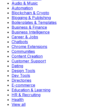
Audio & Music
Automation
Blockchain & Crypto
Blogging & Publishing
Boilerplates & Templates
Business & Finance
Business Intelligence
Career & Jobs
Chatbots
Chrome Extensions
Communities
Content Creation
Customer Support
Dating
Design Tools
Dev Tools
Directories
E-commerce
Education & Learning
HR & Recruiting
Health
View all