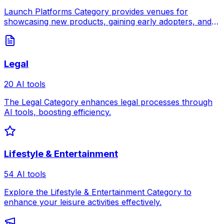
Launch Platforms Category provides venues for
showcasing new products, gaining early adopters, and
building momentum for your launch.
Legal
20 AI tools
The Legal Category enhances legal processes through
AI tools, boosting efficiency.
Lifestyle & Entertainment
54 AI tools
Explore the Lifestyle & Entertainment Category to
enhance your leisure activities effectively.