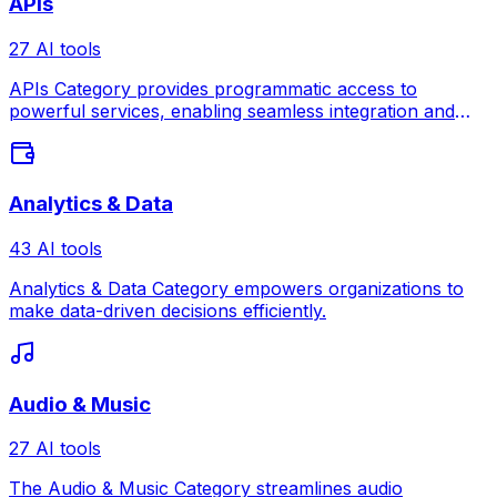
APIs
27 AI tools
APIs Category provides programmatic access to
powerful services, enabling seamless integration and
automation across platforms.
Analytics & Data
43 AI tools
Analytics & Data Category empowers organizations to
make data-driven decisions efficiently.
Audio & Music
27 AI tools
The Audio & Music Category streamlines audio