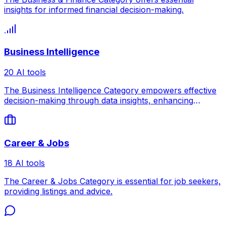
insights for informed financial decision-making.
Business Intelligence
20 AI tools
The Business Intelligence Category empowers effective
decision-making through data insights, enhancing
competitiveness.
Career & Jobs
18 AI tools
The Career & Jobs Category is essential for job seekers,
providing listings and advice.