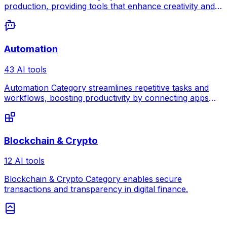
production, providing tools that enhance creativity and
collaboration for musicians.
Automation
43 AI tools
Automation Category streamlines repetitive tasks and
workflows, boosting productivity by connecting apps
and processes seamlessly.
Blockchain & Crypto
12 AI tools
Blockchain & Crypto Category enables secure
transactions and transparency in digital finance.