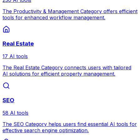
The Productivity & Management Category offers efficient
tools for enhanced workflow management.
Real Estate
17 AI tools
The Real Estate Category connects users with tailored
AI solutions for efficient property management.
SEO
58 AI tools
The SEO Category helps users find essential AI tools for
effective search engine optimization.