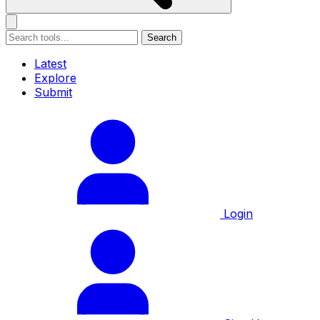
Search
Latest
Explore
Submit
Login