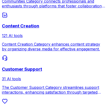
Communities Category connects professionals and
enthusiasts through platforms that foster collaboration,
knowledge sharing, and networking.
Content Creation
121 AI tools
Content Creation Category enhances content strategy
by organizing diverse media for effective engagement.
Customer Support
31 AI tools
The Customer Support Category streamlines support
interactions, enhancing satisfaction through targeted
assistance.