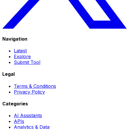
Navigation
Latest
Explore
Submit Tool
Legal
Terms & Conditions
Privacy Policy
Categories
AI Assistants
APIs
Analytics & Data