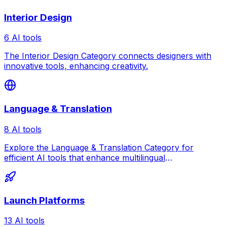
Interior Design
6 AI tools
The Interior Design Category connects designers with
innovative tools, enhancing creativity.
Language & Translation
8 AI tools
Explore the Language & Translation Category for
efficient AI tools that enhance multilingual
communication.
Launch Platforms
13 AI tools