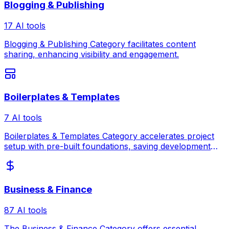
Blogging & Publishing
17 AI tools
Blogging & Publishing Category facilitates content
sharing, enhancing visibility and engagement.
Boilerplates & Templates
7 AI tools
Boilerplates & Templates Category accelerates project
setup with pre-built foundations, saving development
time and ensuring best practices.
Business & Finance
87 AI tools
The Business & Finance Category offers essential