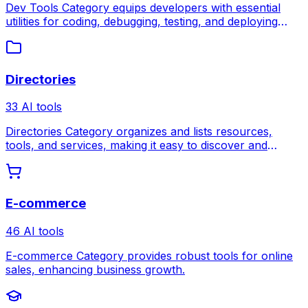
Dev Tools Category equips developers with essential
utilities for coding, debugging, testing, and deploying
software more efficiently.
Directories
33 AI tools
Directories Category organizes and lists resources,
tools, and services, making it easy to discover and
compare options in one place.
E-commerce
46 AI tools
E-commerce Category provides robust tools for online
sales, enhancing business growth.