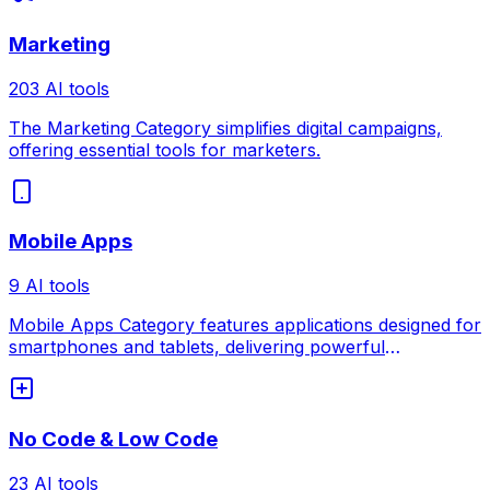
Marketing
203 AI tools
The Marketing Category simplifies digital campaigns,
offering essential tools for marketers.
Mobile Apps
9 AI tools
Mobile Apps Category features applications designed for
smartphones and tablets, delivering powerful
functionality on the go.
No Code & Low Code
23 AI tools