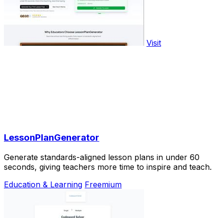
Visit
LessonPlanGenerator
Generate standards-aligned lesson plans in under 60
seconds, giving teachers more time to inspire and teach.
Education & Learning
Freemium