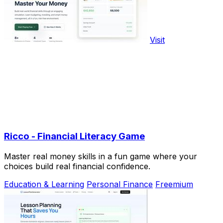
Visit
Ricco - Financial Literacy Game
Master real money skills in a fun game where your
choices build real financial confidence.
Education & Learning
Personal Finance
Freemium