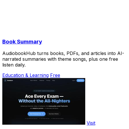
Book Summary
AudiobookHub turns books, PDFs, and articles into AI-
narrated summaries with theme songs, plus one free
listen daily.
Education & Learning
Free
Visit