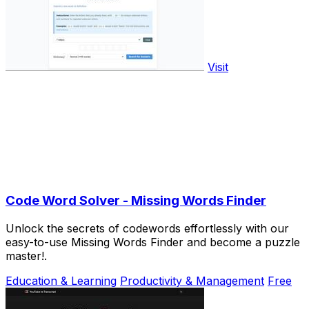
Visit
Code Word Solver - Missing Words Finder
Unlock the secrets of codewords effortlessly with our
easy-to-use Missing Words Finder and become a puzzle
master!.
Education & Learning
Productivity & Management
Free