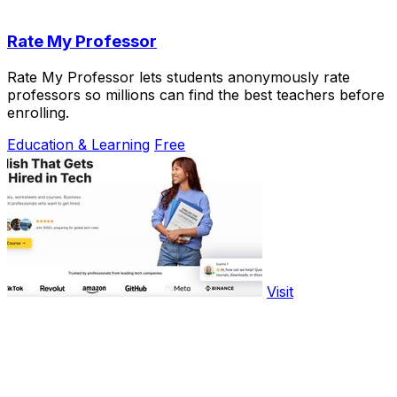
Rate My Professor
Rate My Professor lets students anonymously rate
professors so millions can find the best teachers before
enrolling.
Education & Learning
Free
Visit