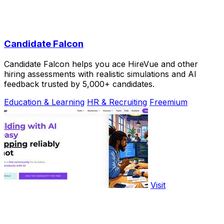
Candidate Falcon
Candidate Falcon helps you ace HireVue and other
hiring assessments with realistic simulations and AI
feedback trusted by 5,000+ candidates.
Education & Learning
HR & Recruiting
Freemium
Visit