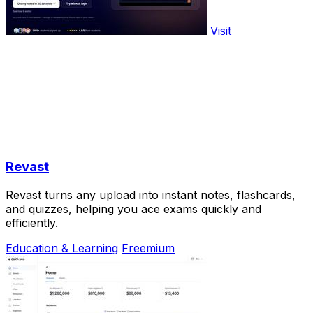
Visit
Revast
Revast turns any upload into instant notes, flashcards,
and quizzes, helping you ace exams quickly and
efficiently.
Education & Learning
Freemium