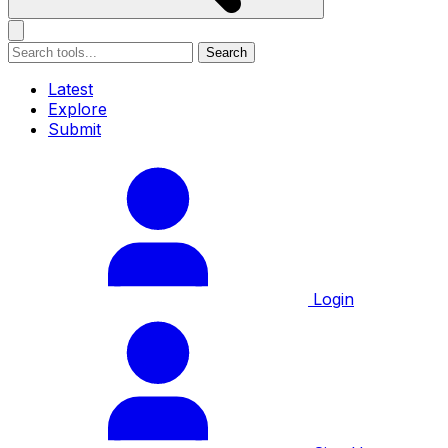
Search
Latest
Explore
Submit
Login