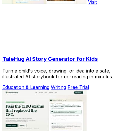
Visit
TaleHug AI Story Generator for Kids
Turn a child's voice, drawing, or idea into a safe,
illustrated AI storybook for co-reading in minutes.
Education & Learning
Writing
Free Trial