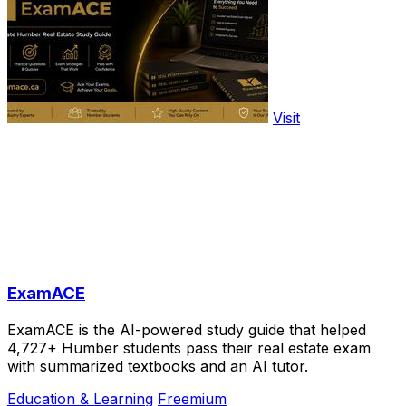
Visit
ExamACE
ExamACE is the AI-powered study guide that helped
4,727+ Humber students pass their real estate exam
with summarized textbooks and an AI tutor.
Education & Learning
Freemium