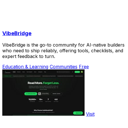
VibeBridge
VibeBridge is the go-to community for AI-native builders
who need to ship reliably, offering tools, checklists, and
expert feedback to turn.
Education & Learning
Communities
Free
Visit