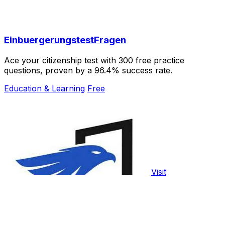
EinbuergerungstestFragen
Ace your citizenship test with 300 free practice
questions, proven by a 96.4% success rate.
Education & Learning
Free
Visit