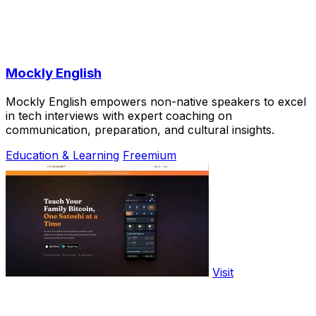
Mockly English
Mockly English empowers non-native speakers to excel
in tech interviews with expert coaching on
communication, preparation, and cultural insights.
Education & Learning
Freemium
Visit