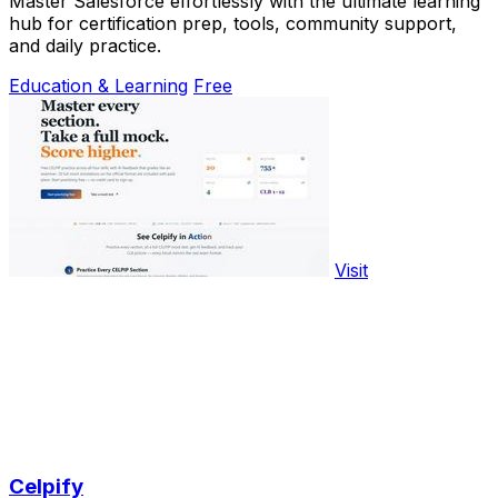
Master Salesforce effortlessly with the ultimate learning
hub for certification prep, tools, community support,
and daily practice.
Education & Learning
Free
Visit
Celpify