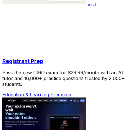
Visit
Registrant Prep
Pass the new CIRO exam for $29.99/month with an AI
tutor and 16,000+ practice questions trusted by 2,000+
students.
Education & Learning
Freemium