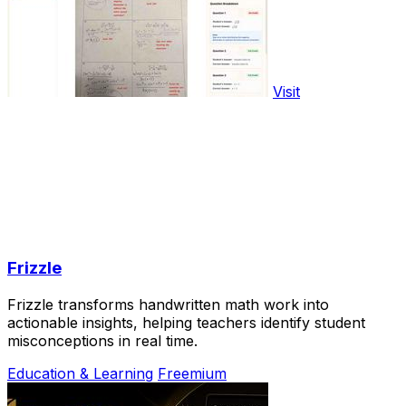
Visit
Frizzle
Frizzle transforms handwritten math work into
actionable insights, helping teachers identify student
misconceptions in real time.
Education & Learning
Freemium