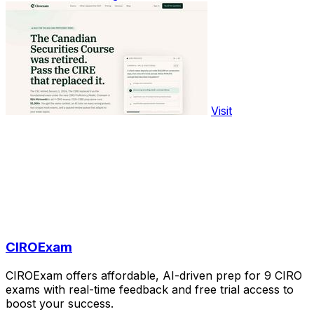
Visit
CIROExam
CIROExam offers affordable, AI-driven prep for 9 CIRO
exams with real-time feedback and free trial access to
boost your success.