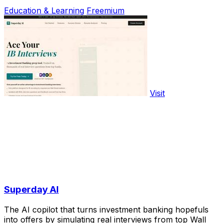
Education & Learning
Freemium
Visit
Superday AI
The AI copilot that turns investment banking hopefuls
into offers by simulating real interviews from top Wall