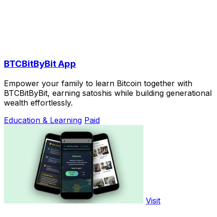
BTCBitByBit App
Empower your family to learn Bitcoin together with
BTCBitByBit, earning satoshis while building generational
wealth effortlessly.
Education & Learning
Paid
Visit