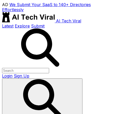
AD
We Submit Your SaaS to 140+ Directories
Effortlessly
AI Tech Viral
Latest
Explore
Submit
Login
Sign Up