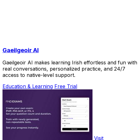
Gaeilgeoir AI
Gaeilgeoir AI makes learning Irish effortless and fun with
real conversations, personalized practice, and 24/7
access to native-level support.
Education & Learning
Free Trial
Visit