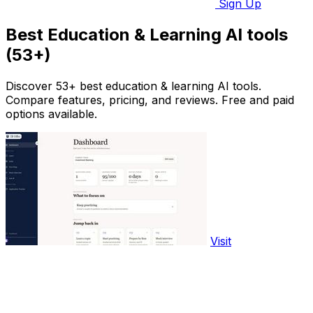
Sign Up
Best Education & Learning AI tools
(53+)
Discover 53+ best education & learning AI tools.
Compare features, pricing, and reviews. Free and paid
options available.
Visit