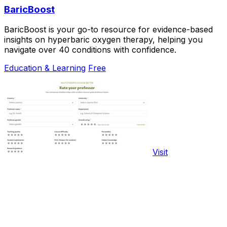
BaricBoost
BaricBoost is your go-to resource for evidence-based
insights on hyperbaric oxygen therapy, helping you
navigate over 40 conditions with confidence.
Education & Learning
Free
Visit