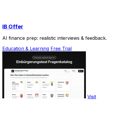
IB Offer
AI finance prep: realistic interviews & feedback.
Education & Learning
Free Trial
Visit