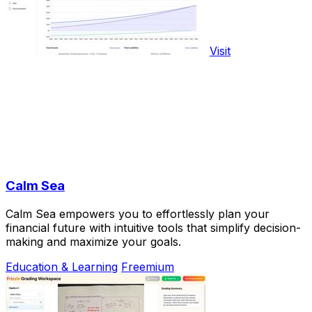
Visit
Calm Sea
Calm Sea empowers you to effortlessly plan your
financial future with intuitive tools that simplify decision-
making and maximize your goals.
Education & Learning
Freemium