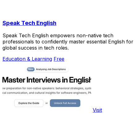
Speak Tech English
Speak Tech English empowers non-native tech
professionals to confidently master essential English for
global success in tech roles.
Education & Learning
Free
Visit