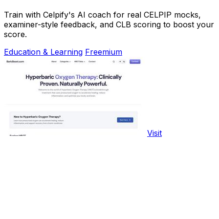
Train with Celpify's AI coach for real CELPIP mocks,
examiner-style feedback, and CLB scoring to boost your
score.
Education & Learning
Freemium
Visit