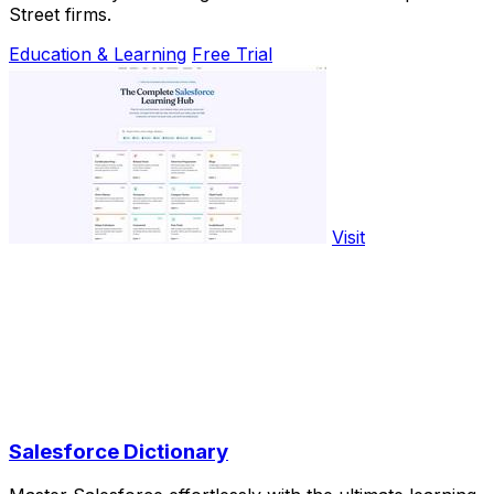
Street firms.
Education & Learning
Free Trial
Visit
Salesforce Dictionary