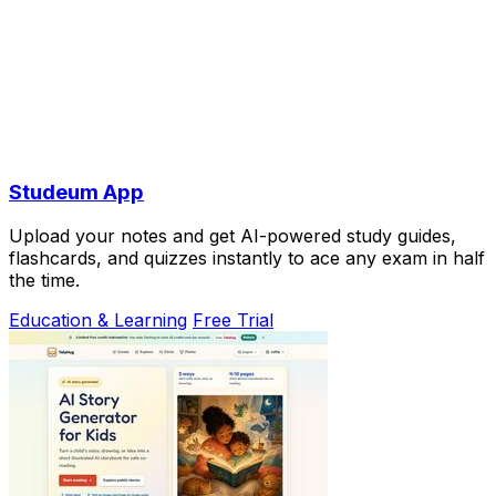
Studeum App
Upload your notes and get AI-powered study guides,
flashcards, and quizzes instantly to ace any exam in half
the time.
Education & Learning
Free Trial