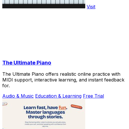
Visit
The Ultimate Piano
The Ultimate Piano offers realistic online practice with
MIDI support, interactive learning, and instant feedback
for.
Audio & Music
Education & Learning
Free Trial