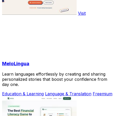
Visit
MeloLingua
Learn languages effortlessly by creating and sharing
personalized stories that boost your confidence from
day one.
Education & Learning
Language & Translation
Freemium