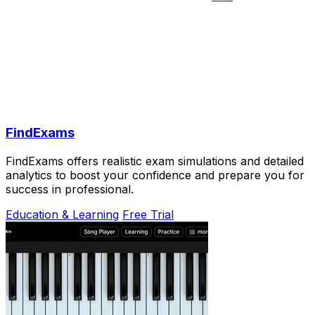
FindExams
FindExams offers realistic exam simulations and detailed
analytics to boost your confidence and prepare you for
success in professional.
Education & Learning
Free Trial