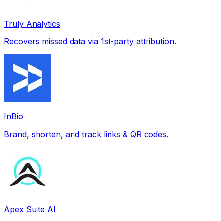
Truly Analytics
Recovers missed data via 1st-party attribution.
InBio
Brand, shorten, and track links & QR codes.
Apex Suite AI