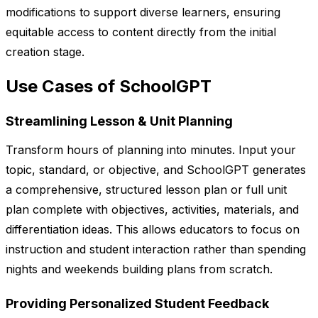
modifications to support diverse learners, ensuring
equitable access to content directly from the initial
creation stage.
Use Cases of SchoolGPT
Streamlining Lesson & Unit Planning
Transform hours of planning into minutes. Input your
topic, standard, or objective, and SchoolGPT generates
a comprehensive, structured lesson plan or full unit
plan complete with objectives, activities, materials, and
differentiation ideas. This allows educators to focus on
instruction and student interaction rather than spending
nights and weekends building plans from scratch.
Providing Personalized Student Feedback