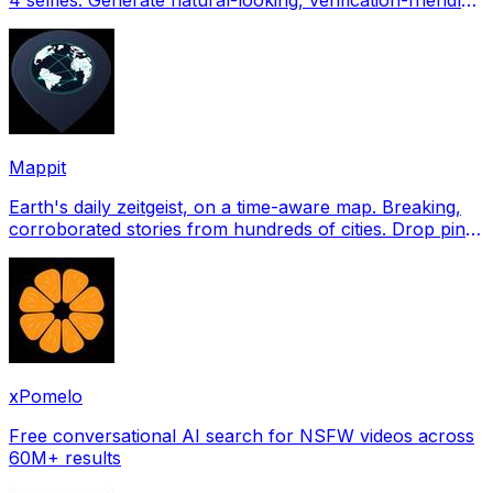
profile pictures for Tinder, Hin
Mappit
Earth's daily zeitgeist, on a time-aware map. Breaking,
corroborated stories from hundreds of cities. Drop pins,
subscribe & share your places.
xPomelo
Free conversational AI search for NSFW videos across
60M+ results