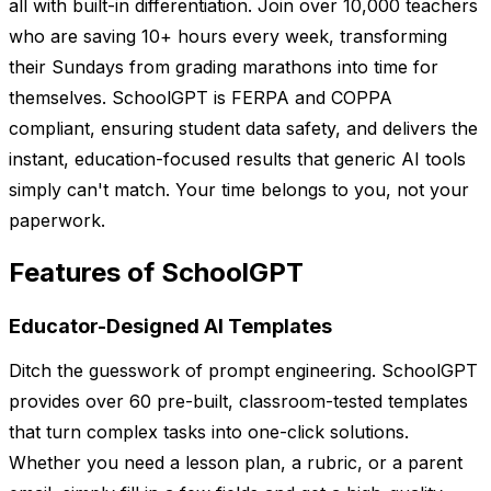
all with built-in differentiation. Join over 10,000 teachers
who are saving 10+ hours every week, transforming
their Sundays from grading marathons into time for
themselves. SchoolGPT is FERPA and COPPA
compliant, ensuring student data safety, and delivers the
instant, education-focused results that generic AI tools
simply can't match. Your time belongs to you, not your
paperwork.
Features of SchoolGPT
Educator-Designed AI Templates
Ditch the guesswork of prompt engineering. SchoolGPT
provides over 60 pre-built, classroom-tested templates
that turn complex tasks into one-click solutions.
Whether you need a lesson plan, a rubric, or a parent