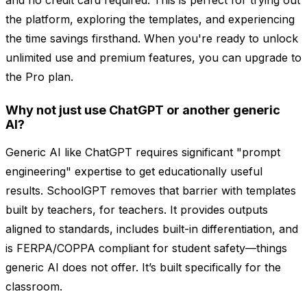
and no credit card required. This is perfect for trying out
the platform, exploring the templates, and experiencing
the time savings firsthand. When you're ready to unlock
unlimited use and premium features, you can upgrade to
the Pro plan.
Why not just use ChatGPT or another generic
AI?
Generic AI like ChatGPT requires significant "prompt
engineering" expertise to get educationally useful
results. SchoolGPT removes that barrier with templates
built by teachers, for teachers. It provides outputs
aligned to standards, includes built-in differentiation, and
is FERPA/COPPA compliant for student safety—things
generic AI does not offer. It’s built specifically for the
classroom.