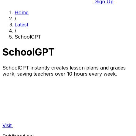
Sign Up
Home
/
Latest
/
SchoolGPT
SchoolGPT
SchoolGPT instantly creates lesson plans and grades
work, saving teachers over 10 hours every week.
Visit