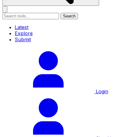
Search
Latest
Explore
Submit
Login