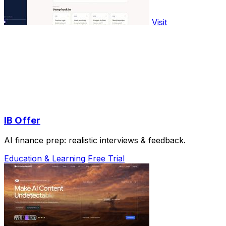
Visit
IB Offer
AI finance prep: realistic interviews & feedback.
Education & Learning
Free Trial