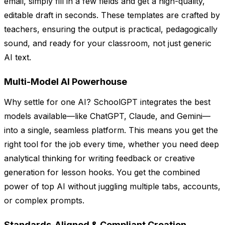
email, simply fill in a few fields and get a high-quality,
editable draft in seconds. These templates are crafted by
teachers, ensuring the output is practical, pedagogically
sound, and ready for your classroom, not just generic
AI text.
Multi-Model AI Powerhouse
Why settle for one AI? SchoolGPT integrates the best
models available—like ChatGPT, Claude, and Gemini—
into a single, seamless platform. This means you get the
right tool for the job every time, whether you need deep
analytical thinking for writing feedback or creative
generation for lesson hooks. You get the combined
power of top AI without juggling multiple tabs, accounts,
or complex prompts.
Standards-Aligned & Compliant Creation