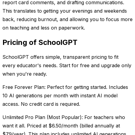
report card comments, and drafting communications.
This translates to getting your evenings and weekends
back, reducing burnout, and allowing you to focus more
on teaching and less on paperwork.
Pricing of SchoolGPT
SchoolGPT offers simple, transparent pricing to fit
every educator's needs. Start for free and upgrade only
when you're ready.
Free Forever Plan: Perfect for getting started. Includes
10 AI generations per month with instant AI model
access. No credit card is required.
Unlimited Pro Plan (Most Popular): For teachers who
want it all. Priced at $6.50/month (billed annually at
$79/year). This plan includes unlimited AI generations,