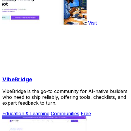
Visit
VibeBridge
VibeBridge is the go-to community for AI-native builders
who need to ship reliably, offering tools, checklists, and
expert feedback to turn.
Education & Learning
Communities
Free