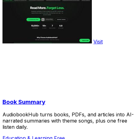
Visit
Book Summary
AudiobookHub turns books, PDFs, and articles into AI-
narrated summaries with theme songs, plus one free
listen daily.
Education & Learning
Free