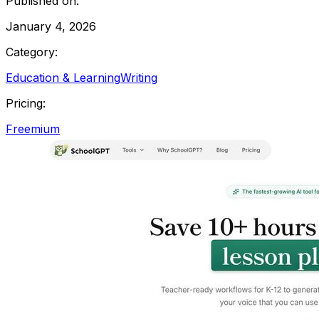
Published on:
January 4, 2026
Category:
Education & Learning
Writing
Pricing:
Freemium