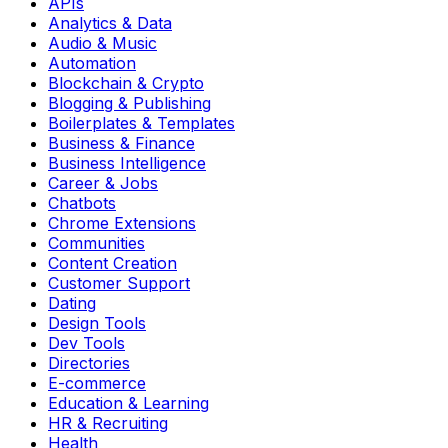
APIs
Analytics & Data
Audio & Music
Automation
Blockchain & Crypto
Blogging & Publishing
Boilerplates & Templates
Business & Finance
Business Intelligence
Career & Jobs
Chatbots
Chrome Extensions
Communities
Content Creation
Customer Support
Dating
Design Tools
Dev Tools
Directories
E-commerce
Education & Learning
HR & Recruiting
Health