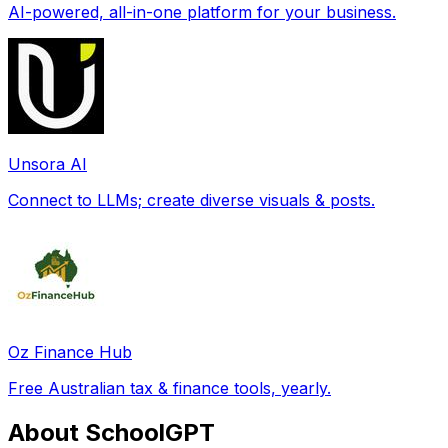
AI-powered, all-in-one platform for your business.
Unsora AI
Connect to LLMs; create diverse visuals & posts.
Oz Finance Hub
Free Australian tax & finance tools, yearly.
About SchoolGPT