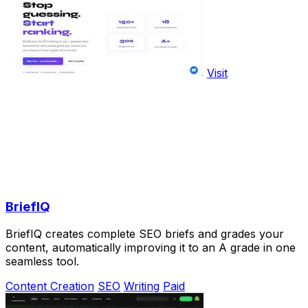
Visit
BriefIQ
BriefIQ creates complete SEO briefs and grades your
content, automatically improving it to an A grade in one
seamless tool.
Content Creation
SEO
Writing
Paid