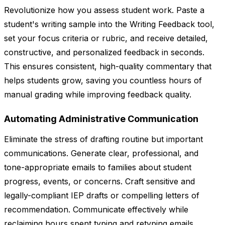
Revolutionize how you assess student work. Paste a
student's writing sample into the Writing Feedback tool,
set your focus criteria or rubric, and receive detailed,
constructive, and personalized feedback in seconds.
This ensures consistent, high-quality commentary that
helps students grow, saving you countless hours of
manual grading while improving feedback quality.
Automating Administrative Communication
Eliminate the stress of drafting routine but important
communications. Generate clear, professional, and
tone-appropriate emails to families about student
progress, events, or concerns. Craft sensitive and
legally-compliant IEP drafts or compelling letters of
recommendation. Communicate effectively while
reclaiming hours spent typing and retyping emails.