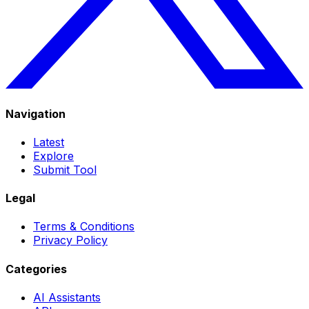
Navigation
Latest
Explore
Submit Tool
Legal
Terms & Conditions
Privacy Policy
Categories
AI Assistants