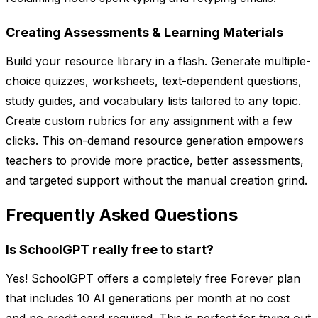
Creating Assessments & Learning Materials
Build your resource library in a flash. Generate multiple-
choice quizzes, worksheets, text-dependent questions,
study guides, and vocabulary lists tailored to any topic.
Create custom rubrics for any assignment with a few
clicks. This on-demand resource generation empowers
teachers to provide more practice, better assessments,
and targeted support without the manual creation grind.
Frequently Asked Questions
Is SchoolGPT really free to start?
Yes! SchoolGPT offers a completely free Forever plan
that includes 10 AI generations per month at no cost