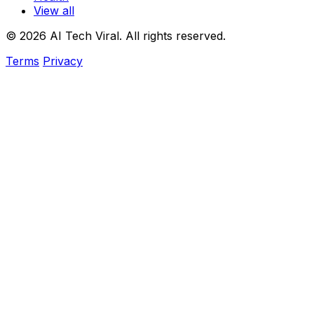
View all
© 2026 AI Tech Viral. All rights reserved.
Terms
Privacy