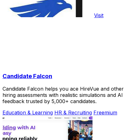
Visit
Candidate Falcon
Candidate Falcon helps you ace HireVue and other
hiring assessments with realistic simulations and AI
feedback trusted by 5,000+ candidates.
Education & Learning
HR & Recruiting
Freemium