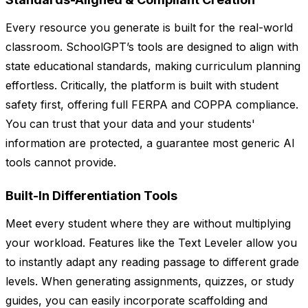
Every resource you generate is built for the real-world
classroom. SchoolGPT’s tools are designed to align with
state educational standards, making curriculum planning
effortless. Critically, the platform is built with student
safety first, offering full FERPA and COPPA compliance.
You can trust that your data and your students'
information are protected, a guarantee most generic AI
tools cannot provide.
Built-In Differentiation Tools
Meet every student where they are without multiplying
your workload. Features like the Text Leveler allow you
to instantly adapt any reading passage to different grade
levels. When generating assignments, quizzes, or study
guides, you can easily incorporate scaffolding and