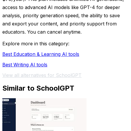
access to advanced AI models like GPT-4 for deeper
analysis, priority generation speed, the ability to save
and export your content, and priority support from
educators. You can cancel anytime.
Explore more in this category:
Best Education & Learning AI tools
Best Writing AI tools
View all alternatives for SchoolGPT
Similar to SchoolGPT