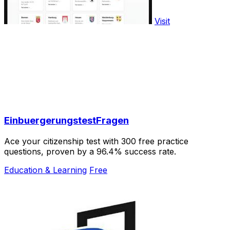
Visit
EinbuergerungstestFragen
Ace your citizenship test with 300 free practice
questions, proven by a 96.4% success rate.
Education & Learning
Free