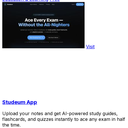
Visit
Studeum App
Upload your notes and get AI-powered study guides,
flashcards, and quizzes instantly to ace any exam in half
the time.