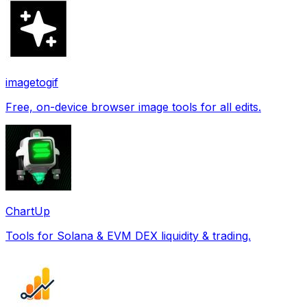
imagetogif
Free, on-device browser image tools for all edits.
ChartUp
Tools for Solana & EVM DEX liquidity & trading.