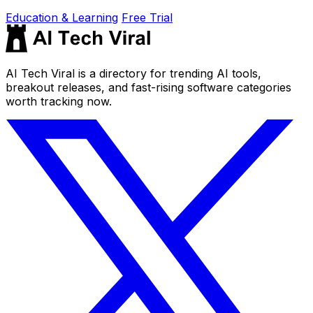
Education & Learning
Free Trial
AI Tech Viral is a directory for trending AI tools,
breakout releases, and fast-rising software categories
worth tracking now.