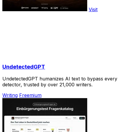
Visit
UndetectedGPT
UndetectedGPT humanizes AI text to bypass every
detector, trusted by over 21,000 writers.
Writing
Freemium