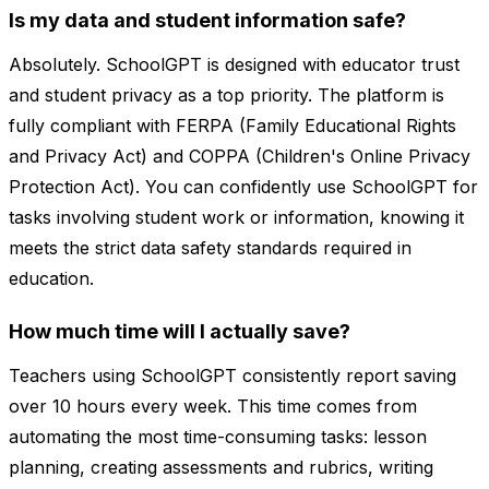
Is my data and student information safe?
Absolutely. SchoolGPT is designed with educator trust
and student privacy as a top priority. The platform is
fully compliant with FERPA (Family Educational Rights
and Privacy Act) and COPPA (Children's Online Privacy
Protection Act). You can confidently use SchoolGPT for
tasks involving student work or information, knowing it
meets the strict data safety standards required in
education.
How much time will I actually save?
Teachers using SchoolGPT consistently report saving
over 10 hours every week. This time comes from
automating the most time-consuming tasks: lesson
planning, creating assessments and rubrics, writing