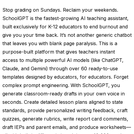
Stop grading on Sundays. Reclaim your weekends.
SchoolGPT is the fastest-growing AI teaching assistant,
built exclusively for K-12 educators to end burnout and
give you your time back. It’s not another generic chatbot
that leaves you with blank page paralysis. This is a
purpose-built platform that gives teachers instant
access to multiple powerful AI models (like ChatGPT,
Claude, and Gemini) through over 60 ready-to-use
templates designed by educators, for educators. Forget
complex prompt engineering. With SchoolGPT, you
generate classroom-ready drafts in your own voice in
seconds. Create detailed lesson plans aligned to state
standards, provide personalized writing feedback, craft
quizzes, generate rubrics, write report card comments,
draft IEPs and parent emails, and produce worksheets—