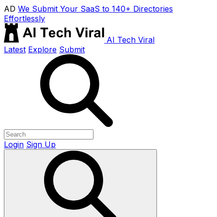
AD
We Submit Your SaaS to 140+ Directories
Effortlessly
AI Tech Viral
Latest
Explore
Submit
Login
Sign Up