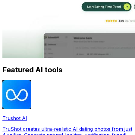
Featured AI tools
Trushot AI
TruShot creates ultra-realistic AI dating photos from just
4 selfies. Generate natural-looking, verification-friendly