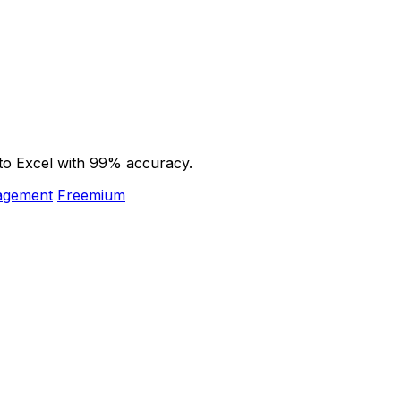
to Excel with 99% accuracy.
nagement
Freemium