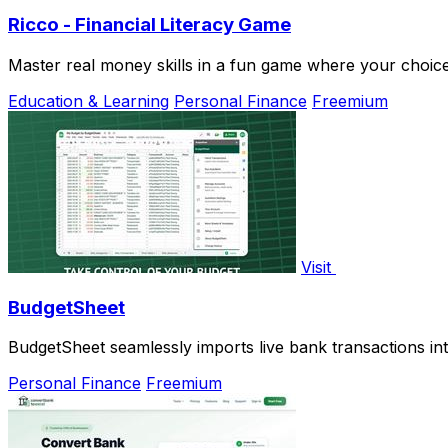
Ricco - Financial Literacy Game
Master real money skills in a fun game where your choices
Education & Learning
Personal Finance
Freemium
Visit
BudgetSheet
BudgetSheet seamlessly imports live bank transactions int
Personal Finance
Freemium