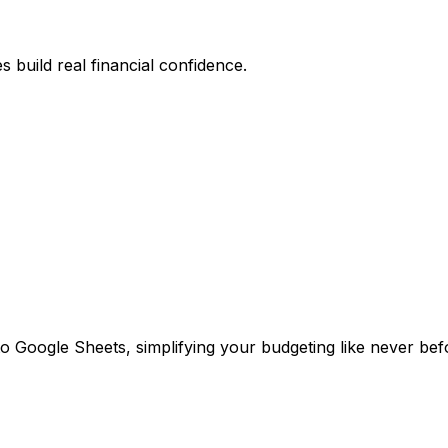
 build real financial confidence.
o Google Sheets, simplifying your budgeting like never bef