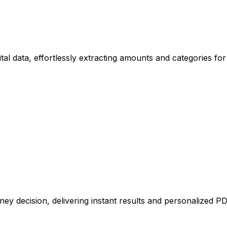
tal data, effortlessly extracting amounts and categories for
ney decision, delivering instant results and personalized P