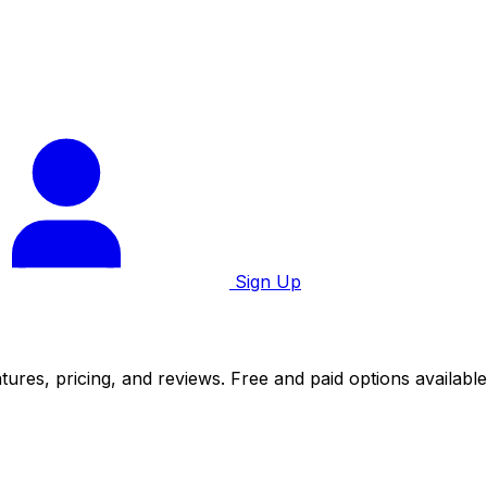
Sign Up
ures, pricing, and reviews. Free and paid options available