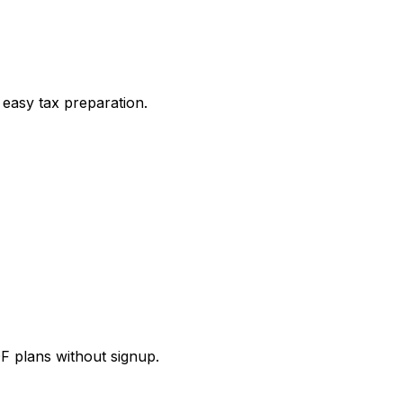
 easy tax preparation.
DF plans without signup.