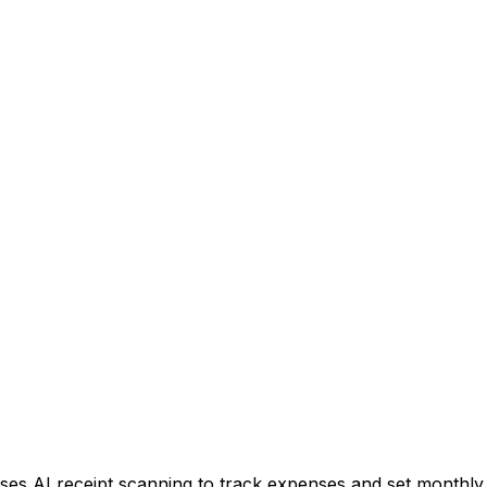
ses AI receipt scanning to track expenses and set monthly l