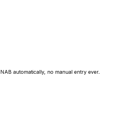
NAB automatically, no manual entry ever.