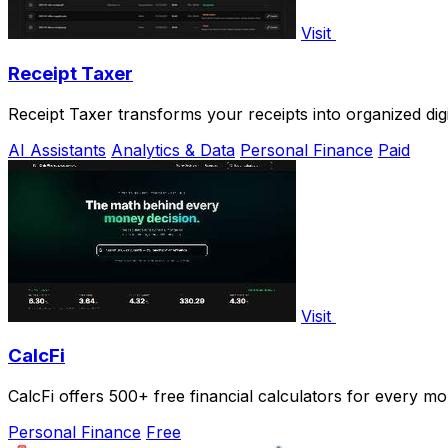
Visit
Receipt Taxer
Receipt Taxer transforms your receipts into organized digi
AI Assistants
Analytics & Data
Personal Finance
Paid
Visit
CalcFi
CalcFi offers 500+ free financial calculators for every mo
Personal Finance
Free