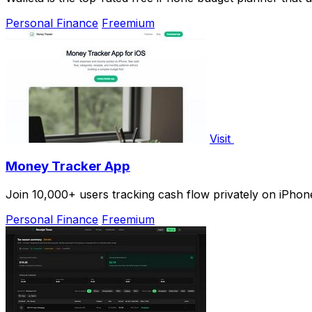
Personal Finance
Freemium
Visit
Money Tracker App
Join 10,000+ users tracking cash flow privately on iPhone
Personal Finance
Freemium