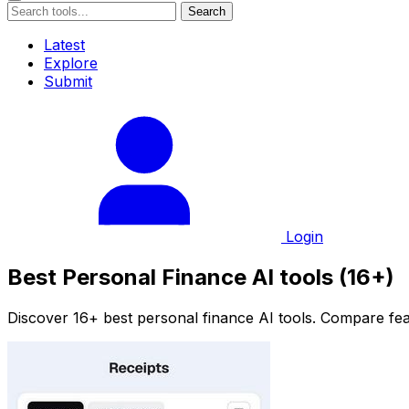
Search
Latest
Explore
Submit
Login
Best Personal Finance AI tools (16+)
Discover 16+ best personal finance AI tools. Compare feat