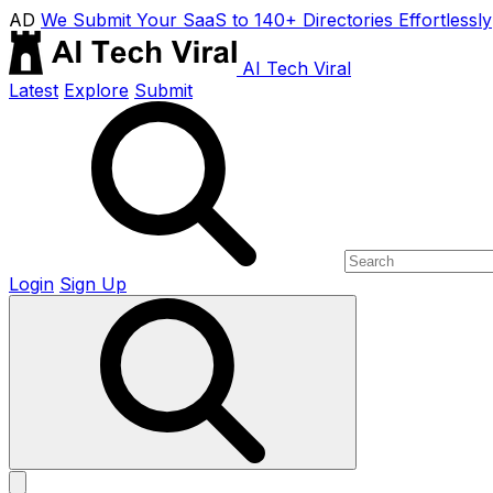
AD
We Submit Your SaaS to 140+ Directories Effortlessly
AI Tech Viral
Latest
Explore
Submit
Login
Sign Up