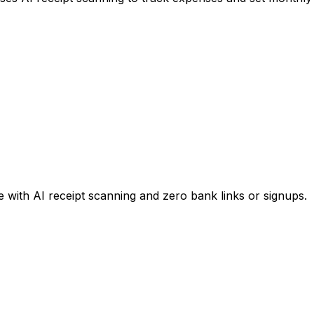
 with AI receipt scanning and zero bank links or signups.