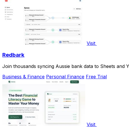
Visit
Redbark
Join thousands syncing Aussie bank data to Sheets and Y
Business & Finance
Personal Finance
Free Trial
Visit