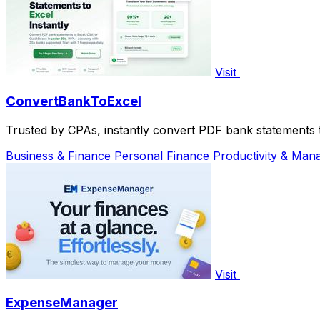
Visit
ConvertBankToExcel
Trusted by CPAs, instantly convert PDF bank statements 
Business & Finance
Personal Finance
Productivity & Ma
Visit
ExpenseManager