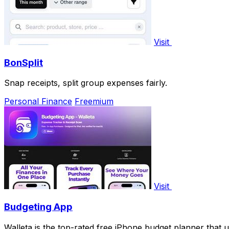
Visit
BonSplit
Snap receipts, split group expenses fairly.
Personal Finance
Freemium
Visit
Budgeting App
Walleta is the top-rated free iPhone budget planner that u