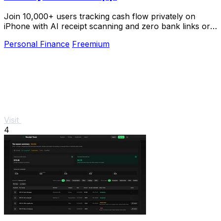
Join 10,000+ users tracking cash flow privately on
iPhone with AI receipt scanning and zero bank links or
signups.
Personal Finance
Freemium
Visit
4