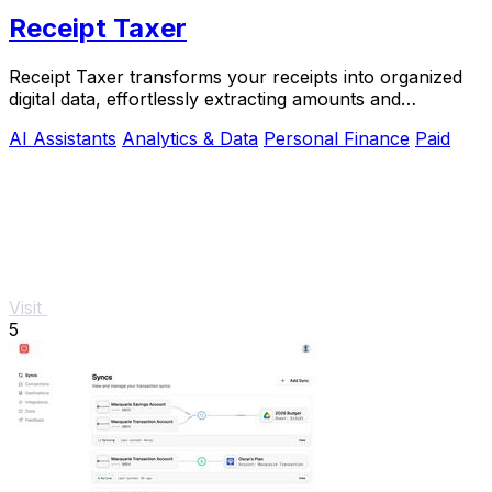
Receipt Taxer
Receipt Taxer transforms your receipts into organized
digital data, effortlessly extracting amounts and
categories for easy tax preparation.
AI Assistants
Analytics & Data
Personal Finance
Paid
Visit
5