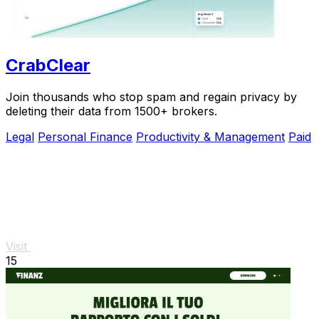
CrabClear
Join thousands who stop spam and regain privacy by
deleting their data from 1500+ brokers.
Legal
Personal Finance
Productivity & Management
Paid
Visit
15