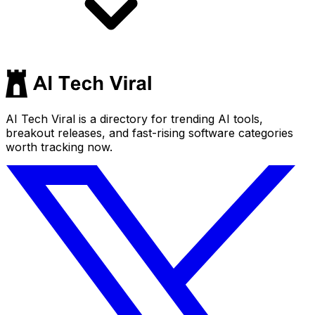
AI Tech Viral is a directory for trending AI tools,
breakout releases, and fast-rising software categories
worth tracking now.