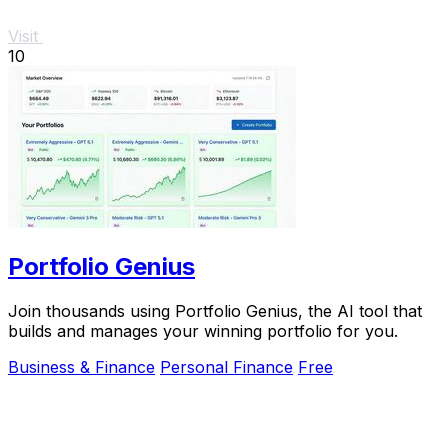
Visit
10
Portfolio Genius
Join thousands using Portfolio Genius, the AI tool that
builds and manages your winning portfolio for you.
Business & Finance
Personal Finance
Free