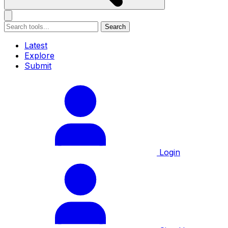
Search
Latest
Explore
Submit
Login