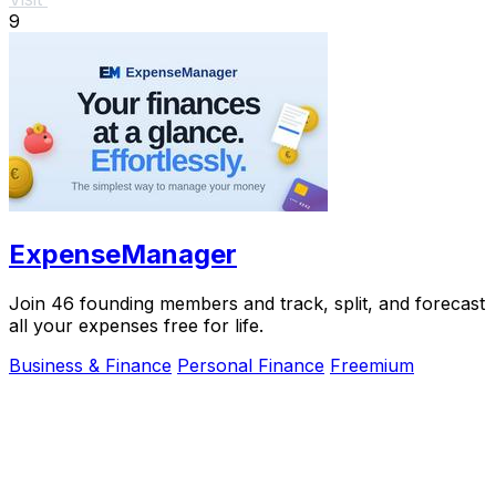
9
ExpenseManager
Join 46 founding members and track, split, and forecast
all your expenses free for life.
Business & Finance
Personal Finance
Freemium