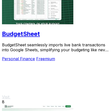
BudgetSheet
BudgetSheet seamlessly imports live bank transactions
into Google Sheets, simplifying your budgeting like never
before.
Personal Finance
Freemium
Visit
8