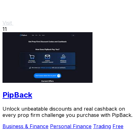
Visit
11
PipBack
Unlock unbeatable discounts and real cashback on
every prop firm challenge you purchase with PipBack.
Business & Finance
Personal Finance
Trading
Free