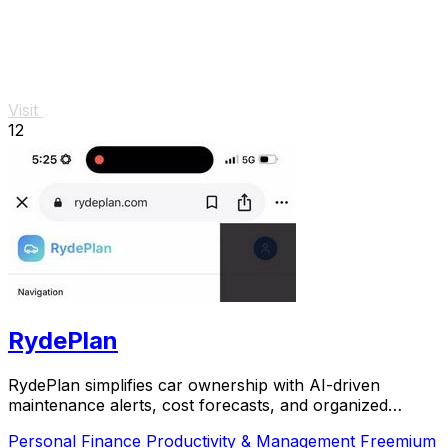
Visit
12
RydePlan
RydePlan simplifies car ownership with AI-driven
maintenance alerts, cost forecasts, and organized
service records.
Personal Finance
Productivity & Management
Freemium