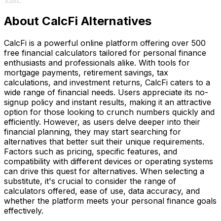
About CalcFi Alternatives
CalcFi is a powerful online platform offering over 500
free financial calculators tailored for personal finance
enthusiasts and professionals alike. With tools for
mortgage payments, retirement savings, tax
calculations, and investment returns, CalcFi caters to a
wide range of financial needs. Users appreciate its no-
signup policy and instant results, making it an attractive
option for those looking to crunch numbers quickly and
efficiently. However, as users delve deeper into their
financial planning, they may start searching for
alternatives that better suit their unique requirements.
Factors such as pricing, specific features, and
compatibility with different devices or operating systems
can drive this quest for alternatives. When selecting a
substitute, it's crucial to consider the range of
calculators offered, ease of use, data accuracy, and
whether the platform meets your personal finance goals
effectively.