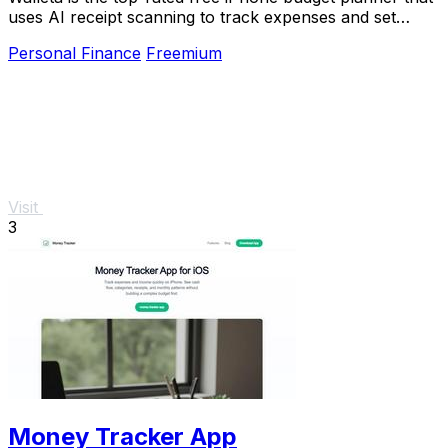
uses AI receipt scanning to track expenses and set
monthly limits.
Personal Finance
Freemium
Visit
3
Money Tracker App