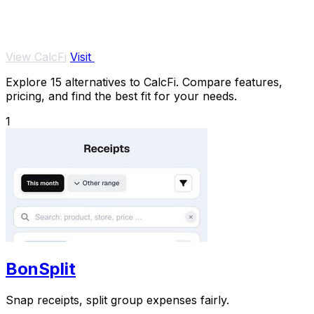
View CalcFi
Visit
Explore 15 alternatives to CalcFi. Compare features,
pricing, and find the best fit for your needs.
1
BonSplit
Snap receipts, split group expenses fairly.