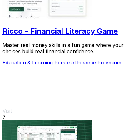
Ricco - Financial Literacy Game
Master real money skills in a fun game where your
choices build real financial confidence.
Education & Learning
Personal Finance
Freemium
Visit
7