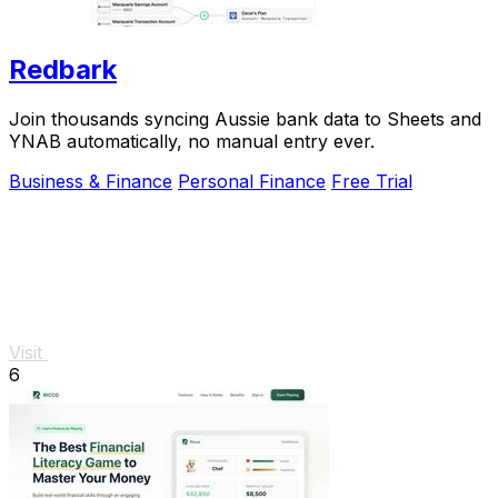
Redbark
Join thousands syncing Aussie bank data to Sheets and
YNAB automatically, no manual entry ever.
Business & Finance
Personal Finance
Free Trial
Visit
6