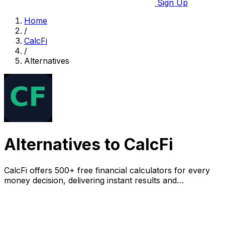
Sign Up
Home
/
CalcFi
/
Alternatives
Alternatives to CalcFi
CalcFi offers 500+ free financial calculators for every
money decision, delivering instant results and
personalized PDF plans without signup.