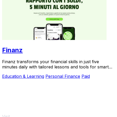
Finanz
Finanz transforms your financial skills in just five
minutes daily with tailored lessons and tools for smart
money.
Education & Learning
Personal Finance
Paid
Visit