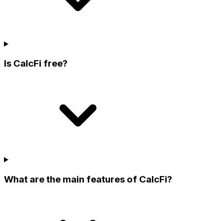
Is CalcFi free?
What are the main features of CalcFi?