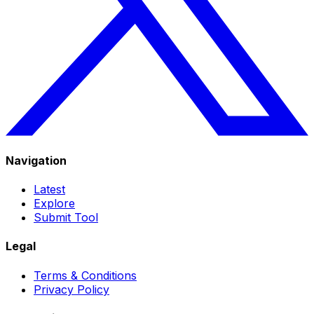
Navigation
Latest
Explore
Submit Tool
Legal
Terms & Conditions
Privacy Policy