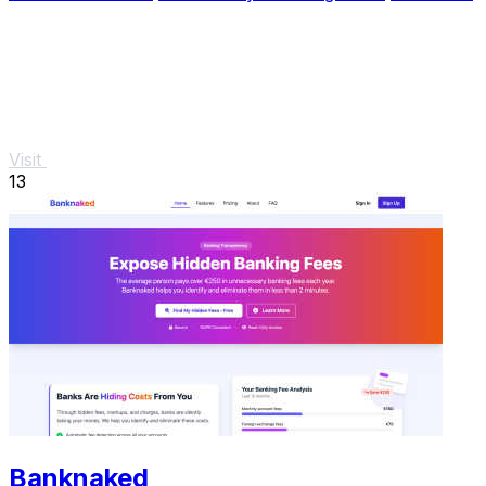
Visit
13
Banknaked