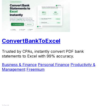
ConvertBankToExcel
Trusted by CPAs, instantly convert PDF bank
statements to Excel with 99% accuracy.
Business & Finance
Personal Finance
Productivity &
Management
Freemium
Visit