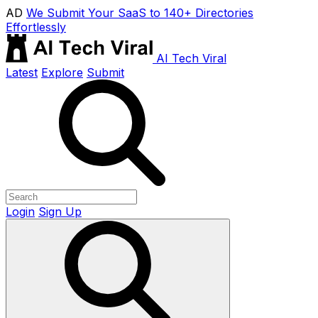
AD
We Submit Your SaaS to 140+ Directories
Effortlessly
AI Tech Viral
Latest
Explore
Submit
Login
Sign Up