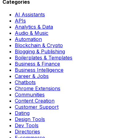
Categories
AI Assistants
APIs
Analytics & Data
Audio & Music
Automation
Blockchain & Crypto
Blogging & Publishing
Boilerplates & Templates
Business & Finance
Business Intelligence
Career & Jobs
Chatbots
Chrome Extensions
Communities
Content Creation
Customer Support
Dating
Design Tools
Dev Tools
Directories
E-commerce