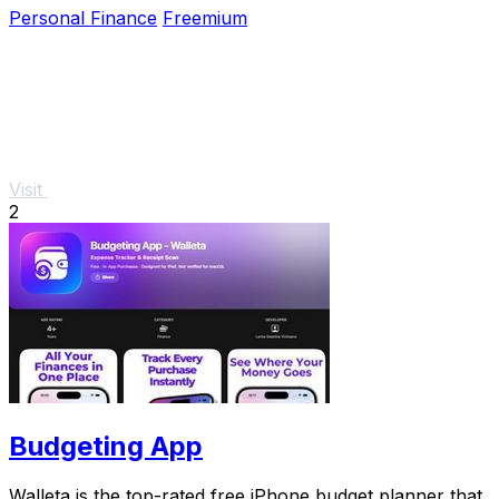
Personal Finance
Freemium
Visit
2
Budgeting App
Walleta is the top-rated free iPhone budget planner that