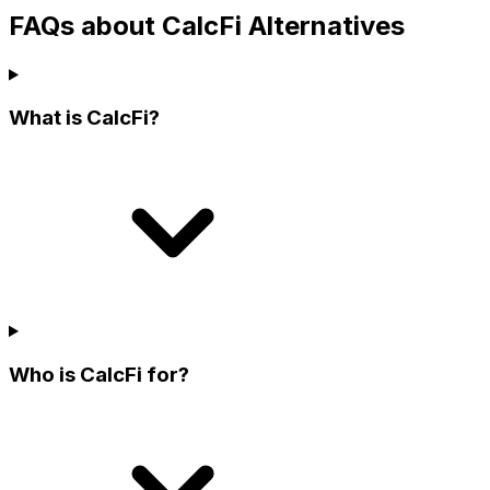
FAQs about CalcFi Alternatives
What is CalcFi?
Who is CalcFi for?