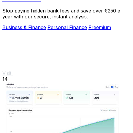
Stop paying hidden bank fees and save over €250 a
year with our secure, instant analysis.
Business & Finance
Personal Finance
Freemium
Visit
14