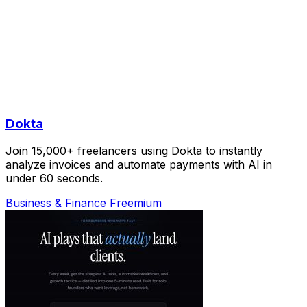
Dokta
Join 15,000+ freelancers using Dokta to instantly
analyze invoices and automate payments with AI in
under 60 seconds.
Business & Finance
Freemium