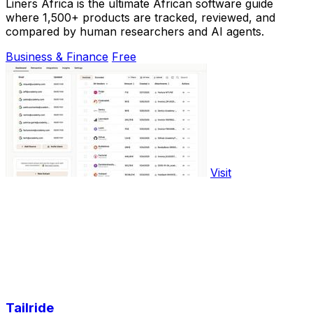
Liners Africa is the ultimate African software guide
where 1,500+ products are tracked, reviewed, and
compared by human researchers and AI agents.
Business & Finance
Free
Visit
Tailride