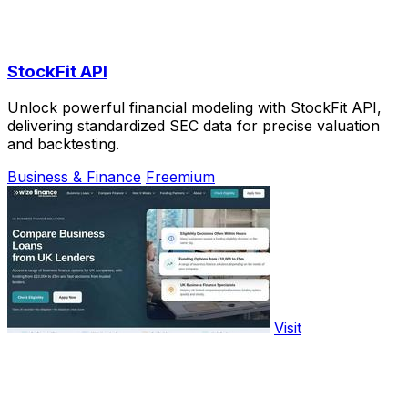
StockFit API
Unlock powerful financial modeling with StockFit API,
delivering standardized SEC data for precise valuation
and backtesting.
Business & Finance
Freemium
Visit