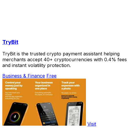
TryBit
TryBit is the trusted crypto payment assistant helping
merchants accept 40+ cryptocurrencies with 0.4% fees
and instant volatility protection.
Business & Finance
Free
Visit