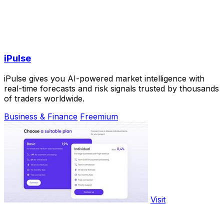
iPulse
iPulse gives you AI-powered market intelligence with
real-time forecasts and risk signals trusted by thousands
of traders worldwide.
Business & Finance
Freemium
Visit