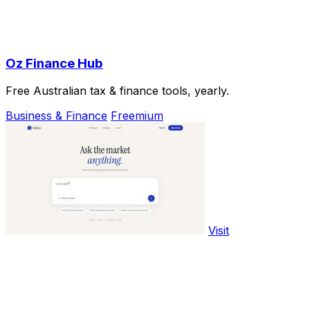
Oz Finance Hub
Free Australian tax & finance tools, yearly.
Business & Finance
Freemium
Visit