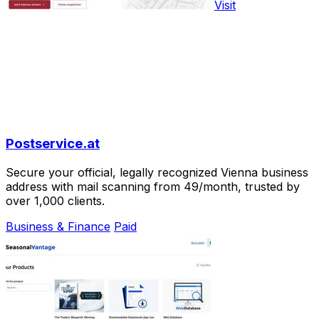
Visit
Postservice.at
Secure your official, legally recognized Vienna business
address with mail scanning from 49/month, trusted by
over 1,000 clients.
Business & Finance
Paid