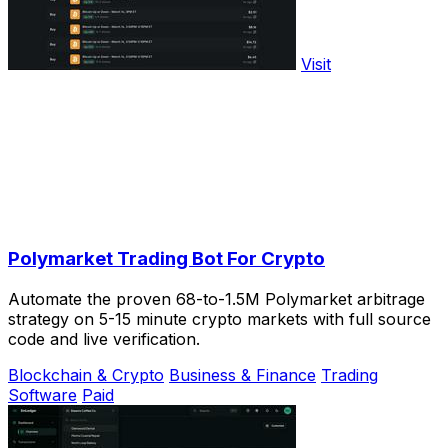
Visit
Polymarket Trading Bot For Crypto
Automate the proven 68-to-1.5M Polymarket arbitrage
strategy on 5-15 minute crypto markets with full source
code and live verification.
Blockchain & Crypto
Business & Finance
Trading
Software
Paid