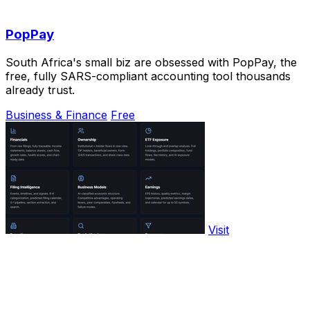
PopPay
South Africa's small biz are obsessed with PopPay, the
free, fully SARS-compliant accounting tool thousands
already trust.
Business & Finance
Free
Visit