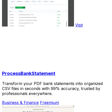
Visit
ProcessBankStatement
Transform your PDF bank statements into organized
CSV files in seconds with 99% accuracy, trusted by
professionals everywhere.
Business & Finance
Freemium