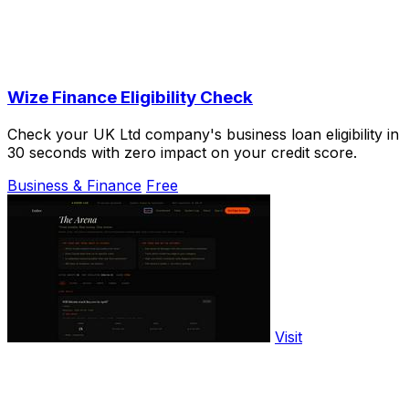
Wize Finance Eligibility Check
Check your UK Ltd company's business loan eligibility in
30 seconds with zero impact on your credit score.
Business & Finance
Free
Visit