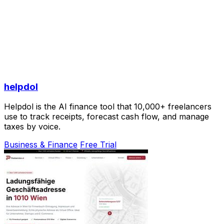
helpdol
Helpdol is the AI finance tool that 10,000+ freelancers
use to track receipts, forecast cash flow, and manage
taxes by voice.
Business & Finance
Free Trial