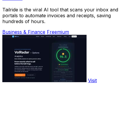
Tailride is the viral AI tool that scans your inbox and
portals to automate invoices and receipts, saving
hundreds of hours.
Business & Finance
Freemium
Visit