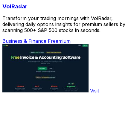
VolRadar
Transform your trading mornings with VolRadar,
delivering daily options insights for premium sellers by
scanning 500+ S&P 500 stocks in seconds.
Business & Finance
Freemium
Visit