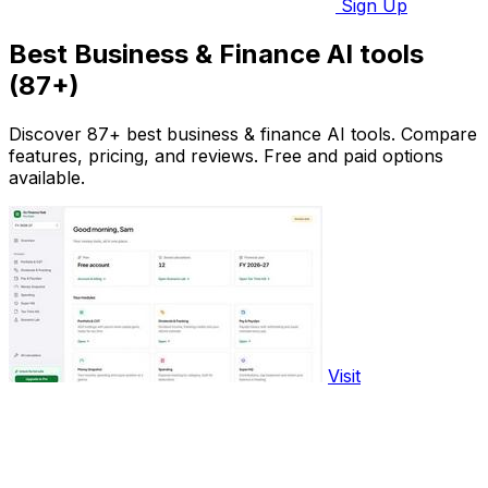
Sign Up
Best Business & Finance AI tools
(87+)
Discover 87+ best business & finance AI tools. Compare
features, pricing, and reviews. Free and paid options
available.
Visit