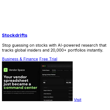
Stockdrifts
Stop guessing on stocks with AI-powered research that
tracks global insiders and 20,000+ portfolios instantly.
Business & Finance
Free Trial
Visit