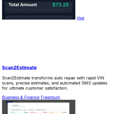
Visit
Scan2Estimate
Scan2Estimate transforms auto repair with rapid VIN
scans, precise estimates, and automated SMS updates
for ultimate customer satisfaction.
Business & Finance
Freemium