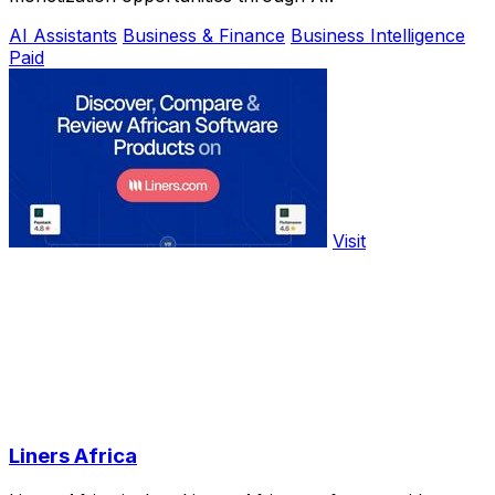
AI Assistants
Business & Finance
Business Intelligence
Paid
Visit
Liners Africa