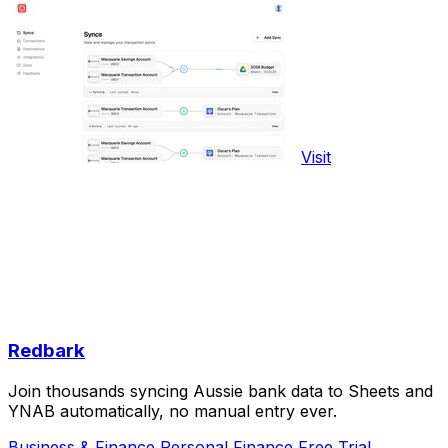
Visit
Redbark
Join thousands syncing Aussie bank data to Sheets and
YNAB automatically, no manual entry ever.
Business & Finance
Personal Finance
Free Trial