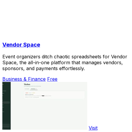
Vendor Space
Event organizers ditch chaotic spreadsheets for Vendor
Space, the all-in-one platform that manages vendors,
sponsors, and payments effortlessly.
Business & Finance
Free
Visit