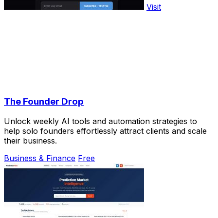
Visit
The Founder Drop
Unlock weekly AI tools and automation strategies to
help solo founders effortlessly attract clients and scale
their business.
Business & Finance
Free