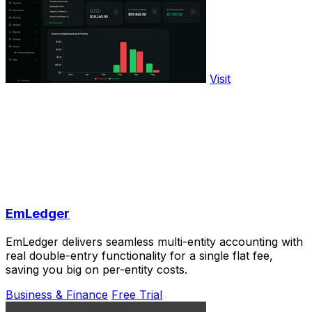
Visit
EmLedger
EmLedger delivers seamless multi-entity accounting with
real double-entry functionality for a single flat fee,
saving you big on per-entity costs.
Business & Finance
Free Trial