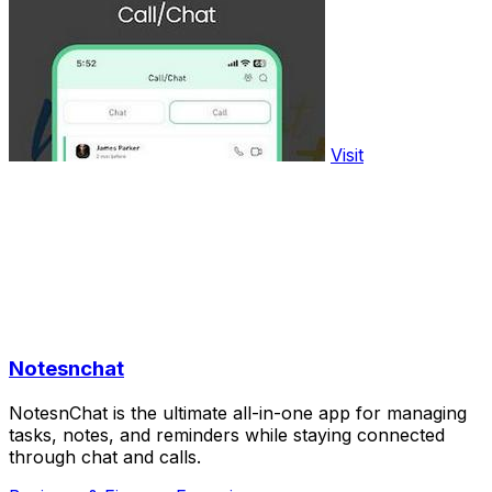
Visit
Notesnchat
NotesnChat is the ultimate all-in-one app for managing
tasks, notes, and reminders while staying connected
through chat and calls.