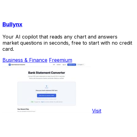
Bullynx
Your AI copilot that reads any chart and answers
market questions in seconds, free to start with no credit
card.
Business & Finance
Freemium
Visit