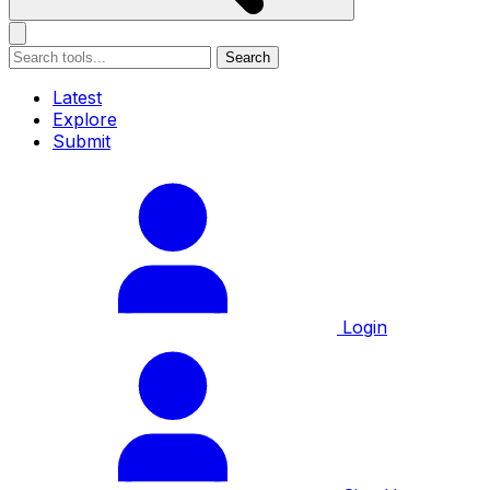
Search
Latest
Explore
Submit
Login