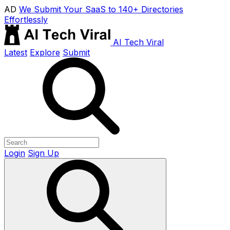
AD
We Submit Your SaaS to 140+ Directories
Effortlessly
AI Tech Viral
Latest
Explore
Submit
Login
Sign Up