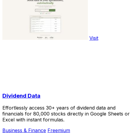
Visit
Dividend Data
Effortlessly access 30+ years of dividend data and
financials for 80,000 stocks directly in Google Sheets or
Excel with instant formulas.
Business & Finance
Freemium