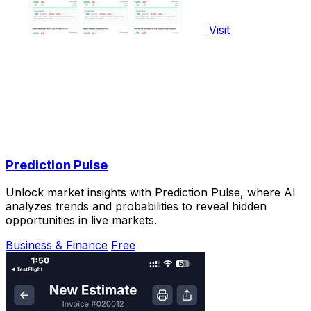
Visit
Prediction Pulse
Unlock market insights with Prediction Pulse, where AI
analyzes trends and probabilities to reveal hidden
opportunities in live markets.
Business & Finance
Free