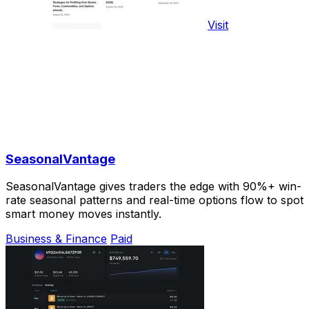
Visit
SeasonalVantage
SeasonalVantage gives traders the edge with 90%+ win-
rate seasonal patterns and real-time options flow to spot
smart money moves instantly.
Business & Finance
Paid