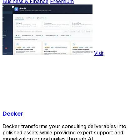
Business & Finance
Freemium
Visit
Decker
Decker transforms your consulting deliverables into
polished assets while providing expert support and
monetization opportunities through AI.