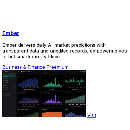
Ember
Ember delivers daily AI market predictions with
transparent data and unedited records, empowering you
to bet smarter in real-time.
Business & Finance
Freemium
Visit