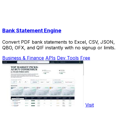
Bank Statement Engine
Convert PDF bank statements to Excel, CSV, JSON,
QBO, OFX, and QIF instantly with no signup or limits.
Business & Finance
APIs
Dev Tools
Free
Visit