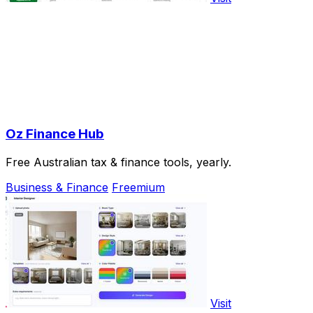
Oz Finance Hub
Free Australian tax & finance tools, yearly.
Business & Finance
Freemium
Visit