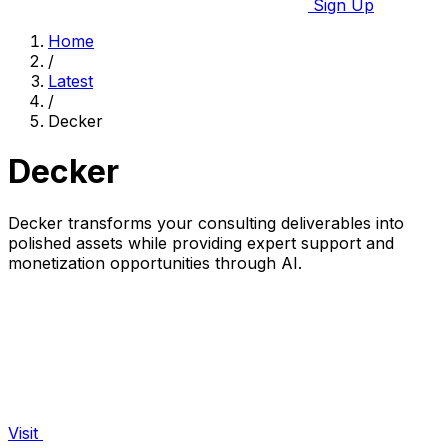
Sign Up
Home
/
Latest
/
Decker
Decker
Decker transforms your consulting deliverables into
polished assets while providing expert support and
monetization opportunities through AI.
Visit