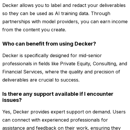
Decker allows you to label and redact your deliverables
so they can be used as AI training data. Through
partnerships with model providers, you can earn income
from the content you create.
Who can benefit from using Decker?
Decker is specifically designed for mid-senior
professionals in fields like Private Equity, Consulting, and
Financial Services, where the quality and precision of
deliverables are crucial to success.
Is there any support available if I encounter
issues?
Yes, Decker provides expert support on demand. Users
can connect with experienced professionals for
assistance and feedback on their work, ensuring they