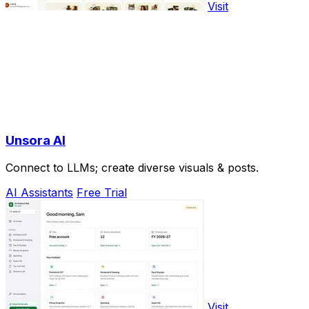
Visit
Unsora AI
Connect to LLMs; create diverse visuals & posts.
AI Assistants
Free Trial
Visit