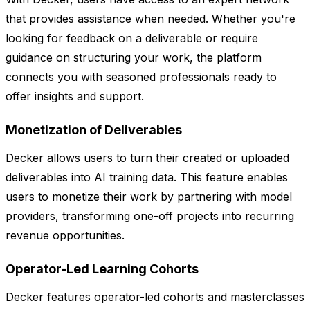
that provides assistance when needed. Whether you're
looking for feedback on a deliverable or require
guidance on structuring your work, the platform
connects you with seasoned professionals ready to
offer insights and support.
Monetization of Deliverables
Decker allows users to turn their created or uploaded
deliverables into AI training data. This feature enables
users to monetize their work by partnering with model
providers, transforming one-off projects into recurring
revenue opportunities.
Operator-Led Learning Cohorts
Decker features operator-led cohorts and masterclasses