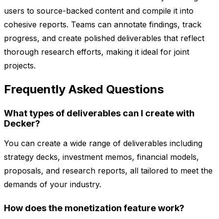
users to source-backed content and compile it into
cohesive reports. Teams can annotate findings, track
progress, and create polished deliverables that reflect
thorough research efforts, making it ideal for joint
projects.
Frequently Asked Questions
What types of deliverables can I create with
Decker?
You can create a wide range of deliverables including
strategy decks, investment memos, financial models,
proposals, and research reports, all tailored to meet the
demands of your industry.
How does the monetization feature work?