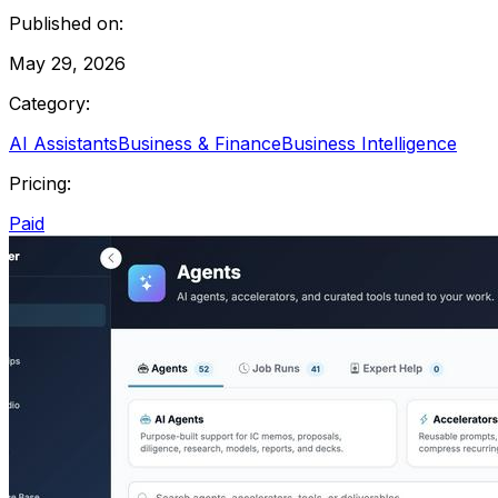
Published on:
May 29, 2026
Category:
AI Assistants
Business & Finance
Business Intelligence
Pricing:
Paid