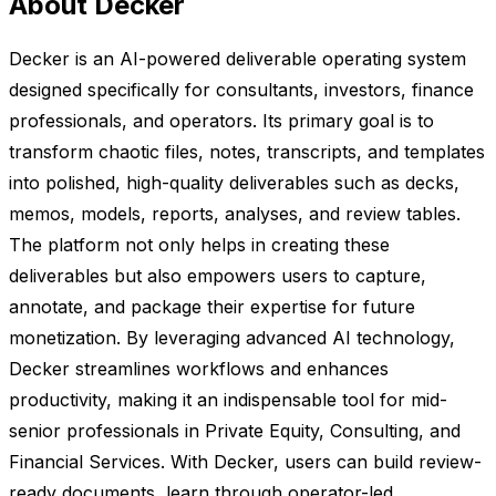
About Decker
Decker is an AI-powered deliverable operating system
designed specifically for consultants, investors, finance
professionals, and operators. Its primary goal is to
transform chaotic files, notes, transcripts, and templates
into polished, high-quality deliverables such as decks,
memos, models, reports, analyses, and review tables.
The platform not only helps in creating these
deliverables but also empowers users to capture,
annotate, and package their expertise for future
monetization. By leveraging advanced AI technology,
Decker streamlines workflows and enhances
productivity, making it an indispensable tool for mid-
senior professionals in Private Equity, Consulting, and
Financial Services. With Decker, users can build review-
ready documents, learn through operator-led