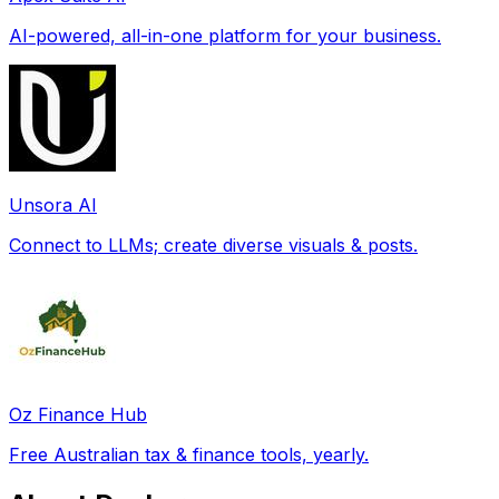
AI-powered, all-in-one platform for your business.
Unsora AI
Connect to LLMs; create diverse visuals & posts.
Oz Finance Hub
Free Australian tax & finance tools, yearly.