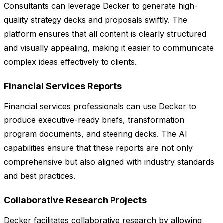
Consultants can leverage Decker to generate high-
quality strategy decks and proposals swiftly. The
platform ensures that all content is clearly structured
and visually appealing, making it easier to communicate
complex ideas effectively to clients.
Financial Services Reports
Financial services professionals can use Decker to
produce executive-ready briefs, transformation
program documents, and steering decks. The AI
capabilities ensure that these reports are not only
comprehensive but also aligned with industry standards
and best practices.
Collaborative Research Projects
Decker facilitates collaborative research by allowing