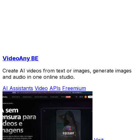
VideoAny BE
Create AI videos from text or images, generate images
and audio in one online studio.
AI Assistants
Video
APIs
Freemium