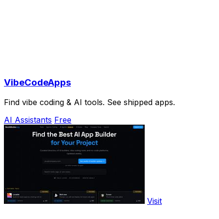
VibeCodeApps
Find vibe coding & AI tools. See shipped apps.
AI Assistants
Free
Visit