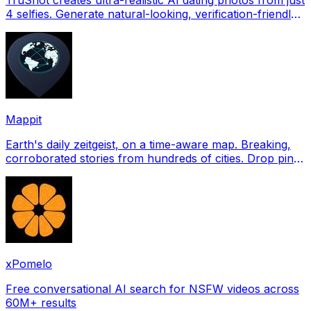
4 selfies. Generate natural-looking, verification-friendly
profile pictures for Tinder, Hin
Mappit
Earth's daily zeitgeist, on a time-aware map. Breaking,
corroborated stories from hundreds of cities. Drop pins,
subscribe & share your places.
xPomelo
Free conversational AI search for NSFW videos across
60M+ results