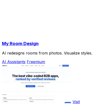
My Room Design
AI redesigns rooms from photos. Visualize styles.
AI Assistants
Freemium
Visit