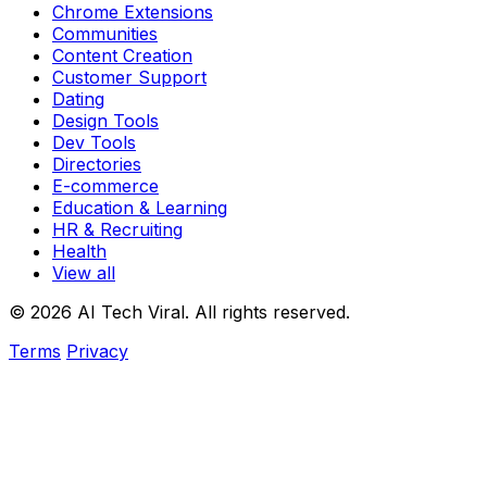
Chrome Extensions
Communities
Content Creation
Customer Support
Dating
Design Tools
Dev Tools
Directories
E-commerce
Education & Learning
HR & Recruiting
Health
View all
© 2026 AI Tech Viral. All rights reserved.
Terms
Privacy