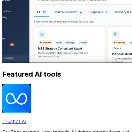
Featured AI tools
Trushot AI
TruShot creates ultra-realistic AI dating photos from just