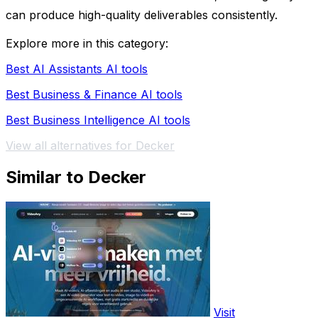
can produce high-quality deliverables consistently.
Explore more in this category:
Best AI Assistants AI tools
Best Business & Finance AI tools
Best Business Intelligence AI tools
View all alternatives for Decker
Similar to Decker
Visit