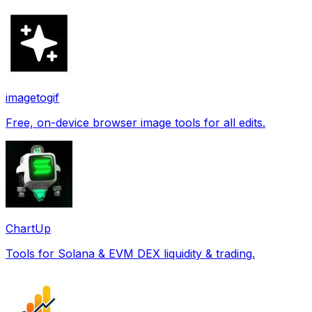
imagetogif
Free, on-device browser image tools for all edits.
ChartUp
Tools for Solana & EVM DEX liquidity & trading.