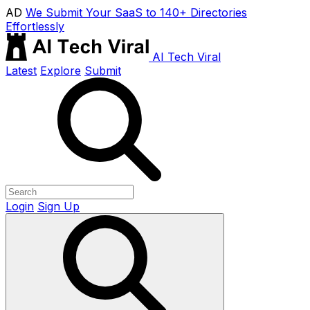
AD
We Submit Your SaaS to 140+ Directories
Effortlessly
AI Tech Viral
Latest
Explore
Submit
Login
Sign Up