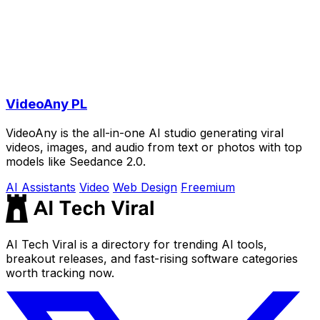
VideoAny PL
VideoAny is the all-in-one AI studio generating viral
videos, images, and audio from text or photos with top
models like Seedance 2.0.
AI Assistants
Video
Web Design
Freemium
AI Tech Viral is a directory for trending AI tools,
breakout releases, and fast-rising software categories
worth tracking now.