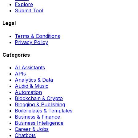
Explore
Submit Tool
Legal
Terms & Conditions
Privacy Policy
Categories
AI Assistants
APIs
Analytics & Data
Audio & Music
Automation
Blockchain & Crypto
Blogging & Publishing
Boilerplates & Templates
Business & Finance
Business Intelligence
Career & Jobs
Chatbots