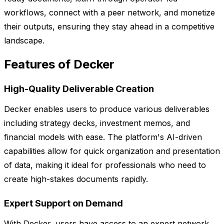
workflows, connect with a peer network, and monetize
their outputs, ensuring they stay ahead in a competitive
landscape.
Features of Decker
High-Quality Deliverable Creation
Decker enables users to produce various deliverables
including strategy decks, investment memos, and
financial models with ease. The platform's AI-driven
capabilities allow for quick organization and presentation
of data, making it ideal for professionals who need to
create high-stakes documents rapidly.
Expert Support on Demand
With Decker, users have access to an expert network