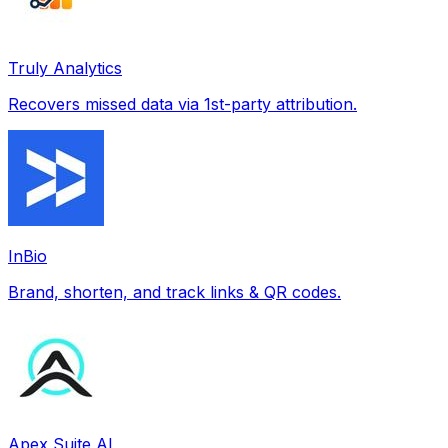
Truly Analytics
Recovers missed data via 1st-party attribution.
InBio
Brand, shorten, and track links & QR codes.
Apex Suite AI