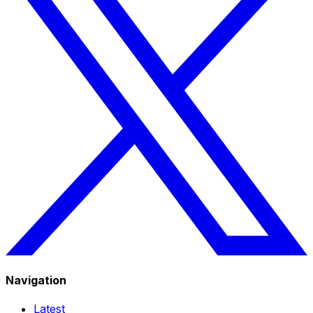
Navigation
Latest