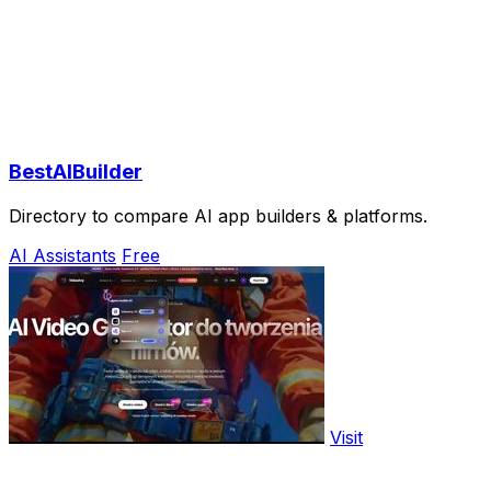
BestAIBuilder
Directory to compare AI app builders & platforms.
AI Assistants
Free
Visit