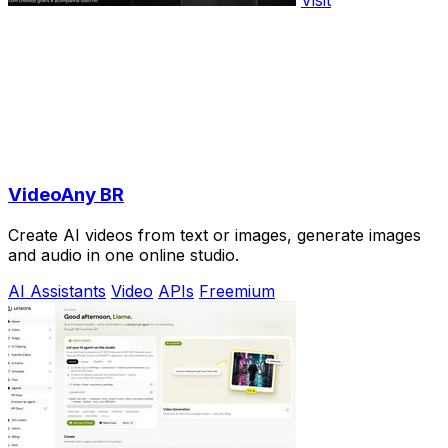
Visit
VideoAny BR
Create AI videos from text or images, generate images
and audio in one online studio.
AI Assistants
Video
APIs
Freemium