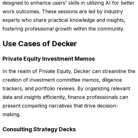
designed to enhance users' skills in utilizing AI for better
work outcomes. These sessions are led by industry
experts who share practical knowledge and insights,
fostering professional growth within the community.
Use Cases of Decker
Private Equity Investment Memos
In the realm of Private Equity, Decker can streamline the
creation of investment committee memos, diligence
trackers, and portfolio reviews. By organizing relevant
data and insights efficiently, finance professionals can
present compelling narratives that drive decision-
making.
Consulting Strategy Decks