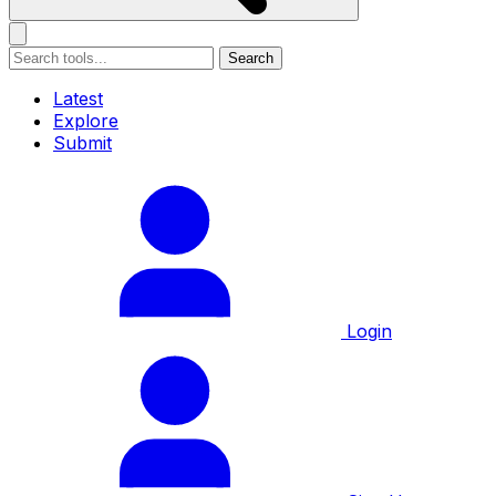
Search
Latest
Explore
Submit
Login