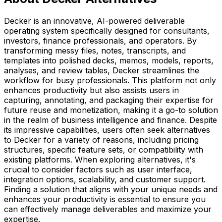
Decker is an innovative, AI-powered deliverable
operating system specifically designed for consultants,
investors, finance professionals, and operators. By
transforming messy files, notes, transcripts, and
templates into polished decks, memos, models, reports,
analyses, and review tables, Decker streamlines the
workflow for busy professionals. This platform not only
enhances productivity but also assists users in
capturing, annotating, and packaging their expertise for
future reuse and monetization, making it a go-to solution
in the realm of business intelligence and finance. Despite
its impressive capabilities, users often seek alternatives
to Decker for a variety of reasons, including pricing
structures, specific feature sets, or compatibility with
existing platforms. When exploring alternatives, it's
crucial to consider factors such as user interface,
integration options, scalability, and customer support.
Finding a solution that aligns with your unique needs and
enhances your productivity is essential to ensure you
can effectively manage deliverables and maximize your
expertise.