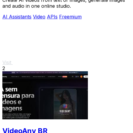
and audio in one online studio.
AI Assistants
Video
APIs
Freemium
Visit
2
VideoAny BR