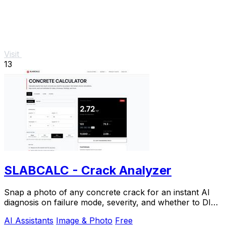
Visit
13
SLABCALC - Crack Analyzer
Snap a photo of any concrete crack for an instant AI
diagnosis on failure mode, severity, and whether to DIY
or call an engineer.
AI Assistants
Image & Photo
Free