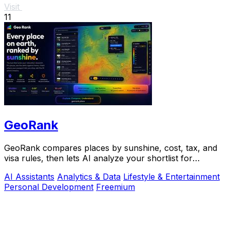
Visit
11
GeoRank
GeoRank compares places by sunshine, cost, tax, and
visa rules, then lets AI analyze your shortlist for
relocation decisions.
AI Assistants
Analytics & Data
Lifestyle & Entertainment
Personal Development
Freemium