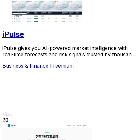
iPulse
iPulse gives you AI-powered market intelligence with
real-time forecasts and risk signals trusted by thousands
of traders worldwide.
Business & Finance
Freemium
Visit
20