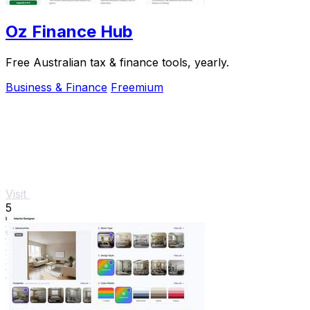
Oz Finance Hub
Free Australian tax & finance tools, yearly.
Business & Finance
Freemium
Visit
5