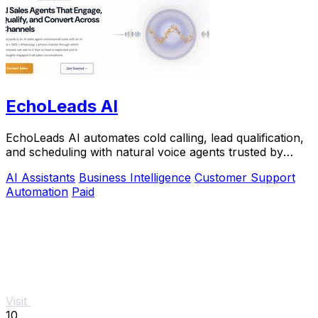
EchoLeads AI
EchoLeads AI automates cold calling, lead qualification,
and scheduling with natural voice agents trusted by
thousands.
AI Assistants
Business Intelligence
Customer Support
Automation
Paid
Visit
10