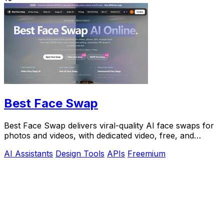
Best Face Swap
Best Face Swap delivers viral-quality AI face swaps for
photos and videos, with dedicated video, free, and
NSFW workflows plus a reserved API.
AI Assistants
Design Tools
APIs
Freemium