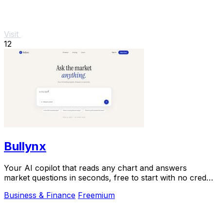
Visit
12
Bullynx
Your AI copilot that reads any chart and answers
market questions in seconds, free to start with no credit
card.
Business & Finance
Freemium