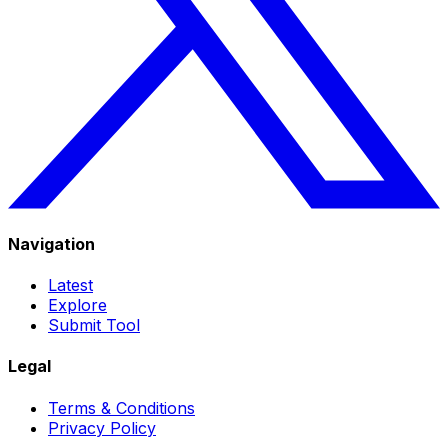
Navigation
Latest
Explore
Submit Tool
Legal
Terms & Conditions
Privacy Policy