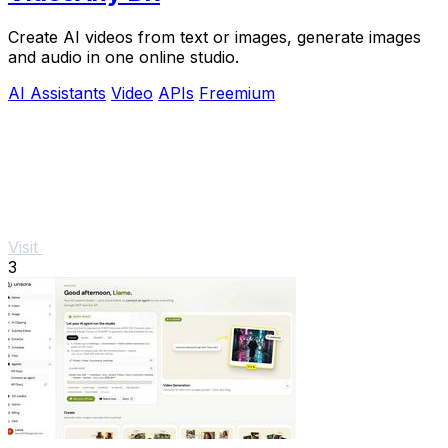
Create AI videos from text or images, generate images
and audio in one online studio.
AI Assistants
Video
APIs
Freemium
Visit
3