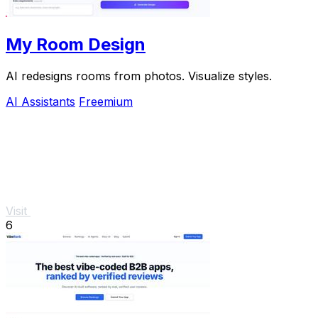
My Room Design
AI redesigns rooms from photos. Visualize styles.
AI Assistants
Freemium
Visit
6