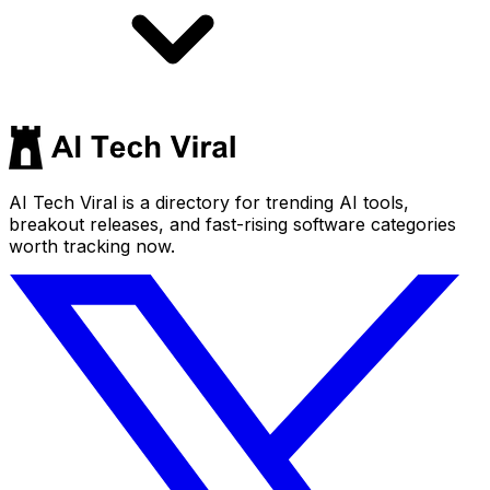
AI Tech Viral is a directory for trending AI tools,
breakout releases, and fast-rising software categories
worth tracking now.