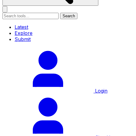
Search
Latest
Explore
Submit
Login