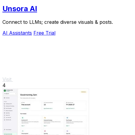
Unsora AI
Connect to LLMs; create diverse visuals & posts.
AI Assistants
Free Trial
Visit
4