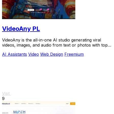
VideoAny PL
VideoAny is the all-in-one AI studio generating viral
videos, images, and audio from text or photos with top
models like Seedance 2.0.
AI Assistants
Video
Web Design
Freemium
Visit
9