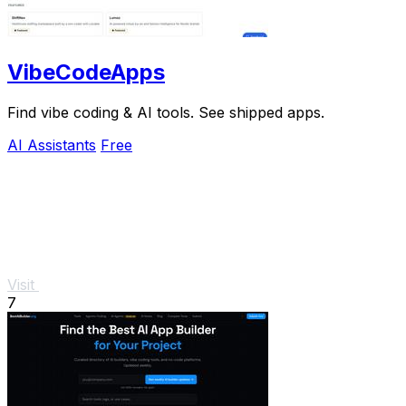
VibeCodeApps
Find vibe coding & AI tools. See shipped apps.
AI Assistants
Free
Visit
7