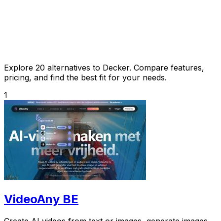
Explore 20 alternatives to Decker. Compare features,
pricing, and find the best fit for your needs.
1
VideoAny BE
Create AI videos from text or images, generate images