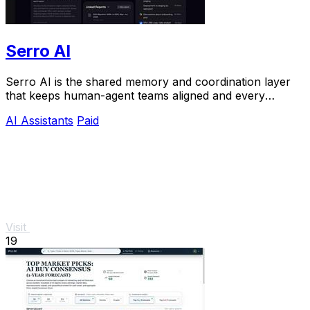
Serro AI
Serro AI is the shared memory and coordination layer
that keeps human-agent teams aligned and every
program running live.
AI Assistants
Paid
Visit
19