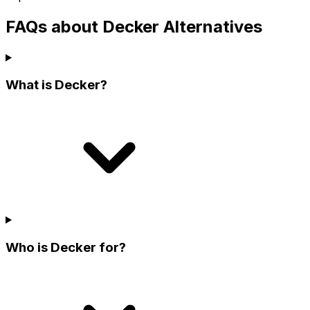
FAQs about Decker Alternatives
What is Decker?
Who is Decker for?