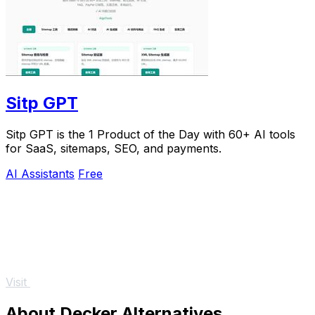
Sitp GPT
Sitp GPT is the 1 Product of the Day with 60+ AI tools
for SaaS, sitemaps, SEO, and payments.
AI Assistants
Free
Visit
About Decker Alternatives