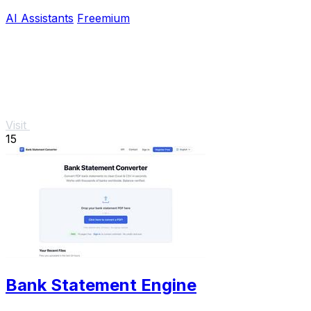
hooked.
AI Assistants
Freemium
Visit
15
Bank Statement Engine