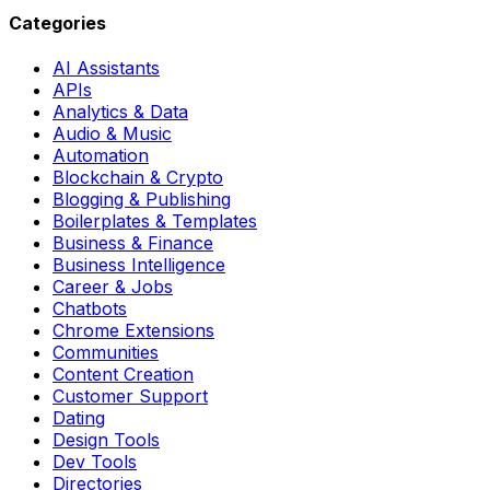
Categories
AI Assistants
APIs
Analytics & Data
Audio & Music
Automation
Blockchain & Crypto
Blogging & Publishing
Boilerplates & Templates
Business & Finance
Business Intelligence
Career & Jobs
Chatbots
Chrome Extensions
Communities
Content Creation
Customer Support
Dating
Design Tools
Dev Tools
Directories