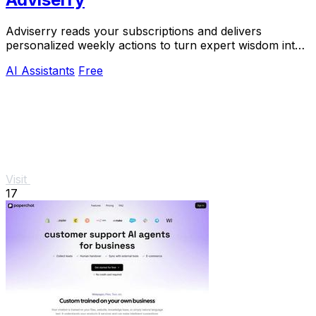
Adviserry reads your subscriptions and delivers
personalized weekly actions to turn expert wisdom into
real outcomes.
AI Assistants
Free
Visit
17