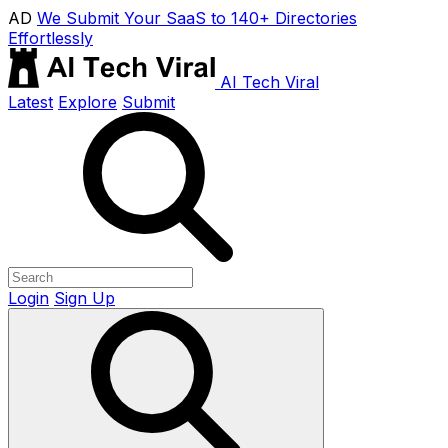
AD
We Submit Your SaaS to 140+ Directories
Effortlessly
AI Tech Viral
Latest
Explore
Submit
Login
Sign Up