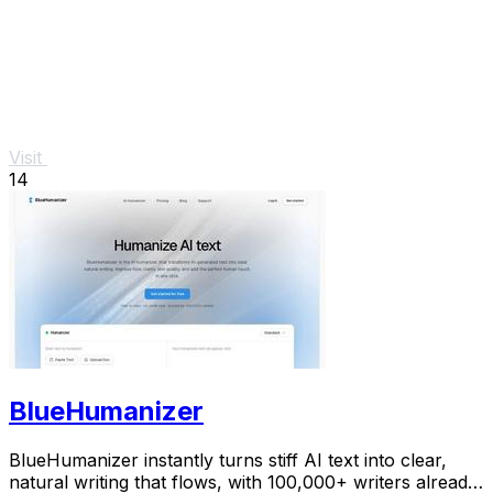
Visit
14
BlueHumanizer
BlueHumanizer instantly turns stiff AI text into clear,
natural writing that flows, with 100,000+ writers already