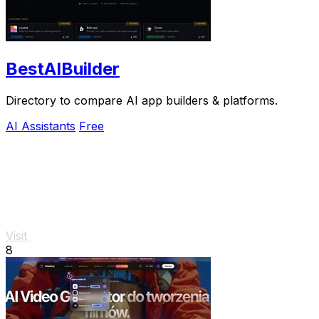
BestAIBuilder
Directory to compare AI app builders & platforms.
AI Assistants
Free
Visit
8