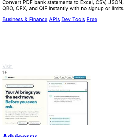
Convert PDF bank statements to Excel, CSV, JSON,
QBO, OFX, and QIF instantly with no signup or limits.
Business & Finance
APIs
Dev Tools
Free
Visit
16
Adviserry