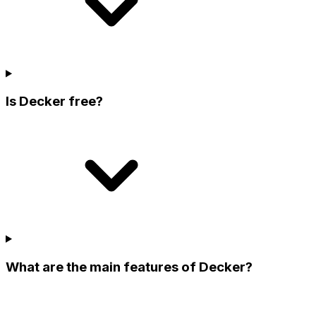
Is Decker free?
What are the main features of Decker?