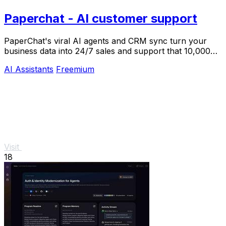
Paperchat - AI customer support
PaperChat's viral AI agents and CRM sync turn your
business data into 24/7 sales and support that 10,000+
teams already trust.
AI Assistants
Freemium
Visit
18