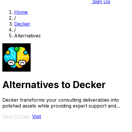
Sign Up
Home
/
Decker
/
Alternatives
Alternatives to Decker
Decker transforms your consulting deliverables into
polished assets while providing expert support and
monetization opportunities through AI.
View Decker
Visit