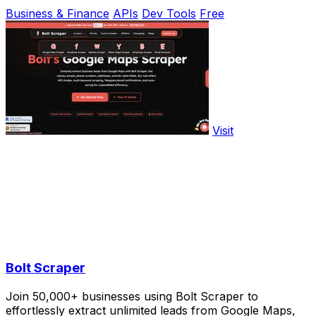
Business & Finance
APIs
Dev Tools
Free
Visit
Bolt Scraper
Join 50,000+ businesses using Bolt Scraper to
effortlessly extract unlimited leads from Google Maps,