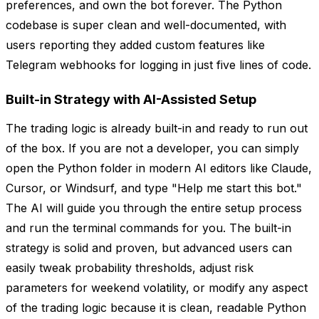
preferences, and own the bot forever. The Python
codebase is super clean and well-documented, with
users reporting they added custom features like
Telegram webhooks for logging in just five lines of code.
Built-in Strategy with AI-Assisted Setup
The trading logic is already built-in and ready to run out
of the box. If you are not a developer, you can simply
open the Python folder in modern AI editors like Claude,
Cursor, or Windsurf, and type "Help me start this bot."
The AI will guide you through the entire setup process
and run the terminal commands for you. The built-in
strategy is solid and proven, but advanced users can
easily tweak probability thresholds, adjust risk
parameters for weekend volatility, or modify any aspect
of the trading logic because it is clean, readable Python