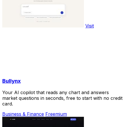
Visit
Bullynx
Your AI copilot that reads any chart and answers
market questions in seconds, free to start with no credit
card.
Business & Finance
Freemium