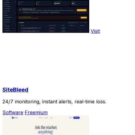
Visit
SiteBleed
24/7 monitoring, instant alerts, real-time loss.
Software
Freemium