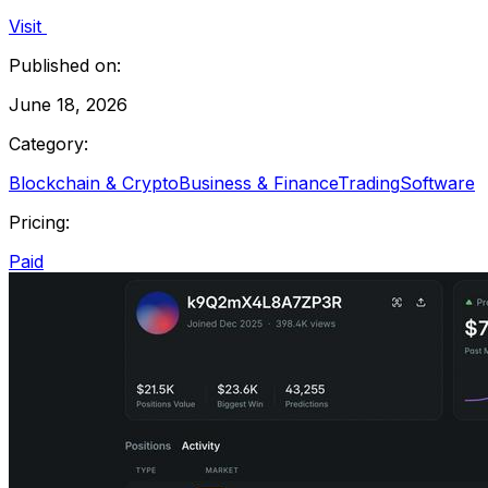
Visit
Published on:
June 18, 2026
Category:
Blockchain & Crypto
Business & Finance
Trading
Software
Pricing:
Paid