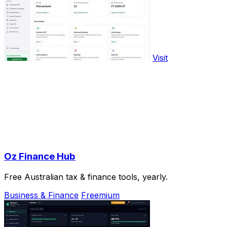
Visit
Oz Finance Hub
Free Australian tax & finance tools, yearly.
Business & Finance
Freemium