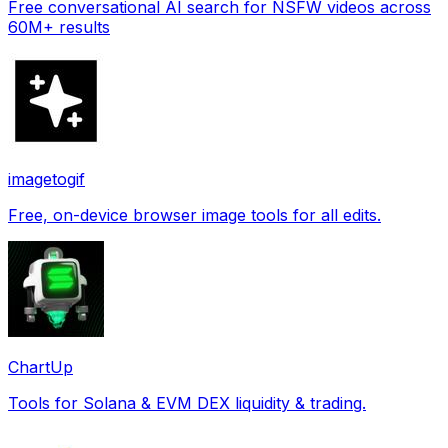
Free conversational AI search for NSFW videos across
60M+ results
imagetogif
Free, on-device browser image tools for all edits.
ChartUp
Tools for Solana & EVM DEX liquidity & trading.