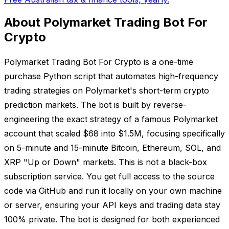
About Polymarket Trading Bot For
Crypto
Polymarket Trading Bot For Crypto is a one-time
purchase Python script that automates high-frequency
trading strategies on Polymarket's short-term crypto
prediction markets. The bot is built by reverse-
engineering the exact strategy of a famous Polymarket
account that scaled $68 into $1.5M, focusing specifically
on 5-minute and 15-minute Bitcoin, Ethereum, SOL, and
XRP "Up or Down" markets. This is not a black-box
subscription service. You get full access to the source
code via GitHub and run it locally on your own machine
or server, ensuring your API keys and trading data stay
100% private. The bot is designed for both experienced