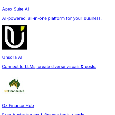
Apex Suite AI
AI-powered, all-in-one platform for your business.
Unsora AI
Connect to LLMs; create diverse visuals & posts.
Oz Finance Hub
Free Australian tax & finance tools, yearly.