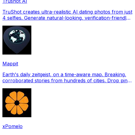
Trushot AI
TruShot creates ultra-realistic AI dating photos from just
4 selfies. Generate natural-looking, verification-friendly
profile pictures for Tinder, Hin
Mappit
Earth's daily zeitgeist, on a time-aware map. Breaking,
corroborated stories from hundreds of cities. Drop pins,
subscribe & share your places.
xPomelo