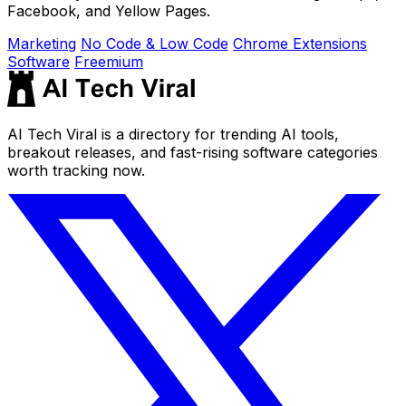
Facebook, and Yellow Pages.
Marketing
No Code & Low Code
Chrome Extensions
Software
Freemium
AI Tech Viral is a directory for trending AI tools,
breakout releases, and fast-rising software categories
worth tracking now.