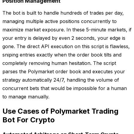
Position Management
The bot is built to handle hundreds of trades per day,
managing multiple active positions concurrently to
maximize market exposure. In these 5-minute markets, if
your entry is delayed by even 2 seconds, your edge is
gone. The direct API execution on this script is flawless,
sniping entries exactly when the order book tilts and
completely removing human hesitation. The script
parses the Polymarket order book and executes your
strategy automatically 24/7, handling the volume of
concurrent bets that would be impossible for a human
to manage manually.
Use Cases of Polymarket Trading
Bot For Crypto