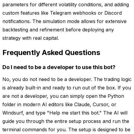
parameters for different volatility conditions, and adding
custom features like Telegram webhooks or Discord
notifications. The simulation mode allows for extensive
backtesting and refinement before deploying any
strategy with real capital.
Frequently Asked Questions
Do I need to be a developer to use this bot?
No, you do not need to be a developer. The trading logic
is already built-in and ready to run out of the box. If you
are not a developer, you can simply open the Python
folder in modern AI editors like Claude, Cursor, or
Windsurf, and type "Help me start this bot." The AI will
guide you through the entire setup process and run the
terminal commands for you. The setup is designed to be