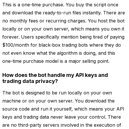
This is a one-time purchase. You buy the script once
and download the ready-to-run files instantly. There are
no monthly fees or recurring charges. You host the bot
locally or on your own server, which means you own it
forever. Users specifically mention being tired of paying
$100/month for black-box trading bots where they do
not even know what the algorithm is doing, and this
one-time purchase model is a major selling point.
How does the bot handle my API keys and
trading data privacy?
The bot is designed to be run locally on your own
machine or on your own server. You download the
source code and run it yourself, which means your API
keys and trading data never leave your control. There
are no third-party servers involved in the execution of