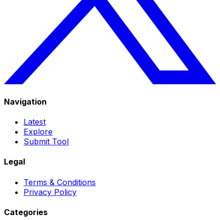
Navigation
Latest
Explore
Submit Tool
Legal
Terms & Conditions
Privacy Policy
Categories