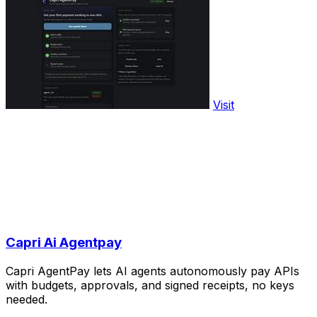
Visit
Capri Ai Agentpay
Capri AgentPay lets AI agents autonomously pay APIs
with budgets, approvals, and signed receipts, no keys
needed.