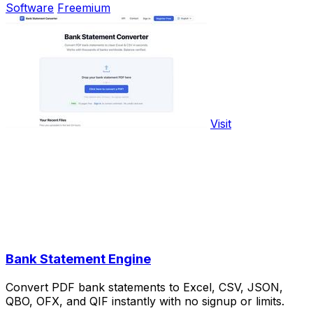
Software
Freemium
Visit
Bank Statement Engine
Convert PDF bank statements to Excel, CSV, JSON,
QBO, OFX, and QIF instantly with no signup or limits.