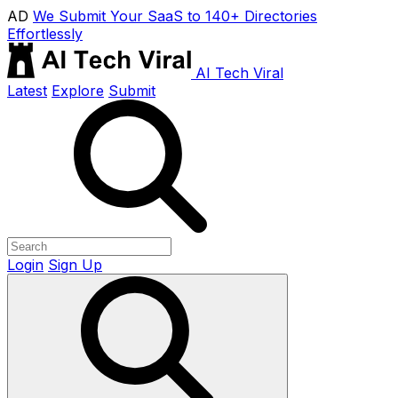
AD
We Submit Your SaaS to 140+ Directories
Effortlessly
AI Tech Viral
Latest
Explore
Submit
Login
Sign Up