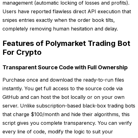
management (automatic locking of losses and profits).
Users have reported flawless direct API execution that
snipes entries exactly when the order book tilts,
completely removing human hesitation and delay.
Features of Polymarket Trading Bot
For Crypto
Transparent Source Code with Full Ownership
Purchase once and download the ready-to-run files
instantly. You get full access to the source code via
GitHub and can host the bot locally or on your own
server. Unlike subscription-based black-box trading bots
that charge $100/month and hide their algorithms, this
script gives you complete transparency. You can verify
every line of code, modify the logic to suit your