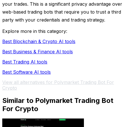
your trades. This is a significant privacy advantage over
web-based trading bots that require you to trust a third
party with your credentials and trading strategy.
Explore more in this category:
Best Blockchain & Crypto AI tools
Best Business & Finance AI tools
Best Trading AI tools
Best Software AI tools
View all alternatives for Polymarket Trading Bot For
Crypto
Similar to Polymarket Trading Bot
For Crypto