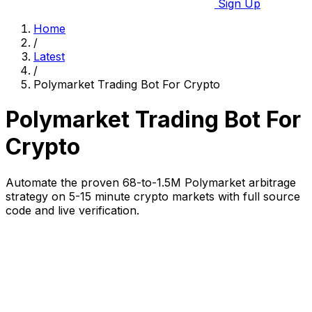
Sign Up
Home
/
Latest
/
Polymarket Trading Bot For Crypto
Polymarket Trading Bot For
Crypto
Automate the proven 68-to-1.5M Polymarket arbitrage
strategy on 5-15 minute crypto markets with full source
code and live verification.