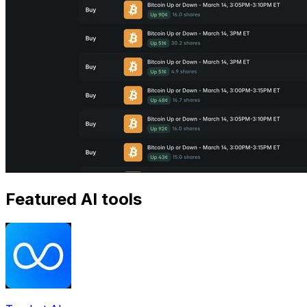
Featured AI tools