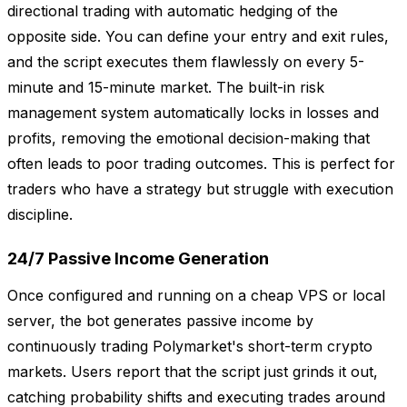
directional trading with automatic hedging of the
opposite side. You can define your entry and exit rules,
and the script executes them flawlessly on every 5-
minute and 15-minute market. The built-in risk
management system automatically locks in losses and
profits, removing the emotional decision-making that
often leads to poor trading outcomes. This is perfect for
traders who have a strategy but struggle with execution
discipline.
24/7 Passive Income Generation
Once configured and running on a cheap VPS or local
server, the bot generates passive income by
continuously trading Polymarket's short-term crypto
markets. Users report that the script just grinds it out,
catching probability shifts and executing trades around