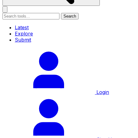
Search
Latest
Explore
Submit
Login