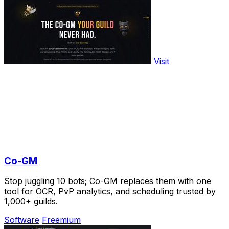
Visit
Co-GM
Stop juggling 10 bots; Co-GM replaces them with one
tool for OCR, PvP analytics, and scheduling trusted by
1,000+ guilds.
Software
Freemium