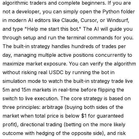
algorithmic traders and complete beginners. If you are
not a developer, you can simply open the Python folder
in modern AI editors like Claude, Cursor, or Windsurf,
and type "Help me start this bot." The AI will guide you
through setup and run the terminal commands for you.
The built-in strategy handles hundreds of trades per
day, managing multiple active positions concurrently to
maximize market exposure. You can verify the algorithm
without risking real USDC by running the bot in
simulation mode to watch the built-in strategy trade live
5m and 15m markets in real-time before flipping the
switch to live execution. The core strategy is based on
three principles: arbitrage (buying both sides of the
market when total price is below $1 for guaranteed
profit), directional trading (betting on the more likely
outcome with hedging of the opposite side), and risk