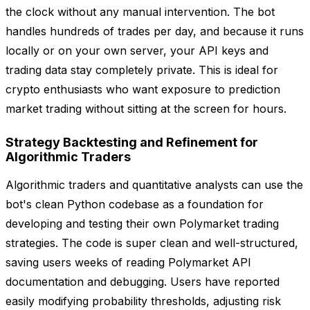
the clock without any manual intervention. The bot
handles hundreds of trades per day, and because it runs
locally or on your own server, your API keys and
trading data stay completely private. This is ideal for
crypto enthusiasts who want exposure to prediction
market trading without sitting at the screen for hours.
Strategy Backtesting and Refinement for
Algorithmic Traders
Algorithmic traders and quantitative analysts can use the
bot's clean Python codebase as a foundation for
developing and testing their own Polymarket trading
strategies. The code is super clean and well-structured,
saving users weeks of reading Polymarket API
documentation and debugging. Users have reported
easily modifying probability thresholds, adjusting risk