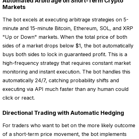
Automated Arbitrage on Short-Term Crypto
Markets
The bot excels at executing arbitrage strategies on 5-
minute and 15-minute Bitcoin, Ethereum, SOL, and XRP
"Up or Down" markets. When the total price of both
sides of a market drops below $1, the bot automatically
buys both sides to lock in guaranteed profit. This is a
high-frequency strategy that requires constant market
monitoring and instant execution. The bot handles this
automatically 24/7, catching probability shifts and
executing via API much faster than any human could
click or react.
Directional Trading with Automatic Hedging
For traders who want to bet on the more likely outcome
of a short-term price movement, the bot implements