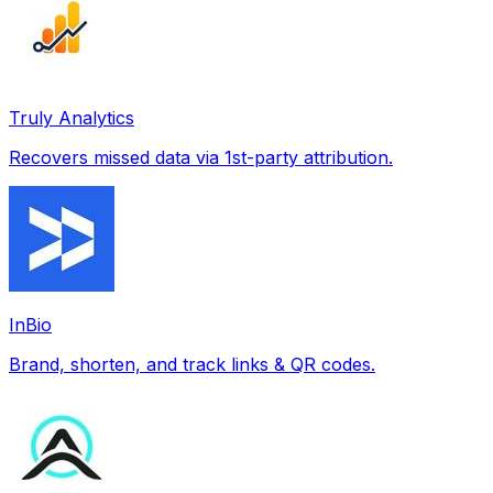
Truly Analytics
Recovers missed data via 1st-party attribution.
InBio
Brand, shorten, and track links & QR codes.