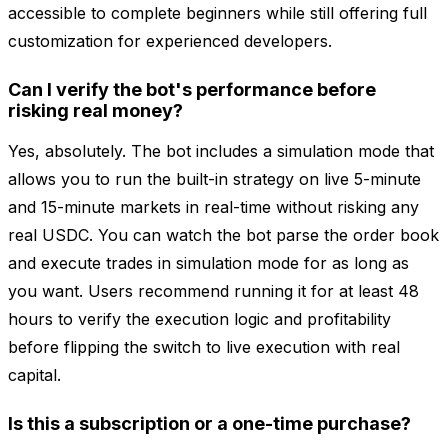
accessible to complete beginners while still offering full
customization for experienced developers.
Can I verify the bot's performance before
risking real money?
Yes, absolutely. The bot includes a simulation mode that
allows you to run the built-in strategy on live 5-minute
and 15-minute markets in real-time without risking any
real USDC. You can watch the bot parse the order book
and execute trades in simulation mode for as long as
you want. Users recommend running it for at least 48
hours to verify the execution logic and profitability
before flipping the switch to live execution with real
capital.
Is this a subscription or a one-time purchase?