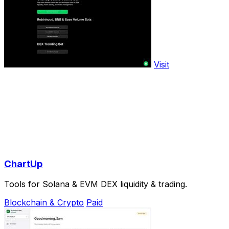
Visit
ChartUp
Tools for Solana & EVM DEX liquidity & trading.
Blockchain & Crypto
Paid