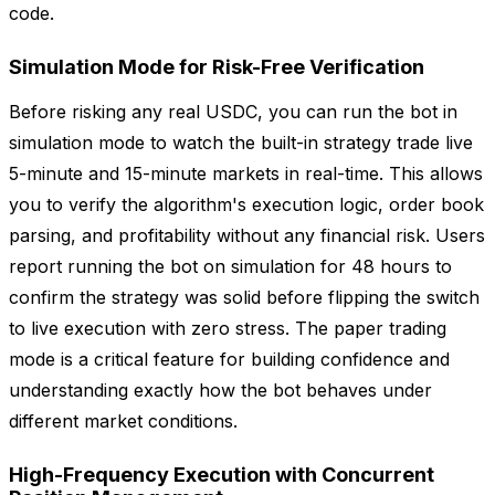
code.
Simulation Mode for Risk-Free Verification
Before risking any real USDC, you can run the bot in
simulation mode to watch the built-in strategy trade live
5-minute and 15-minute markets in real-time. This allows
you to verify the algorithm's execution logic, order book
parsing, and profitability without any financial risk. Users
report running the bot on simulation for 48 hours to
confirm the strategy was solid before flipping the switch
to live execution with zero stress. The paper trading
mode is a critical feature for building confidence and
understanding exactly how the bot behaves under
different market conditions.
High-Frequency Execution with Concurrent