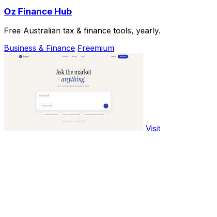
Oz Finance Hub
Free Australian tax & finance tools, yearly.
Business & Finance
Freemium
Visit