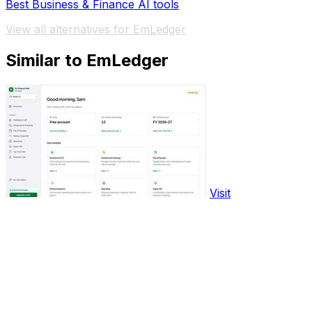
Best Business & Finance AI tools
View all alternatives for EmLedger
Similar to EmLedger
Visit