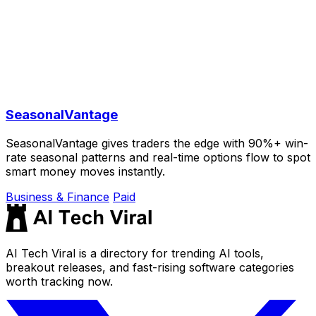
SeasonalVantage
SeasonalVantage gives traders the edge with 90%+ win-
rate seasonal patterns and real-time options flow to spot
smart money moves instantly.
Business & Finance
Paid
AI Tech Viral is a directory for trending AI tools,
breakout releases, and fast-rising software categories
worth tracking now.