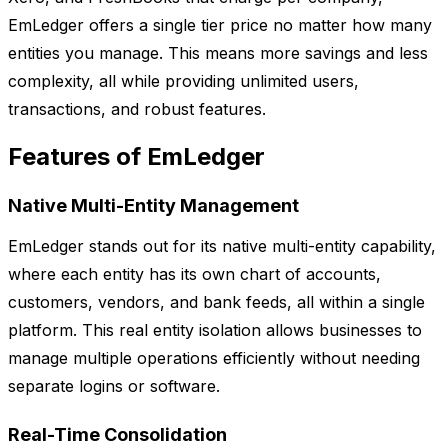
EmLedger offers a single tier price no matter how many
entities you manage. This means more savings and less
complexity, all while providing unlimited users,
transactions, and robust features.
Features of EmLedger
Native Multi-Entity Management
EmLedger stands out for its native multi-entity capability,
where each entity has its own chart of accounts,
customers, vendors, and bank feeds, all within a single
platform. This real entity isolation allows businesses to
manage multiple operations efficiently without needing
separate logins or software.
Real-Time Consolidation