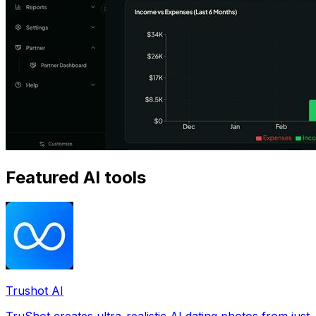
Featured AI tools
Trushot AI
TruShot creates ultra-realistic AI dating photos from just