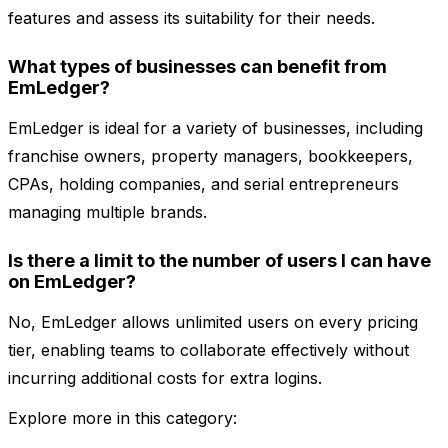
features and assess its suitability for their needs.
What types of businesses can benefit from
EmLedger?
EmLedger is ideal for a variety of businesses, including
franchise owners, property managers, bookkeepers,
CPAs, holding companies, and serial entrepreneurs
managing multiple brands.
Is there a limit to the number of users I can have
on EmLedger?
No, EmLedger allows unlimited users on every pricing
tier, enabling teams to collaborate effectively without
incurring additional costs for extra logins.
Explore more in this category: