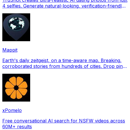
4 selfies. Generate natural-looking, verification-friendly
profile pictures for Tinder, Hin
Mappit
Earth's daily zeitgeist, on a time-aware map. Breaking,
corroborated stories from hundreds of cities. Drop pins,
subscribe & share your places.
xPomelo
Free conversational AI search for NSFW videos across
60M+ results