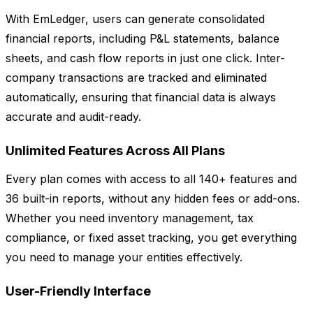
With EmLedger, users can generate consolidated
financial reports, including P&L statements, balance
sheets, and cash flow reports in just one click. Inter-
company transactions are tracked and eliminated
automatically, ensuring that financial data is always
accurate and audit-ready.
Unlimited Features Across All Plans
Every plan comes with access to all 140+ features and
36 built-in reports, without any hidden fees or add-ons.
Whether you need inventory management, tax
compliance, or fixed asset tracking, you get everything
you need to manage your entities effectively.
User-Friendly Interface