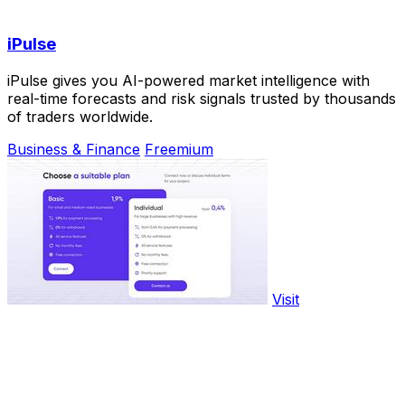
iPulse
iPulse gives you AI-powered market intelligence with
real-time forecasts and risk signals trusted by thousands
of traders worldwide.
Business & Finance
Freemium
Visit