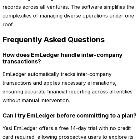
records across all ventures. The software simplifies the
complexities of managing diverse operations under one
roof.
Frequently Asked Questions
How does EmLedger handle inter-company
transactions?
EmLedger automatically tracks inter-company
transactions and applies necessary eliminations,
ensuring accurate financial reporting across all entities
without manual intervention.
Can I try EmLedger before committing to a plan?
Yes! EmLedger offers a free 14-day trial with no credit
card required, allowing prospective users to explore its