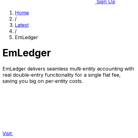
Sign Up
Home
/
Latest
/
EmLedger
EmLedger
EmLedger delivers seamless multi-entity accounting with
real double-entry functionality for a single flat fee,
saving you big on per-entity costs.
Visit