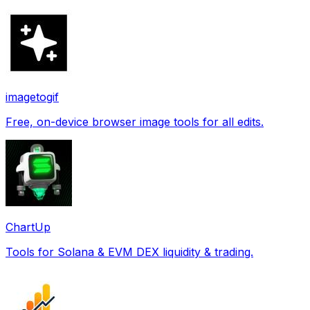
imagetogif
Free, on-device browser image tools for all edits.
ChartUp
Tools for Solana & EVM DEX liquidity & trading.