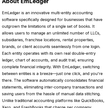
About EmLedger
EmLedger is an innovative multi-entity accounting
software specifically designed for businesses that have
outgrown the limitations of a single set of books. It
allows users to manage an unlimited number of LLCs,
subsidiaries, franchise locations, rental properties,
brands, or client accounts seamlessly from one login.
Each entity operates with its own real double-entry
ledger, chart of accounts, and audit trail, ensuring
complete financial integrity. With EmLedger, switching
between entities is a breeze—just one click, and you're
there. The software automatically consolidates financial
statements, eliminating inter-company transactions and
saving users from the hassle of manual data stitching.
Unlike traditional accounting platforms like QuickBooks,
Xero, and FreshBooks that charge per company,