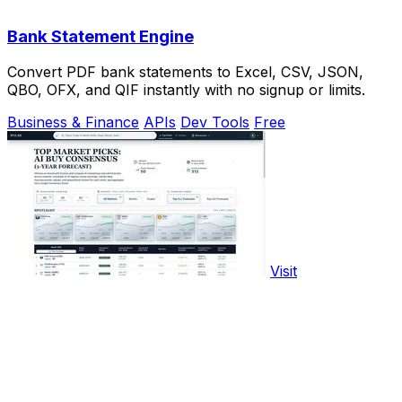
Bank Statement Engine
Convert PDF bank statements to Excel, CSV, JSON,
QBO, OFX, and QIF instantly with no signup or limits.
Business & Finance
APIs
Dev Tools
Free
Visit