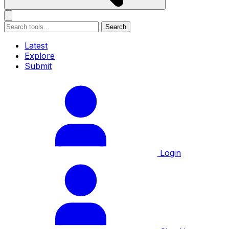
Search
Latest
Explore
Submit
Login