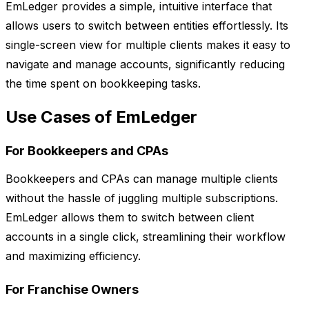
EmLedger provides a simple, intuitive interface that
allows users to switch between entities effortlessly. Its
single-screen view for multiple clients makes it easy to
navigate and manage accounts, significantly reducing
the time spent on bookkeeping tasks.
Use Cases of EmLedger
For Bookkeepers and CPAs
Bookkeepers and CPAs can manage multiple clients
without the hassle of juggling multiple subscriptions.
EmLedger allows them to switch between client
accounts in a single click, streamlining their workflow
and maximizing efficiency.
For Franchise Owners