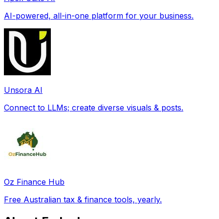
AI-powered, all-in-one platform for your business.
Unsora AI
Connect to LLMs; create diverse visuals & posts.
Oz Finance Hub
Free Australian tax & finance tools, yearly.