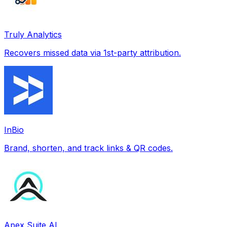
Truly Analytics
Recovers missed data via 1st-party attribution.
InBio
Brand, shorten, and track links & QR codes.
Apex Suite AI