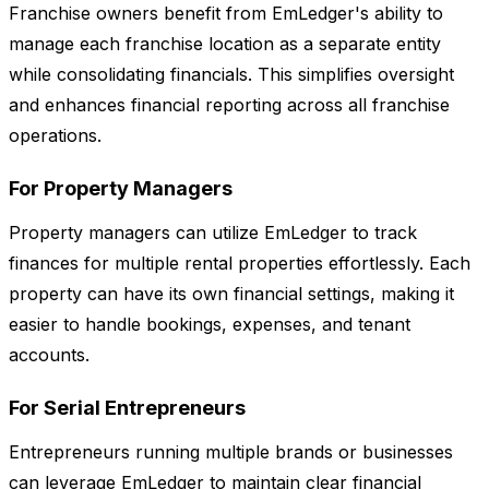
Franchise owners benefit from EmLedger's ability to
manage each franchise location as a separate entity
while consolidating financials. This simplifies oversight
and enhances financial reporting across all franchise
operations.
For Property Managers
Property managers can utilize EmLedger to track
finances for multiple rental properties effortlessly. Each
property can have its own financial settings, making it
easier to handle bookings, expenses, and tenant
accounts.
For Serial Entrepreneurs
Entrepreneurs running multiple brands or businesses
can leverage EmLedger to maintain clear financial