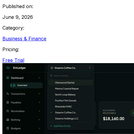
Published on:
June 9, 2026
Category:
Business & Finance
Pricing:
Free Trial