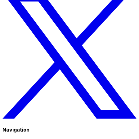
Navigation