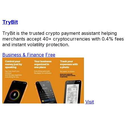
TryBit
TryBit is the trusted crypto payment assistant helping
merchants accept 40+ cryptocurrencies with 0.4% fees
and instant volatility protection.
Business & Finance
Free
Visit