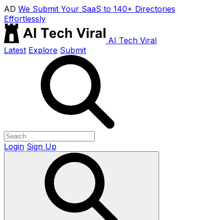
AD
We Submit Your SaaS to 140+ Directories
Effortlessly
AI Tech Viral
Latest
Explore
Submit
Login
Sign Up