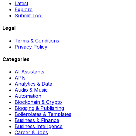
Latest
Explore
Submit Tool
Legal
Terms & Conditions
Privacy Policy
Categories
AI Assistants
APIs
Analytics & Data
Audio & Music
Automation
Blockchain & Crypto
Blogging & Publishing
Boilerplates & Templates
Business & Finance
Business Intelligence
Career & Jobs