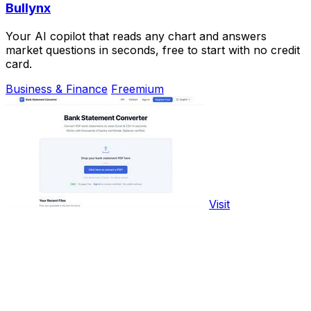
Bullynx
Your AI copilot that reads any chart and answers
market questions in seconds, free to start with no credit
card.
Business & Finance
Freemium
Visit