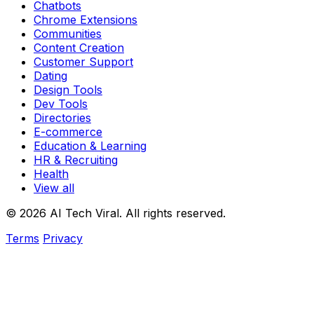
Chatbots
Chrome Extensions
Communities
Content Creation
Customer Support
Dating
Design Tools
Dev Tools
Directories
E-commerce
Education & Learning
HR & Recruiting
Health
View all
© 2026 AI Tech Viral. All rights reserved.
Terms
Privacy