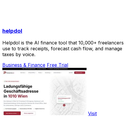
helpdol
Helpdol is the AI finance tool that 10,000+ freelancers
use to track receipts, forecast cash flow, and manage
taxes by voice.
Business & Finance
Free Trial
Visit