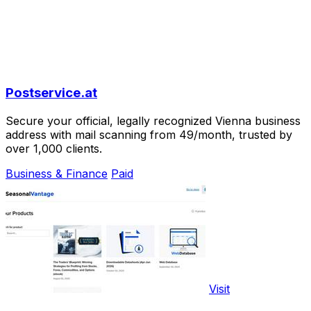
Postservice.at
Secure your official, legally recognized Vienna business
address with mail scanning from 49/month, trusted by
over 1,000 clients.
Business & Finance
Paid
Visit