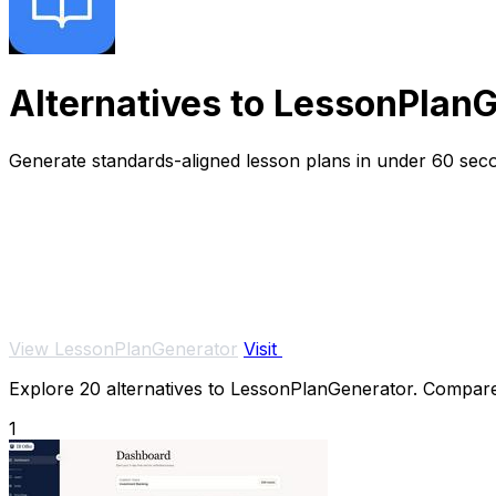
Alternatives to LessonPlan
Generate standards-aligned lesson plans in under 60 seco
View LessonPlanGenerator
Visit
Explore 20 alternatives to LessonPlanGenerator. Compare f
1