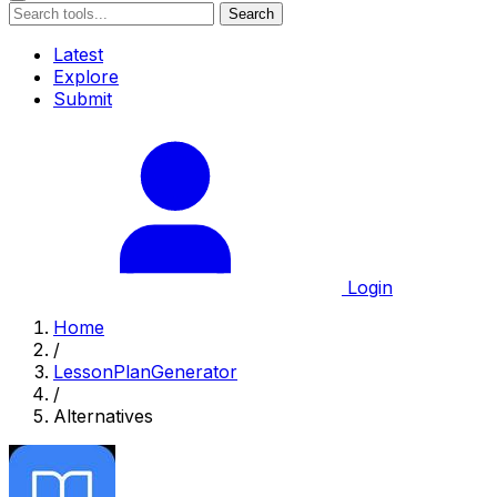
Search
Latest
Explore
Submit
Login
Home
/
LessonPlanGenerator
/
Alternatives