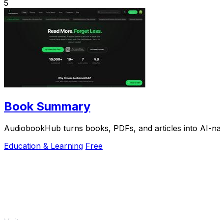
5
Book Summary
AudiobookHub turns books, PDFs, and articles into AI-nar
Education & Learning
Free