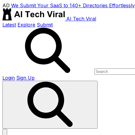
AD
We Submit Your SaaS to 140+ Directories Effortlessly
AI Tech Viral
Latest
Explore
Submit
Login
Sign Up