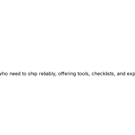
ho need to ship reliably, offering tools, checklists, and ex