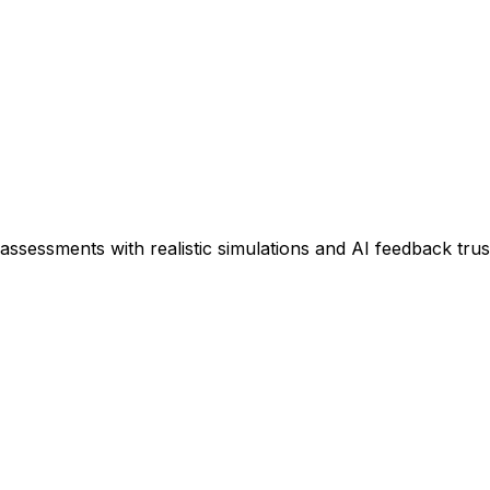
assessments with realistic simulations and AI feedback tru