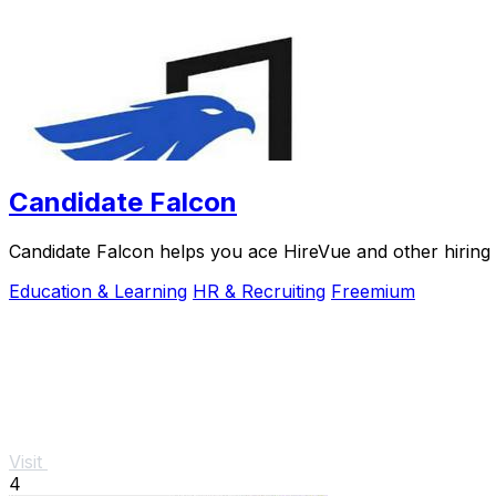
Candidate Falcon
Candidate Falcon helps you ace HireVue and other hiring 
Education & Learning
HR & Recruiting
Freemium
Visit
4