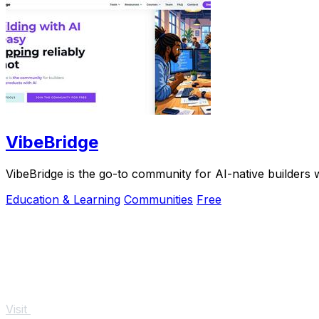
VibeBridge
VibeBridge is the go-to community for AI-native builders w
Education & Learning
Communities
Free
Visit