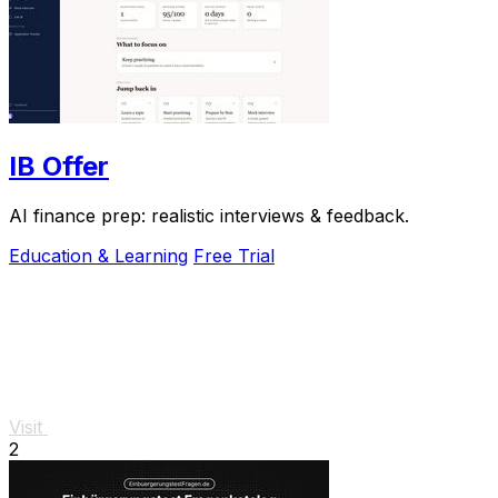
IB Offer
AI finance prep: realistic interviews & feedback.
Education & Learning
Free Trial
Visit
2