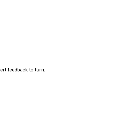
pert feedback to turn.