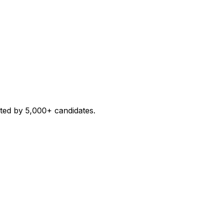
sted by 5,000+ candidates.