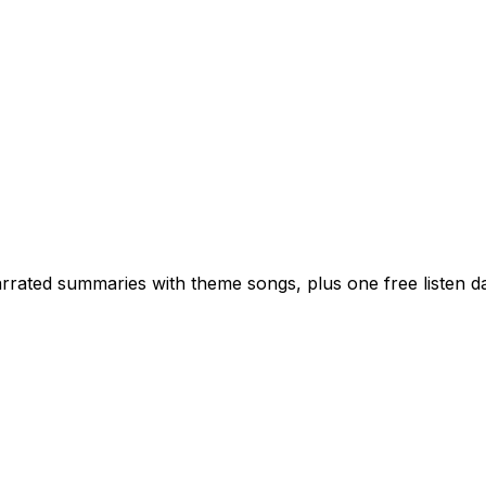
rated summaries with theme songs, plus one free listen dai