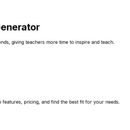
Generator
nds, giving teachers more time to inspire and teach.
eatures, pricing, and find the best fit for your needs.