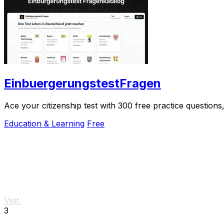
EinbuergerungstestFragen
Ace your citizenship test with 300 free practice question
Education & Learning
Free
Visit
3