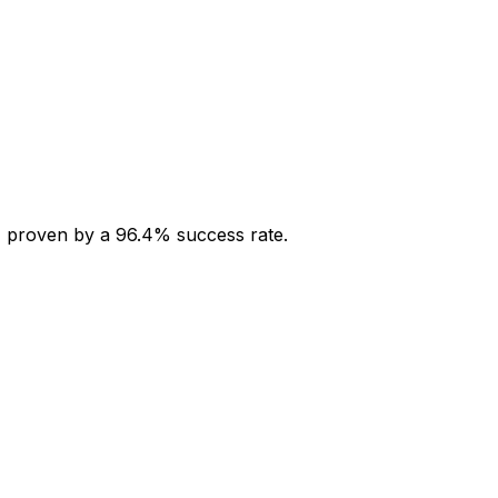
s, proven by a 96.4% success rate.