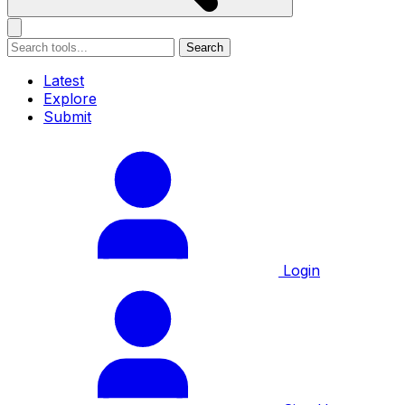
Search
Latest
Explore
Submit
Login