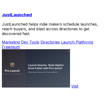
JustLaunched
JustLaunched helps indie makers schedule launches,
reach buyers, and blast across directories to get
discovered fast.
Marketing
Dev Tools
Directories
Launch Platforms
Freemium
Visit