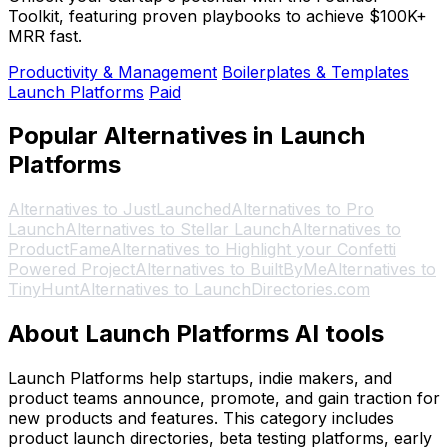
Toolkit, featuring proven playbooks to achieve $100K+
MRR fast.
Productivity & Management
Boilerplates & Templates
Launch Platforms
Paid
Popular Alternatives in Launch
Platforms
Alternatives to JustLaunched
Alternatives to Pro
Launch
Alternatives to Stellar Launch
Alternatives to
ProductFame
Alternatives to Highlight your Confetti
Powered Project
Alternatives to BuiltByMe
Alternatives to
TinyHunt
Alternatives to LaunchDirectories.com
About Launch Platforms AI tools
Launch Platforms help startups, indie makers, and
product teams announce, promote, and gain traction for
new products and features. This category includes
product launch directories, beta testing platforms, early