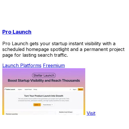
Pro Launch
Pro Launch gets your startup instant visibility with a
scheduled homepage spotlight and a permanent project
page for lasting search traffic.
Launch Platforms
Freemium
Visit