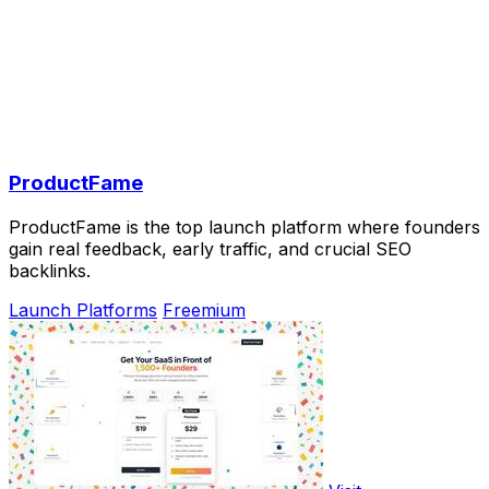
ProductFame
ProductFame is the top launch platform where founders
gain real feedback, early traffic, and crucial SEO
backlinks.
Launch Platforms
Freemium