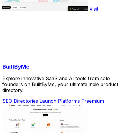
Visit
BuiltByMe
Explore innovative SaaS and AI tools from solo
founders on BuiltByMe, your ultimate indie product
directory.
SEO
Directories
Launch Platforms
Freemium