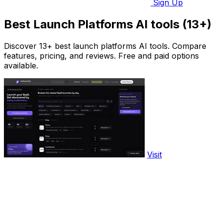
Sign Up
Best Launch Platforms AI tools (13+)
Discover 13+ best launch platforms AI tools. Compare
features, pricing, and reviews. Free and paid options
available.
Visit