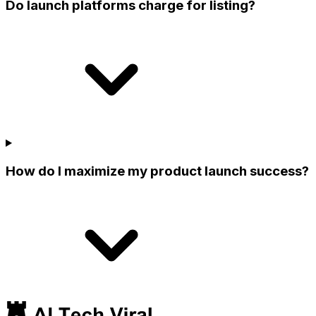
Do launch platforms charge for listing?
How do I maximize my product launch success?