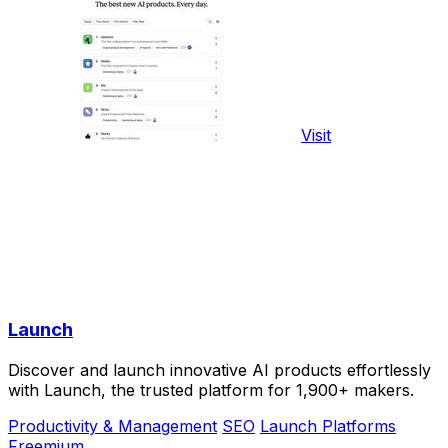
Visit
Launch
Discover and launch innovative AI products effortlessly
with Launch, the trusted platform for 1,900+ makers.
Productivity & Management
SEO
Launch Platforms
Freemium