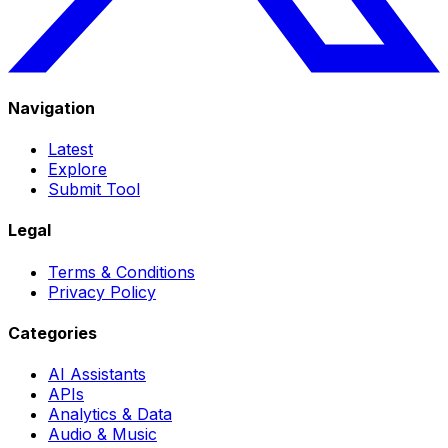
Navigation
Latest
Explore
Submit Tool
Legal
Terms & Conditions
Privacy Policy
Categories
AI Assistants
APIs
Analytics & Data
Audio & Music