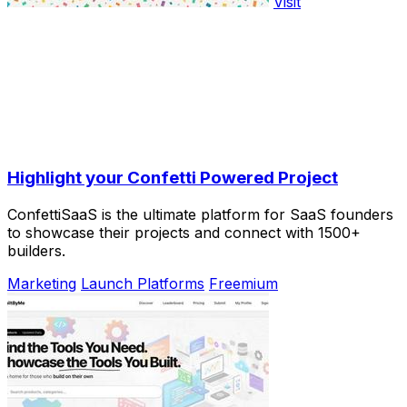
Visit
Highlight your Confetti Powered Project
ConfettiSaaS is the ultimate platform for SaaS founders
to showcase their projects and connect with 1500+
builders.
Marketing
Launch Platforms
Freemium