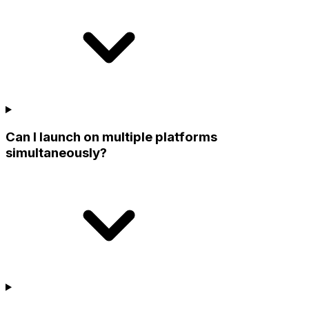
Can I launch on multiple platforms
simultaneously?