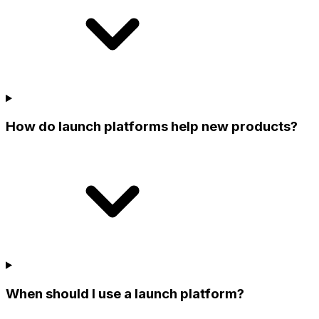
How do launch platforms help new products?
When should I use a launch platform?