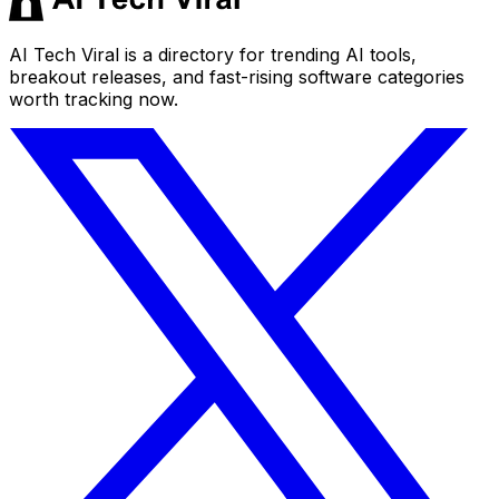
AI Tech Viral is a directory for trending AI tools,
breakout releases, and fast-rising software categories
worth tracking now.