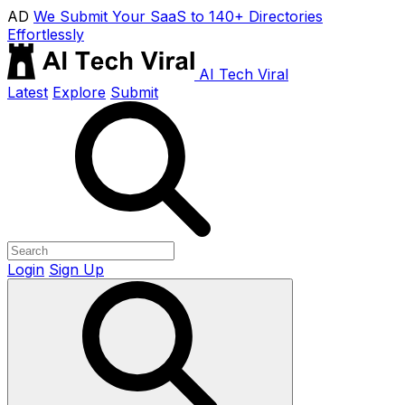
AD
We Submit Your SaaS to 140+ Directories
Effortlessly
AI Tech Viral
Latest
Explore
Submit
Login
Sign Up