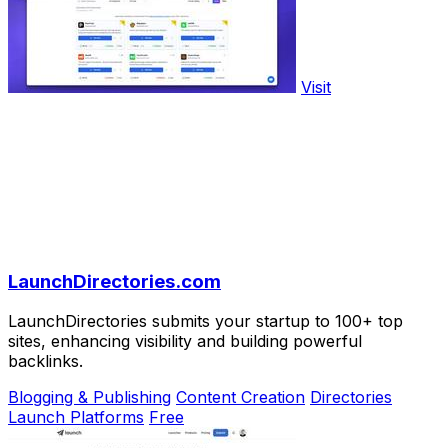
Visit
LaunchDirectories.com
LaunchDirectories submits your startup to 100+ top
sites, enhancing visibility and building powerful
backlinks.
Blogging & Publishing
Content Creation
Directories
Launch Platforms
Free