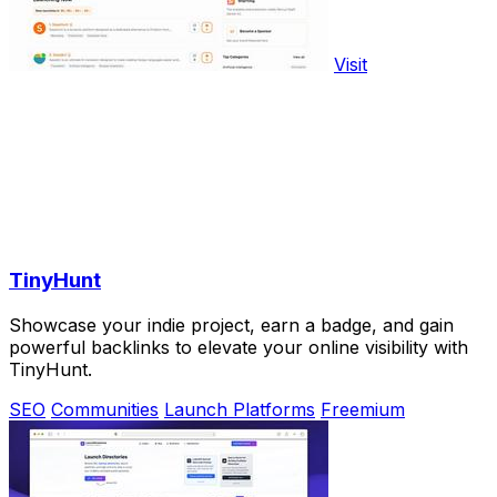
Visit
TinyHunt
Showcase your indie project, earn a badge, and gain
powerful backlinks to elevate your online visibility with
TinyHunt.
SEO
Communities
Launch Platforms
Freemium