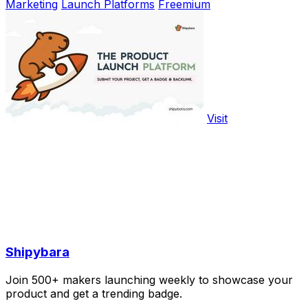
Marketing
Launch Platforms
Freemium
Visit
Shipybara
Join 500+ makers launching weekly to showcase your
product and get a trending badge.