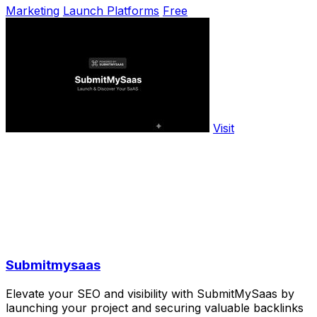
Marketing
Launch Platforms
Free
Visit
Submitmysaas
Elevate your SEO and visibility with SubmitMySaas by
launching your project and securing valuable backlinks