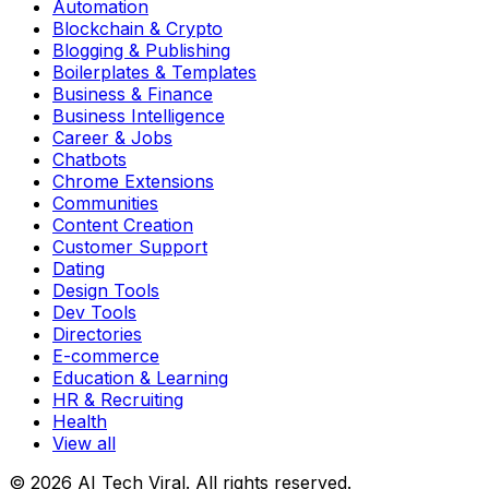
Automation
Blockchain & Crypto
Blogging & Publishing
Boilerplates & Templates
Business & Finance
Business Intelligence
Career & Jobs
Chatbots
Chrome Extensions
Communities
Content Creation
Customer Support
Dating
Design Tools
Dev Tools
Directories
E-commerce
Education & Learning
HR & Recruiting
Health
View all
© 2026 AI Tech Viral. All rights reserved.