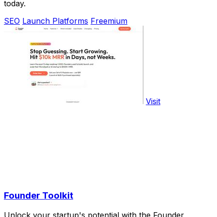
today.
SEO
Launch Platforms
Freemium
Visit
Founder Toolkit
Unlock your startup's potential with the Founder