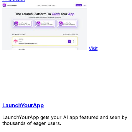
Visit
LaunchYourApp
LaunchYourApp gets your AI app featured and seen by
thousands of eager users.