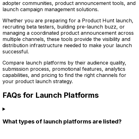
adopter communities, product announcement tools, and
launch campaign management solutions.
Whether you are preparing for a Product Hunt launch,
recruiting beta testers, building pre-launch buzz, or
managing a coordinated product announcement across
multiple channels, these tools provide the visibility and
distribution infrastructure needed to make your launch
successful.
Compare launch platforms by their audience quality,
submission process, promotional features, analytics
capabilities, and pricing to find the right channels for
your product launch strategy.
FAQs for Launch Platforms
What types of launch platforms are listed?