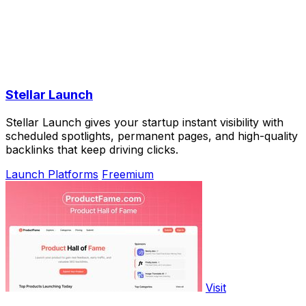
Stellar Launch
Stellar Launch gives your startup instant visibility with
scheduled spotlights, permanent pages, and high-quality
backlinks that keep driving clicks.
Launch Platforms
Freemium
Visit