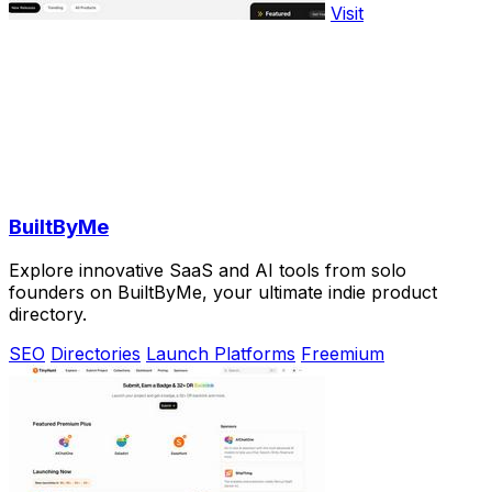
Visit
BuiltByMe
Explore innovative SaaS and AI tools from solo
founders on BuiltByMe, your ultimate indie product
directory.
SEO
Directories
Launch Platforms
Freemium