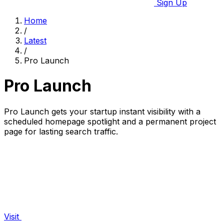
Sign Up
Home
/
Latest
/
Pro Launch
Pro Launch
Pro Launch gets your startup instant visibility with a
scheduled homepage spotlight and a permanent project
page for lasting search traffic.
Visit