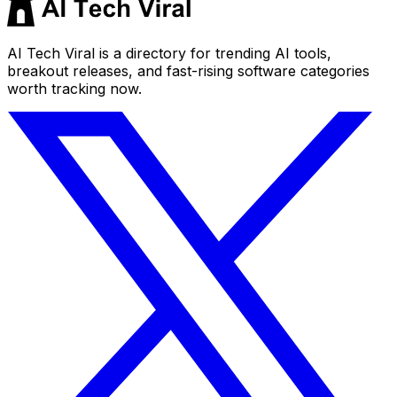
AI Tech Viral is a directory for trending AI tools,
breakout releases, and fast-rising software categories
worth tracking now.