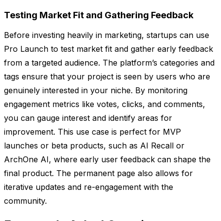
Testing Market Fit and Gathering Feedback
Before investing heavily in marketing, startups can use
Pro Launch to test market fit and gather early feedback
from a targeted audience. The platform’s categories and
tags ensure that your project is seen by users who are
genuinely interested in your niche. By monitoring
engagement metrics like votes, clicks, and comments,
you can gauge interest and identify areas for
improvement. This use case is perfect for MVP
launches or beta products, such as AI Recall or
ArchOne AI, where early user feedback can shape the
final product. The permanent page also allows for
iterative updates and re-engagement with the
community.