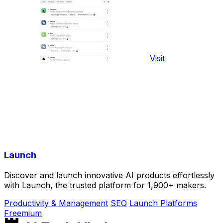
Visit
Launch
Discover and launch innovative AI products effortlessly
with Launch, the trusted platform for 1,900+ makers.
Productivity & Management
SEO
Launch Platforms
Freemium