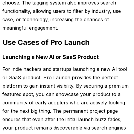
choose. The tagging system also improves search
functionality, allowing users to filter by industry, use
case, or technology, increasing the chances of
meaningful engagement.
Use Cases of Pro Launch
Launching a New AI or SaaS Product
For indie hackers and startups launching a new AI tool
or SaaS product, Pro Launch provides the perfect
platform to gain instant visibility. By securing a premium
featured spot, you can showcase your product to a
community of early adopters who are actively looking
for the next big thing. The permanent project page
ensures that even after the initial launch buzz fades,
your product remains discoverable via search engines