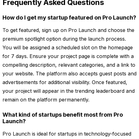
Frequently Asked Questions
How do I get my startup featured on Pro Launch?
To get featured, sign up on Pro Launch and choose the
premium spotlight option during the launch process.
You will be assigned a scheduled slot on the homepage
for 7 days. Ensure your project page is complete with a
compelling description, relevant categories, and a link to
your website. The platform also accepts guest posts and
advertisements for additional visibility. Once featured,
your project will appear in the trending leaderboard and
remain on the platform permanently.
What kind of startups benefit most from Pro
Launch?
Pro Launch is ideal for startups in technology-focused