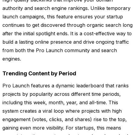
authority and search engine rankings. Unlike temporary
launch campaigns, this feature ensures your startup
continues to get discovered through organic search long
after the initial spotlight ends. It is a cost-effective way to
build a lasting online presence and drive ongoing traffic
from both the Pro Launch community and search
engines.
Trending Content by Period
Pro Launch features a dynamic leaderboard that ranks
projects by popularity across different time periods,
including this week, month, year, and all-time. This
system creates a viral loop where projects with high
engagement (votes, clicks, and shares) rise to the top,
gaining even more visibility. For startups, this means