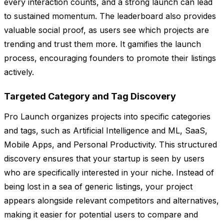
every interaction counts, and a strong launch can lead
to sustained momentum. The leaderboard also provides
valuable social proof, as users see which projects are
trending and trust them more. It gamifies the launch
process, encouraging founders to promote their listings
actively.
Targeted Category and Tag Discovery
Pro Launch organizes projects into specific categories
and tags, such as Artificial Intelligence and ML, SaaS,
Mobile Apps, and Personal Productivity. This structured
discovery ensures that your startup is seen by users
who are specifically interested in your niche. Instead of
being lost in a sea of generic listings, your project
appears alongside relevant competitors and alternatives,
making it easier for potential users to compare and