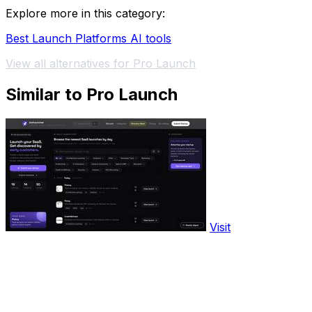
Explore more in this category:
Best Launch Platforms AI tools
View all alternatives for Pro Launch
Similar to Pro Launch
Visit