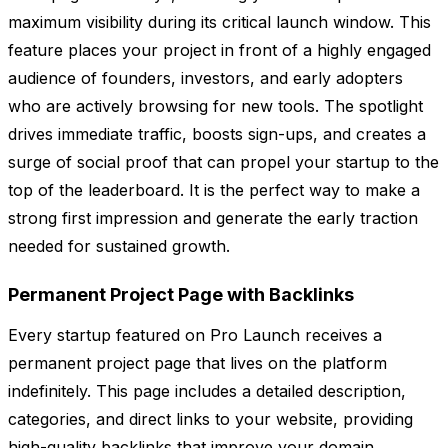
maximum visibility during its critical launch window. This
feature places your project in front of a highly engaged
audience of founders, investors, and early adopters
who are actively browsing for new tools. The spotlight
drives immediate traffic, boosts sign-ups, and creates a
surge of social proof that can propel your startup to the
top of the leaderboard. It is the perfect way to make a
strong first impression and generate the early traction
needed for sustained growth.
Permanent Project Page with Backlinks
Every startup featured on Pro Launch receives a
permanent project page that lives on the platform
indefinitely. This page includes a detailed description,
categories, and direct links to your website, providing
high-quality backlinks that improve your domain