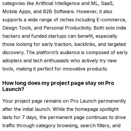
categories like Artificial Intelligence and ML, SaaS,
Mobile Apps, and B2B Software. However, it also
supports a wide range of niches including E-commerce,
Design Tools, and Personal Productivity. Both solo indie
hackers and funded startups can benefit, especially
those looking for early traction, backlinks, and targeted
discovery. The platform’s audience is composed of early
adopters and tech enthusiasts who actively try new
tools, making it perfect for innovative products.
How long does my project page stay on Pro
Launch?
Your project page remains on Pro Launch permanently
after the initial launch. While the homepage spotlight
lasts for 7 days, the permanent page continues to drive
traffic through category browsing, search filters, and