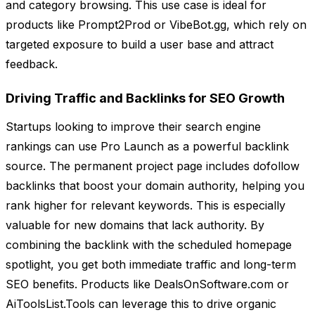
and category browsing. This use case is ideal for
products like Prompt2Prod or VibeBot.gg, which rely on
targeted exposure to build a user base and attract
feedback.
Driving Traffic and Backlinks for SEO Growth
Startups looking to improve their search engine
rankings can use Pro Launch as a powerful backlink
source. The permanent project page includes dofollow
backlinks that boost your domain authority, helping you
rank higher for relevant keywords. This is especially
valuable for new domains that lack authority. By
combining the backlink with the scheduled homepage
spotlight, you get both immediate traffic and long-term
SEO benefits. Products like DealsOnSoftware.com or
AiToolsList.Tools can leverage this to drive organic