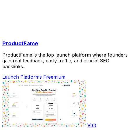
ProductFame
ProductFame is the top launch platform where founders
gain real feedback, early traffic, and crucial SEO
backlinks.
Launch Platforms
Freemium
Visit