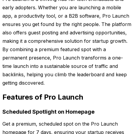
early adopters. Whether you are launching a mobile
app, a productivity tool, or a B2B software, Pro Launch
ensures you get found by the right people. The platform
also offers guest posting and advertising opportunities,
making it a comprehensive solution for startup growth.
By combining a premium featured spot with a
permanent presence, Pro Launch transforms a one-
time launch into a sustainable source of traffic and
backlinks, helping you climb the leaderboard and keep
getting discovered.
Features of Pro Launch
Scheduled Spotlight on Homepage
Get a premium, scheduled spot on the Pro Launch
homepage for 7 days, ensuring your startup receives