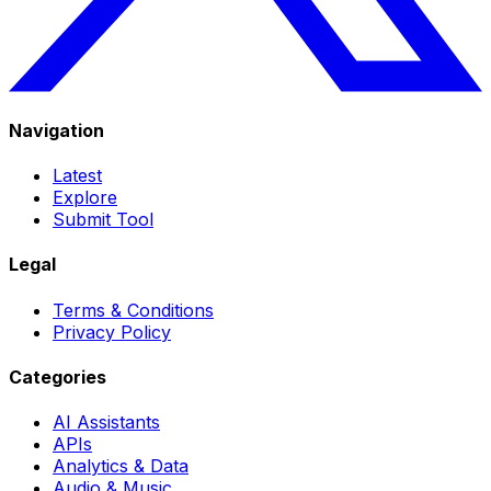
Navigation
Latest
Explore
Submit Tool
Legal
Terms & Conditions
Privacy Policy
Categories
AI Assistants
APIs
Analytics & Data
Audio & Music