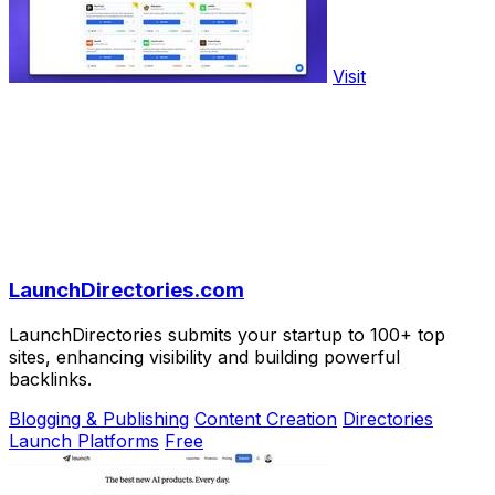
Visit
LaunchDirectories.com
LaunchDirectories submits your startup to 100+ top
sites, enhancing visibility and building powerful
backlinks.
Blogging & Publishing
Content Creation
Directories
Launch Platforms
Free