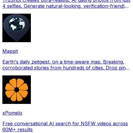
4 selfies. Generate natural-looking, verification-friendly
profile pictures for Tinder, Hin
Mappit
Earth's daily zeitgeist, on a time-aware map. Breaking,
corroborated stories from hundreds of cities. Drop pins,
subscribe & share your places.
xPomelo
Free conversational AI search for NSFW videos across
60M+ results