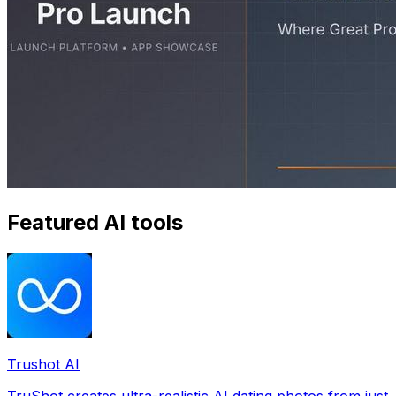
Featured AI tools
Trushot AI
TruShot creates ultra-realistic AI dating photos from just