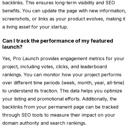
backlinks. This ensures long-term visibility and SEO
benefits. You can update the page with new information,
screenshots, or links as your product evolves, making it
a living asset for your startup.
Can I track the performance of my featured
launch?
Yes, Pro Launch provides engagement metrics for your
project, including votes, clicks, and leaderboard
rankings. You can monitor how your project performs
over different time periods (week, month, year, all-time)
to understand its traction. This data helps you optimize
your listing and promotional efforts. Additionally, the
backlinks from your permanent page can be tracked
through SEO tools to measure their impact on your
domain authority and search rankings.