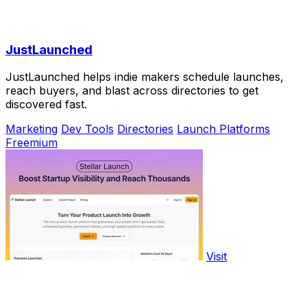
JustLaunched
JustLaunched helps indie makers schedule launches,
reach buyers, and blast across directories to get
discovered fast.
Marketing
Dev Tools
Directories
Launch Platforms
Freemium
Visit