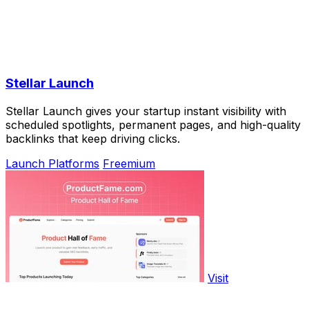
Stellar Launch
Stellar Launch gives your startup instant visibility with
scheduled spotlights, permanent pages, and high-quality
backlinks that keep driving clicks.
Launch Platforms
Freemium
Visit