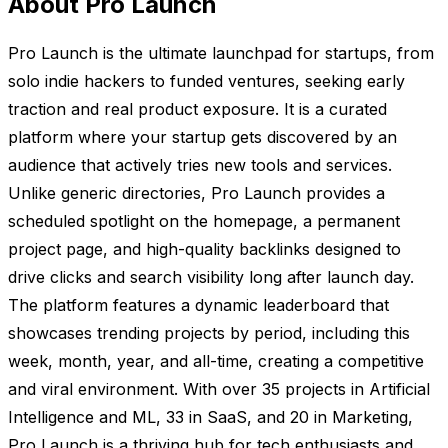
About Pro Launch
Pro Launch is the ultimate launchpad for startups, from
solo indie hackers to funded ventures, seeking early
traction and real product exposure. It is a curated
platform where your startup gets discovered by an
audience that actively tries new tools and services.
Unlike generic directories, Pro Launch provides a
scheduled spotlight on the homepage, a permanent
project page, and high-quality backlinks designed to
drive clicks and search visibility long after launch day.
The platform features a dynamic leaderboard that
showcases trending projects by period, including this
week, month, year, and all-time, creating a competitive
and viral environment. With over 35 projects in Artificial
Intelligence and ML, 33 in SaaS, and 20 in Marketing,
Pro Launch is a thriving hub for tech enthusiasts and