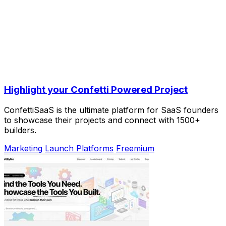
Highlight your Confetti Powered Project
ConfettiSaaS is the ultimate platform for SaaS founders
to showcase their projects and connect with 1500+
builders.
Marketing
Launch Platforms
Freemium