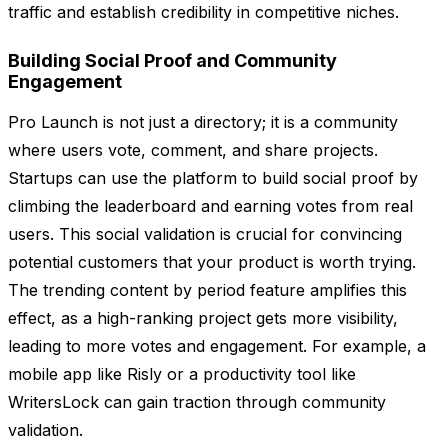
traffic and establish credibility in competitive niches.
Building Social Proof and Community
Engagement
Pro Launch is not just a directory; it is a community
where users vote, comment, and share projects.
Startups can use the platform to build social proof by
climbing the leaderboard and earning votes from real
users. This social validation is crucial for convincing
potential customers that your product is worth trying.
The trending content by period feature amplifies this
effect, as a high-ranking project gets more visibility,
leading to more votes and engagement. For example, a
mobile app like Risly or a productivity tool like
WritersLock can gain traction through community
validation.