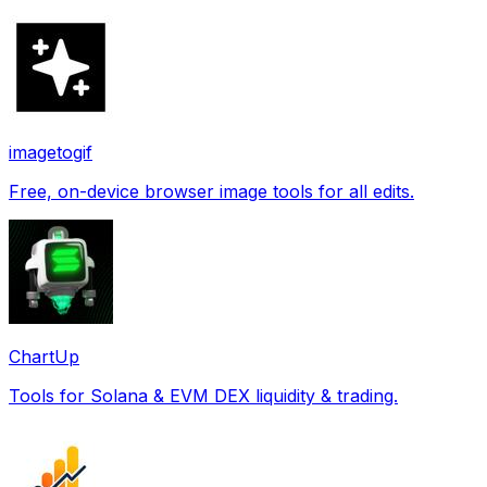
imagetogif
Free, on-device browser image tools for all edits.
ChartUp
Tools for Solana & EVM DEX liquidity & trading.