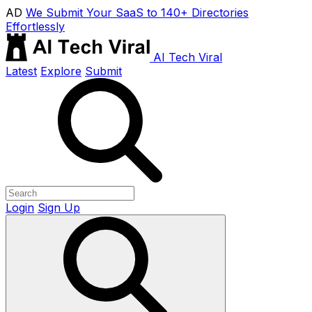
AD
We Submit Your SaaS to 140+ Directories
Effortlessly
AI Tech Viral
Latest
Explore
Submit
Login
Sign Up