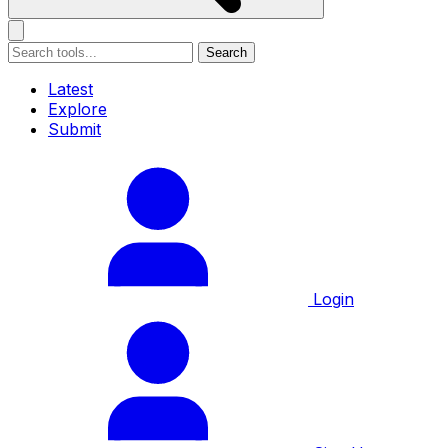
Search
Latest
Explore
Submit
Login