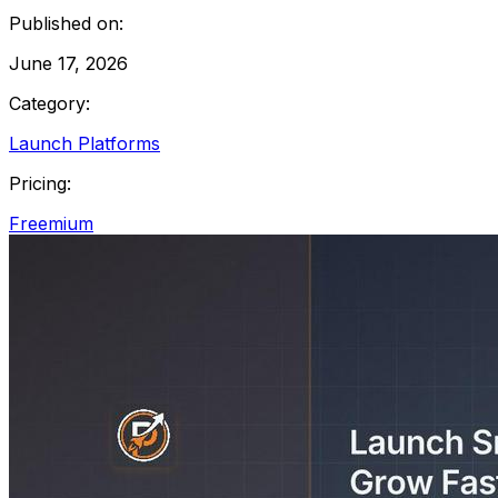
Published on:
June 17, 2026
Category:
Launch Platforms
Pricing:
Freemium