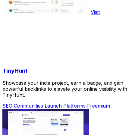
Visit
TinyHunt
Showcase your indie project, earn a badge, and gain
powerful backlinks to elevate your online visibility with
TinyHunt.
SEO
Communities
Launch Platforms
Freemium