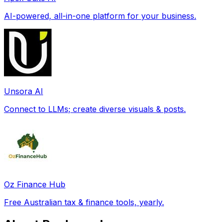
AI-powered, all-in-one platform for your business.
Unsora AI
Connect to LLMs; create diverse visuals & posts.
Oz Finance Hub
Free Australian tax & finance tools, yearly.