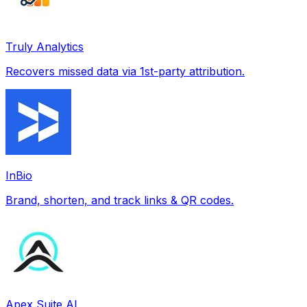
Truly Analytics
Recovers missed data via 1st-party attribution.
InBio
Brand, shorten, and track links & QR codes.
Apex Suite AI