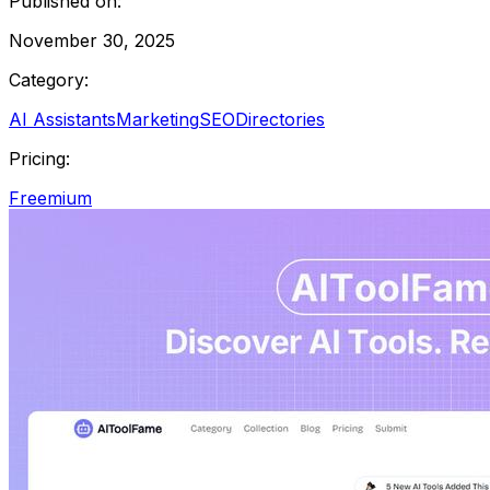
Published on:
November 30, 2025
Category:
AI Assistants
Marketing
SEO
Directories
Pricing:
Freemium