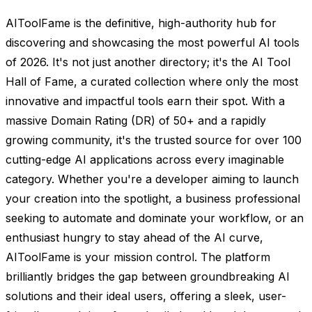
AIToolFame is the definitive, high-authority hub for
discovering and showcasing the most powerful AI tools
of 2026. It's not just another directory; it's the AI Tool
Hall of Fame, a curated collection where only the most
innovative and impactful tools earn their spot. With a
massive Domain Rating (DR) of 50+ and a rapidly
growing community, it's the trusted source for over 100
cutting-edge AI applications across every imaginable
category. Whether you're a developer aiming to launch
your creation into the spotlight, a business professional
seeking to automate and dominate your workflow, or an
enthusiast hungry to stay ahead of the AI curve,
AIToolFame is your mission control. The platform
brilliantly bridges the gap between groundbreaking AI
solutions and their ideal users, offering a sleek, user-