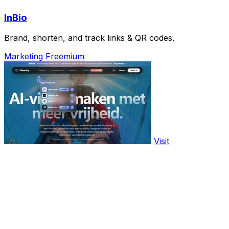
InBio
Brand, shorten, and track links & QR codes.
Marketing
Freemium
Visit