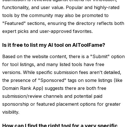
functionality, and user value. Popular and highly-rated
tools by the community may also be promoted to
"Featured" sections, ensuring the directory reflects both
expert picks and user-approved favorites.
Is it free to list my AI tool on AIToolFame?
Based on the website content, there is a "Submit" option
for tool listings, and many listed tools have free
versions. While specific submission fees aren't detailed,
the presence of "Sponsored" tags on some listings (like
Domain Rank App) suggests there are both free
submission/review channels and potential paid
sponsorship or featured placement options for greater
visibility.
How can I find the right tool for a very specific