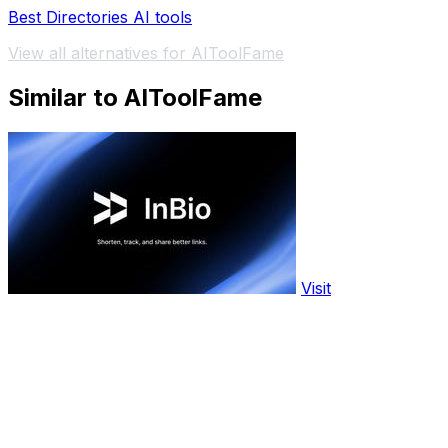
Best Directories AI tools
View all alternatives for AIToolFame
Similar to AIToolFame
Visit