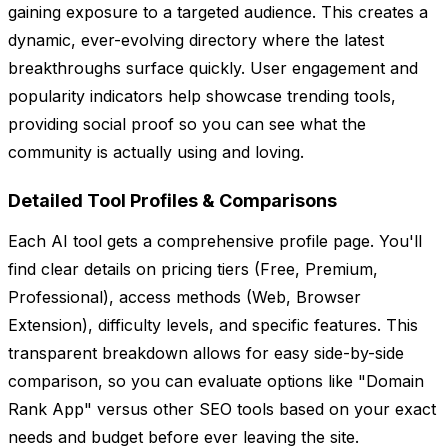
gaining exposure to a targeted audience. This creates a
dynamic, ever-evolving directory where the latest
breakthroughs surface quickly. User engagement and
popularity indicators help showcase trending tools,
providing social proof so you can see what the
community is actually using and loving.
Detailed Tool Profiles & Comparisons
Each AI tool gets a comprehensive profile page. You'll
find clear details on pricing tiers (Free, Premium,
Professional), access methods (Web, Browser
Extension), difficulty levels, and specific features. This
transparent breakdown allows for easy side-by-side
comparison, so you can evaluate options like "Domain
Rank App" versus other SEO tools based on your exact
needs and budget before ever leaving the site.