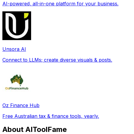
AI-powered, all-in-one platform for your business.
Unsora AI
Connect to LLMs; create diverse visuals & posts.
Oz Finance Hub
Free Australian tax & finance tools, yearly.
About AIToolFame