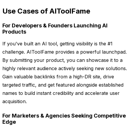
Use Cases of AIToolFame
For Developers & Founders Launching AI
Products
If you've built an AI tool, getting visibility is the #1
challenge. AIToolFame provides a powerful launchpad.
By submitting your product, you can showcase it to a
highly relevant audience actively seeking new solutions.
Gain valuable backlinks from a high-DR site, drive
targeted traffic, and get featured alongside established
names to build instant credibility and accelerate user
acquisition.
For Marketers & Agencies Seeking Competitive
Edge