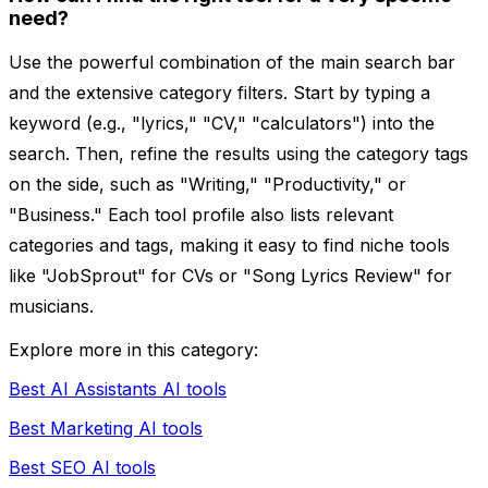
need?
Use the powerful combination of the main search bar
and the extensive category filters. Start by typing a
keyword (e.g., "lyrics," "CV," "calculators") into the
search. Then, refine the results using the category tags
on the side, such as "Writing," "Productivity," or
"Business." Each tool profile also lists relevant
categories and tags, making it easy to find niche tools
like "JobSprout" for CVs or "Song Lyrics Review" for
musicians.
Explore more in this category:
Best AI Assistants AI tools
Best Marketing AI tools
Best SEO AI tools