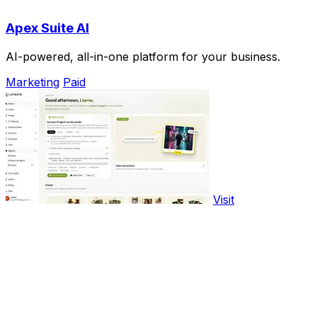
Apex Suite AI
AI-powered, all-in-one platform for your business.
Marketing
Paid
Visit