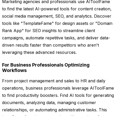
Marketing agencies and professionals use AIToolFame
to find the latest AI-powered tools for content creation,
social media management, SEO, and analytics. Discover
tools like "TemplateFame" for design assets or "Domain
Rank App" for SEO insights to streamline client
campaigns, automate repetitive tasks, and deliver data-
driven results faster than competitors who aren't
leveraging these advanced resources.
For Business Professionals Optimizing
Workflows
From project management and sales to HR and daily
operations, business professionals leverage AIToolFame
to find productivity boosters. Find AI tools for generating
documents, analyzing data, managing customer
relationships, or automating administrative tasks. This