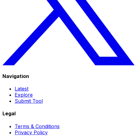
Navigation
Latest
Explore
Submit Tool
Legal
Terms & Conditions
Privacy Policy