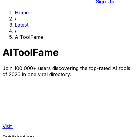
Sign Up
Home
/
Latest
/
AIToolFame
AIToolFame
Join 100,000+ users discovering the top-rated AI tools
of 2026 in one viral directory.
Visit