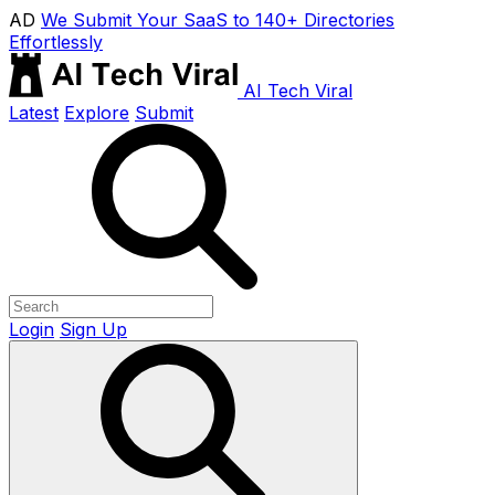
AD
We Submit Your SaaS to 140+ Directories
Effortlessly
AI Tech Viral
Latest
Explore
Submit
Login
Sign Up