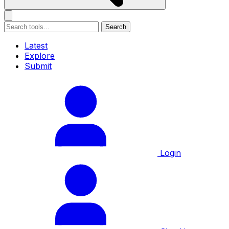
Search
Latest
Explore
Submit
Login