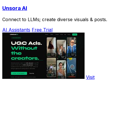
Unsora AI
Connect to LLMs; create diverse visuals & posts.
AI Assistants
Free Trial
Visit