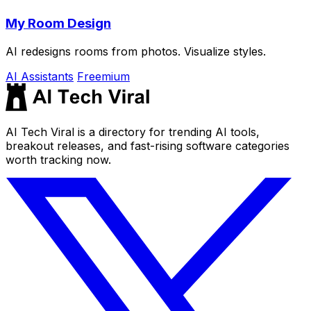
My Room Design
AI redesigns rooms from photos. Visualize styles.
AI Assistants
Freemium
AI Tech Viral is a directory for trending AI tools,
breakout releases, and fast-rising software categories
worth tracking now.