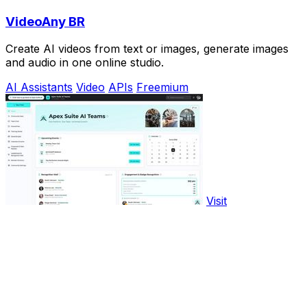
VideoAny BR
Create AI videos from text or images, generate images
and audio in one online studio.
AI Assistants
Video
APIs
Freemium
Visit