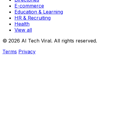
E-commerce
Education & Learning
HR & Recruiting
Health
View all
© 2026 AI Tech Viral. All rights reserved.
Terms
Privacy