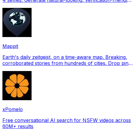
profile pictures for Tinder, Hin
Mappit
Earth's daily zeitgeist, on a time-aware map. Breaking,
corroborated stories from hundreds of cities. Drop pins,
subscribe & share your places.
xPomelo
Free conversational AI search for NSFW videos across
60M+ results