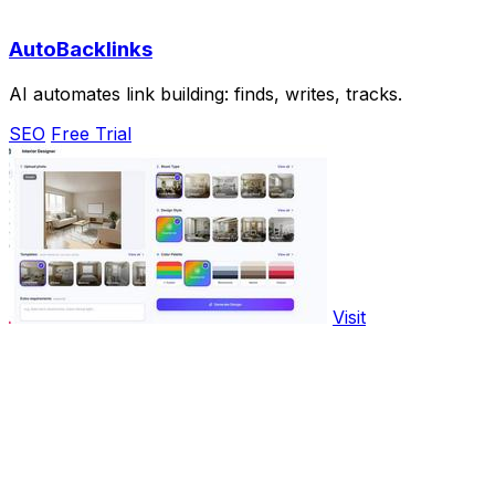
AutoBacklinks
AI automates link building: finds, writes, tracks.
SEO
Free Trial
Visit