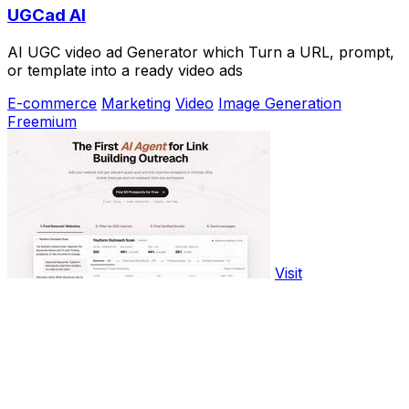
UGCad AI
AI UGC video ad Generator which Turn a URL, prompt,
or template into a ready video ads
E-commerce
Marketing
Video
Image Generation
Freemium
Visit