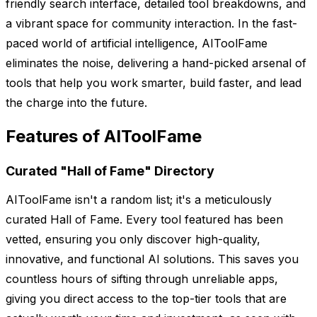
friendly search interface, detailed tool breakdowns, and
a vibrant space for community interaction. In the fast-
paced world of artificial intelligence, AIToolFame
eliminates the noise, delivering a hand-picked arsenal of
tools that help you work smarter, build faster, and lead
the charge into the future.
Features of AIToolFame
Curated "Hall of Fame" Directory
AIToolFame isn't a random list; it's a meticulously
curated Hall of Fame. Every tool featured has been
vetted, ensuring you only discover high-quality,
innovative, and functional AI solutions. This saves you
countless hours of sifting through unreliable apps,
giving you direct access to the top-tier tools that are