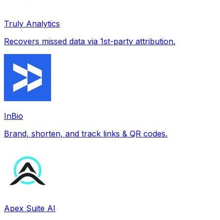
Truly Analytics
Recovers missed data via 1st-party attribution.
InBio
Brand, shorten, and track links & QR codes.
Apex Suite AI