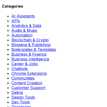
Categories
AI Assistants
APIs
Analytics & Data
Audio & Music
Automation
Blockchain & Crypto
Blogging & Publishing
Boilerplates & Templates
Business & Finance
Business Intelligence
Career & Jobs
Chatbots
Chrome Extensions
Communities
Content Creation
Customer Support
Dating
Design Tools
Dev Tools
Directories