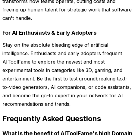
transforms how teams operate, cutting costs and
freeing up human talent for strategic work that software
can't handle.
For AI Enthusiasts & Early Adopters
Stay on the absolute bleeding edge of artificial
intelligence. Enthusiasts and early adopters frequent
AIToolFame to explore the newest and most
experimental tools in categories like 3D, gaming, and
entertainment. Be the first to test groundbreaking text-
to-video generators, AI companions, or code assistants,
and become the go-to expert in your network for AI
recommendations and trends.
Frequently Asked Questions
What is the benefit of AIToolFame's high Domain