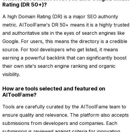
Rating (DR 50+)?
A high Domain Rating (DR) is a major SEO authority
metric. AIToolFame's DR 50+ means it is a highly trusted
and authoritative site in the eyes of search engines like
Google. For users, this means the directory is a credible
source. For tool developers who get listed, it means
earning a powerful backlink that can significantly boost
their own site's search engine ranking and organic
visibility.
How are tools selected and featured on
AIToolFame?
Tools are carefully curated by the AIToolFame team to
ensure quality and relevance. The platform also accepts
submissions from developers and companies. Each
submission is reviewed against criteria for innovation,