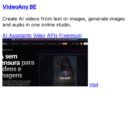
VideoAny BE
Create AI videos from text or images, generate images
and audio in one online studio.
AI Assistants
Video
APIs
Freemium
Visit