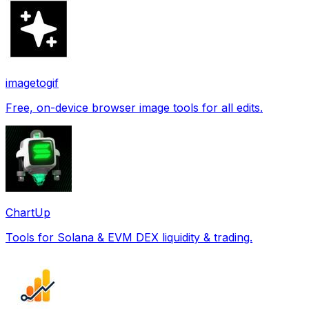
imagetogif
Free, on-device browser image tools for all edits.
ChartUp
Tools for Solana & EVM DEX liquidity & trading.