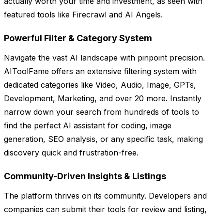
actually worth your time and investment, as seen with
featured tools like Firecrawl and AI Angels.
Powerful Filter & Category System
Navigate the vast AI landscape with pinpoint precision.
AIToolFame offers an extensive filtering system with
dedicated categories like Video, Audio, Image, GPTs,
Development, Marketing, and over 20 more. Instantly
narrow down your search from hundreds of tools to
find the perfect AI assistant for coding, image
generation, SEO analysis, or any specific task, making
discovery quick and frustration-free.
Community-Driven Insights & Listings
The platform thrives on its community. Developers and
companies can submit their tools for review and listing,