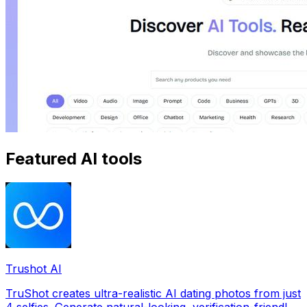
Featured AI tools
Trushot AI
TruShot creates ultra-realistic AI dating photos from just
4 selfies. Generate natural-looking, verification-friendly