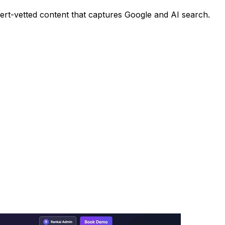
pert-vetted content that captures Google and AI search.