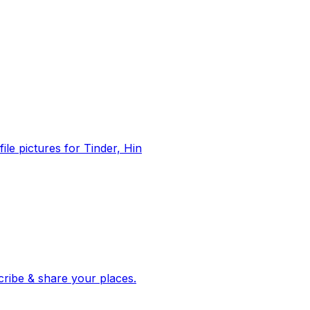
file pictures for Tinder, Hin
 corroborated stories from hundreds of cities. Drop pins, subscribe & share your places.