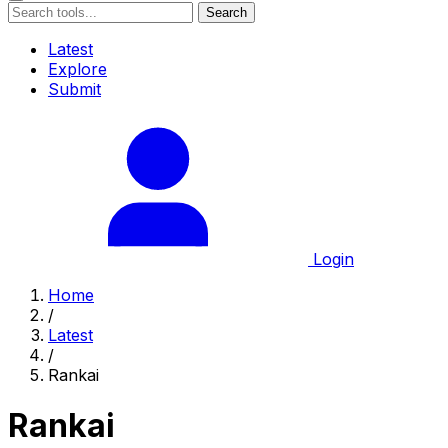
Search
Latest
Explore
Submit
Login
Home
/
Latest
/
Rankai
Rankai