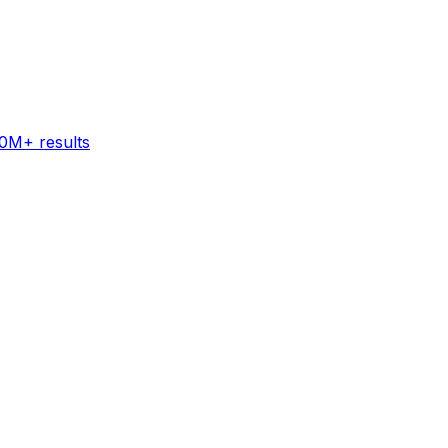
60M+ results