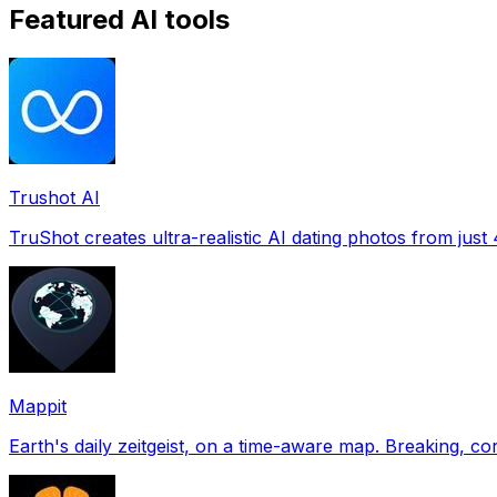
Featured AI tools
Trushot AI
TruShot creates ultra-realistic AI dating photos from just 4
Mappit