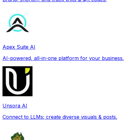
Apex Suite AI
AI-powered, all-in-one platform for your business.
Unsora AI
Connect to LLMs; create diverse visuals & posts.