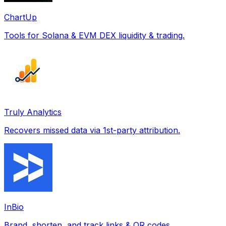
ChartUp
Tools for Solana & EVM DEX liquidity & trading.
Truly Analytics
Recovers missed data via 1st-party attribution.
InBio
Brand, shorten, and track links & QR codes.