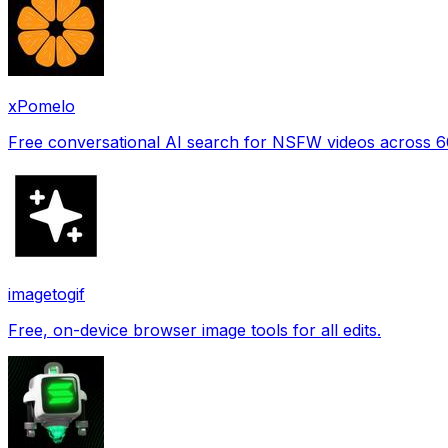
xPomelo
Free conversational AI search for NSFW videos across 
imagetogif
Free, on-device browser image tools for all edits.