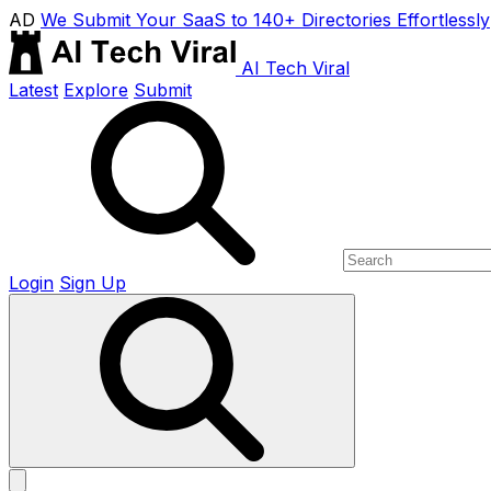
AD
We Submit Your SaaS to 140+ Directories Effortlessly
AI Tech Viral
Latest
Explore
Submit
Login
Sign Up