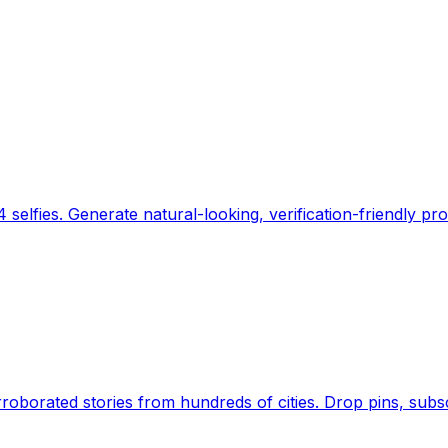
 selfies. Generate natural-looking, verification-friendly pro
Earth's daily zeitgeist, on a time-aware map. Breaking,