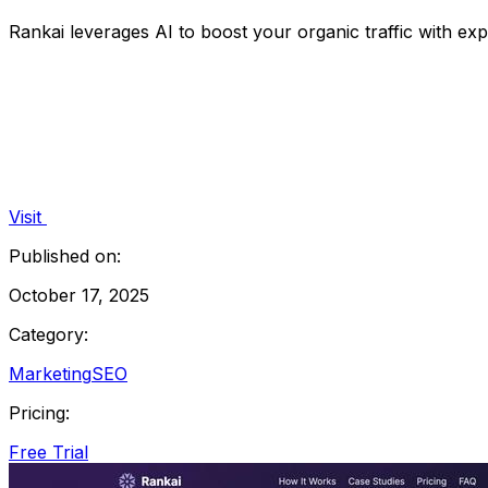
Rankai leverages AI to boost your organic traffic with ex
Visit
Published on:
October 17, 2025
Category:
Marketing
SEO
Pricing:
Free Trial