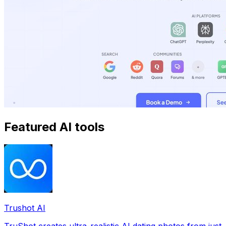
Featured AI tools
Trushot AI
TruShot creates ultra-realistic AI dating photos from just