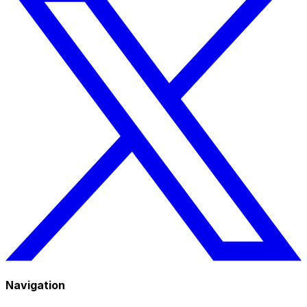
Navigation