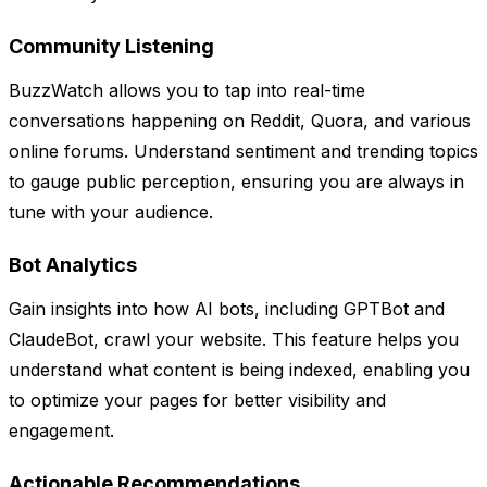
Community Listening
BuzzWatch allows you to tap into real-time
conversations happening on Reddit, Quora, and various
online forums. Understand sentiment and trending topics
to gauge public perception, ensuring you are always in
tune with your audience.
Bot Analytics
Gain insights into how AI bots, including GPTBot and
ClaudeBot, crawl your website. This feature helps you
understand what content is being indexed, enabling you
to optimize your pages for better visibility and
engagement.
Actionable Recommendations