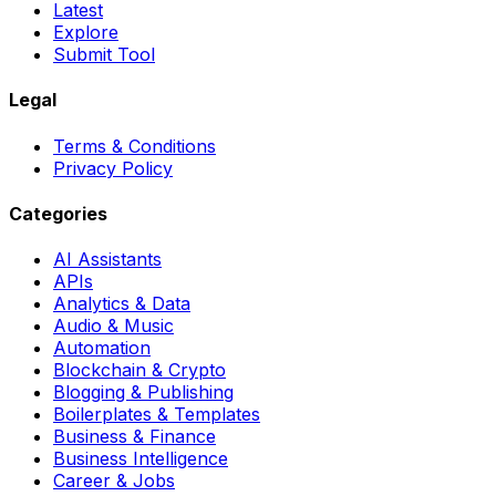
Latest
Explore
Submit Tool
Legal
Terms & Conditions
Privacy Policy
Categories
AI Assistants
APIs
Analytics & Data
Audio & Music
Automation
Blockchain & Crypto
Blogging & Publishing
Boilerplates & Templates
Business & Finance
Business Intelligence
Career & Jobs