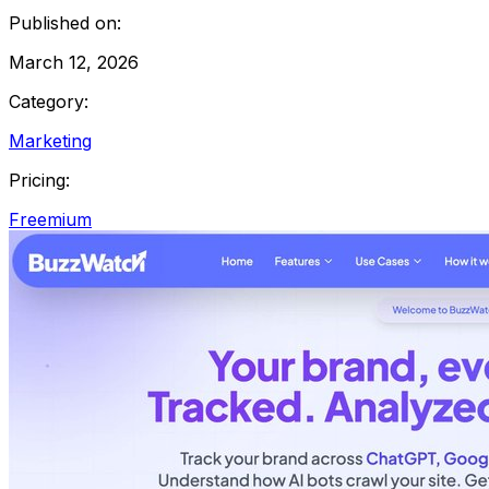
Published on:
March 12, 2026
Category:
Marketing
Pricing:
Freemium