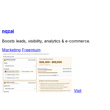
nqzai
Boosts leads, visibility, analytics & e-commerce.
Marketing
Freemium
Visit