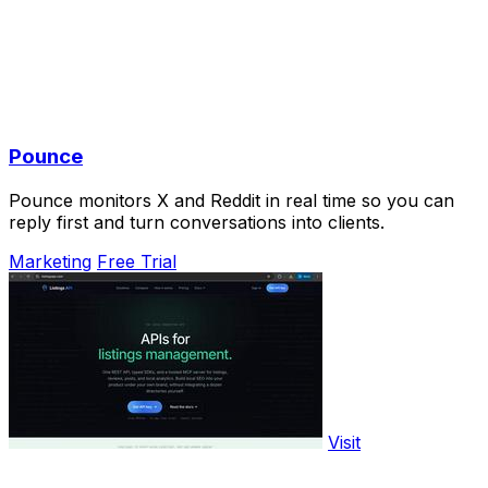
Pounce
Pounce monitors X and Reddit in real time so you can
reply first and turn conversations into clients.
Marketing
Free Trial
Visit