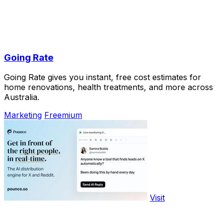
Going Rate
Going Rate gives you instant, free cost estimates for
home renovations, health treatments, and more across
Australia.
Marketing
Freemium
Visit