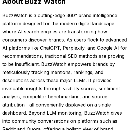
About Buzz Watch
BuzzWatch is a cutting-edge 360° brand intelligence
platform designed for the modern digital landscape
where AI search engines are transforming how
consumers discover brands. As users flock to advanced
AI platforms like ChatGPT, Perplexity, and Google AI for
recommendations, traditional SEO methods are proving
to be insufficient. BuzzWatch empowers brands by
meticulously tracking mentions, rankings, and
descriptions across these major LLMs. It provides
invaluable insights through visibility scores, sentiment
analysis, competitor benchmarking, and source
attribution—all conveniently displayed on a single
dashboard. Beyond LLM monitoring, BuzzWatch dives
into community conversations on platforms such as
Reddit and Quora, offering a holistic view of brand