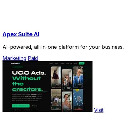
Apex Suite AI
AI-powered, all-in-one platform for your business.
Marketing
Paid
Visit