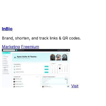
InBio
Brand, shorten, and track links & QR codes.
Marketing
Freemium
Visit