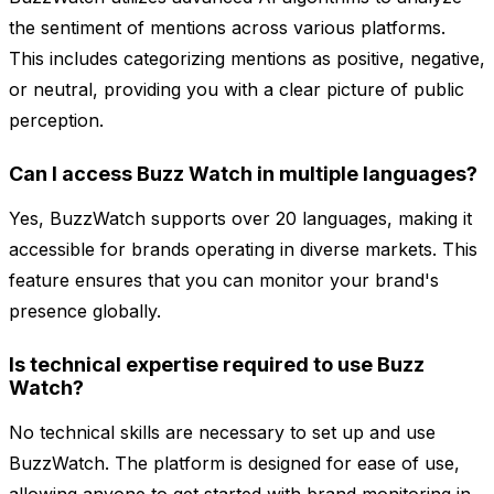
the sentiment of mentions across various platforms.
This includes categorizing mentions as positive, negative,
or neutral, providing you with a clear picture of public
perception.
Can I access Buzz Watch in multiple languages?
Yes, BuzzWatch supports over 20 languages, making it
accessible for brands operating in diverse markets. This
feature ensures that you can monitor your brand's
presence globally.
Is technical expertise required to use Buzz
Watch?
No technical skills are necessary to set up and use
BuzzWatch. The platform is designed for ease of use,