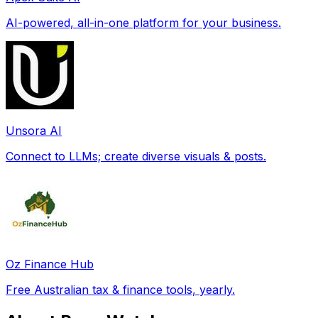
AI-powered, all-in-one platform for your business.
Unsora AI
Connect to LLMs; create diverse visuals & posts.
Oz Finance Hub
Free Australian tax & finance tools, yearly.