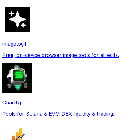
imagetogif
Free, on-device browser image tools for all edits.
ChartUp
Tools for Solana & EVM DEX liquidity & trading.