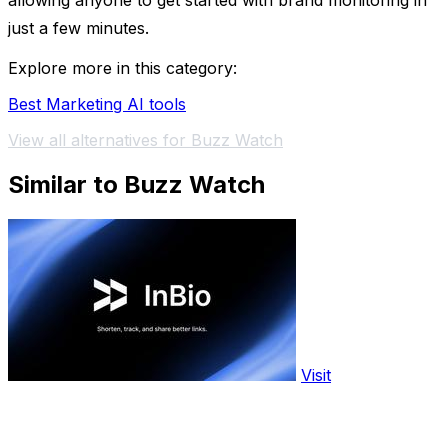
allowing anyone to get started with brand monitoring in
just a few minutes.
Explore more in this category:
Best Marketing AI tools
View all alternatives for Buzz Watch
Similar to Buzz Watch
Visit