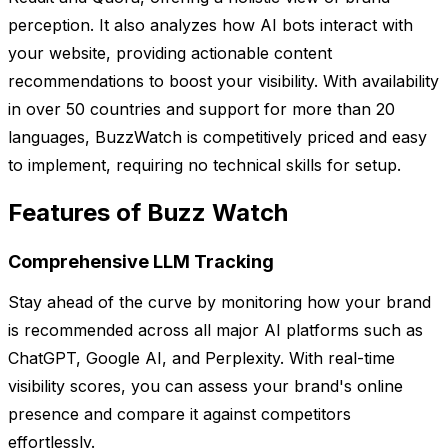
perception. It also analyzes how AI bots interact with
your website, providing actionable content
recommendations to boost your visibility. With availability
in over 50 countries and support for more than 20
languages, BuzzWatch is competitively priced and easy
to implement, requiring no technical skills for setup.
Features of Buzz Watch
Comprehensive LLM Tracking
Stay ahead of the curve by monitoring how your brand
is recommended across all major AI platforms such as
ChatGPT, Google AI, and Perplexity. With real-time
visibility scores, you can assess your brand's online
presence and compare it against competitors
effortlessly.