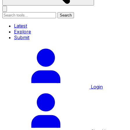
Search
Latest
Explore
Submit
Login