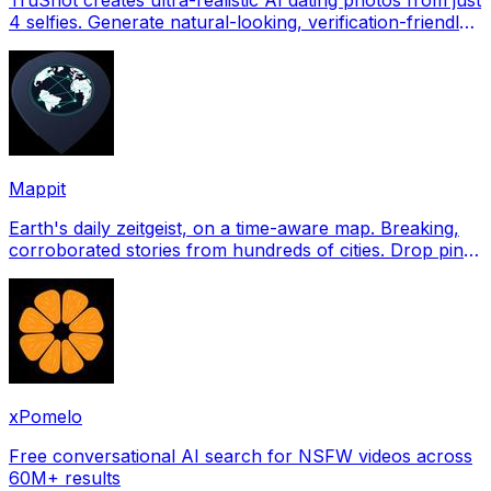
4 selfies. Generate natural-looking, verification-friendly
profile pictures for Tinder, Hin
Mappit
Earth's daily zeitgeist, on a time-aware map. Breaking,
corroborated stories from hundreds of cities. Drop pins,
subscribe & share your places.
xPomelo
Free conversational AI search for NSFW videos across
60M+ results