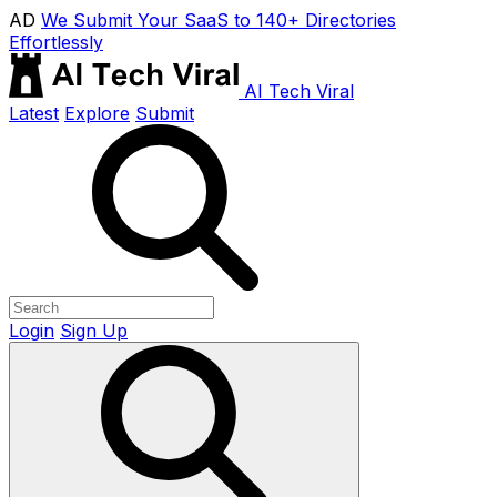
AD
We Submit Your SaaS to 140+ Directories
Effortlessly
AI Tech Viral
Latest
Explore
Submit
Login
Sign Up