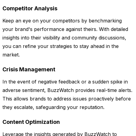
Competitor Analysis
Keep an eye on your competitors by benchmarking
your brand's performance against theirs. With detailed
insights into their visibility and community discussions,
you can refine your strategies to stay ahead in the
market.
Crisis Management
In the event of negative feedback or a sudden spike in
adverse sentiment, BuzzWatch provides real-time alerts.
This allows brands to address issues proactively before
they escalate, safeguarding your reputation.
Content Optimization
Leverage the insights generated by BuzzWatch to