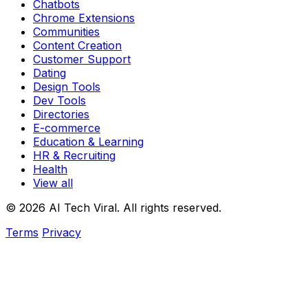
Chatbots
Chrome Extensions
Communities
Content Creation
Customer Support
Dating
Design Tools
Dev Tools
Directories
E-commerce
Education & Learning
HR & Recruiting
Health
View all
© 2026 AI Tech Viral. All rights reserved.
Terms
Privacy