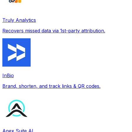
Truly Analytics
Recovers missed data via 1st-party attribution.
InBio
Brand, shorten, and track links & QR codes.
Apex Suite AI