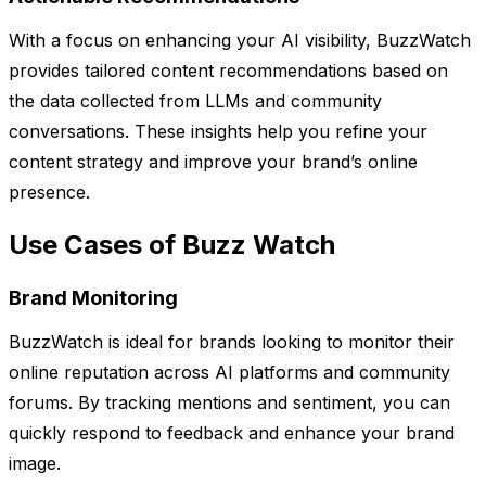
With a focus on enhancing your AI visibility, BuzzWatch
provides tailored content recommendations based on
the data collected from LLMs and community
conversations. These insights help you refine your
content strategy and improve your brand’s online
presence.
Use Cases of Buzz Watch
Brand Monitoring
BuzzWatch is ideal for brands looking to monitor their
online reputation across AI platforms and community
forums. By tracking mentions and sentiment, you can
quickly respond to feedback and enhance your brand
image.