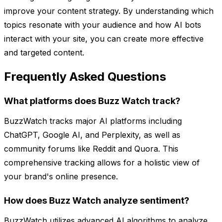
improve your content strategy. By understanding which
topics resonate with your audience and how AI bots
interact with your site, you can create more effective
and targeted content.
Frequently Asked Questions
What platforms does Buzz Watch track?
BuzzWatch tracks major AI platforms including
ChatGPT, Google AI, and Perplexity, as well as
community forums like Reddit and Quora. This
comprehensive tracking allows for a holistic view of
your brand's online presence.
How does Buzz Watch analyze sentiment?
BuzzWatch utilizes advanced AI algorithms to analyze