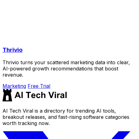
Thrivio
Thrivio turns your scattered marketing data into clear,
AI-powered growth recommendations that boost
revenue.
Marketing
Free Trial
AI Tech Viral is a directory for trending AI tools,
breakout releases, and fast-rising software categories
worth tracking now.