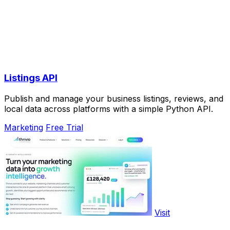
Listings API
Publish and manage your business listings, reviews, and
local data across platforms with a simple Python API.
Marketing
Free Trial
Visit