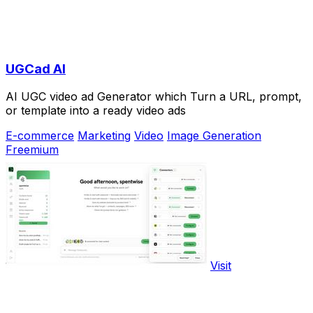
UGCad AI
AI UGC video ad Generator which Turn a URL, prompt,
or template into a ready video ads
E-commerce
Marketing
Video
Image Generation
Freemium
Visit