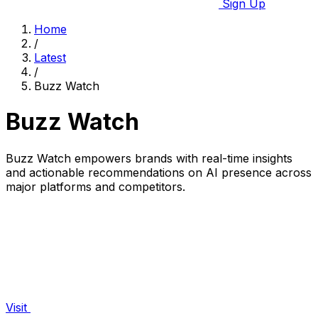
Sign Up
Home
/
Latest
/
Buzz Watch
Buzz Watch
Buzz Watch empowers brands with real-time insights
and actionable recommendations on AI presence across
major platforms and competitors.
Visit