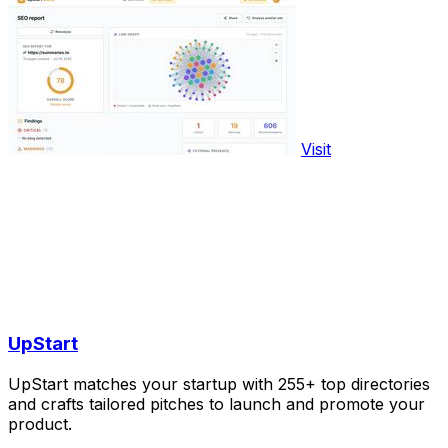
Visit
UpStart
UpStart matches your startup with 255+ top directories
and crafts tailored pitches to launch and promote your
product.