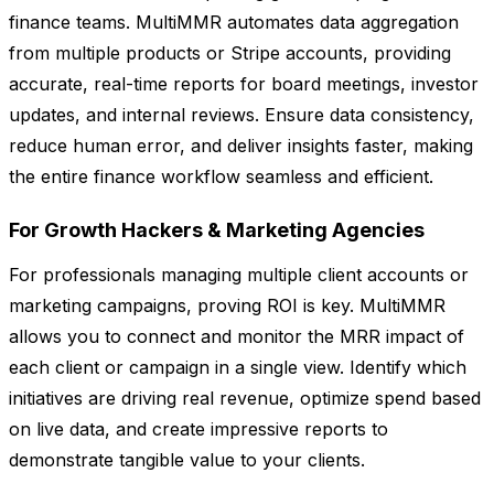
finance teams. MultiMMR automates data aggregation
from multiple products or Stripe accounts, providing
accurate, real-time reports for board meetings, investor
updates, and internal reviews. Ensure data consistency,
reduce human error, and deliver insights faster, making
the entire finance workflow seamless and efficient.
For Growth Hackers & Marketing Agencies
For professionals managing multiple client accounts or
marketing campaigns, proving ROI is key. MultiMMR
allows you to connect and monitor the MRR impact of
each client or campaign in a single view. Identify which
initiatives are driving real revenue, optimize spend based
on live data, and create impressive reports to
demonstrate tangible value to your clients.