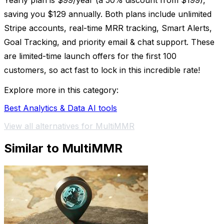
Yearly plan is $99/year (a 50% discount from $199),
saving you $129 annually. Both plans include unlimited
Stripe accounts, real-time MRR tracking, Smart Alerts,
Goal Tracking, and priority email & chat support. These
are limited-time launch offers for the first 100
customers, so act fast to lock in this incredible rate!
Explore more in this category:
Best Analytics & Data AI tools
View all alternatives for MultiMMR
Similar to MultiMMR