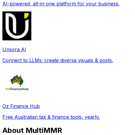
AI-powered, all-in-one platform for your business.
Unsora AI
Connect to LLMs; create diverse visuals & posts.
Oz Finance Hub
Free Australian tax & finance tools, yearly.
About MultiMMR