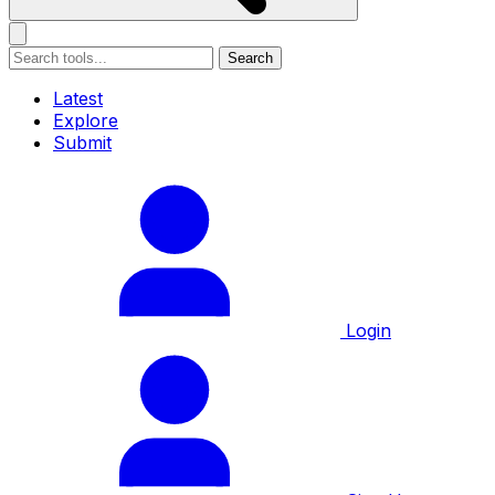
Search
Latest
Explore
Submit
Login