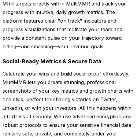
MRR targets directly within MultiMMR and track your
progress with intuitive, daily growth metrics. The
platform features clear "on track" indicators and
progress visualizations that motivate your team and
provide a constant pulse on your trajectory toward
hitting—and smashing—your revenue goals.
Social-Ready Metrics & Secure Data
Celebrate your wins and build social proof effortlessly.
MultiMMR lets you create stunning, professional
screenshots of your key metrics and growth charts with
one click, perfect for sharing victories on Twitter,
LinkedIn, or with your investors. All this happens within
a fortress of security. We use advanced encryption and
robust protocols to ensure your sensitive financial data
remains safe, private, and completely under your