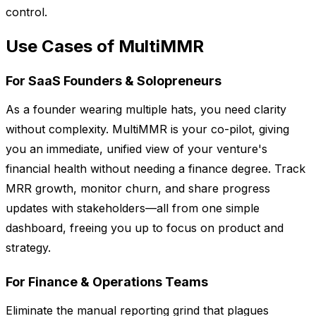
control.
Use Cases of MultiMMR
For SaaS Founders & Solopreneurs
As a founder wearing multiple hats, you need clarity
without complexity. MultiMMR is your co-pilot, giving
you an immediate, unified view of your venture's
financial health without needing a finance degree. Track
MRR growth, monitor churn, and share progress
updates with stakeholders—all from one simple
dashboard, freeing you up to focus on product and
strategy.
For Finance & Operations Teams
Eliminate the manual reporting grind that plagues