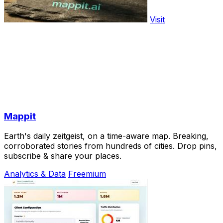
Visit
Mappit
Earth's daily zeitgeist, on a time-aware map. Breaking,
corroborated stories from hundreds of cities. Drop pins,
subscribe & share your places.
Analytics & Data
Freemium