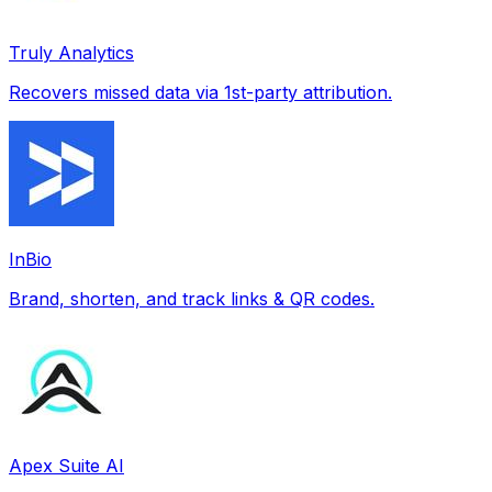
Truly Analytics
Recovers missed data via 1st-party attribution.
InBio
Brand, shorten, and track links & QR codes.
Apex Suite AI