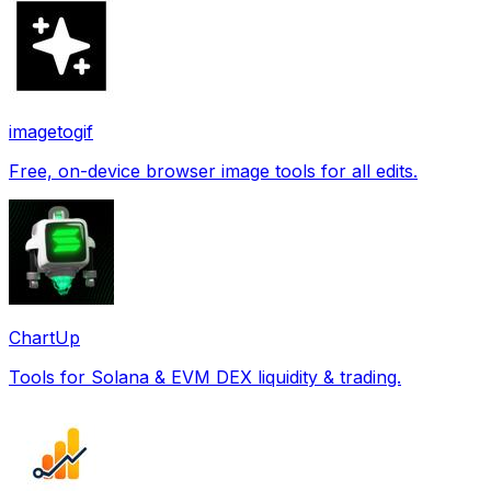
imagetogif
Free, on-device browser image tools for all edits.
ChartUp
Tools for Solana & EVM DEX liquidity & trading.