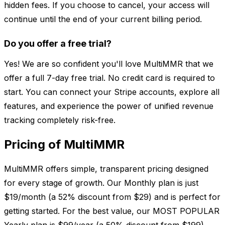
hidden fees. If you choose to cancel, your access will
continue until the end of your current billing period.
Do you offer a free trial?
Yes! We are so confident you'll love MultiMMR that we
offer a full 7-day free trial. No credit card is required to
start. You can connect your Stripe accounts, explore all
features, and experience the power of unified revenue
tracking completely risk-free.
Pricing of MultiMMR
MultiMMR offers simple, transparent pricing designed
for every stage of growth. Our Monthly plan is just
$19/month (a 52% discount from $29) and is perfect for
getting started. For the best value, our MOST POPULAR