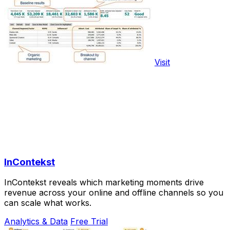
Visit
InContekst
InContekst reveals which marketing moments drive
revenue across your online and offline channels so you
can scale what works.
Analytics & Data
Free Trial