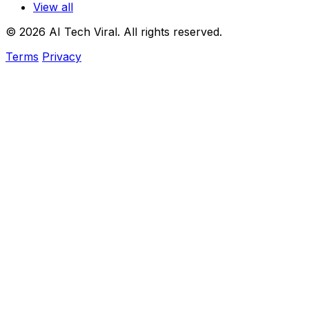
View all
© 2026 AI Tech Viral. All rights reserved.
Terms
Privacy