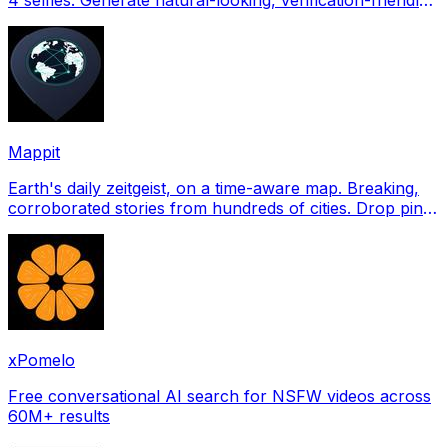
profile pictures for Tinder, Hin
Mappit
Earth's daily zeitgeist, on a time-aware map. Breaking,
corroborated stories from hundreds of cities. Drop pins,
subscribe & share your places.
xPomelo
Free conversational AI search for NSFW videos across
60M+ results