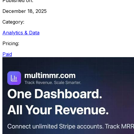
Published on:
December 18, 2025
Category:
Analytics & Data
Pricing:
Paid