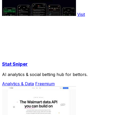
Visit
Stat Sniper
AI analytics & social betting hub for bettors.
Analytics & Data
Freemium