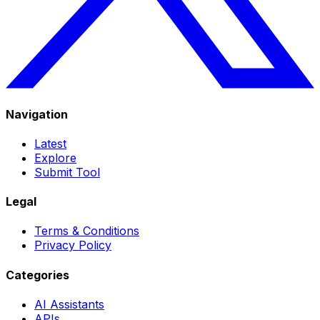
Navigation
Latest
Explore
Submit Tool
Legal
Terms & Conditions
Privacy Policy
Categories
AI Assistants
APIs