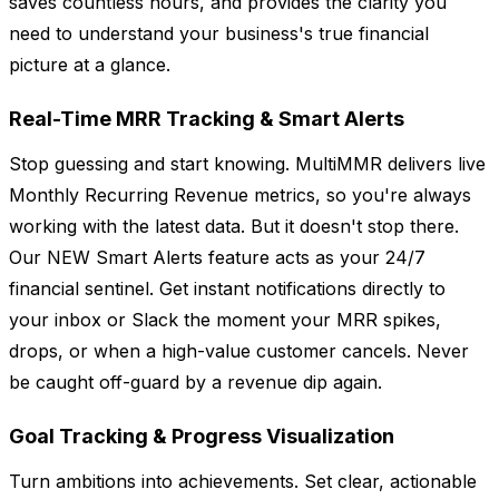
saves countless hours, and provides the clarity you
need to understand your business's true financial
picture at a glance.
Real-Time MRR Tracking & Smart Alerts
Stop guessing and start knowing. MultiMMR delivers live
Monthly Recurring Revenue metrics, so you're always
working with the latest data. But it doesn't stop there.
Our NEW Smart Alerts feature acts as your 24/7
financial sentinel. Get instant notifications directly to
your inbox or Slack the moment your MRR spikes,
drops, or when a high-value customer cancels. Never
be caught off-guard by a revenue dip again.
Goal Tracking & Progress Visualization
Turn ambitions into achievements. Set clear, actionable