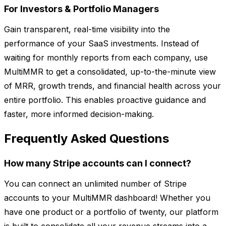
For Investors & Portfolio Managers
Gain transparent, real-time visibility into the
performance of your SaaS investments. Instead of
waiting for monthly reports from each company, use
MultiMMR to get a consolidated, up-to-the-minute view
of MRR, growth trends, and financial health across your
entire portfolio. This enables proactive guidance and
faster, more informed decision-making.
Frequently Asked Questions
How many Stripe accounts can I connect?
You can connect an unlimited number of Stripe
accounts to your MultiMMR dashboard! Whether you
have one product or a portfolio of twenty, our platform