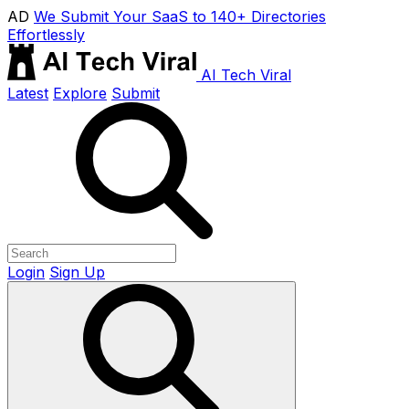
AD
We Submit Your SaaS to 140+ Directories
Effortlessly
AI Tech Viral
Latest
Explore
Submit
Login
Sign Up