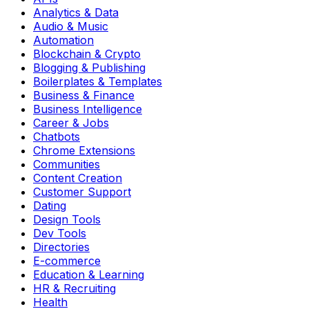
Analytics & Data
Audio & Music
Automation
Blockchain & Crypto
Blogging & Publishing
Boilerplates & Templates
Business & Finance
Business Intelligence
Career & Jobs
Chatbots
Chrome Extensions
Communities
Content Creation
Customer Support
Dating
Design Tools
Dev Tools
Directories
E-commerce
Education & Learning
HR & Recruiting
Health