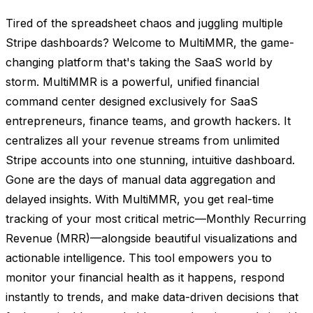
Tired of the spreadsheet chaos and juggling multiple
Stripe dashboards? Welcome to MultiMMR, the game-
changing platform that's taking the SaaS world by
storm. MultiMMR is a powerful, unified financial
command center designed exclusively for SaaS
entrepreneurs, finance teams, and growth hackers. It
centralizes all your revenue streams from unlimited
Stripe accounts into one stunning, intuitive dashboard.
Gone are the days of manual data aggregation and
delayed insights. With MultiMMR, you get real-time
tracking of your most critical metric—Monthly Recurring
Revenue (MRR)—alongside beautiful visualizations and
actionable intelligence. This tool empowers you to
monitor your financial health as it happens, respond
instantly to trends, and make data-driven decisions that