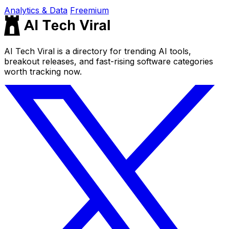
Analytics & Data
Freemium
AI Tech Viral is a directory for trending AI tools,
breakout releases, and fast-rising software categories
worth tracking now.