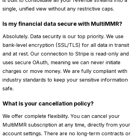
is built to consolidate all your revenue streams into a
single, unified view without any restrictive caps.
Is my financial data secure with MultiMMR?
Absolutely. Data security is our top priority. We use
bank-level encryption (SSL/TLS) for all data in transit
and at rest. Our connection to Stripe is read-only and
uses secure OAuth, meaning we can never initiate
charges or move money. We are fully compliant with
industry standards to keep your sensitive information
safe.
What is your cancellation policy?
We offer complete flexibility. You can cancel your
MultiMMR subscription at any time, directly from your
account settings. There are no long-term contracts or