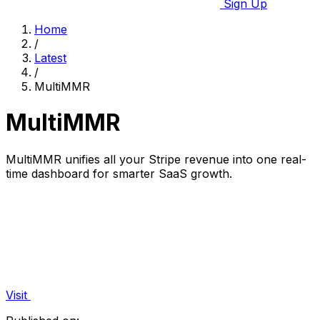
Sign Up
Home
/
Latest
/
MultiMMR
MultiMMR
MultiMMR unifies all your Stripe revenue into one real-
time dashboard for smarter SaaS growth.
Visit