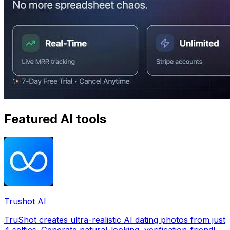
Featured AI tools
Trushot AI
TruShot creates ultra-realistic AI dating photos from just
4 selfies. Generate natural-looking, verification-friendly