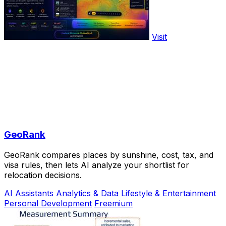
Visit
GeoRank
GeoRank compares places by sunshine, cost, tax, and
visa rules, then lets AI analyze your shortlist for
relocation decisions.
AI Assistants
Analytics & Data
Lifestyle & Entertainment
Personal Development
Freemium