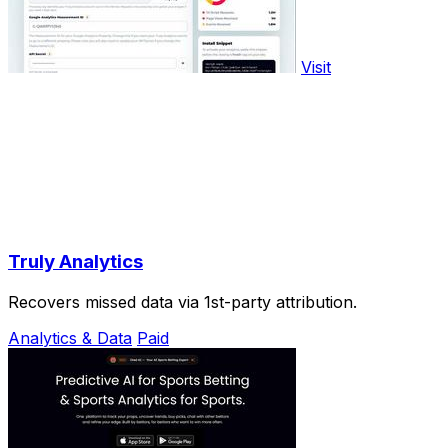
Visit
Truly Analytics
Recovers missed data via 1st-party attribution.
Analytics & Data
Paid