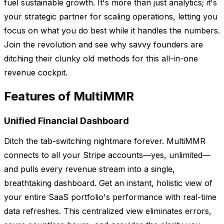
fuel sustainable growth. It's more than just analytics; it's
your strategic partner for scaling operations, letting you
focus on what you do best while it handles the numbers.
Join the revolution and see why savvy founders are
ditching their clunky old methods for this all-in-one
revenue cockpit.
Features of MultiMMR
Unified Financial Dashboard
Ditch the tab-switching nightmare forever. MultiMMR
connects to all your Stripe accounts—yes, unlimited—
and pulls every revenue stream into a single,
breathtaking dashboard. Get an instant, holistic view of
your entire SaaS portfolio's performance with real-time
data refreshes. This centralized view eliminates errors,