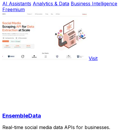
AI Assistants
Analytics & Data
Business Intelligence
Freemium
Visit
EnsembleData
Real-time social media data APIs for businesses.