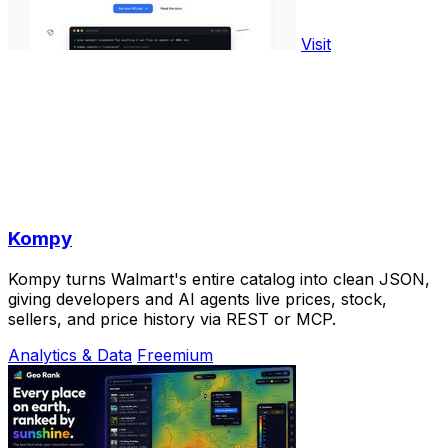
Visit
Kompy
Kompy turns Walmart's entire catalog into clean JSON,
giving developers and AI agents live prices, stock,
sellers, and price history via REST or MCP.
Analytics & Data
Freemium