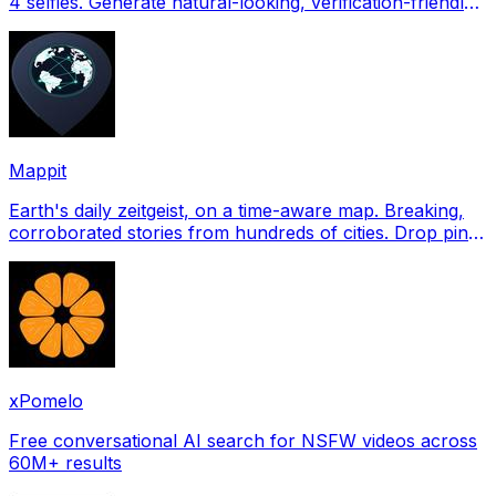
4 selfies. Generate natural-looking, verification-friendly
profile pictures for Tinder, Hin
Mappit
Earth's daily zeitgeist, on a time-aware map. Breaking,
corroborated stories from hundreds of cities. Drop pins,
subscribe & share your places.
xPomelo
Free conversational AI search for NSFW videos across
60M+ results