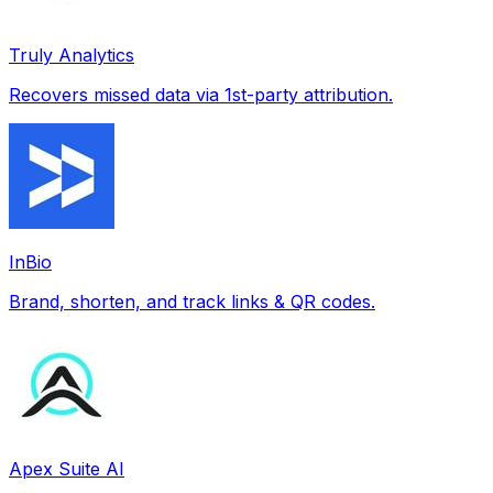
Truly Analytics
Recovers missed data via 1st-party attribution.
InBio
Brand, shorten, and track links & QR codes.
Apex Suite AI