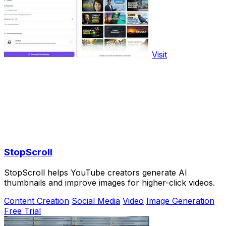
Visit
StopScroll
StopScroll helps YouTube creators generate AI
thumbnails and improve images for higher-click videos.
Content Creation
Social Media
Video
Image Generation
Free Trial