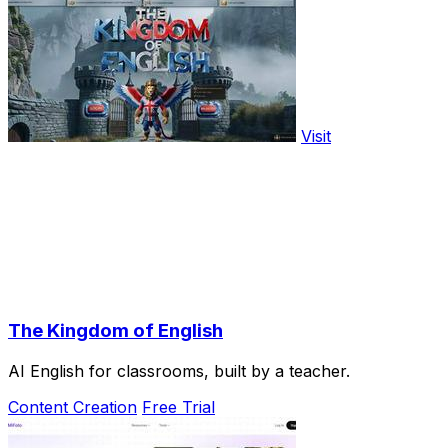
Visit
The Kingdom of English
AI English for classrooms, built by a teacher.
Content Creation
Free Trial