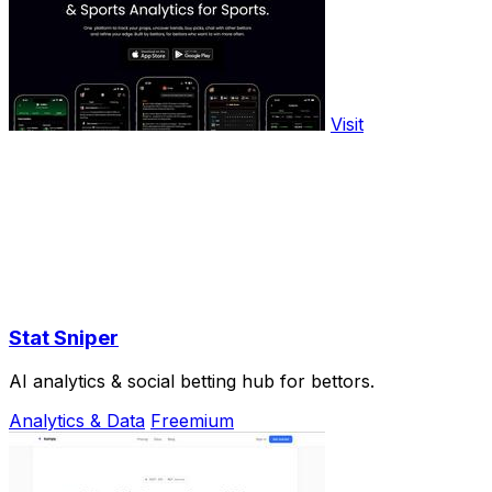
Visit
Stat Sniper
AI analytics & social betting hub for bettors.
Analytics & Data
Freemium