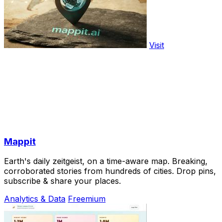
Visit
Mappit
Earth's daily zeitgeist, on a time-aware map. Breaking,
corroborated stories from hundreds of cities. Drop pins,
subscribe & share your places.
Analytics & Data
Freemium