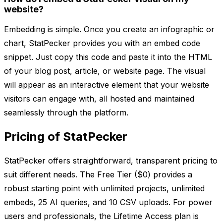
website?
Embedding is simple. Once you create an infographic or
chart, StatPecker provides you with an embed code
snippet. Just copy this code and paste it into the HTML
of your blog post, article, or website page. The visual
will appear as an interactive element that your website
visitors can engage with, all hosted and maintained
seamlessly through the platform.
Pricing of StatPecker
StatPecker offers straightforward, transparent pricing to
suit different needs. The Free Tier ($0) provides a
robust starting point with unlimited projects, unlimited
embeds, 25 AI queries, and 10 CSV uploads. For power
users and professionals, the Lifetime Access plan is