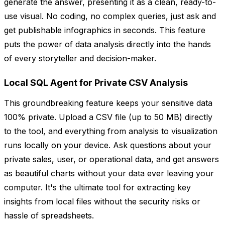
generate the answer, presenting it as a clean, ready-to-
use visual. No coding, no complex queries, just ask and
get publishable infographics in seconds. This feature
puts the power of data analysis directly into the hands
of every storyteller and decision-maker.
Local SQL Agent for Private CSV Analysis
This groundbreaking feature keeps your sensitive data
100% private. Upload a CSV file (up to 50 MB) directly
to the tool, and everything from analysis to visualization
runs locally on your device. Ask questions about your
private sales, user, or operational data, and get answers
as beautiful charts without your data ever leaving your
computer. It's the ultimate tool for extracting key
insights from local files without the security risks or
hassle of spreadsheets.