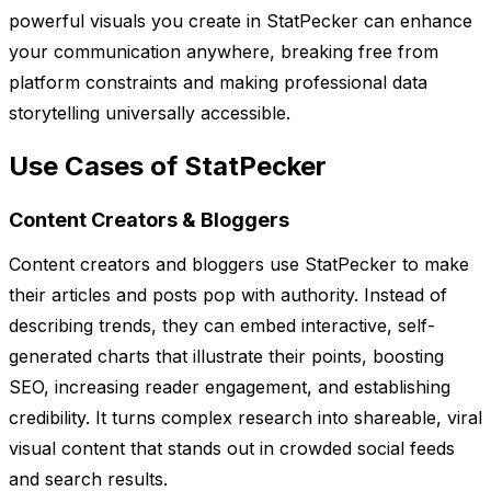
powerful visuals you create in StatPecker can enhance
your communication anywhere, breaking free from
platform constraints and making professional data
storytelling universally accessible.
Use Cases of StatPecker
Content Creators & Bloggers
Content creators and bloggers use StatPecker to make
their articles and posts pop with authority. Instead of
describing trends, they can embed interactive, self-
generated charts that illustrate their points, boosting
SEO, increasing reader engagement, and establishing
credibility. It turns complex research into shareable, viral
visual content that stands out in crowded social feeds
and search results.