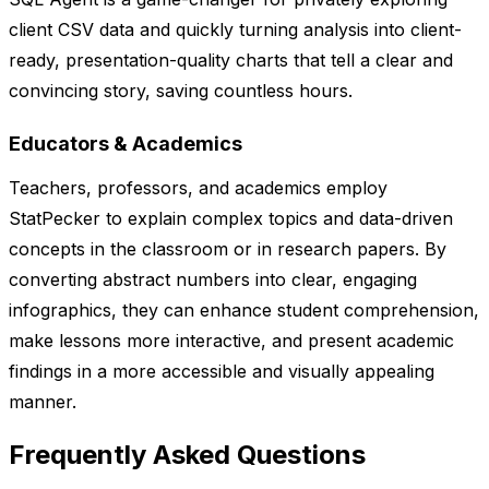
client CSV data and quickly turning analysis into client-
ready, presentation-quality charts that tell a clear and
convincing story, saving countless hours.
Educators & Academics
Teachers, professors, and academics employ
StatPecker to explain complex topics and data-driven
concepts in the classroom or in research papers. By
converting abstract numbers into clear, engaging
infographics, they can enhance student comprehension,
make lessons more interactive, and present academic
findings in a more accessible and visually appealing
manner.
Frequently Asked Questions