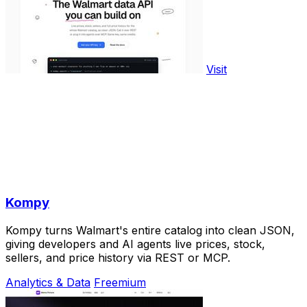
Visit
Kompy
Kompy turns Walmart's entire catalog into clean JSON,
giving developers and AI agents live prices, stock,
sellers, and price history via REST or MCP.
Analytics & Data
Freemium