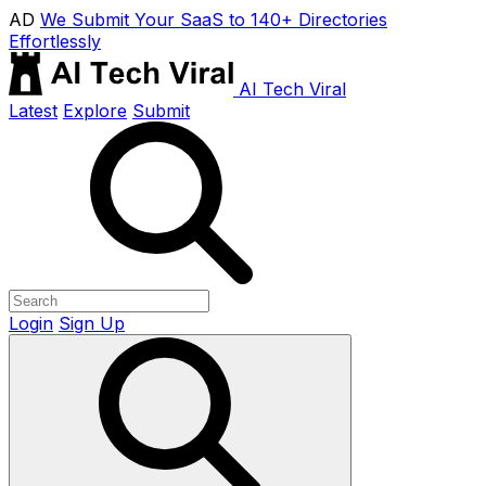
AD
We Submit Your SaaS to 140+ Directories
Effortlessly
AI Tech Viral
Latest
Explore
Submit
Login
Sign Up