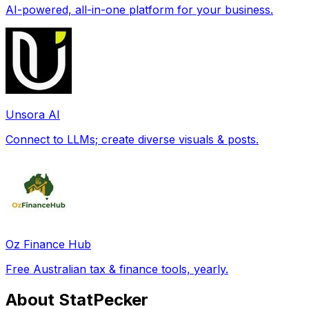
AI-powered, all-in-one platform for your business.
Unsora AI
Connect to LLMs; create diverse visuals & posts.
Oz Finance Hub
Free Australian tax & finance tools, yearly.
About StatPecker