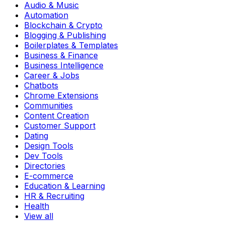
Audio & Music
Automation
Blockchain & Crypto
Blogging & Publishing
Boilerplates & Templates
Business & Finance
Business Intelligence
Career & Jobs
Chatbots
Chrome Extensions
Communities
Content Creation
Customer Support
Dating
Design Tools
Dev Tools
Directories
E-commerce
Education & Learning
HR & Recruiting
Health
View all