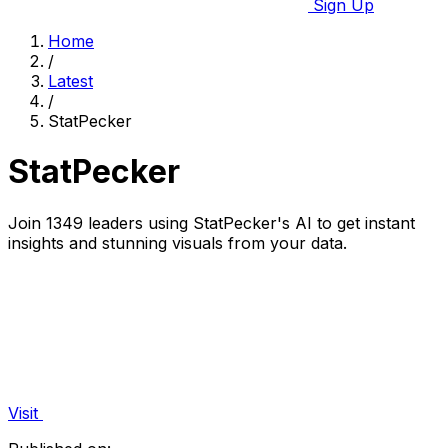
Sign Up
Home
/
Latest
/
StatPecker
StatPecker
Join 1349 leaders using StatPecker's AI to get instant
insights and stunning visuals from your data.
Visit