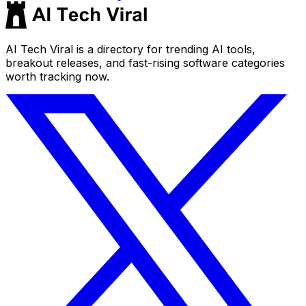
AI Tech Viral is a directory for trending AI tools,
breakout releases, and fast-rising software categories
worth tracking now.