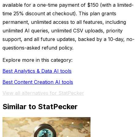
available for a one-time payment of $150 (with a limited-
time 25% discount at checkout). This plan grants
permanent, unlimited access to all features, including
unlimited AI queries, unlimited CSV uploads, priority
support, and all future updates, backed by a 10-day, no-
questions-asked refund policy.
Explore more in this category:
Best Analytics & Data AI tools
Best Content Creation AI tools
View all alternatives for StatPecker
Similar to StatPecker