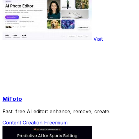
Visit
MiFoto
Fast, free AI editor: enhance, remove, create.
Content Creation
Freemium