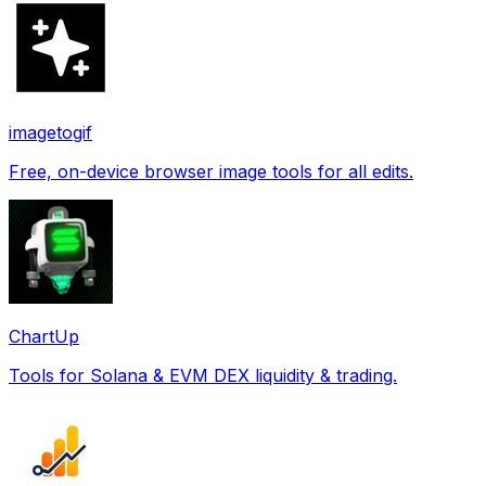
imagetogif
Free, on-device browser image tools for all edits.
ChartUp
Tools for Solana & EVM DEX liquidity & trading.