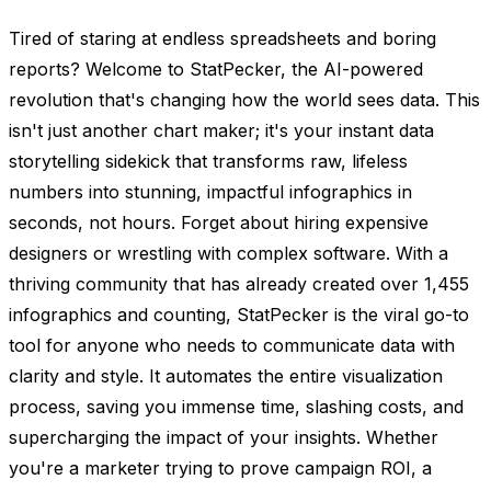
Tired of staring at endless spreadsheets and boring
reports? Welcome to StatPecker, the AI-powered
revolution that's changing how the world sees data. This
isn't just another chart maker; it's your instant data
storytelling sidekick that transforms raw, lifeless
numbers into stunning, impactful infographics in
seconds, not hours. Forget about hiring expensive
designers or wrestling with complex software. With a
thriving community that has already created over 1,455
infographics and counting, StatPecker is the viral go-to
tool for anyone who needs to communicate data with
clarity and style. It automates the entire visualization
process, saving you immense time, slashing costs, and
supercharging the impact of your insights. Whether
you're a marketer trying to prove campaign ROI, a