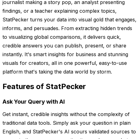
journalist making a story pop, an analyst presenting
findings, or a teacher explaining complex topics,
StatPecker turns your data into visual gold that engages,
informs, and persuades. From extracting hidden trends
to visualizing global comparisons, it delivers quick,
credible answers you can publish, present, or share
instantly. It's smart insights for business and stunning
visuals for creators, all in one powerful, easy-to-use
platform that's taking the data world by storm.
Features of StatPecker
Ask Your Query with AI
Get instant, credible insights without the complexity of
traditional data tools. Simply ask your question in plain
English, and StatPecker's AI scours validated sources to