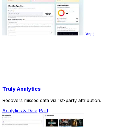
Visit
Truly Analytics
Recovers missed data via 1st-party attribution.
Analytics & Data
Paid