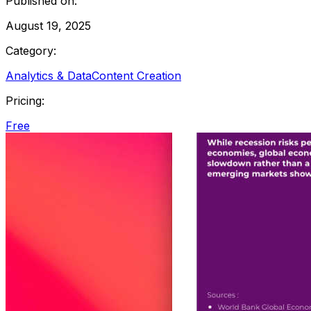
Published on:
August 19, 2025
Category:
Analytics & Data
Content Creation
Pricing:
Free