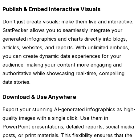
Publish & Embed Interactive Visuals
Don't just create visuals; make them live and interactive.
StatPecker allows you to seamlessly integrate your
generated infographics and charts directly into blogs,
articles, websites, and reports. With unlimited embeds,
you can create dynamic data experiences for your
audience, making your content more engaging and
authoritative while showcasing real-time, compelling
data stories.
Download & Use Anywhere
Export your stunning AI-generated infographics as high-
quality images with a single click. Use them in
PowerPoint presentations, detailed reports, social media
posts, or print materials. This flexibility ensures that the