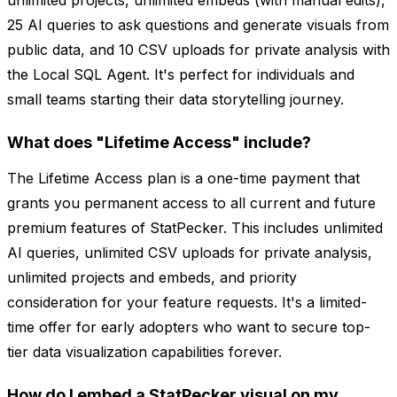
unlimited projects, unlimited embeds (with manual edits),
25 AI queries to ask questions and generate visuals from
public data, and 10 CSV uploads for private analysis with
the Local SQL Agent. It's perfect for individuals and
small teams starting their data storytelling journey.
What does "Lifetime Access" include?
The Lifetime Access plan is a one-time payment that
grants you permanent access to all current and future
premium features of StatPecker. This includes unlimited
AI queries, unlimited CSV uploads for private analysis,
unlimited projects and embeds, and priority
consideration for your feature requests. It's a limited-
time offer for early adopters who want to secure top-
tier data visualization capabilities forever.
How do I embed a StatPecker visual on my