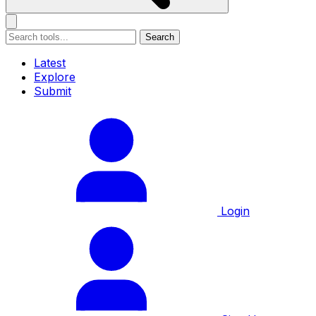
Search
Latest
Explore
Submit
Login