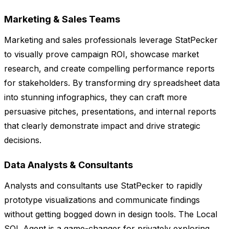
Marketing & Sales Teams
Marketing and sales professionals leverage StatPecker
to visually prove campaign ROI, showcase market
research, and create compelling performance reports
for stakeholders. By transforming dry spreadsheet data
into stunning infographics, they can craft more
persuasive pitches, presentations, and internal reports
that clearly demonstrate impact and drive strategic
decisions.
Data Analysts & Consultants
Analysts and consultants use StatPecker to rapidly
prototype visualizations and communicate findings
without getting bogged down in design tools. The Local
SQL Agent is a game-changer for privately exploring