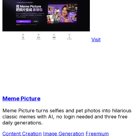
Visit
Meme Picture
Meme Picture turns selfies and pet photos into hilarious
classic memes with AI, no login needed and three free
daily generations.
Content Creation
Image Generation
Freemium