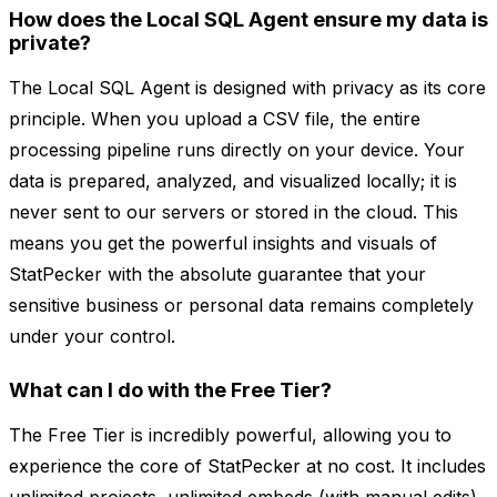
How does the Local SQL Agent ensure my data is
private?
The Local SQL Agent is designed with privacy as its core
principle. When you upload a CSV file, the entire
processing pipeline runs directly on your device. Your
data is prepared, analyzed, and visualized locally; it is
never sent to our servers or stored in the cloud. This
means you get the powerful insights and visuals of
StatPecker with the absolute guarantee that your
sensitive business or personal data remains completely
under your control.
What can I do with the Free Tier?
The Free Tier is incredibly powerful, allowing you to
experience the core of StatPecker at no cost. It includes