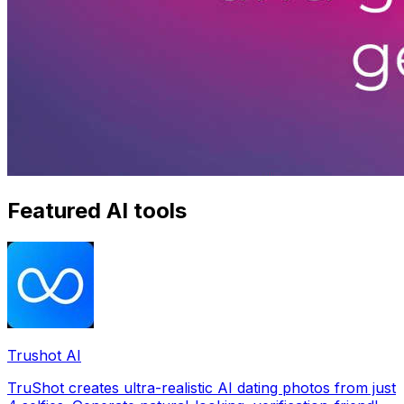
Featured AI tools
Trushot AI
TruShot creates ultra-realistic AI dating photos from just