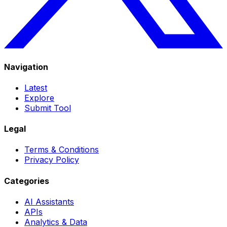
Navigation
Latest
Explore
Submit Tool
Legal
Terms & Conditions
Privacy Policy
Categories
AI Assistants
APIs
Analytics & Data