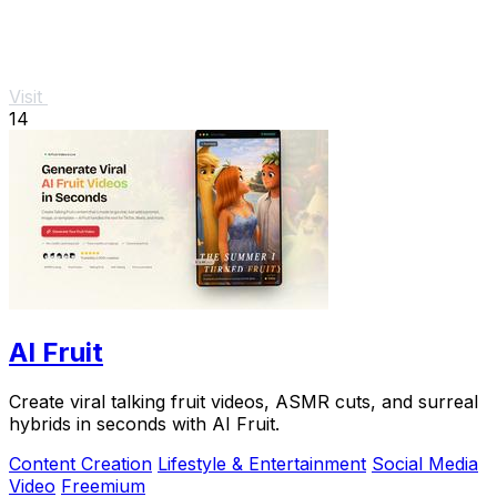
Visit
14
AI Fruit
Create viral talking fruit videos, ASMR cuts, and surreal
hybrids in seconds with AI Fruit.
Content Creation
Lifestyle & Entertainment
Social Media
Video
Freemium