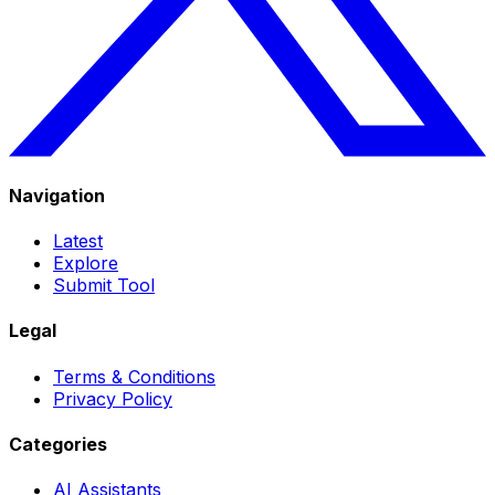
Navigation
Latest
Explore
Submit Tool
Legal
Terms & Conditions
Privacy Policy
Categories
AI Assistants