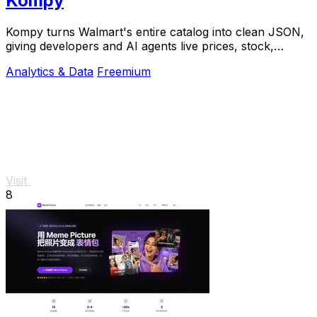
Kompy
Kompy turns Walmart's entire catalog into clean JSON,
giving developers and AI agents live prices, stock,
sellers, and price history via REST or MCP.
Analytics & Data
Freemium
Visit
8