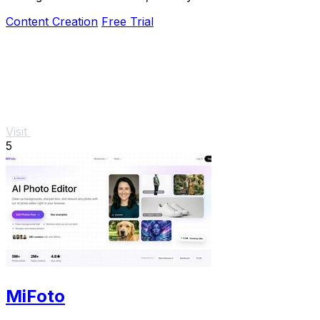
Content Creation
Free Trial
Visit
5
MiFoto