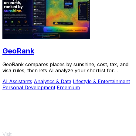
GeoRank
GeoRank compares places by sunshine, cost, tax, and
visa rules, then lets AI analyze your shortlist for
relocation decisions.
AI Assistants
Analytics & Data
Lifestyle & Entertainment
Personal Development
Freemium
Visit