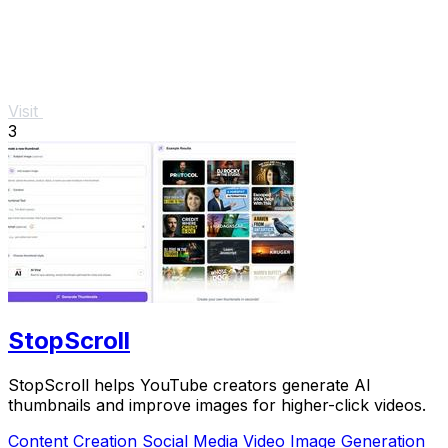
Visit
3
StopScroll
StopScroll helps YouTube creators generate AI
thumbnails and improve images for higher-click videos.
Content Creation
Social Media
Video
Image Generation