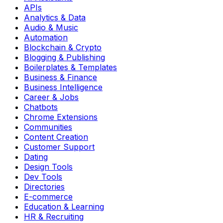
APIs
Analytics & Data
Audio & Music
Automation
Blockchain & Crypto
Blogging & Publishing
Boilerplates & Templates
Business & Finance
Business Intelligence
Career & Jobs
Chatbots
Chrome Extensions
Communities
Content Creation
Customer Support
Dating
Design Tools
Dev Tools
Directories
E-commerce
Education & Learning
HR & Recruiting