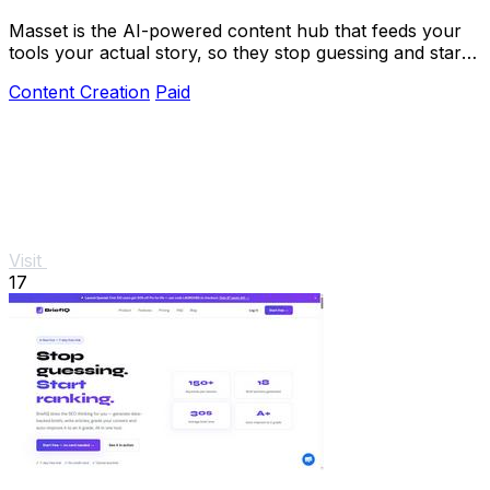
Masset is the AI-powered content hub that feeds your
tools your actual story, so they stop guessing and start
selling.
Content Creation
Paid
Visit
17