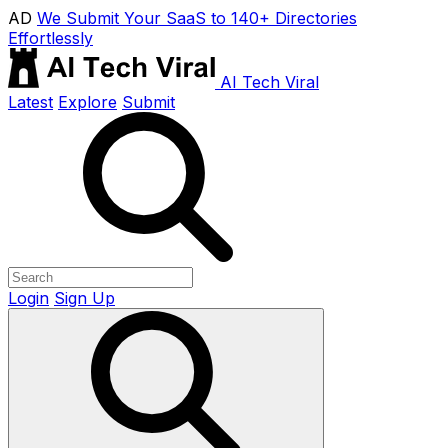
AD
We Submit Your SaaS to 140+ Directories
Effortlessly
AI Tech Viral
Latest
Explore
Submit
Login
Sign Up