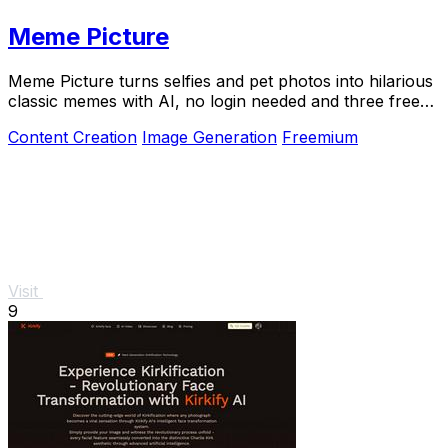
Meme Picture
Meme Picture turns selfies and pet photos into hilarious
classic memes with AI, no login needed and three free
daily generations.
Content Creation
Image Generation
Freemium
Visit
9