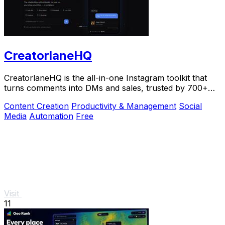
CreatorlaneHQ
CreatorlaneHQ is the all-in-one Instagram toolkit that
turns comments into DMs and sales, trusted by 700+
creators to automate growth and get paid.
Content Creation
Productivity & Management
Social
Media
Automation
Free
Visit
11