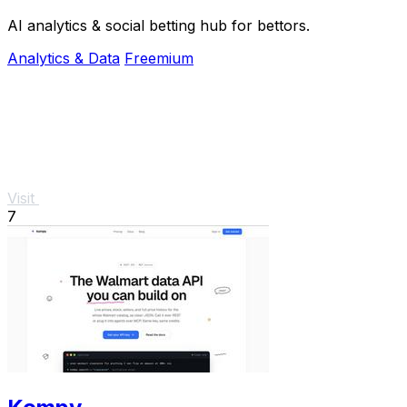
AI analytics & social betting hub for bettors.
Analytics & Data
Freemium
Visit
7