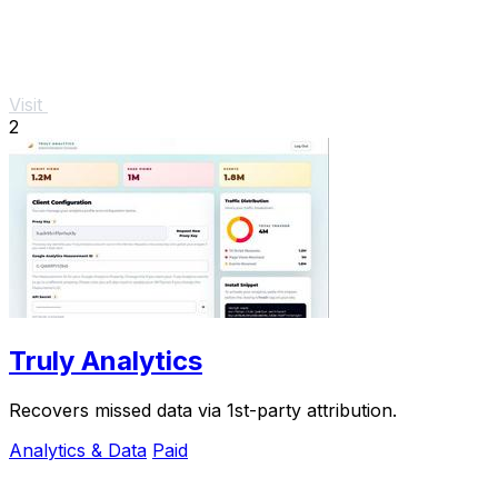
Visit
2
Truly Analytics
Recovers missed data via 1st-party attribution.
Analytics & Data
Paid