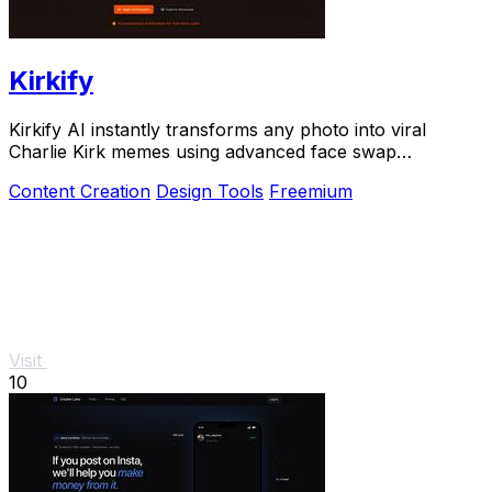
Kirkify
Kirkify AI instantly transforms any photo into viral
Charlie Kirk memes using advanced face swap
technology loved by creators and marketers.
Content Creation
Design Tools
Freemium
Visit
10