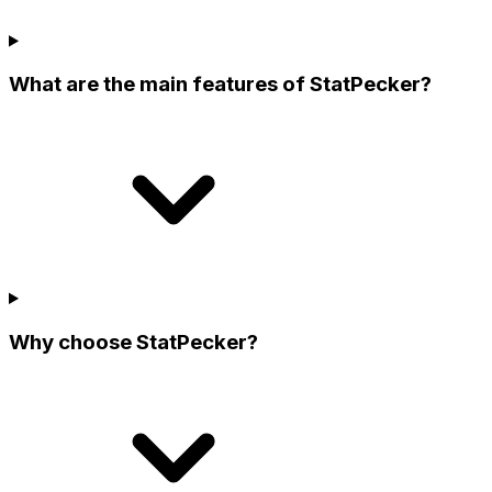
What are the main features of StatPecker?
Why choose StatPecker?