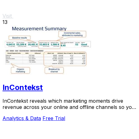
Visit
13
InContekst
InContekst reveals which marketing moments drive
revenue across your online and offline channels so you
can scale what works.
Analytics & Data
Free Trial