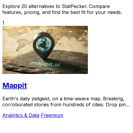
Explore 20 alternatives to StatPecker. Compare
features, pricing, and find the best fit for your needs.
1
Mappit
Earth's daily zeitgeist, on a time-aware map. Breaking,
corroborated stories from hundreds of cities. Drop pins,
subscribe & share your places.
Analytics & Data
Freemium