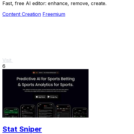
Fast, free AI editor: enhance, remove, create.
Content Creation
Freemium
Visit
6
Stat Sniper