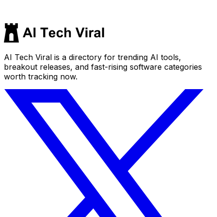
AI Tech Viral is a directory for trending AI tools,
breakout releases, and fast-rising software categories
worth tracking now.