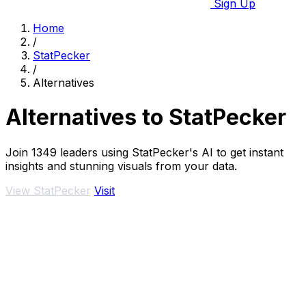
Sign Up
Home
/
StatPecker
/
Alternatives
Alternatives to StatPecker
Join 1349 leaders using StatPecker's AI to get instant
insights and stunning visuals from your data.
View StatPecker
Visit