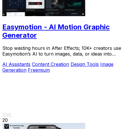
Easymotion - AI Motion Graphic
Generator
Stop wasting hours in After Effects; 10K+ creators use
Easymotion’s AI to turn images, data, or ideas into
stunning motion graphics in under 5.
AI Assistants
Content Creation
Design Tools
Image
Generation
Freemium
Visit
20