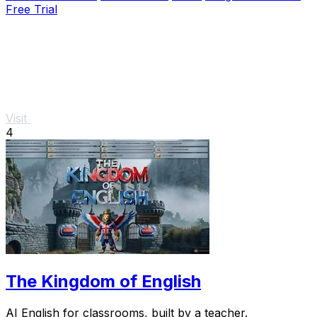
Free Trial
Visit
4
The Kingdom of English
AI English for classrooms, built by a teacher.