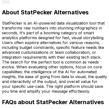
Visit
About StatPecker Alternatives
StatPecker is an AI-powered data visualization tool that
transforms raw numbers into stunning infographics in
seconds. It's part of a booming category of smart
analytics platforms designed for fast, visual storytelling.
Users often explore alternatives for various reasons,
including budget constraints, specific feature needs like
advanced customizations or team collaboration, or
integration requirements with their existing tech stack.
The search for the perfect tool is common as needs
evolve. When evaluating other options, focus on core
capabilities: the intelligence of the AI for automated
insights, the ease of going from data to visual, the quality
and interactivity of the output, and overall value for
your specific use-case. The right platform should save
you time and amplify your message effortlessly.
FAQs about StatPecker Alternatives