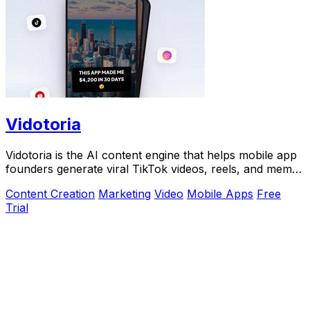
Vidotoria
Vidotoria is the AI content engine that helps mobile app
founders generate viral TikTok videos, reels, and memes
to drive installs in minutes.
Content Creation
Marketing
Video
Mobile Apps
Free
Trial