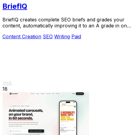
BriefIQ
BriefIQ creates complete SEO briefs and grades your
content, automatically improving it to an A grade in one
seamless tool.
Content Creation
SEO
Writing
Paid
Visit
18