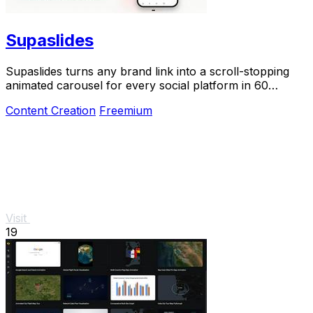
Supaslides
Supaslides turns any brand link into a scroll-stopping
animated carousel for every social platform in 60
seconds.
Content Creation
Freemium
Visit
19