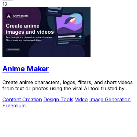
12
Anime Maker
Create anime characters, logos, filters, and short videos
from text or photos using the viral AI tool trusted by
over 1 million creators.
Content Creation
Design Tools
Video
Image Generation
Freemium