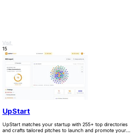
Visit
15
UpStart
UpStart matches your startup with 255+ top directories
and crafts tailored pitches to launch and promote your