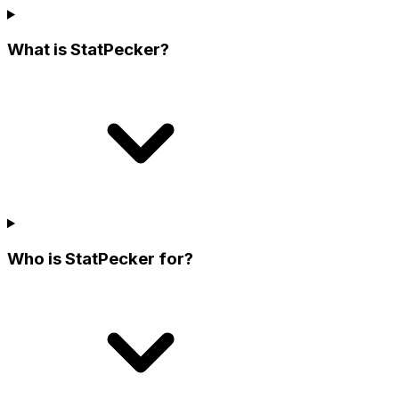
What is StatPecker?
Who is StatPecker for?