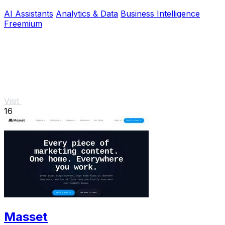
product.
AI Assistants
Analytics & Data
Business Intelligence
Freemium
Visit
16
Masset