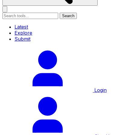
Search
Latest
Explore
Submit
Login