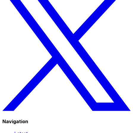
Navigation