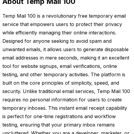
About Temp Mail 100
Temp Mail 100 is a revolutionary free temporary email
service that empowers users to protect their privacy
while efficiently managing their online interactions.
Designed for anyone seeking to avoid spam and
unwanted emails, it allows users to generate disposable
email addresses in mere seconds, making it an excellent
tool for website signups, email verifications, online
testing, and other temporary activities. The platform is
built on the core principles of simplicity, speed, and
security. Unlike traditional email services, Temp Mail 100
requires no personal information for users to create
temporary inboxes. This instant email receipt capability
is perfect for one-time registrations and workflow
testing, ensuring that your primary inbox remains
uncluttered. Whether you are a developer, marketer, or