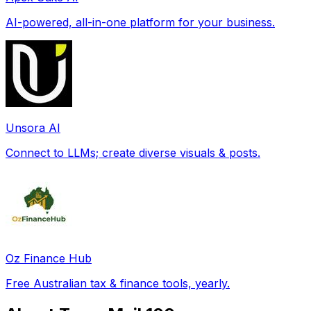
AI-powered, all-in-one platform for your business.
Unsora AI
Connect to LLMs; create diverse visuals & posts.
Oz Finance Hub
Free Australian tax & finance tools, yearly.