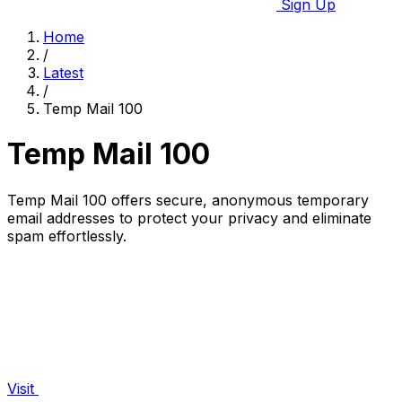
Sign Up
Home
/
Latest
/
Temp Mail 100
Temp Mail 100
Temp Mail 100 offers secure, anonymous temporary
email addresses to protect your privacy and eliminate
spam effortlessly.
Visit