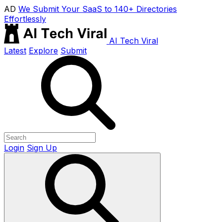
AD
We Submit Your SaaS to 140+ Directories
Effortlessly
AI Tech Viral
Latest
Explore
Submit
Login
Sign Up