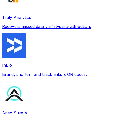
Truly Analytics
Recovers missed data via 1st-party attribution.
InBio
Brand, shorten, and track links & QR codes.
Apex Suite AI