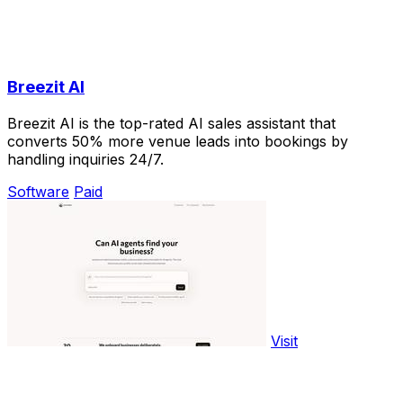
Breezit AI
Breezit AI is the top-rated AI sales assistant that
converts 50% more venue leads into bookings by
handling inquiries 24/7.
Software
Paid
Visit