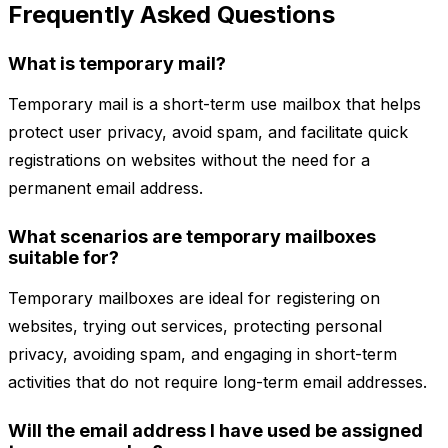
Frequently Asked Questions
What is temporary mail?
Temporary mail is a short-term use mailbox that helps
protect user privacy, avoid spam, and facilitate quick
registrations on websites without the need for a
permanent email address.
What scenarios are temporary mailboxes
suitable for?
Temporary mailboxes are ideal for registering on
websites, trying out services, protecting personal
privacy, avoiding spam, and engaging in short-term
activities that do not require long-term email addresses.
Will the email address I have used be assigned