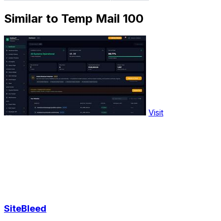
Similar to Temp Mail 100
Visit
SiteBleed