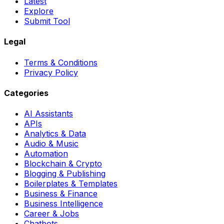
Latest
Explore
Submit Tool
Legal
Terms & Conditions
Privacy Policy
Categories
AI Assistants
APIs
Analytics & Data
Audio & Music
Automation
Blockchain & Crypto
Blogging & Publishing
Boilerplates & Templates
Business & Finance
Business Intelligence
Career & Jobs
Chatbots