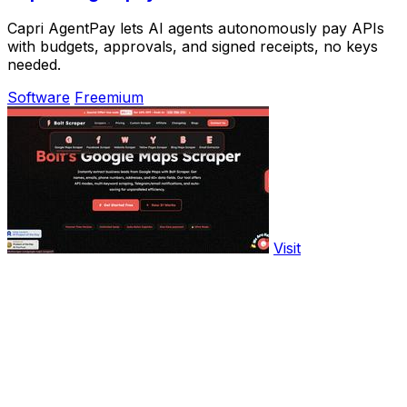
Capri AgentPay lets AI agents autonomously pay APIs
with budgets, approvals, and signed receipts, no keys
needed.
Software
Freemium
Visit