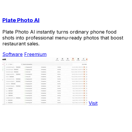
Plate Photo AI
Plate Photo AI instantly turns ordinary phone food
shots into professional menu-ready photos that boost
restaurant sales.
Software
Freemium
Visit