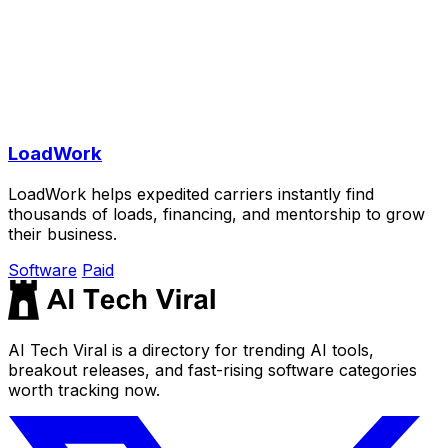
LoadWork
LoadWork helps expedited carriers instantly find
thousands of loads, financing, and mentorship to grow
their business.
Software
Paid
AI Tech Viral is a directory for trending AI tools,
breakout releases, and fast-rising software categories
worth tracking now.