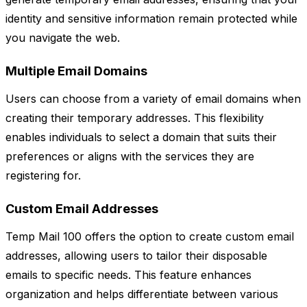
identity and sensitive information remain protected while
you navigate the web.
Multiple Email Domains
Users can choose from a variety of email domains when
creating their temporary addresses. This flexibility
enables individuals to select a domain that suits their
preferences or aligns with the services they are
registering for.
Custom Email Addresses
Temp Mail 100 offers the option to create custom email
addresses, allowing users to tailor their disposable
emails to specific needs. This feature enhances
organization and helps differentiate between various