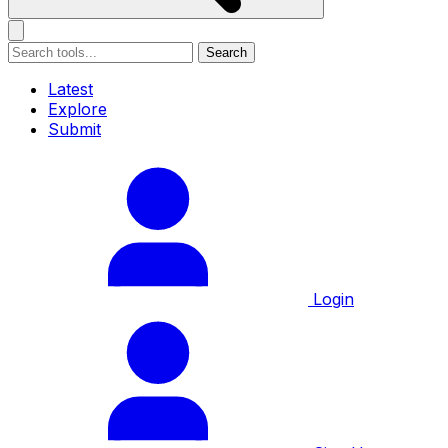
Search
Latest
Explore
Submit
Login