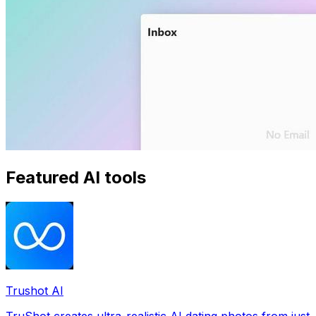
Featured AI tools
Trushot AI
TruShot creates ultra-realistic AI dating photos from just