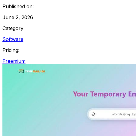
Published on:
June 2, 2026
Category:
Software
Pricing:
Freemium