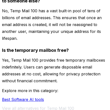
to someone else?
No, Temp Mail 100 has a vast built-in pool of tens of
billions of email addresses. This ensures that once an
email address is created, it will not be reassigned to
another user, maintaining your unique address for its
lifespan.
Is the temporary mailbox free?
Yes, Temp Mail 100 provides free temporary mailboxes
indefinitely. Users can generate disposable email
addresses at no cost, allowing for privacy protection
without financial commitment.
Explore more in this category:
Best Software AI tools
View all alternatives for Temp Mail 100