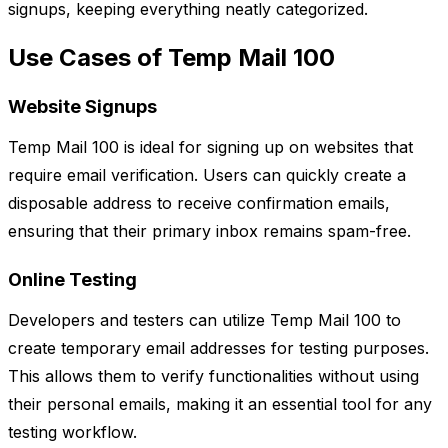
signups, keeping everything neatly categorized.
Use Cases of Temp Mail 100
Website Signups
Temp Mail 100 is ideal for signing up on websites that
require email verification. Users can quickly create a
disposable address to receive confirmation emails,
ensuring that their primary inbox remains spam-free.
Online Testing
Developers and testers can utilize Temp Mail 100 to
create temporary email addresses for testing purposes.
This allows them to verify functionalities without using
their personal emails, making it an essential tool for any
testing workflow.