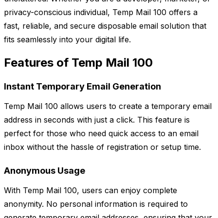
privacy-conscious individual, Temp Mail 100 offers a
fast, reliable, and secure disposable email solution that
fits seamlessly into your digital life.
Features of Temp Mail 100
Instant Temporary Email Generation
Temp Mail 100 allows users to create a temporary email
address in seconds with just a click. This feature is
perfect for those who need quick access to an email
inbox without the hassle of registration or setup time.
Anonymous Usage
With Temp Mail 100, users can enjoy complete
anonymity. No personal information is required to
generate temporary email addresses, ensuring that your