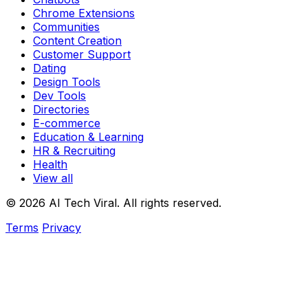
Chrome Extensions
Communities
Content Creation
Customer Support
Dating
Design Tools
Dev Tools
Directories
E-commerce
Education & Learning
HR & Recruiting
Health
View all
© 2026 AI Tech Viral. All rights reserved.
Terms
Privacy