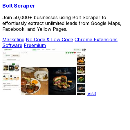
Bolt Scraper
Join 50,000+ businesses using Bolt Scraper to
effortlessly extract unlimited leads from Google Maps,
Facebook, and Yellow Pages.
Marketing
No Code & Low Code
Chrome Extensions
Software
Freemium
Visit