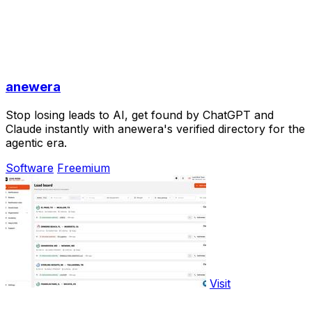
anewera
Stop losing leads to AI, get found by ChatGPT and
Claude instantly with anewera's verified directory for the
agentic era.
Software
Freemium
Visit