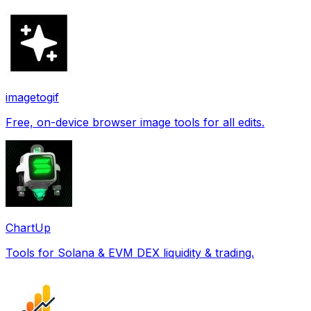
imagetogif
Free, on-device browser image tools for all edits.
ChartUp
Tools for Solana & EVM DEX liquidity & trading.