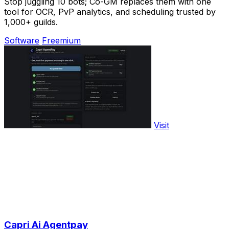
Stop juggling 10 bots; Co-GM replaces them with one
tool for OCR, PvP analytics, and scheduling trusted by
1,000+ guilds.
Software
Freemium
Visit
Capri Ai Agentpay