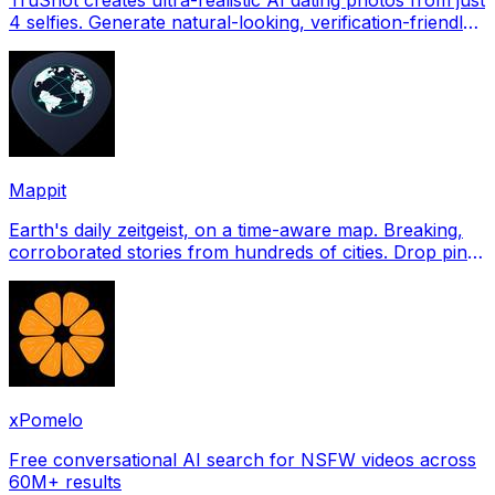
4 selfies. Generate natural-looking, verification-friendly
profile pictures for Tinder, Hin
Mappit
Earth's daily zeitgeist, on a time-aware map. Breaking,
corroborated stories from hundreds of cities. Drop pins,
subscribe & share your places.
xPomelo
Free conversational AI search for NSFW videos across
60M+ results