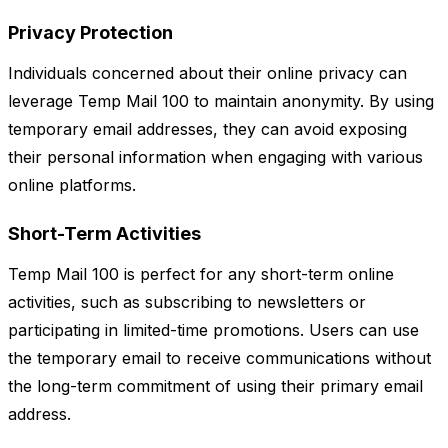
Privacy Protection
Individuals concerned about their online privacy can
leverage Temp Mail 100 to maintain anonymity. By using
temporary email addresses, they can avoid exposing
their personal information when engaging with various
online platforms.
Short-Term Activities
Temp Mail 100 is perfect for any short-term online
activities, such as subscribing to newsletters or
participating in limited-time promotions. Users can use
the temporary email to receive communications without
the long-term commitment of using their primary email
address.