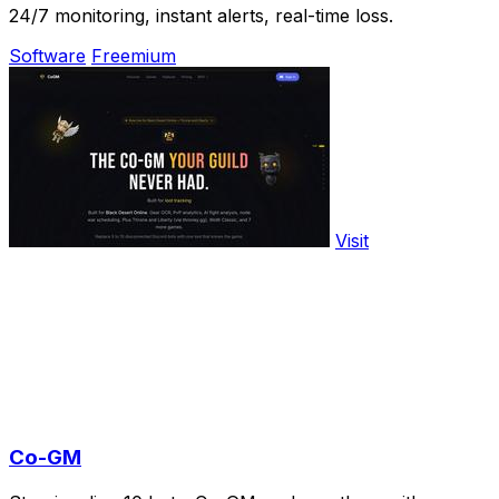
24/7 monitoring, instant alerts, real-time loss.
Software
Freemium
Visit
Co-GM