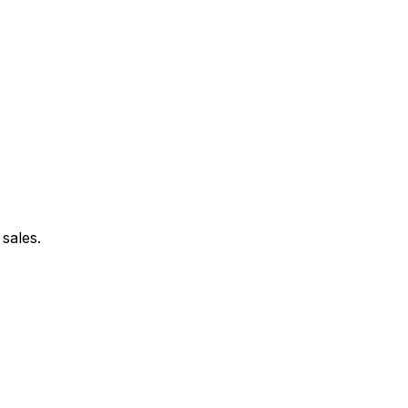
sales.