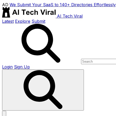
AD
We Submit Your SaaS to 140+ Directories Effortlessly
AI Tech Viral
Latest
Explore
Submit
Login
Sign Up