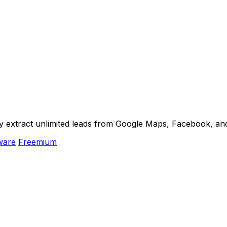
ly extract unlimited leads from Google Maps, Facebook, an
ware
Freemium