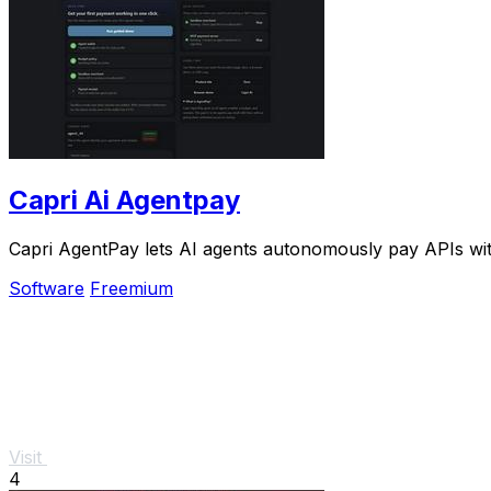
Capri Ai Agentpay
Capri AgentPay lets AI agents autonomously pay APIs wit
Software
Freemium
Visit
4