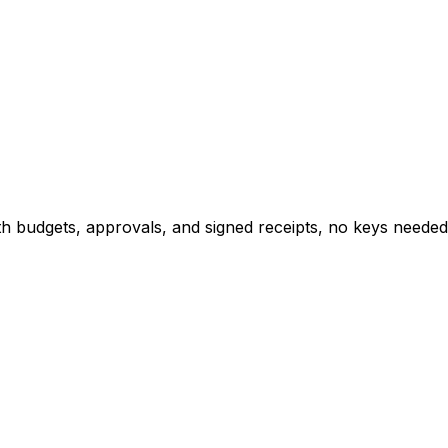
h budgets, approvals, and signed receipts, no keys needed