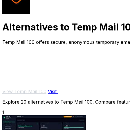
Alternatives to Temp Mail 1
Temp Mail 100 offers secure, anonymous temporary email 
View Temp Mail 100
Visit
Explore 20 alternatives to Temp Mail 100. Compare features
1