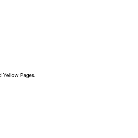
d Yellow Pages.