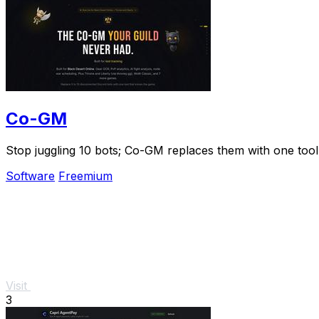
Co-GM
Stop juggling 10 bots; Co-GM replaces them with one tool 
Software
Freemium
Visit
3