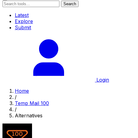
Search
Latest
Explore
Submit
Login
Home
/
Temp Mail 100
/
Alternatives