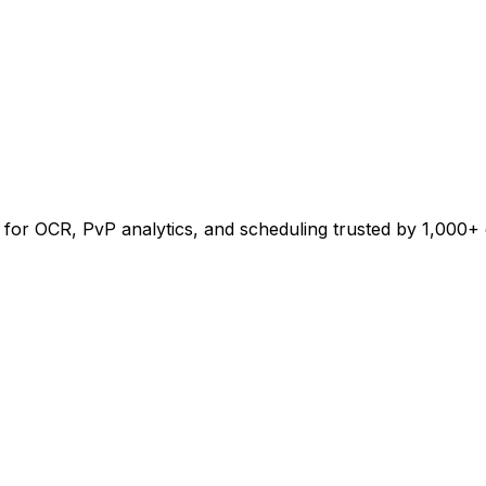
for OCR, PvP analytics, and scheduling trusted by 1,000+ g