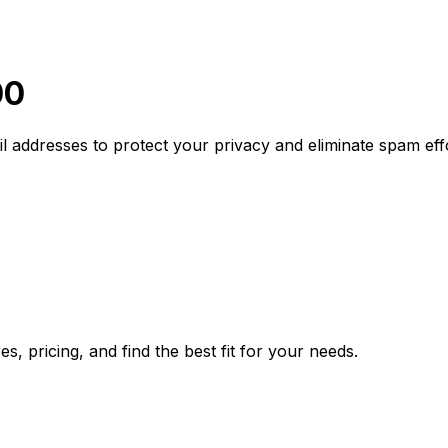
00
addresses to protect your privacy and eliminate spam effo
, pricing, and find the best fit for your needs.