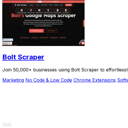
Bolt Scraper
Join 50,000+ businesses using Bolt Scraper to effortless
Marketing
No Code & Low Code
Chrome Extensions
Soft
Visit