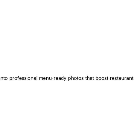
into professional menu-ready photos that boost restaurant 