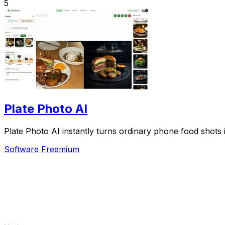
5
Plate Photo AI
Plate Photo AI instantly turns ordinary phone food shots 
Software
Freemium