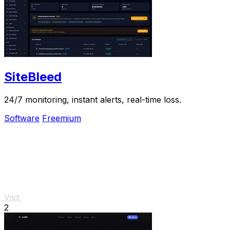
SiteBleed
24/7 monitoring, instant alerts, real-time loss.
Software
Freemium
Visit
2