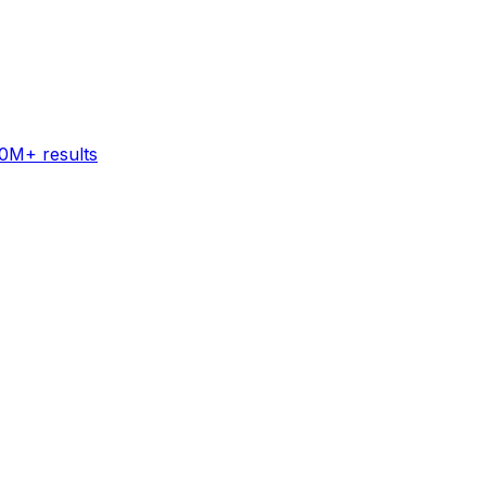
60M+ results