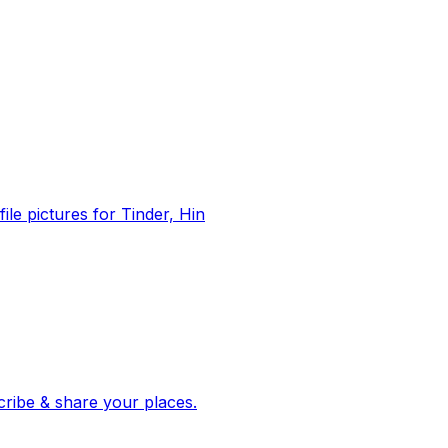
file pictures for Tinder, Hin
 corroborated stories from hundreds of cities. Drop pins, subscribe & share your places.