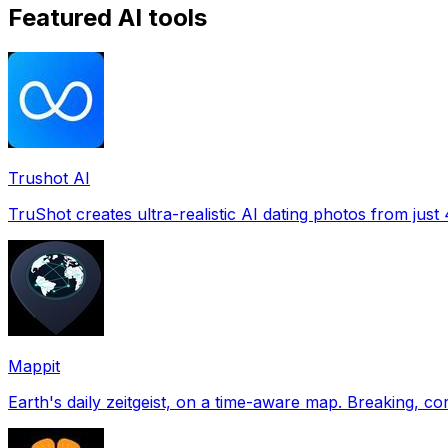
Featured AI tools
Trushot AI
TruShot creates ultra-realistic AI dating photos from just 4
Mappit