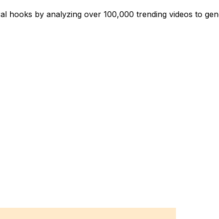
iral hooks by analyzing over 100,000 trending videos to ge