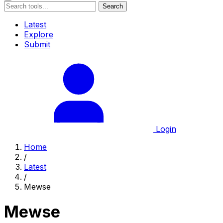
Search
Latest
Explore
Submit
Login
Home
/
Latest
/
Mewse
Mewse