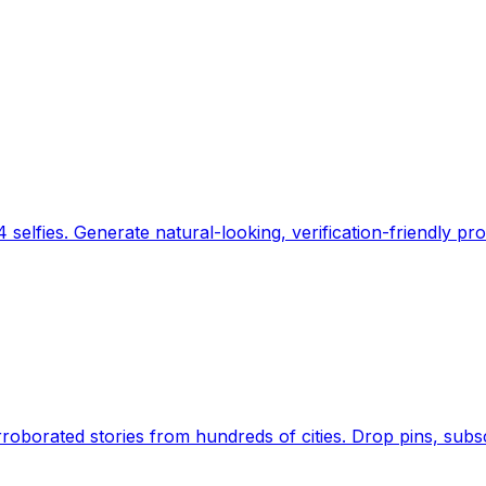
 selfies. Generate natural-looking, verification-friendly pro
Earth's daily zeitgeist, on a time-aware map. Breaking,