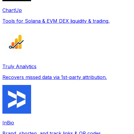
ChartUp
Tools for Solana & EVM DEX liquidity & trading.
Truly Analytics
Recovers missed data via 1st-party attribution.
InBio
Brand, shorten, and track links & QR codes.