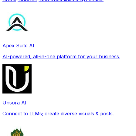
Apex Suite AI
AI-powered, all-in-one platform for your business.
Unsora AI
Connect to LLMs; create diverse visuals & posts.