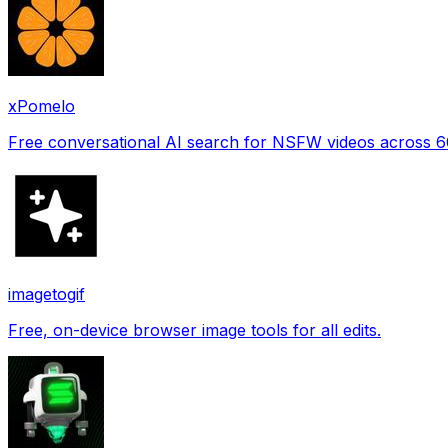
xPomelo
Free conversational AI search for NSFW videos across 
imagetogif
Free, on-device browser image tools for all edits.