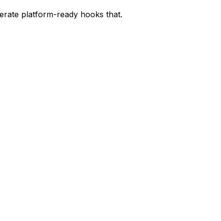
nerate platform-ready hooks that.