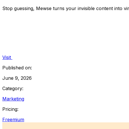
Stop guessing, Mewse turns your invisible content into v
Visit
Published on:
June 9, 2026
Category:
Marketing
Pricing:
Freemium