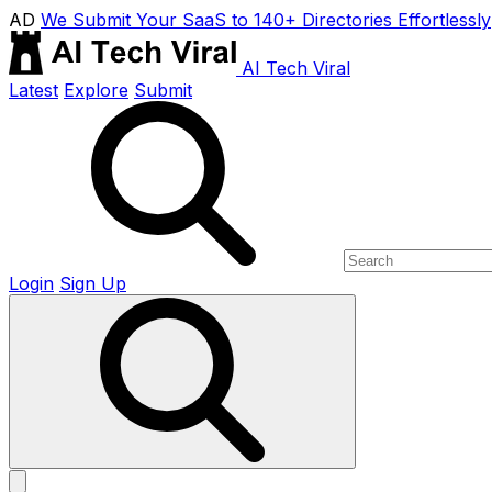
AD
We Submit Your SaaS to 140+ Directories Effortlessly
AI Tech Viral
Latest
Explore
Submit
Login
Sign Up