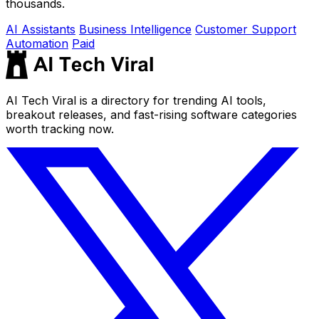
thousands.
AI Assistants
Business Intelligence
Customer Support
Automation
Paid
AI Tech Viral is a directory for trending AI tools,
breakout releases, and fast-rising software categories
worth tracking now.