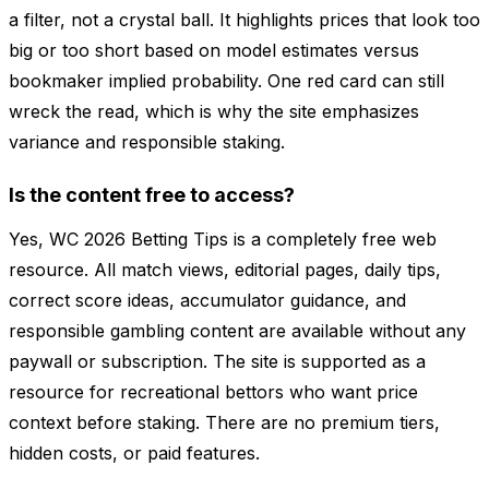
a filter, not a crystal ball. It highlights prices that look too
big or too short based on model estimates versus
bookmaker implied probability. One red card can still
wreck the read, which is why the site emphasizes
variance and responsible staking.
Is the content free to access?
Yes, WC 2026 Betting Tips is a completely free web
resource. All match views, editorial pages, daily tips,
correct score ideas, accumulator guidance, and
responsible gambling content are available without any
paywall or subscription. The site is supported as a
resource for recreational bettors who want price
context before staking. There are no premium tiers,
hidden costs, or paid features.