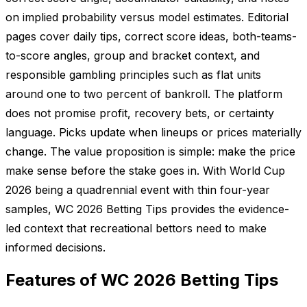
on implied probability versus model estimates. Editorial
pages cover daily tips, correct score ideas, both-teams-
to-score angles, group and bracket context, and
responsible gambling principles such as flat units
around one to two percent of bankroll. The platform
does not promise profit, recovery bets, or certainty
language. Picks update when lineups or prices materially
change. The value proposition is simple: make the price
make sense before the stake goes in. With World Cup
2026 being a quadrennial event with thin four-year
samples, WC 2026 Betting Tips provides the evidence-
led context that recreational bettors need to make
informed decisions.
Features of WC 2026 Betting Tips