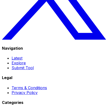
Navigation
Latest
Explore
Submit Tool
Legal
Terms & Conditions
Privacy Policy
Categories