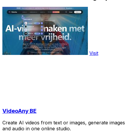
Visit
VideoAny BE
Create AI videos from text or images, generate images
and audio in one online studio.