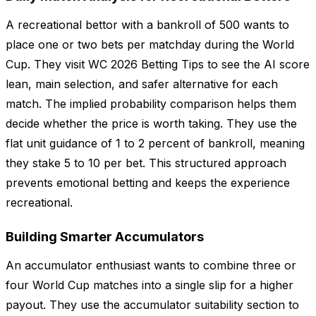
A recreational bettor with a bankroll of 500 wants to
place one or two bets per matchday during the World
Cup. They visit WC 2026 Betting Tips to see the AI score
lean, main selection, and safer alternative for each
match. The implied probability comparison helps them
decide whether the price is worth taking. They use the
flat unit guidance of 1 to 2 percent of bankroll, meaning
they stake 5 to 10 per bet. This structured approach
prevents emotional betting and keeps the experience
recreational.
Building Smarter Accumulators
An accumulator enthusiast wants to combine three or
four World Cup matches into a single slip for a higher
payout. They use the accumulator suitability section to