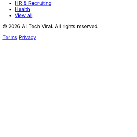
HR & Recruiting
Health
View all
© 2026 AI Tech Viral. All rights reserved.
Terms
Privacy