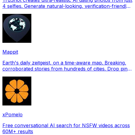
4 selfies. Generate natural-looking, verification-friendly
profile pictures for Tinder, Hin
Mappit
Earth's daily zeitgeist, on a time-aware map. Breaking,
corroborated stories from hundreds of cities. Drop pins,
subscribe & share your places.
xPomelo
Free conversational AI search for NSFW videos across
60M+ results