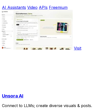
AI Assistants
Video
APIs
Freemium
Visit
Unsora AI
Connect to LLMs; create diverse visuals & posts.