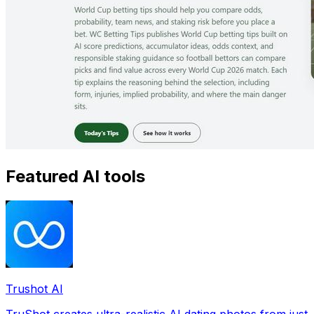
Featured AI tools
Trushot AI
TruShot creates ultra-realistic AI dating photos from just