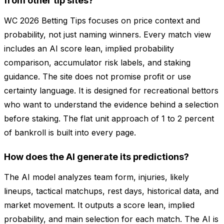
from other tip sites?
WC 2026 Betting Tips focuses on price context and
probability, not just naming winners. Every match view
includes an AI score lean, implied probability
comparison, accumulator risk labels, and staking
guidance. The site does not promise profit or use
certainty language. It is designed for recreational bettors
who want to understand the evidence behind a selection
before staking. The flat unit approach of 1 to 2 percent
of bankroll is built into every page.
How does the AI generate its predictions?
The AI model analyzes team form, injuries, likely
lineups, tactical matchups, rest days, historical data, and
market movement. It outputs a score lean, implied
probability, and main selection for each match. The AI is