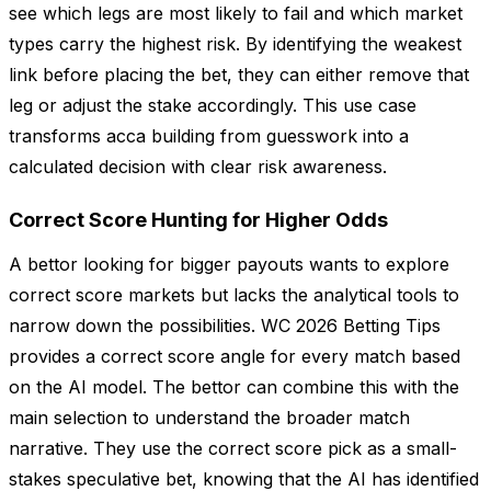
see which legs are most likely to fail and which market
types carry the highest risk. By identifying the weakest
link before placing the bet, they can either remove that
leg or adjust the stake accordingly. This use case
transforms acca building from guesswork into a
calculated decision with clear risk awareness.
Correct Score Hunting for Higher Odds
A bettor looking for bigger payouts wants to explore
correct score markets but lacks the analytical tools to
narrow down the possibilities. WC 2026 Betting Tips
provides a correct score angle for every match based
on the AI model. The bettor can combine this with the
main selection to understand the broader match
narrative. They use the correct score pick as a small-
stakes speculative bet, knowing that the AI has identified