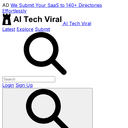
AD
We Submit Your SaaS to 140+ Directories
Effortlessly
AI Tech Viral
Latest
Explore
Submit
Login
Sign Up