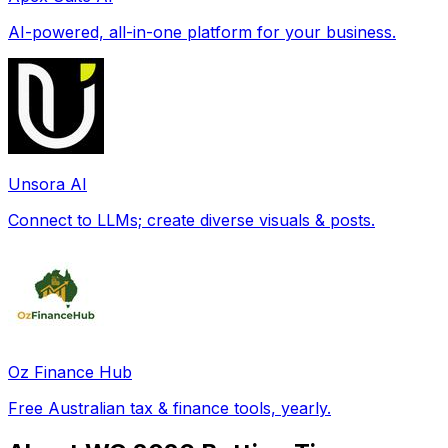
AI-powered, all-in-one platform for your business.
Unsora AI
Connect to LLMs; create diverse visuals & posts.
Oz Finance Hub
Free Australian tax & finance tools, yearly.