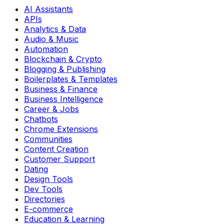
AI Assistants
APIs
Analytics & Data
Audio & Music
Automation
Blockchain & Crypto
Blogging & Publishing
Boilerplates & Templates
Business & Finance
Business Intelligence
Career & Jobs
Chatbots
Chrome Extensions
Communities
Content Creation
Customer Support
Dating
Design Tools
Dev Tools
Directories
E-commerce
Education & Learning