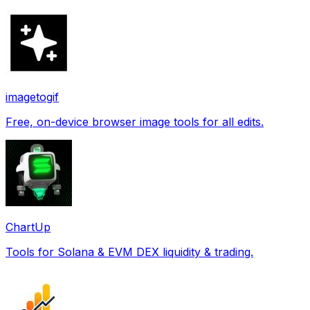
imagetogif
Free, on-device browser image tools for all edits.
ChartUp
Tools for Solana & EVM DEX liquidity & trading.