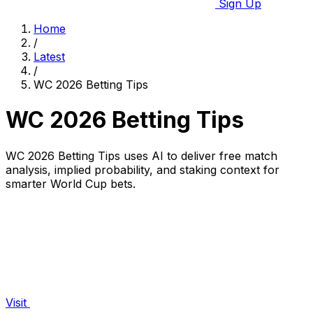
Sign Up
Home
/
Latest
/
WC 2026 Betting Tips
WC 2026 Betting Tips
WC 2026 Betting Tips uses AI to deliver free match
analysis, implied probability, and staking context for
smarter World Cup bets.
Visit