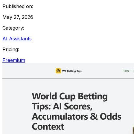
Published on:
May 27, 2026
Category:
AI Assistants
Pricing:
Freemium