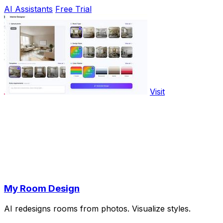
AI Assistants
Free Trial
Visit
My Room Design
AI redesigns rooms from photos. Visualize styles.