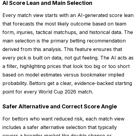
AI Score Lean and Main Selection
Every match view starts with an AI-generated score lean
that forecasts the most likely outcome based on team
form, injuries, tactical matchups, and historical data. The
main selection is the primary betting recommendation
derived from this analysis. This feature ensures that
every pick is built on data, not gut feeling. The AI acts as
a filter, highlighting prices that look too big or too short
based on model estimates versus bookmaker implied
probability. Bettors get a clear, evidence-backed starting
point for every World Cup 2026 match.
Safer Alternative and Correct Score Angle
For bettors who want reduced risk, each match view
includes a safer alternative selection that typically
covers a broader market like double chance or