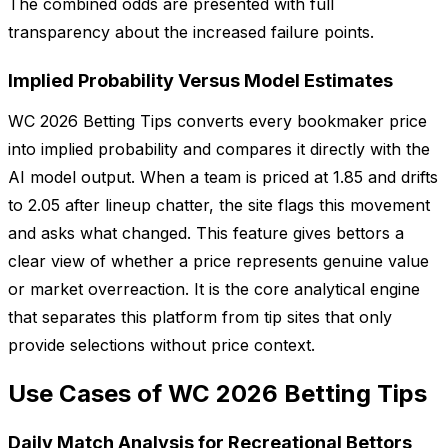
The combined odds are presented with full
transparency about the increased failure points.
Implied Probability Versus Model Estimates
WC 2026 Betting Tips converts every bookmaker price
into implied probability and compares it directly with the
AI model output. When a team is priced at 1.85 and drifts
to 2.05 after lineup chatter, the site flags this movement
and asks what changed. This feature gives bettors a
clear view of whether a price represents genuine value
or market overreaction. It is the core analytical engine
that separates this platform from tip sites that only
provide selections without price context.
Use Cases of WC 2026 Betting Tips
Daily Match Analysis for Recreational Bettors