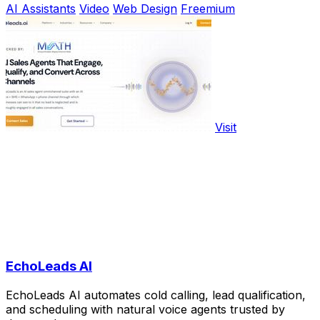
AI Assistants
Video
Web Design
Freemium
Visit
EchoLeads AI
EchoLeads AI automates cold calling, lead qualification,
and scheduling with natural voice agents trusted by