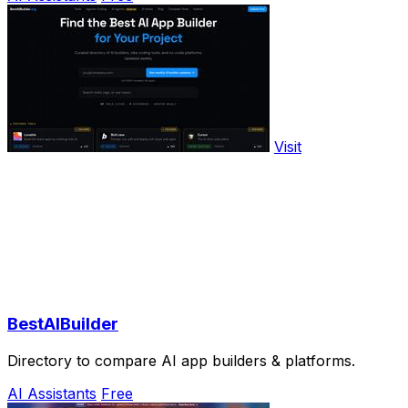
Visit
BestAIBuilder
Directory to compare AI app builders & platforms.
AI Assistants
Free