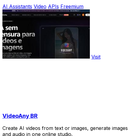
AI Assistants
Video
APIs
Freemium
Visit
VideoAny BR
Create AI videos from text or images, generate images
and audio in one online studio.