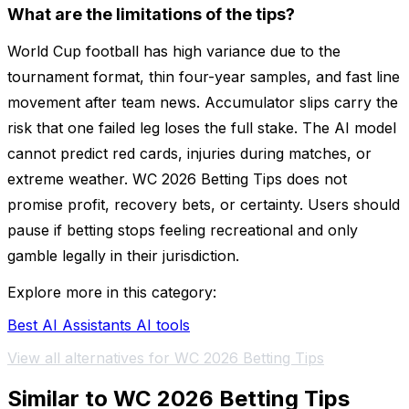
What are the limitations of the tips?
World Cup football has high variance due to the
tournament format, thin four-year samples, and fast line
movement after team news. Accumulator slips carry the
risk that one failed leg loses the full stake. The AI model
cannot predict red cards, injuries during matches, or
extreme weather. WC 2026 Betting Tips does not
promise profit, recovery bets, or certainty. Users should
pause if betting stops feeling recreational and only
gamble legally in their jurisdiction.
Explore more in this category:
Best AI Assistants AI tools
View all alternatives for WC 2026 Betting Tips
Similar to WC 2026 Betting Tips