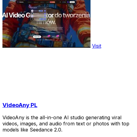
Visit
VideoAny PL
VideoAny is the all-in-one AI studio generating viral
videos, images, and audio from text or photos with top
models like Seedance 2.0.