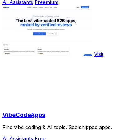
AI Assistants
Freemium
Visit
VibeCodeApps
Find vibe coding & AI tools. See shipped apps.
AI Assistants
Free