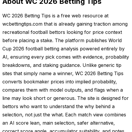
About WC 2026 Betting Tips
WC 2026 Betting Tips is a free web resource at
wcbettingtips.com that is already gaining traction among
recreational football bettors looking for price context
before placing a stake. The platform publishes World
Cup 2026 football betting analysis powered entirely by
AI, ensuring every pick comes with evidence, probability
breakdowns, and staking guidance. Unlike generic tip
sites that simply name a winner, WC 2026 Betting Tips
converts bookmaker prices into implied probability,
compares them with model outputs, and flags when a
line may look short or generous. The site is designed for
bettors who want to understand the why behind a
selection, not just the what. Each match view combines
an AI score lean, main selection, safer alternative,
correct score angle, accumulator suitability, and notes