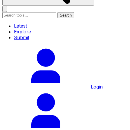
Search
Latest
Explore
Submit
Login