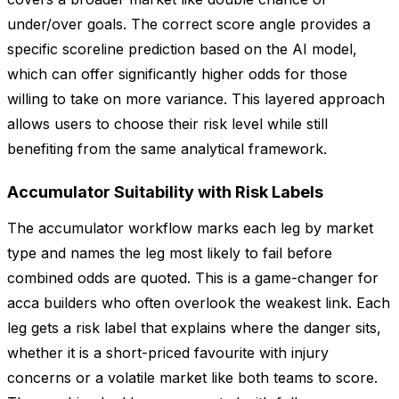
under/over goals. The correct score angle provides a
specific scoreline prediction based on the AI model,
which can offer significantly higher odds for those
willing to take on more variance. This layered approach
allows users to choose their risk level while still
benefiting from the same analytical framework.
Accumulator Suitability with Risk Labels
The accumulator workflow marks each leg by market
type and names the leg most likely to fail before
combined odds are quoted. This is a game-changer for
acca builders who often overlook the weakest link. Each
leg gets a risk label that explains where the danger sits,
whether it is a short-priced favourite with injury
concerns or a volatile market like both teams to score.