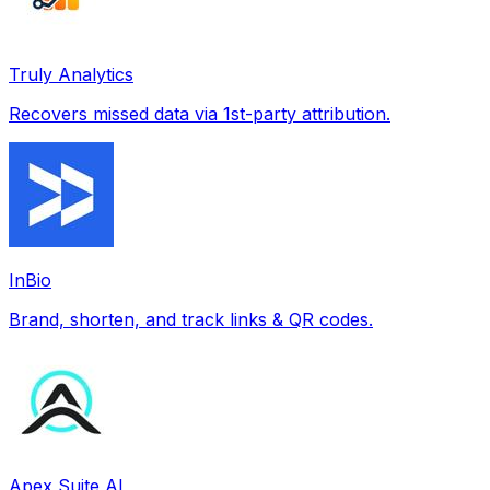
Truly Analytics
Recovers missed data via 1st-party attribution.
InBio
Brand, shorten, and track links & QR codes.
Apex Suite AI