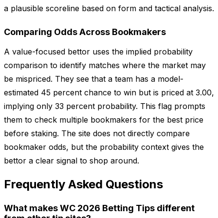
a plausible scoreline based on form and tactical analysis.
Comparing Odds Across Bookmakers
A value-focused bettor uses the implied probability
comparison to identify matches where the market may
be mispriced. They see that a team has a model-
estimated 45 percent chance to win but is priced at 3.00,
implying only 33 percent probability. This flag prompts
them to check multiple bookmakers for the best price
before staking. The site does not directly compare
bookmaker odds, but the probability context gives the
bettor a clear signal to shop around.
Frequently Asked Questions
What makes WC 2026 Betting Tips different