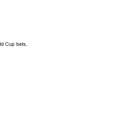
ld Cup bets.