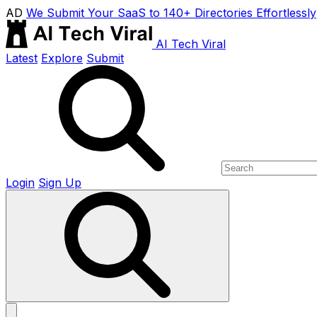
AD
We Submit Your SaaS to 140+ Directories Effortlessly
AI Tech Viral
Latest
Explore
Submit
Login
Sign Up