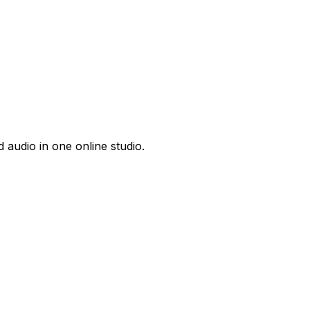
 audio in one online studio.