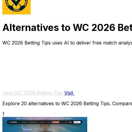
Alternatives to WC 2026 Bet
WC 2026 Betting Tips uses AI to deliver free match analysi
View WC 2026 Betting Tips
Visit
Explore 20 alternatives to WC 2026 Betting Tips. Compare f
1