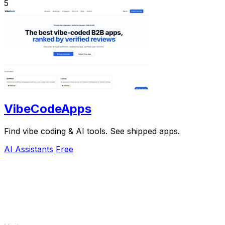
5
VibeCodeApps
Find vibe coding & AI tools. See shipped apps.
AI Assistants
Free