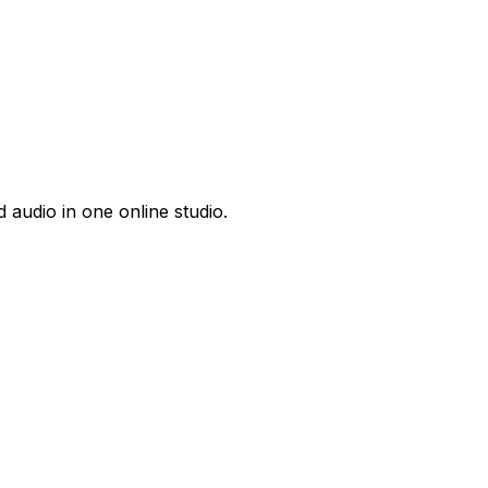
 audio in one online studio.