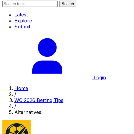
Search
Latest
Explore
Submit
Login
Home
/
WC 2026 Betting Tips
/
Alternatives