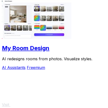
My Room Design
AI redesigns rooms from photos. Visualize styles.
AI Assistants
Freemium
Visit