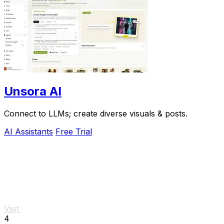
Unsora AI
Connect to LLMs; create diverse visuals & posts.
AI Assistants
Free Trial
Visit
4