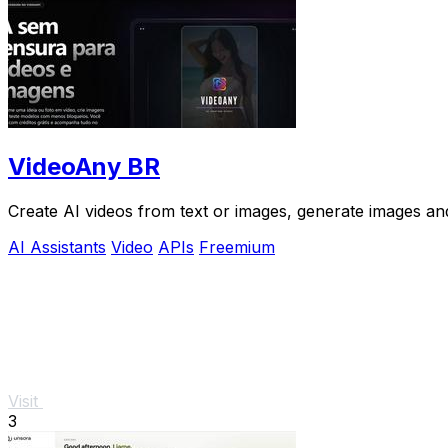
VideoAny BR
Create AI videos from text or images, generate images and
AI Assistants
Video
APIs
Freemium
Visit
3