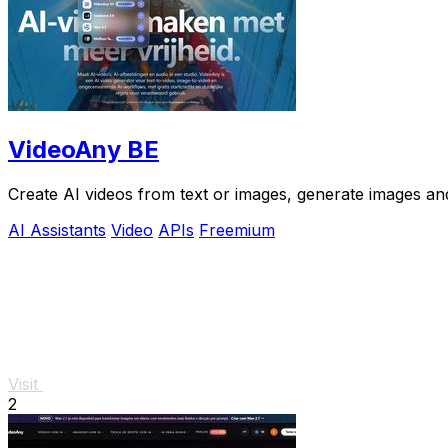
VideoAny BE
Create AI videos from text or images, generate images and
AI Assistants
Video
APIs
Freemium
Visit
2