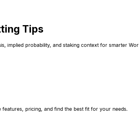
ting Tips
s, implied probability, and staking context for smarter Wor
eatures, pricing, and find the best fit for your needs.