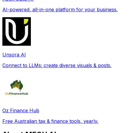
AI-powered, all-in-one platform for your business.
Unsora AI
Connect to LLMs; create diverse visuals & posts.
Oz Finance Hub
Free Australian tax & finance tools, yearly.