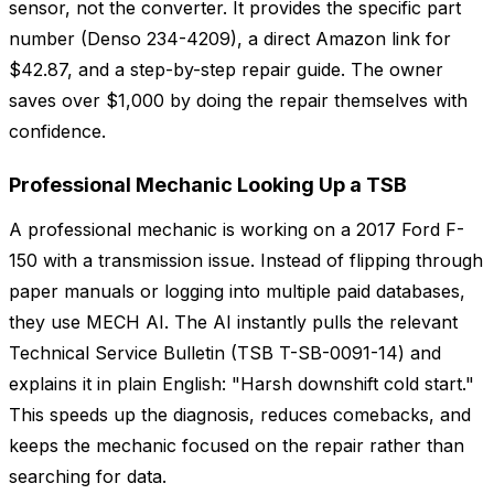
sensor, not the converter. It provides the specific part
number (Denso 234-4209), a direct Amazon link for
$42.87, and a step-by-step repair guide. The owner
saves over $1,000 by doing the repair themselves with
confidence.
Professional Mechanic Looking Up a TSB
A professional mechanic is working on a 2017 Ford F-
150 with a transmission issue. Instead of flipping through
paper manuals or logging into multiple paid databases,
they use MECH AI. The AI instantly pulls the relevant
Technical Service Bulletin (TSB T-SB-0091-14) and
explains it in plain English: "Harsh downshift cold start."
This speeds up the diagnosis, reduces comebacks, and
keeps the mechanic focused on the repair rather than
searching for data.