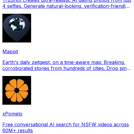
4 selfies. Generate natural-looking, verification-friendly
profile pictures for Tinder, Hin
Mappit
Earth's daily zeitgeist, on a time-aware map. Breaking,
corroborated stories from hundreds of cities. Drop pins,
subscribe & share your places.
xPomelo
Free conversational AI search for NSFW videos across
60M+ results