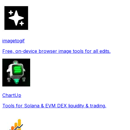
imagetogif
Free, on-device browser image tools for all edits.
ChartUp
Tools for Solana & EVM DEX liquidity & trading.