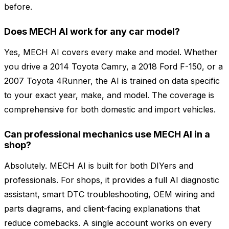
before.
Does MECH AI work for any car model?
Yes, MECH AI covers every make and model. Whether
you drive a 2014 Toyota Camry, a 2018 Ford F-150, or a
2007 Toyota 4Runner, the AI is trained on data specific
to your exact year, make, and model. The coverage is
comprehensive for both domestic and import vehicles.
Can professional mechanics use MECH AI in a
shop?
Absolutely. MECH AI is built for both DIYers and
professionals. For shops, it provides a full AI diagnostic
assistant, smart DTC troubleshooting, OEM wiring and
parts diagrams, and client-facing explanations that
reduce comebacks. A single account works on every