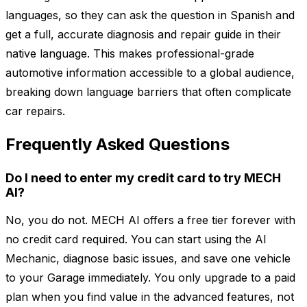
languages, so they can ask the question in Spanish and
get a full, accurate diagnosis and repair guide in their
native language. This makes professional-grade
automotive information accessible to a global audience,
breaking down language barriers that often complicate
car repairs.
Frequently Asked Questions
Do I need to enter my credit card to try MECH
AI?
No, you do not. MECH AI offers a free tier forever with
no credit card required. You can start using the AI
Mechanic, diagnose basic issues, and save one vehicle
to your Garage immediately. You only upgrade to a paid
plan when you find value in the advanced features, not