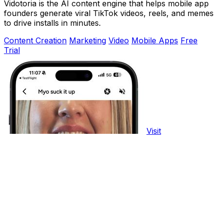
Vidotoria is the AI content engine that helps mobile app
founders generate viral TikTok videos, reels, and memes
to drive installs in minutes.
Content Creation
Marketing
Video
Mobile Apps
Free
Trial
Visit