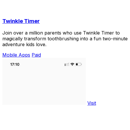
Twinkle Timer
Join over a million parents who use Twinkle Timer to
magically transform toothbrushing into a fun two-minute
adventure kids love.
Mobile Apps
Paid
Visit