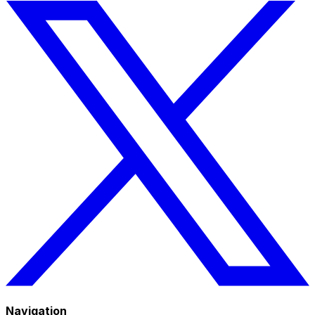
Navigation