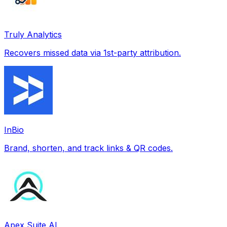
Truly Analytics
Recovers missed data via 1st-party attribution.
InBio
Brand, shorten, and track links & QR codes.
Apex Suite AI