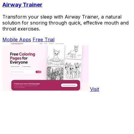
Airway Trainer
Transform your sleep with Airway Trainer, a natural
solution for snoring through quick, effective mouth and
throat exercises.
Mobile Apps
Free Trial
Visit