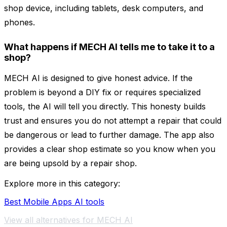
shop device, including tablets, desk computers, and
phones.
What happens if MECH AI tells me to take it to a
shop?
MECH AI is designed to give honest advice. If the
problem is beyond a DIY fix or requires specialized
tools, the AI will tell you directly. This honesty builds
trust and ensures you do not attempt a repair that could
be dangerous or lead to further damage. The app also
provides a clear shop estimate so you know when you
are being upsold by a repair shop.
Explore more in this category:
Best Mobile Apps AI tools
View all alternatives for MECH AI