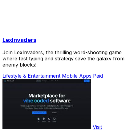
LexInvaders
Join LexInvaders, the thrilling word-shooting game
where fast typing and strategy save the galaxy from
enemy blocks!.
Lifestyle & Entertainment
Mobile Apps
Paid
Visit