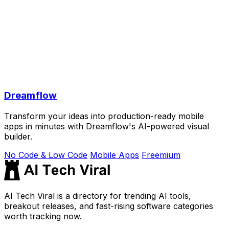
Dreamflow
Transform your ideas into production-ready mobile
apps in minutes with Dreamflow's AI-powered visual
builder.
No Code & Low Code
Mobile Apps
Freemium
AI Tech Viral is a directory for trending AI tools,
breakout releases, and fast-rising software categories
worth tracking now.