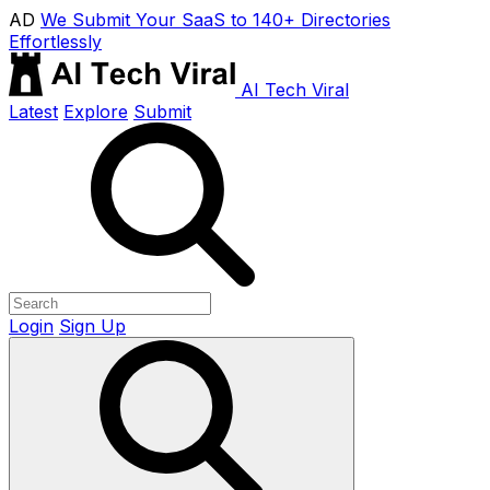
AD
We Submit Your SaaS to 140+ Directories
Effortlessly
AI Tech Viral
Latest
Explore
Submit
Login
Sign Up