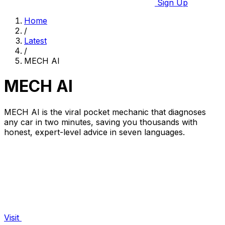
Sign Up
Home
/
Latest
/
MECH AI
MECH AI
MECH AI is the viral pocket mechanic that diagnoses
any car in two minutes, saving you thousands with
honest, expert-level advice in seven languages.
Visit