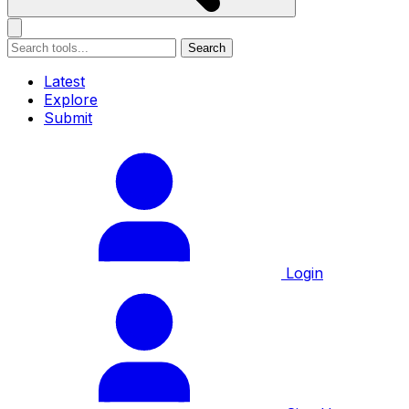
Search
Latest
Explore
Submit
Login