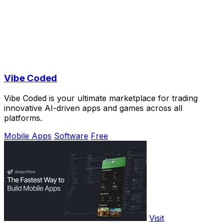
Vibe Coded
Vibe Coded is your ultimate marketplace for trading
innovative AI-driven apps and games across all
platforms.
Mobile Apps
Software
Free
Visit