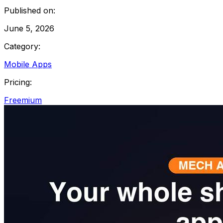
Published on:
June 5, 2026
Category:
Mobile Apps
Pricing:
Freemium