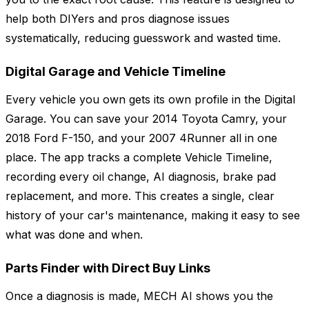
help both DIYers and pros diagnose issues
systematically, reducing guesswork and wasted time.
Digital Garage and Vehicle Timeline
Every vehicle you own gets its own profile in the Digital
Garage. You can save your 2014 Toyota Camry, your
2018 Ford F-150, and your 2007 4Runner all in one
place. The app tracks a complete Vehicle Timeline,
recording every oil change, AI diagnosis, brake pad
replacement, and more. This creates a single, clear
history of your car's maintenance, making it easy to see
what was done and when.
Parts Finder with Direct Buy Links
Once a diagnosis is made, MECH AI shows you the