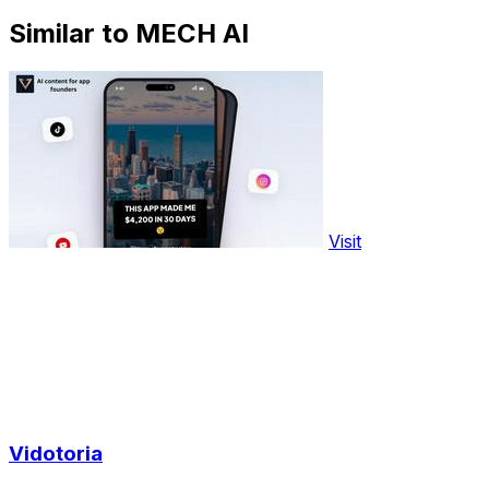
Similar to MECH AI
Visit
Vidotoria