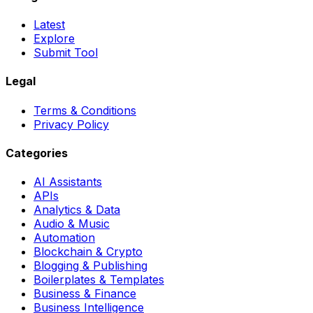
Latest
Explore
Submit Tool
Legal
Terms & Conditions
Privacy Policy
Categories
AI Assistants
APIs
Analytics & Data
Audio & Music
Automation
Blockchain & Crypto
Blogging & Publishing
Boilerplates & Templates
Business & Finance
Business Intelligence