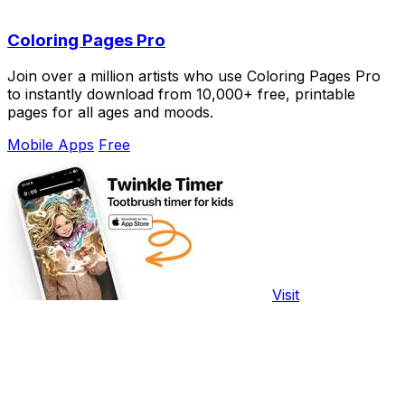
Coloring Pages Pro
Join over a million artists who use Coloring Pages Pro
to instantly download from 10,000+ free, printable
pages for all ages and moods.
Mobile Apps
Free
Visit