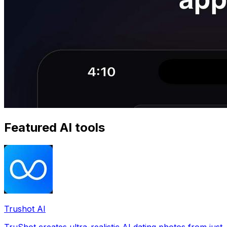
Featured AI tools
Trushot AI
TruShot creates ultra-realistic AI dating photos from just