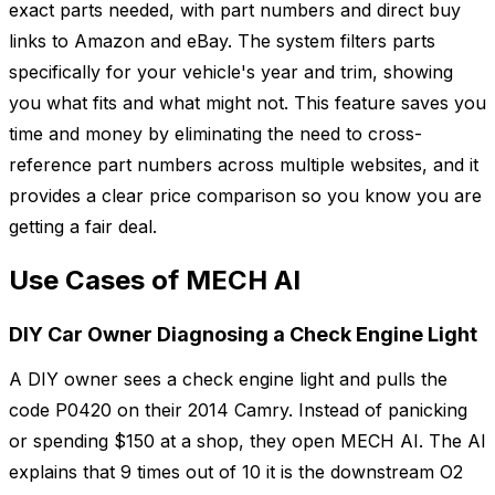
exact parts needed, with part numbers and direct buy
links to Amazon and eBay. The system filters parts
specifically for your vehicle's year and trim, showing
you what fits and what might not. This feature saves you
time and money by eliminating the need to cross-
reference part numbers across multiple websites, and it
provides a clear price comparison so you know you are
getting a fair deal.
Use Cases of MECH AI
DIY Car Owner Diagnosing a Check Engine Light
A DIY owner sees a check engine light and pulls the
code P0420 on their 2014 Camry. Instead of panicking
or spending $150 at a shop, they open MECH AI. The AI
explains that 9 times out of 10 it is the downstream O2