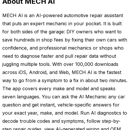
About MECH AI
MECH AI is an AI-powered automotive repair assistant
that puts an expert mechanic in your pocket. It is built
for both sides of the garage: DIY owners who want to
save hundreds in shop fees by fixing their own cars with
confidence, and professional mechanics or shops who
need to diagnose faster and pull repair data without
juggling multiple tools. With over 100,000 downloads
across iOS, Android, and Web, MECH AI is the fastest
way to go from a symptom to a fix in about two minutes.
The app covers every make and model and speaks
seven languages. You can ask the AI Mechanic any car
question and get instant, vehicle-specific answers for
your exact year, make, and model. Run AI diagnostics to
decode trouble codes and symptoms, follow step-by-
step repair guides, view AI-generated wiring and OEM