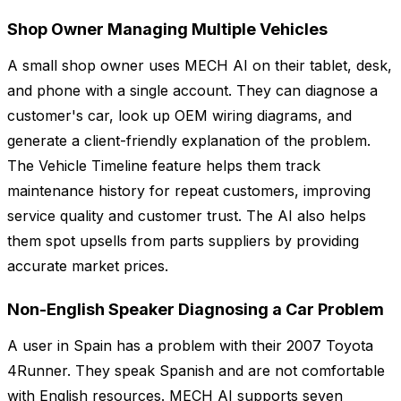
Shop Owner Managing Multiple Vehicles
A small shop owner uses MECH AI on their tablet, desk,
and phone with a single account. They can diagnose a
customer's car, look up OEM wiring diagrams, and
generate a client-friendly explanation of the problem.
The Vehicle Timeline feature helps them track
maintenance history for repeat customers, improving
service quality and customer trust. The AI also helps
them spot upsells from parts suppliers by providing
accurate market prices.
Non-English Speaker Diagnosing a Car Problem
A user in Spain has a problem with their 2007 Toyota
4Runner. They speak Spanish and are not comfortable
with English resources. MECH AI supports seven