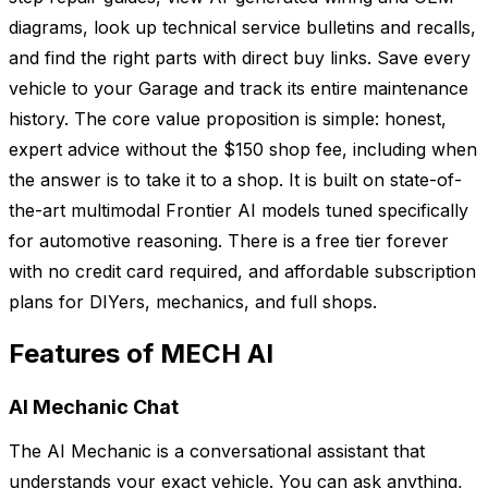
diagrams, look up technical service bulletins and recalls,
and find the right parts with direct buy links. Save every
vehicle to your Garage and track its entire maintenance
history. The core value proposition is simple: honest,
expert advice without the $150 shop fee, including when
the answer is to take it to a shop. It is built on state-of-
the-art multimodal Frontier AI models tuned specifically
for automotive reasoning. There is a free tier forever
with no credit card required, and affordable subscription
plans for DIYers, mechanics, and full shops.
Features of MECH AI
AI Mechanic Chat
The AI Mechanic is a conversational assistant that
understands your exact vehicle. You can ask anything,