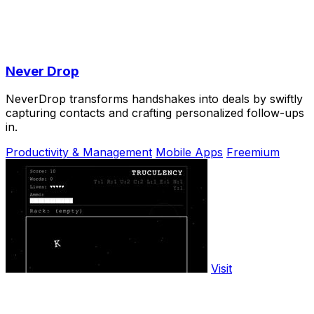
Never Drop
NeverDrop transforms handshakes into deals by swiftly
capturing contacts and crafting personalized follow-ups
in.
Productivity & Management
Mobile Apps
Freemium
Visit