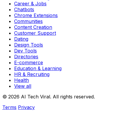
Career & Jobs
Chatbots
Chrome Extensions
Communities
Content Creation
Customer Support
Dating
Design Tools
Dev Tools
Directories
E-commerce
Education & Learning
HR & Recruiting
Health
View all
© 2026 AI Tech Viral. All rights reserved.
Terms
Privacy