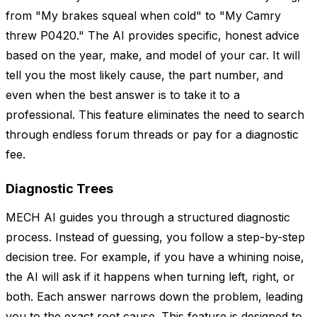
from "My brakes squeal when cold" to "My Camry
threw P0420." The AI provides specific, honest advice
based on the year, make, and model of your car. It will
tell you the most likely cause, the part number, and
even when the best answer is to take it to a
professional. This feature eliminates the need to search
through endless forum threads or pay for a diagnostic
fee.
Diagnostic Trees
MECH AI guides you through a structured diagnostic
process. Instead of guessing, you follow a step-by-step
decision tree. For example, if you have a whining noise,
the AI will ask if it happens when turning left, right, or
both. Each answer narrows down the problem, leading
you to the exact root cause. This feature is designed to