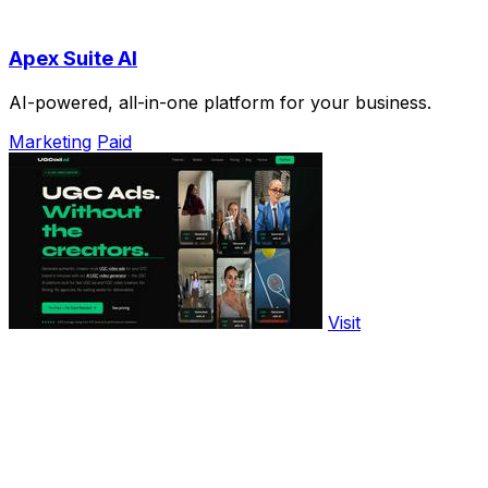
Apex Suite AI
AI-powered, all-in-one platform for your business.
Marketing
Paid
Visit