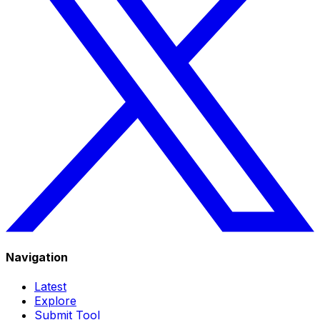
Navigation
Latest
Explore
Submit Tool