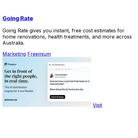
Going Rate
Going Rate gives you instant, free cost estimates for
home renovations, health treatments, and more across
Australia.
Marketing
Freemium
Visit