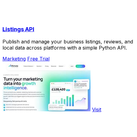
Listings API
Publish and manage your business listings, reviews, and
local data across platforms with a simple Python API.
Marketing
Free Trial
Visit