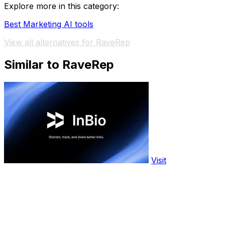
Explore more in this category:
Best Marketing AI tools
View all alternatives for RaveRep
Similar to RaveRep
Visit