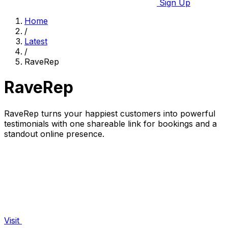
Sign Up
Home
/
Latest
/
RaveRep
RaveRep
RaveRep turns your happiest customers into powerful
testimonials with one shareable link for bookings and a
standout online presence.
Visit