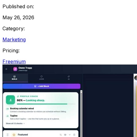
Published on:
May 26, 2026
Category:
Marketing
Pricing:
Freemium