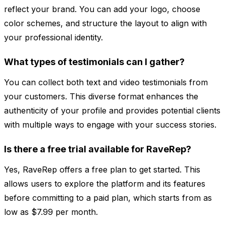
reflect your brand. You can add your logo, choose
color schemes, and structure the layout to align with
your professional identity.
What types of testimonials can I gather?
You can collect both text and video testimonials from
your customers. This diverse format enhances the
authenticity of your profile and provides potential clients
with multiple ways to engage with your success stories.
Is there a free trial available for RaveRep?
Yes, RaveRep offers a free plan to get started. This
allows users to explore the platform and its features
before committing to a paid plan, which starts from as
low as $7.99 per month.