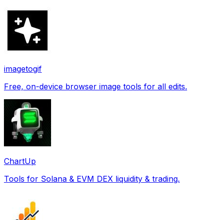
imagetogif
Free, on-device browser image tools for all edits.
ChartUp
Tools for Solana & EVM DEX liquidity & trading.