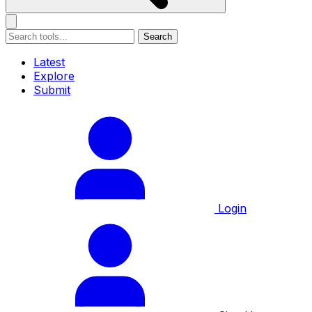
Search
Latest
Explore
Submit
Login