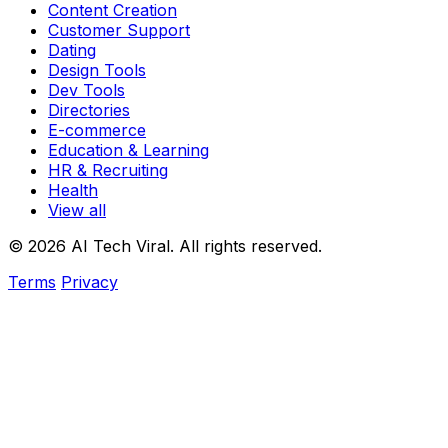
Content Creation
Customer Support
Dating
Design Tools
Dev Tools
Directories
E-commerce
Education & Learning
HR & Recruiting
Health
View all
© 2026 AI Tech Viral. All rights reserved.
Terms
Privacy