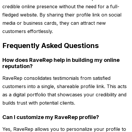
credible online presence without the need for a full-
fledged website. By sharing their profile link on social
media or business cards, they can attract new
customers effortlessly.
Frequently Asked Questions
How does RaveRep help in building my online
reputation?
RaveRep consolidates testimonials from satisfied
customers into a single, shareable profile link. This acts
as a digital portfolio that showcases your credibility and
builds trust with potential clients.
Can I customize my RaveRep profile?
Yes, RaveRep allows you to personalize your profile to