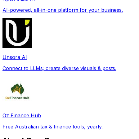
AI-powered, all-in-one platform for your business.
Unsora AI
Connect to LLMs; create diverse visuals & posts.
Oz Finance Hub
Free Australian tax & finance tools, yearly.