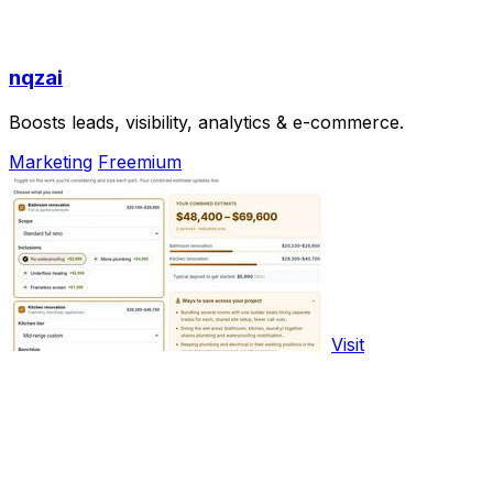
nqzai
Boosts leads, visibility, analytics & e-commerce.
Marketing
Freemium
Visit