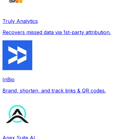
Truly Analytics
Recovers missed data via 1st-party attribution.
InBio
Brand, shorten, and track links & QR codes.
Apex Suite AI