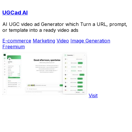
UGCad AI
AI UGC video ad Generator which Turn a URL, prompt,
or template into a ready video ads
E-commerce
Marketing
Video
Image Generation
Freemium
Visit