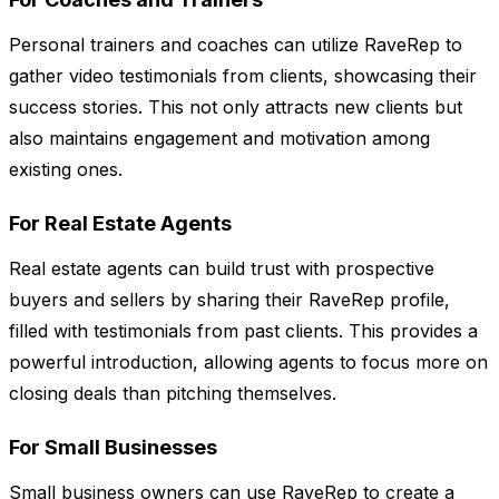
Personal trainers and coaches can utilize RaveRep to
gather video testimonials from clients, showcasing their
success stories. This not only attracts new clients but
also maintains engagement and motivation among
existing ones.
For Real Estate Agents
Real estate agents can build trust with prospective
buyers and sellers by sharing their RaveRep profile,
filled with testimonials from past clients. This provides a
powerful introduction, allowing agents to focus more on
closing deals than pitching themselves.
For Small Businesses
Small business owners can use RaveRep to create a