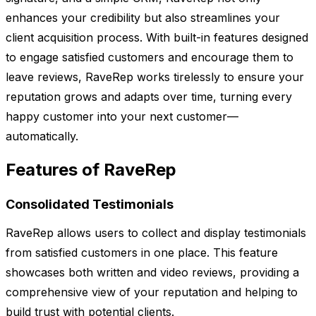
enhances your credibility but also streamlines your
client acquisition process. With built-in features designed
to engage satisfied customers and encourage them to
leave reviews, RaveRep works tirelessly to ensure your
reputation grows and adapts over time, turning every
happy customer into your next customer—
automatically.
Features of RaveRep
Consolidated Testimonials
RaveRep allows users to collect and display testimonials
from satisfied customers in one place. This feature
showcases both written and video reviews, providing a
comprehensive view of your reputation and helping to
build trust with potential clients.