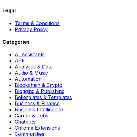
Legal
Terms & Conditions
Privacy Policy
Categories
AI Assistants
APIs
Analytics & Data
Audio & Music
Automation
Blockchain & Crypto
Blogging & Publishing
Boilerplates & Templates
Business & Finance
Business Intelligence
Career & Jobs
Chatbots
Chrome Extensions
Communities