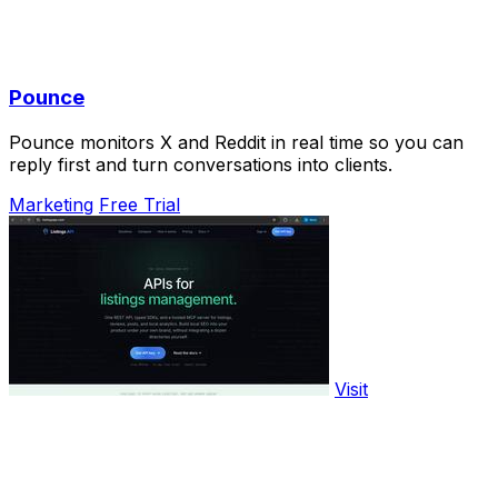
Pounce
Pounce monitors X and Reddit in real time so you can
reply first and turn conversations into clients.
Marketing
Free Trial
Visit