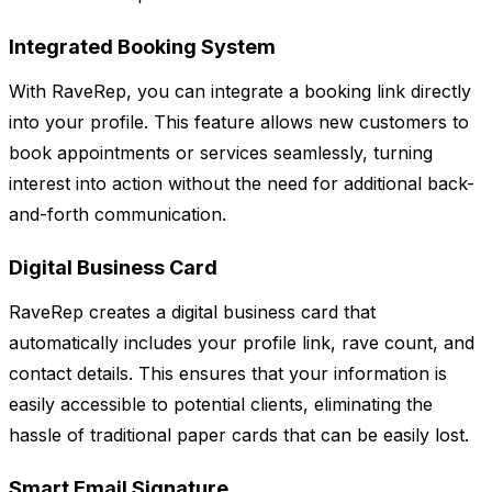
Integrated Booking System
With RaveRep, you can integrate a booking link directly
into your profile. This feature allows new customers to
book appointments or services seamlessly, turning
interest into action without the need for additional back-
and-forth communication.
Digital Business Card
RaveRep creates a digital business card that
automatically includes your profile link, rave count, and
contact details. This ensures that your information is
easily accessible to potential clients, eliminating the
hassle of traditional paper cards that can be easily lost.
Smart Email Signature