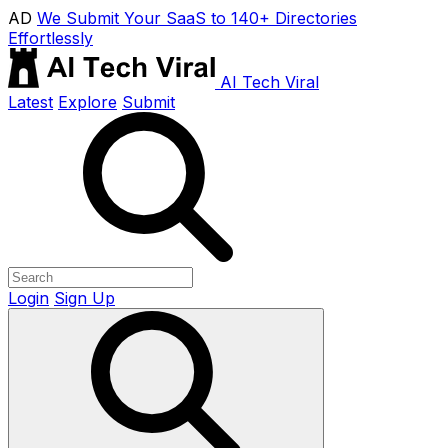
AD
We Submit Your SaaS to 140+ Directories
Effortlessly
AI Tech Viral
Latest
Explore
Submit
Login
Sign Up