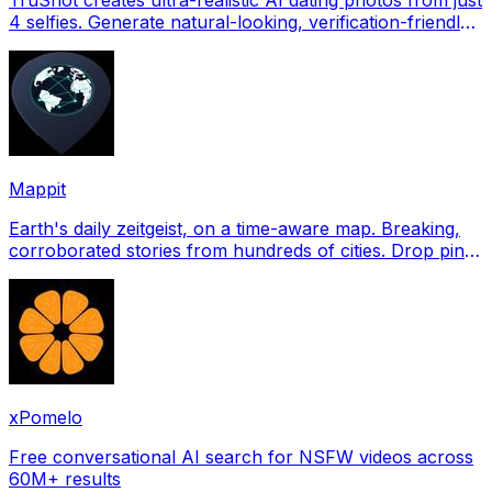
4 selfies. Generate natural-looking, verification-friendly
profile pictures for Tinder, Hin
Mappit
Earth's daily zeitgeist, on a time-aware map. Breaking,
corroborated stories from hundreds of cities. Drop pins,
subscribe & share your places.
xPomelo
Free conversational AI search for NSFW videos across
60M+ results