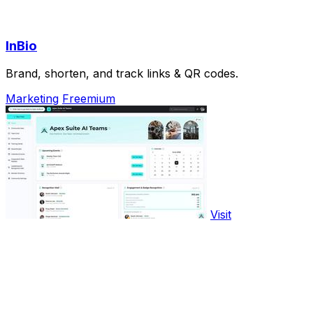
InBio
Brand, shorten, and track links & QR codes.
Marketing
Freemium
Visit