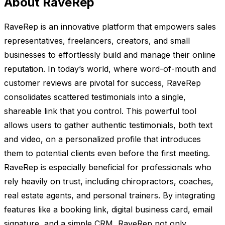
About RaveRep
RaveRep is an innovative platform that empowers sales
representatives, freelancers, creators, and small
businesses to effortlessly build and manage their online
reputation. In today’s world, where word-of-mouth and
customer reviews are pivotal for success, RaveRep
consolidates scattered testimonials into a single,
shareable link that you control. This powerful tool
allows users to gather authentic testimonials, both text
and video, on a personalized profile that introduces
them to potential clients even before the first meeting.
RaveRep is especially beneficial for professionals who
rely heavily on trust, including chiropractors, coaches,
real estate agents, and personal trainers. By integrating
features like a booking link, digital business card, email
signature, and a simple CRM, RaveRep not only