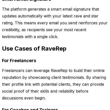
The platform generates a smart email signature that
updates automatically with your latest rave and star
rating. This means every email you send reinforces your
credibility, as recipients see your most recent
testimonials with a single click.
Use Cases of RaveRep
For Freelancers
Freelancers can leverage RaveRep to build their online
reputation by showcasing client testimonials. By sharing
their profile link with potential clients, they can provide
social proof of their skills and reliability before
discussions even begin.
For Coaches and Trainers