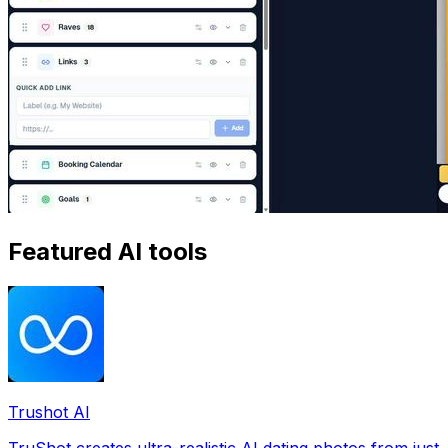
Featured AI tools
Trushot AI
TruShot creates ultra-realistic AI dating photos from just