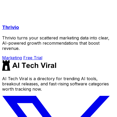
Thrivio
Thrivio turns your scattered marketing data into clear,
AI-powered growth recommendations that boost
revenue.
Marketing
Free Trial
AI Tech Viral is a directory for trending AI tools,
breakout releases, and fast-rising software categories
worth tracking now.