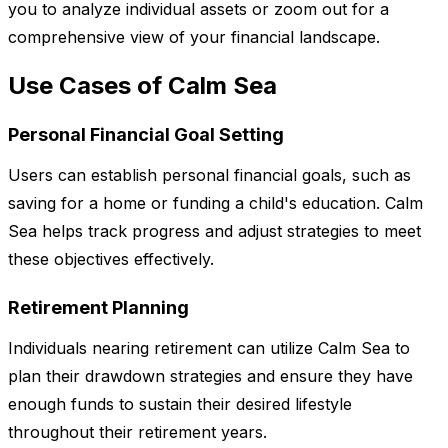
you to analyze individual assets or zoom out for a
comprehensive view of your financial landscape.
Use Cases of Calm Sea
Personal Financial Goal Setting
Users can establish personal financial goals, such as
saving for a home or funding a child's education. Calm
Sea helps track progress and adjust strategies to meet
these objectives effectively.
Retirement Planning
Individuals nearing retirement can utilize Calm Sea to
plan their drawdown strategies and ensure they have
enough funds to sustain their desired lifestyle
throughout their retirement years.