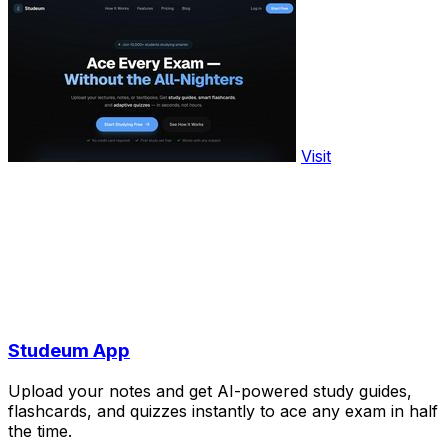
Visit
Studeum App
Upload your notes and get AI-powered study guides,
flashcards, and quizzes instantly to ace any exam in half
the time.