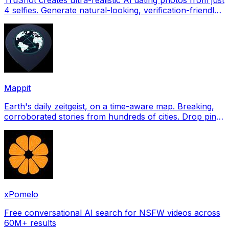
4 selfies. Generate natural-looking, verification-friendly
profile pictures for Tinder, Hin
Mappit
Earth's daily zeitgeist, on a time-aware map. Breaking,
corroborated stories from hundreds of cities. Drop pins,
subscribe & share your places.
xPomelo
Free conversational AI search for NSFW videos across
60M+ results