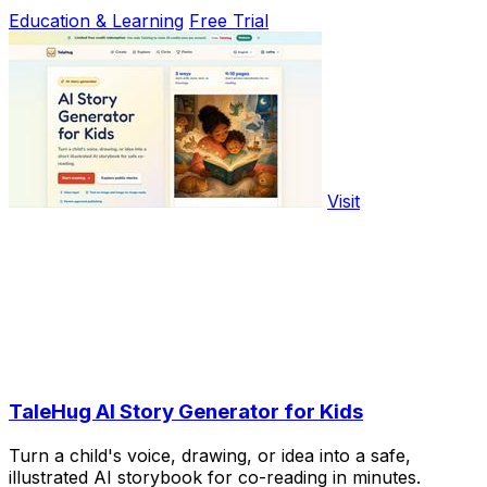
Education & Learning
Free Trial
Visit
TaleHug AI Story Generator for Kids
Turn a child's voice, drawing, or idea into a safe,
illustrated AI storybook for co-reading in minutes.