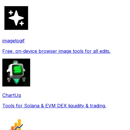
imagetogif
Free, on-device browser image tools for all edits.
ChartUp
Tools for Solana & EVM DEX liquidity & trading.