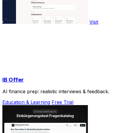
Visit
IB Offer
AI finance prep: realistic interviews & feedback.
Education & Learning
Free Trial