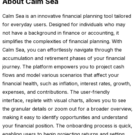
About Calm Sea
Calm Sea is an innovative financial planning tool tailored
for everyday users. Designed for individuals who may
not have a background in finance or accounting, it
simplifies the complexities of financial planning. With
Calm Sea, you can effortlessly navigate through the
accumulation and retirement phases of your financial
journey. The platform empowers you to project cash
flows and model various scenarios that affect your
financial health, such as inflation, interest rates, growth,
expenses, and contributions. The user-friendly
interface, replete with visual charts, allows you to see
the granular details or zoom out for a broader overview,
making it easy to identify opportunities and understand
your financial position. The onboarding process is quick,
enabling users to begin projecting returns and setting