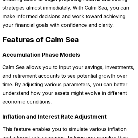
strategies almost immediately. With Calm Sea, you can
make informed decisions and work toward achieving
your financial goals with confidence and clarity.
Features of Calm Sea
Accumulation Phase Models
Calm Sea allows you to input your savings, investments,
and retirement accounts to see potential growth over
time. By adjusting various parameters, you can better
understand how your assets might evolve in different
economic conditions.
Inflation and Interest Rate Adjustment
This feature enables you to simulate various inflation
and interest rate scenarios, helping you visualize their