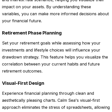
impact on your assets. By understanding these
variables, you can make more informed decisions about
your financial future.
Retirement Phase Planning
Set your retirement goals while assessing how your
investments and lifestyle choices will influence your
drawdown strategy. This feature helps you visualize the
correlation between your current habits and future
retirement outcomes.
Visual-First Design
Experience financial planning through clean and
aesthetically pleasing charts. Calm Sea's visual-first
approach eliminates the stress of spreadsheets, allowing