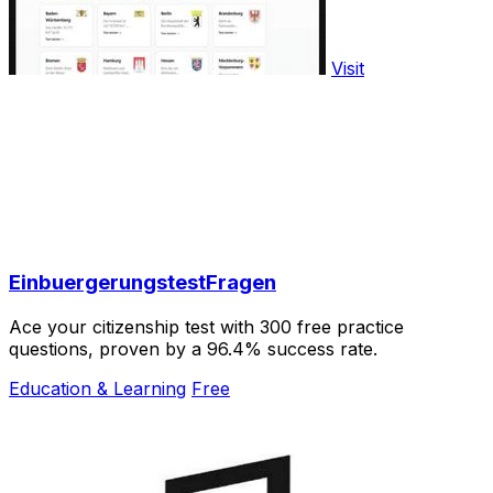
Visit
EinbuergerungstestFragen
Ace your citizenship test with 300 free practice
questions, proven by a 96.4% success rate.
Education & Learning
Free