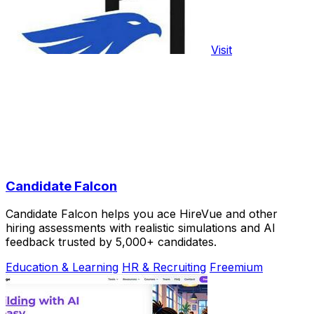
Visit
Candidate Falcon
Candidate Falcon helps you ace HireVue and other
hiring assessments with realistic simulations and AI
feedback trusted by 5,000+ candidates.
Education & Learning
HR & Recruiting
Freemium