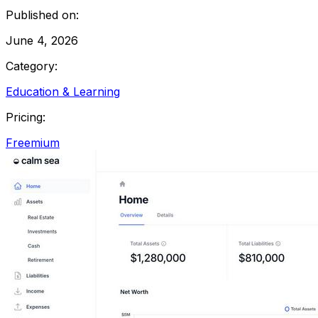
Published on:
June 4, 2026
Category:
Education & Learning
Pricing:
Freemium