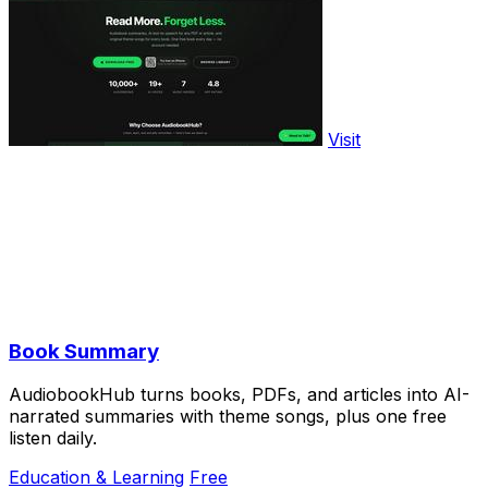
Visit
Book Summary
AudiobookHub turns books, PDFs, and articles into AI-
narrated summaries with theme songs, plus one free
listen daily.
Education & Learning
Free