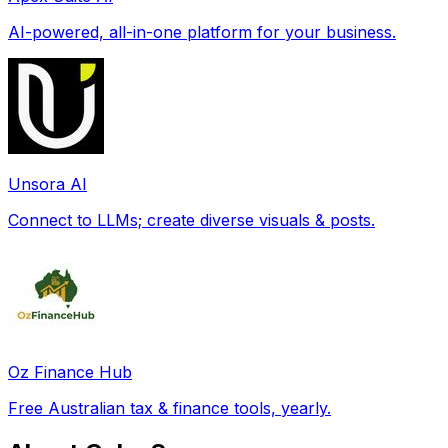
AI-powered, all-in-one platform for your business.
Unsora AI
Connect to LLMs; create diverse visuals & posts.
Oz Finance Hub
Free Australian tax & finance tools, yearly.