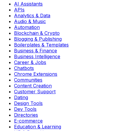
AI Assistants
APIs
Analytics & Data
Audio & Music
Automation
Blockchain & Crypto
Blogging & Publishing
Boilerplates & Templates
Business & Finance
Business Intelligence
Career & Jobs
Chatbots
Chrome Extensions
Communities
Content Creation
Customer Support
Dating
Design Tools
Dev Tools
Directories
E-commerce
Education & Learning