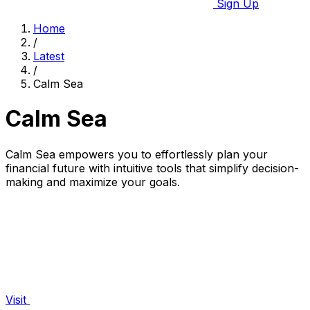
Sign Up
Home
/
Latest
/
Calm Sea
Calm Sea
Calm Sea empowers you to effortlessly plan your
financial future with intuitive tools that simplify decision-
making and maximize your goals.
Visit