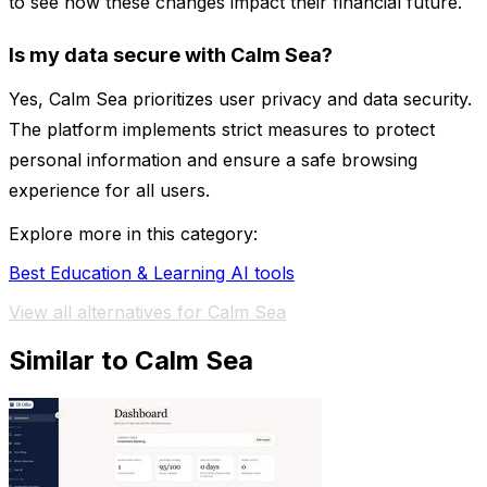
to see how these changes impact their financial future.
Is my data secure with Calm Sea?
Yes, Calm Sea prioritizes user privacy and data security.
The platform implements strict measures to protect
personal information and ensure a safe browsing
experience for all users.
Explore more in this category:
Best Education & Learning AI tools
View all alternatives for Calm Sea
Similar to Calm Sea