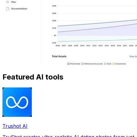
Featured AI tools
Trushot AI
TruShot creates ultra-realistic AI dating photos from just