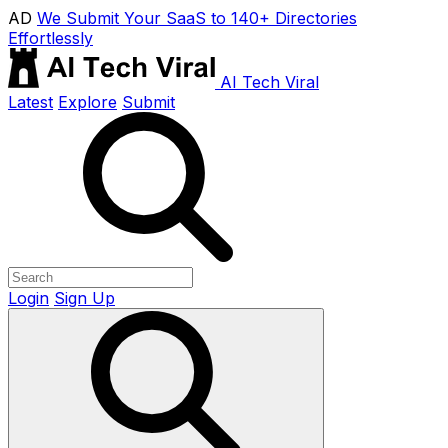
AD
We Submit Your SaaS to 140+ Directories
Effortlessly
AI Tech Viral
Latest
Explore
Submit
Login
Sign Up