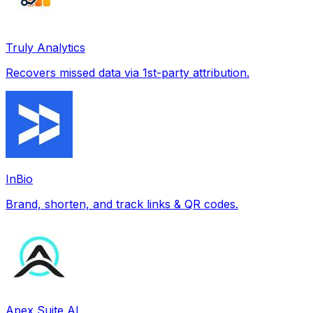
Truly Analytics
Recovers missed data via 1st-party attribution.
InBio
Brand, shorten, and track links & QR codes.
Apex Suite AI