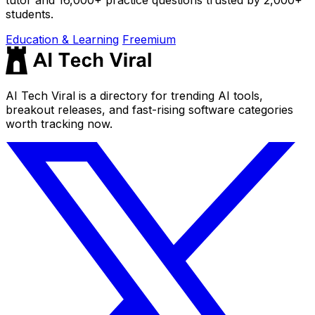
students.
Education & Learning
Freemium
AI Tech Viral is a directory for trending AI tools,
breakout releases, and fast-rising software categories
worth tracking now.