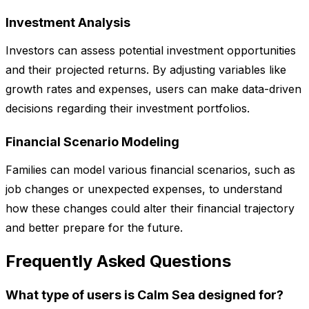
Investment Analysis
Investors can assess potential investment opportunities
and their projected returns. By adjusting variables like
growth rates and expenses, users can make data-driven
decisions regarding their investment portfolios.
Financial Scenario Modeling
Families can model various financial scenarios, such as
job changes or unexpected expenses, to understand
how these changes could alter their financial trajectory
and better prepare for the future.
Frequently Asked Questions
What type of users is Calm Sea designed for?