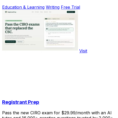
Education & Learning
Writing
Free Trial
Visit
Registrant Prep
Pass the new CIRO exam for $29.99/month with an AI
tutor and 16,000+ practice questions trusted by 2,000+