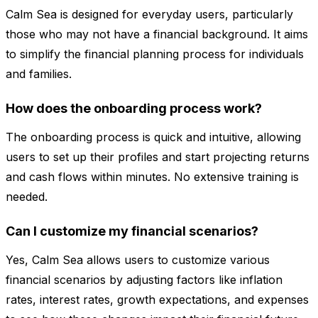
Calm Sea is designed for everyday users, particularly
those who may not have a financial background. It aims
to simplify the financial planning process for individuals
and families.
How does the onboarding process work?
The onboarding process is quick and intuitive, allowing
users to set up their profiles and start projecting returns
and cash flows within minutes. No extensive training is
needed.
Can I customize my financial scenarios?
Yes, Calm Sea allows users to customize various
financial scenarios by adjusting factors like inflation
rates, interest rates, growth expectations, and expenses