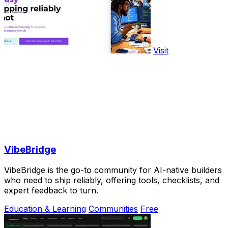
Visit
VibeBridge
VibeBridge is the go-to community for AI-native builders
who need to ship reliably, offering tools, checklists, and
expert feedback to turn.
Education & Learning
Communities
Free