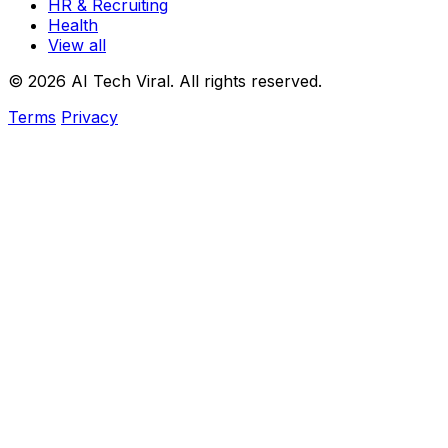
HR & Recruiting
Health
View all
© 2026 AI Tech Viral. All rights reserved.
Terms
Privacy