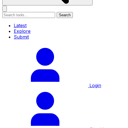
Search
Latest
Explore
Submit
Login