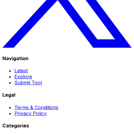
Navigation
Latest
Explore
Submit Tool
Legal
Terms & Conditions
Privacy Policy
Categories