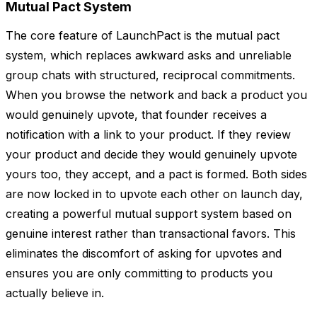
Mutual Pact System
The core feature of LaunchPact is the mutual pact
system, which replaces awkward asks and unreliable
group chats with structured, reciprocal commitments.
When you browse the network and back a product you
would genuinely upvote, that founder receives a
notification with a link to your product. If they review
your product and decide they would genuinely upvote
yours too, they accept, and a pact is formed. Both sides
are now locked in to upvote each other on launch day,
creating a powerful mutual support system based on
genuine interest rather than transactional favors. This
eliminates the discomfort of asking for upvotes and
ensures you are only committing to products you
actually believe in.