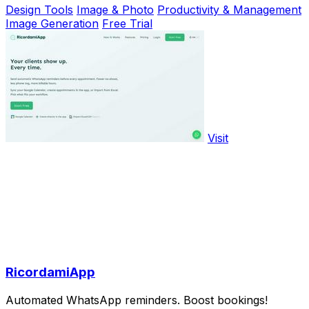
Design Tools
Image & Photo
Productivity & Management
Image Generation
Free Trial
Visit
RicordamiApp
Automated WhatsApp reminders. Boost bookings!