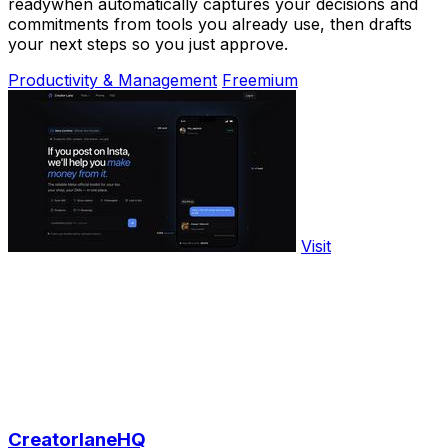
readywhen automatically captures your decisions and
commitments from tools you already use, then drafts
your next steps so you just approve.
Productivity & Management
Freemium
Visit
CreatorlaneHQ