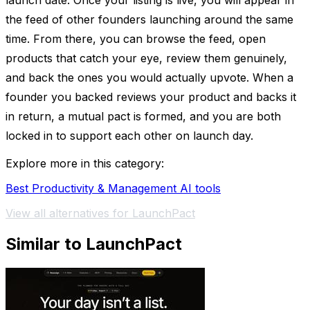
launch date. Once your listing is live, you will appear in
the feed of other founders launching around the same
time. From there, you can browse the feed, open
products that catch your eye, review them genuinely,
and back the ones you would actually upvote. When a
founder you backed reviews your product and backs it
in return, a mutual pact is formed, and you are both
locked in to support each other on launch day.
Explore more in this category:
Best Productivity & Management AI tools
View all alternatives for LaunchPact
Similar to LaunchPact