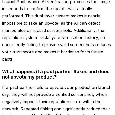
LaunchPact, where AI verification processes the image
in seconds to confirm the upvote was actually
performed. This dual-layer system makes it nearly
impossible to fake an upvote, as the AI can detect
manipulated or reused screenshots. Additionally, the
reputation system tracks your verification history, so
consistently failing to provide valid screenshots reduces
your trust score and makes it harder to form future
pacts.
What happens if a pact partner flakes and does
not upvote my product?
If a pact partner fails to upvote your product on launch
day, they will not provide a verified screenshot, which
negatively impacts their reputation score within the
network. Repeated flaking can significantly reduce their