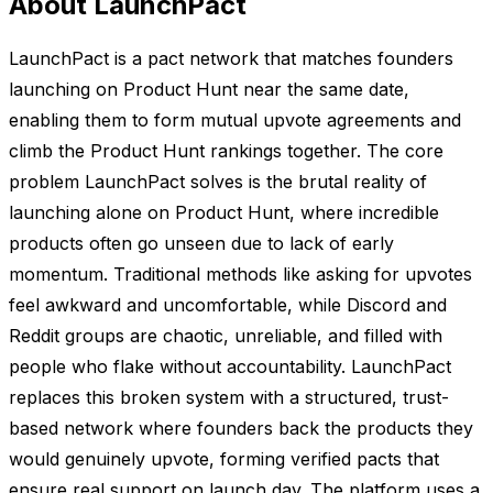
About LaunchPact
LaunchPact is a pact network that matches founders
launching on Product Hunt near the same date,
enabling them to form mutual upvote agreements and
climb the Product Hunt rankings together. The core
problem LaunchPact solves is the brutal reality of
launching alone on Product Hunt, where incredible
products often go unseen due to lack of early
momentum. Traditional methods like asking for upvotes
feel awkward and uncomfortable, while Discord and
Reddit groups are chaotic, unreliable, and filled with
people who flake without accountability. LaunchPact
replaces this broken system with a structured, trust-
based network where founders back the products they
would genuinely upvote, forming verified pacts that
ensure real support on launch day. The platform uses a