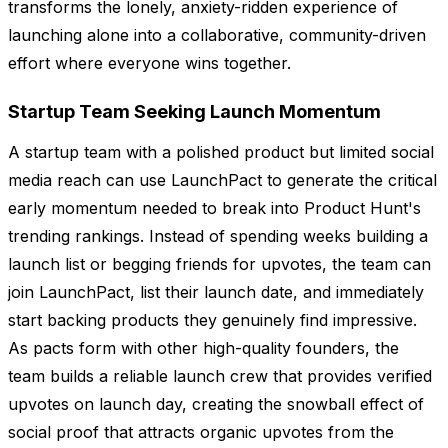
transforms the lonely, anxiety-ridden experience of
launching alone into a collaborative, community-driven
effort where everyone wins together.
Startup Team Seeking Launch Momentum
A startup team with a polished product but limited social
media reach can use LaunchPact to generate the critical
early momentum needed to break into Product Hunt's
trending rankings. Instead of spending weeks building a
launch list or begging friends for upvotes, the team can
join LaunchPact, list their launch date, and immediately
start backing products they genuinely find impressive.
As pacts form with other high-quality founders, the
team builds a reliable launch crew that provides verified
upvotes on launch day, creating the snowball effect of
social proof that attracts organic upvotes from the