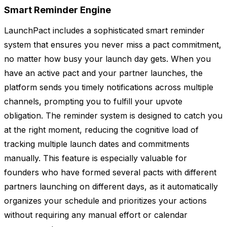
Smart Reminder Engine
LaunchPact includes a sophisticated smart reminder
system that ensures you never miss a pact commitment,
no matter how busy your launch day gets. When you
have an active pact and your partner launches, the
platform sends you timely notifications across multiple
channels, prompting you to fulfill your upvote
obligation. The reminder system is designed to catch you
at the right moment, reducing the cognitive load of
tracking multiple launch dates and commitments
manually. This feature is especially valuable for
founders who have formed several pacts with different
partners launching on different days, as it automatically
organizes your schedule and prioritizes your actions
without requiring any manual effort or calendar