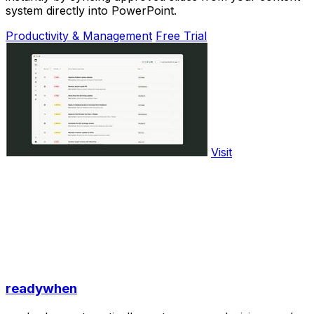
system directly into PowerPoint.
Productivity & Management
Free Trial
Visit
readywhen