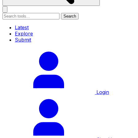
Search
Latest
Explore
Submit
Login