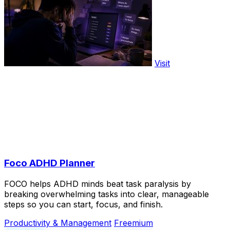
Visit
Foco ADHD Planner
FOCO helps ADHD minds beat task paralysis by
breaking overwhelming tasks into clear, manageable
steps so you can start, focus, and finish.
Productivity & Management
Freemium