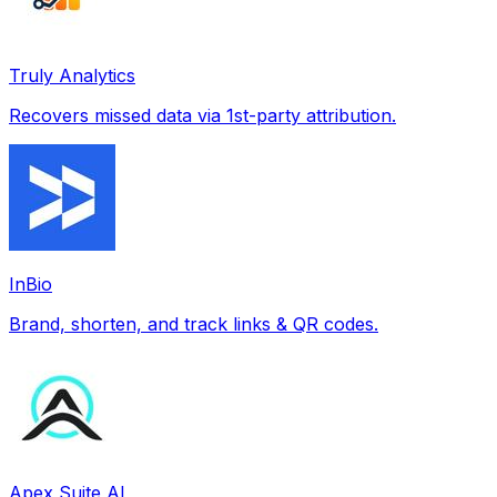
Truly Analytics
Recovers missed data via 1st-party attribution.
InBio
Brand, shorten, and track links & QR codes.
Apex Suite AI