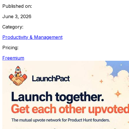
Published on:
June 3, 2026
Category:
Productivity & Management
Pricing:
Freemium