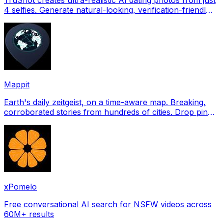
4 selfies. Generate natural-looking, verification-friendly
profile pictures for Tinder, Hin
Mappit
Earth's daily zeitgeist, on a time-aware map. Breaking,
corroborated stories from hundreds of cities. Drop pins,
subscribe & share your places.
xPomelo
Free conversational AI search for NSFW videos across
60M+ results