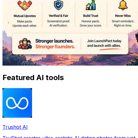
Featured AI tools
Trushot AI
TruShot creates ultra-realistic AI dating photos from just