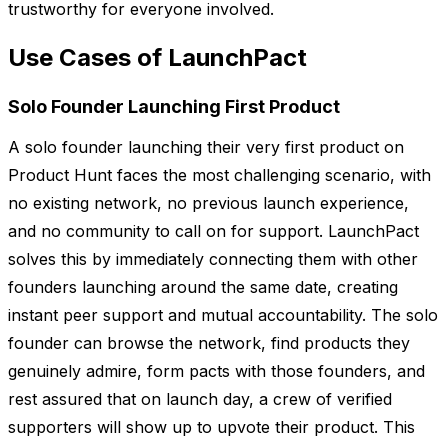
trustworthy for everyone involved.
Use Cases of LaunchPact
Solo Founder Launching First Product
A solo founder launching their very first product on
Product Hunt faces the most challenging scenario, with
no existing network, no previous launch experience,
and no community to call on for support. LaunchPact
solves this by immediately connecting them with other
founders launching around the same date, creating
instant peer support and mutual accountability. The solo
founder can browse the network, find products they
genuinely admire, form pacts with those founders, and
rest assured that on launch day, a crew of verified
supporters will show up to upvote their product. This