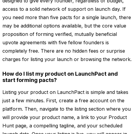
designed to give every founder, regardless of budget,
access to a solid network of support on launch day. If
you need more than five pacts for a single launch, there
may be additional options available, but the core value
proposition of forming verified, mutually beneficial
upvote agreements with five fellow founders is
completely free. There are no hidden fees or surprise
charges for listing your launch or browsing the network.
How do I list my product on LaunchPact and
start forming pacts?
Listing your product on LaunchPact is simple and takes
just a few minutes. First, create a free account on the
platform. Then, navigate to the listing section where you
will provide your product name, a link to your Product
Hunt page, a compelling tagline, and your scheduled