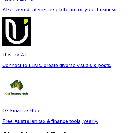
AI-powered, all-in-one platform for your business.
Unsora AI
Connect to LLMs; create diverse visuals & posts.
Oz Finance Hub
Free Australian tax & finance tools, yearly.