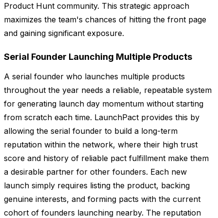
Product Hunt community. This strategic approach
maximizes the team's chances of hitting the front page
and gaining significant exposure.
Serial Founder Launching Multiple Products
A serial founder who launches multiple products
throughout the year needs a reliable, repeatable system
for generating launch day momentum without starting
from scratch each time. LaunchPact provides this by
allowing the serial founder to build a long-term
reputation within the network, where their high trust
score and history of reliable pact fulfillment make them
a desirable partner for other founders. Each new
launch simply requires listing the product, backing
genuine interests, and forming pacts with the current
cohort of founders launching nearby. The reputation