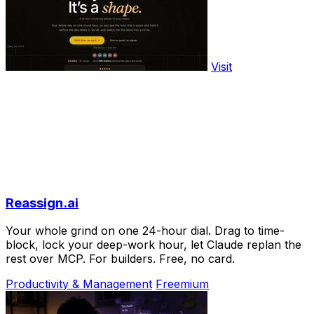
Visit
Reassign.ai
Your whole grind on one 24-hour dial. Drag to time-
block, lock your deep-work hour, let Claude replan the
rest over MCP. For builders. Free, no card.
Productivity & Management
Freemium