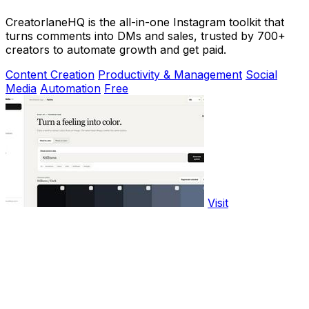
CreatorlaneHQ is the all-in-one Instagram toolkit that
turns comments into DMs and sales, trusted by 700+
creators to automate growth and get paid.
Content Creation
Productivity & Management
Social
Media
Automation
Free
Visit