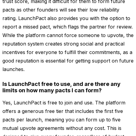
trust score, making it difficult for them to form future
pacts as other founders will see their low reliability
rating. LaunchPact also provides you with the option to
report a missed pact, which flags the partner for review.
While the platform cannot force someone to upvote, the
reputation system creates strong social and practical
incentives for everyone to fulfill their commitments, as a
good reputation is essential for getting support on future
launches.
Is LaunchPact free to use, and are there any
limits on how many pacts I can form?
Yes, LaunchPact is free to join and use. The platform
offers a generous free tier that includes the first five
pacts per launch, meaning you can form up to five
mutual upvote agreements without any cost. This is