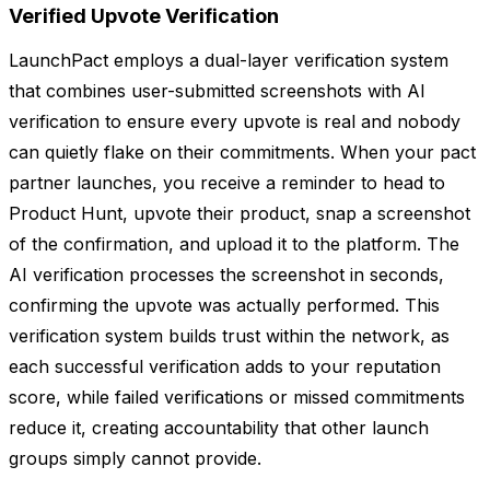
Verified Upvote Verification
LaunchPact employs a dual-layer verification system
that combines user-submitted screenshots with AI
verification to ensure every upvote is real and nobody
can quietly flake on their commitments. When your pact
partner launches, you receive a reminder to head to
Product Hunt, upvote their product, snap a screenshot
of the confirmation, and upload it to the platform. The
AI verification processes the screenshot in seconds,
confirming the upvote was actually performed. This
verification system builds trust within the network, as
each successful verification adds to your reputation
score, while failed verifications or missed commitments
reduce it, creating accountability that other launch
groups simply cannot provide.