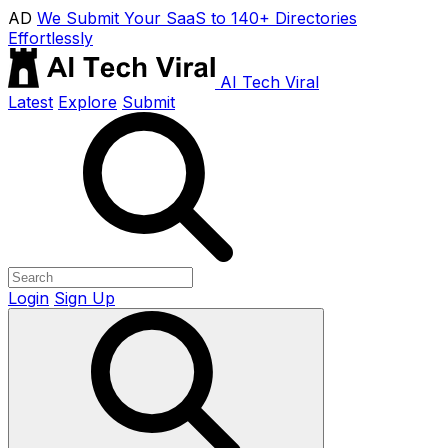
AD
We Submit Your SaaS to 140+ Directories
Effortlessly
AI Tech Viral
Latest
Explore
Submit
Login
Sign Up