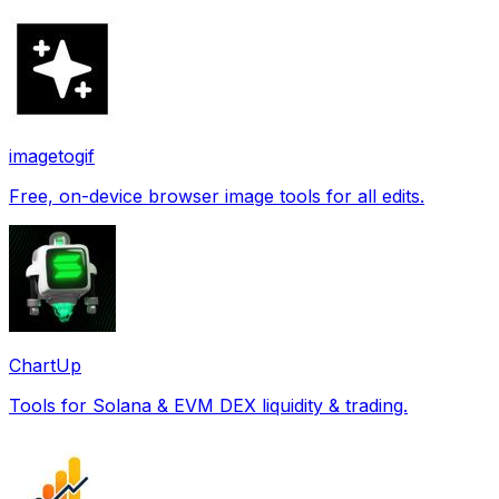
imagetogif
Free, on-device browser image tools for all edits.
ChartUp
Tools for Solana & EVM DEX liquidity & trading.