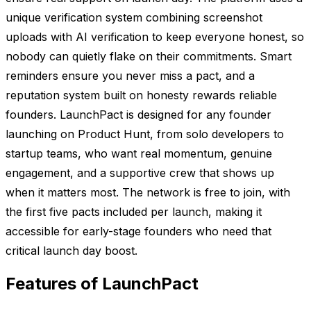
unique verification system combining screenshot
uploads with AI verification to keep everyone honest, so
nobody can quietly flake on their commitments. Smart
reminders ensure you never miss a pact, and a
reputation system built on honesty rewards reliable
founders. LaunchPact is designed for any founder
launching on Product Hunt, from solo developers to
startup teams, who want real momentum, genuine
engagement, and a supportive crew that shows up
when it matters most. The network is free to join, with
the first five pacts included per launch, making it
accessible for early-stage founders who need that
critical launch day boost.
Features of LaunchPact