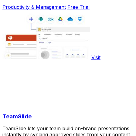
Productivity & Management
Free Trial
Visit
TeamSlide
TeamSlide lets your team build on-brand presentations
instantly by syncing approved slides from your content