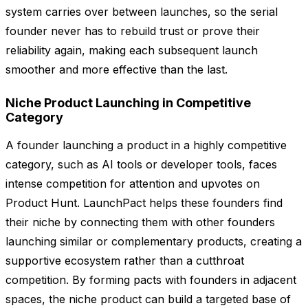
system carries over between launches, so the serial
founder never has to rebuild trust or prove their
reliability again, making each subsequent launch
smoother and more effective than the last.
Niche Product Launching in Competitive
Category
A founder launching a product in a highly competitive
category, such as AI tools or developer tools, faces
intense competition for attention and upvotes on
Product Hunt. LaunchPact helps these founders find
their niche by connecting them with other founders
launching similar or complementary products, creating a
supportive ecosystem rather than a cutthroat
competition. By forming pacts with founders in adjacent
spaces, the niche product can build a targeted base of