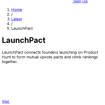
Sign Up
Home
/
Latest
/
LaunchPact
LaunchPact
LaunchPact connects founders launching on Product
Hunt to form mutual upvote pacts and climb rankings
together.
Visit