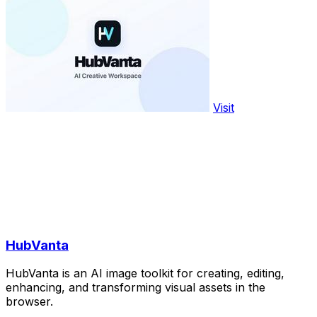
Visit
HubVanta
HubVanta is an AI image toolkit for creating, editing,
enhancing, and transforming visual assets in the
browser.