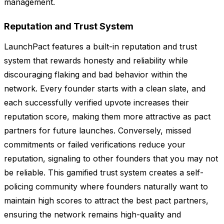
management.
Reputation and Trust System
LaunchPact features a built-in reputation and trust
system that rewards honesty and reliability while
discouraging flaking and bad behavior within the
network. Every founder starts with a clean slate, and
each successfully verified upvote increases their
reputation score, making them more attractive as pact
partners for future launches. Conversely, missed
commitments or failed verifications reduce your
reputation, signaling to other founders that you may not
be reliable. This gamified trust system creates a self-
policing community where founders naturally want to
maintain high scores to attract the best pact partners,
ensuring the network remains high-quality and