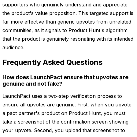
supporters who genuinely understand and appreciate
the product's value proposition. This targeted support is
far more effective than generic upvotes from unrelated
communities, as it signals to Product Hunt's algorithm
that the product is genuinely resonating with its intended
audience.
Frequently Asked Questions
How does LaunchPact ensure that upvotes are
genuine and not fake?
LaunchPact uses a two-step verification process to
ensure all upvotes are genuine. First, when you upvote
a pact partner's product on Product Hunt, you must
take a screenshot of the confirmation screen showing
your upvote. Second, you upload that screenshot to