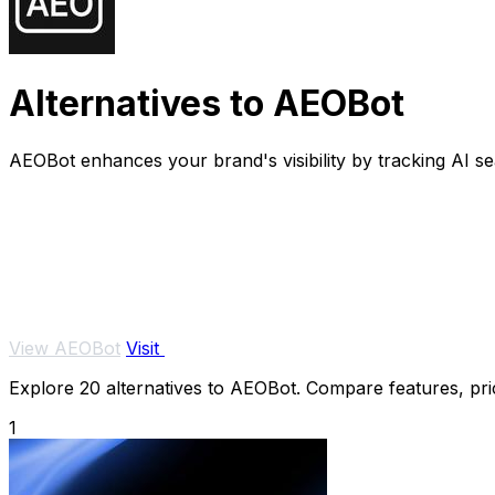
Alternatives to AEOBot
AEOBot enhances your brand's visibility by tracking AI s
View AEOBot
Visit
Explore 20 alternatives to AEOBot. Compare features, prici
1