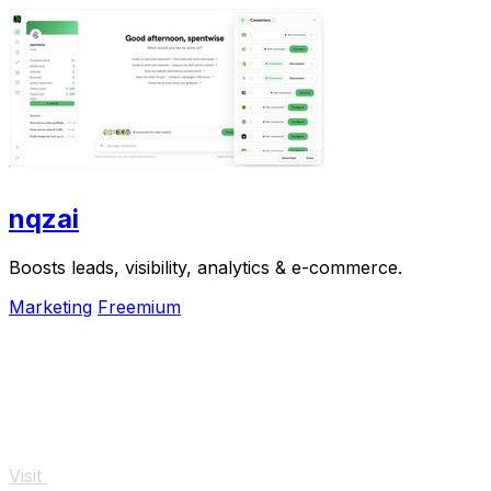
nqzai
Boosts leads, visibility, analytics & e-commerce.
Marketing
Freemium
Visit