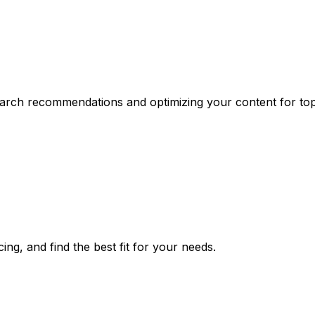
earch recommendations and optimizing your content for top 
ng, and find the best fit for your needs.