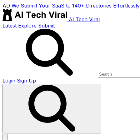
AD
We Submit Your SaaS to 140+ Directories Effortlessly
AI Tech Viral
Latest
Explore
Submit
Login
Sign Up