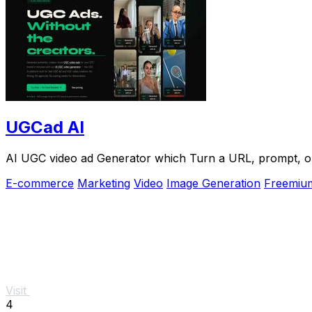
UGCad AI
AI UGC video ad Generator which Turn a URL, prompt, or 
E-commerce
Marketing
Video
Image Generation
Freemiu
Visit
4