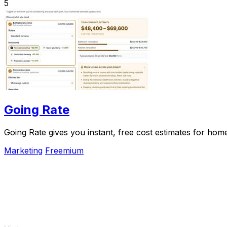
5
Going Rate
Going Rate gives you instant, free cost estimates for hom
Marketing
Freemium