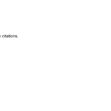
citations.