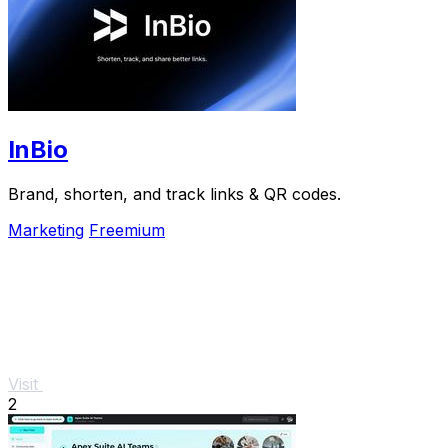
InBio
Brand, shorten, and track links & QR codes.
Marketing
Freemium
Visit
2