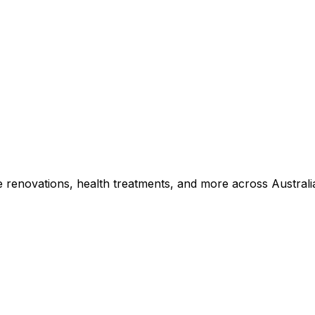
e renovations, health treatments, and more across Australi