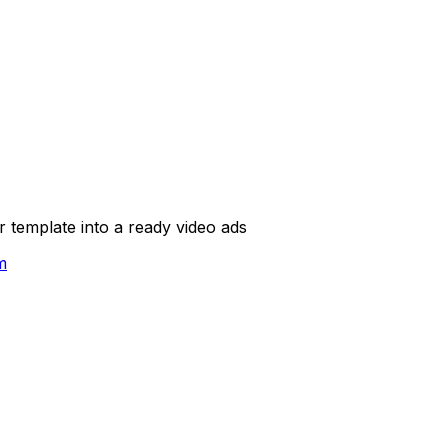
template into a ready video ads
m