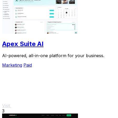
Apex Suite AI
AI-powered, all-in-one platform for your business.
Marketing
Paid
Visit
3