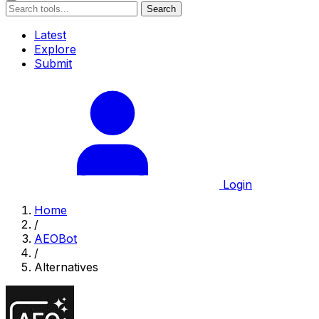
Search
Latest
Explore
Submit
Login
Home
/
AEOBot
/
Alternatives