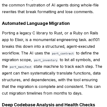
the common frustration of AI agents doing whole-file
rewrites that break formatting and lose comments.
Automated Language Migration
Porting a legacy C library to Rust, or a Ruby on Rails
app to Elixir, is a monumental engineering task. act101
breaks this down into a structured, agent-executed
workflow. The AI uses the
to define the
port_contract
migration scope,
to list all symbols, and
port_inventory
the
state machine to track each step. The
port_manifest
agent can then systematically translate functions, data
structures, and dependencies, with the tool ensuring
that the migration is complete and consistent. This can
cut migration timelines from months to days.
Deep Codebase Analysis and Health Checks