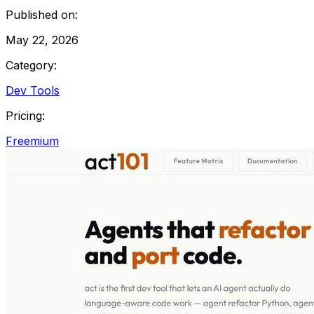
Published on:
May 22, 2026
Category:
Dev Tools
Pricing:
Freemium