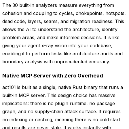
The 30 built-in analyzers measure everything from
cohesion and coupling to cycles, chokepoints, hotspots,
dead code, layers, seams, and migration readiness. This
allows the AI to understand the architecture, identify
problem areas, and make informed decisions. It is like
giving your agent x-ray vision into your codebase,
enabling it to perform tasks like architecture audits and
boundary analysis with unprecedented accuracy.
Native MCP Server with Zero Overhead
act101 is built as a single, native Rust binary that runs a
built-in MCP server. This design choice has massive
implications: there is no plugin runtime, no package
graph, and no supply-chain attack surface. It requires
no indexing or caching, meaning there is no cold start
and results are never stale. It works instantly with