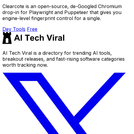
Clearcote is an open-source, de-Googled Chromium
drop-in for Playwright and Puppeteer that gives you
engine-level fingerprint control for a single.
Dev Tools
Free
AI Tech Viral is a directory for trending AI tools,
breakout releases, and fast-rising software categories
worth tracking now.