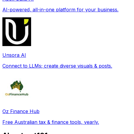
AI-powered, all-in-one platform for your business.
Unsora AI
Connect to LLMs; create diverse visuals & posts.
Oz Finance Hub
Free Australian tax & finance tools, yearly.