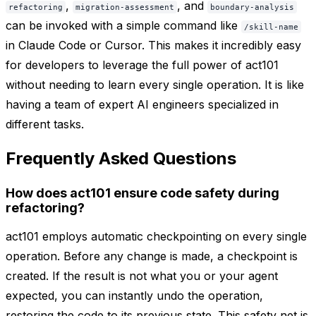
,
, and
refactoring
migration-assessment
boundary-analysis
can be invoked with a simple command like
/skill-name
in Claude Code or Cursor. This makes it incredibly easy
for developers to leverage the full power of act101
without needing to learn every single operation. It is like
having a team of expert AI engineers specialized in
different tasks.
Frequently Asked Questions
How does act101 ensure code safety during
refactoring?
act101 employs automatic checkpointing on every single
operation. Before any change is made, a checkpoint is
created. If the result is not what you or your agent
expected, you can instantly undo the operation,
restoring the code to its previous state. This safety net is