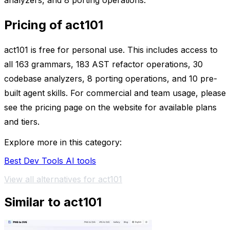
analyzers, and 8 porting operations.
Pricing of act101
act101 is free for personal use. This includes access to
all 163 grammars, 183 AST refactor operations, 30
codebase analyzers, 8 porting operations, and 10 pre-
built agent skills. For commercial and team usage, please
see the pricing page on the website for available plans
and tiers.
Explore more in this category:
Best Dev Tools AI tools
View all alternatives for act101
Similar to act101