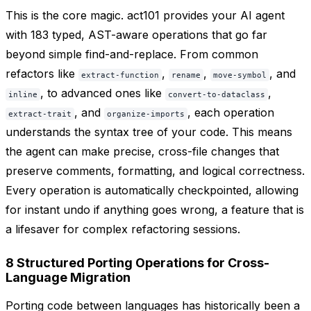
This is the core magic. act101 provides your AI agent
with 183 typed, AST-aware operations that go far
beyond simple find-and-replace. From common
refactors like
,
,
, and
extract-function
rename
move-symbol
, to advanced ones like
,
inline
convert-to-dataclass
, and
, each operation
extract-trait
organize-imports
understands the syntax tree of your code. This means
the agent can make precise, cross-file changes that
preserve comments, formatting, and logical correctness.
Every operation is automatically checkpointed, allowing
for instant undo if anything goes wrong, a feature that is
a lifesaver for complex refactoring sessions.
8 Structured Porting Operations for Cross-
Language Migration
Porting code between languages has historically been a