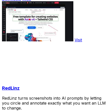
Visit
RedLinz
RedLinz turns screenshots into AI prompts by letting
you circle and annotate exactly what you want an LLM
to change.