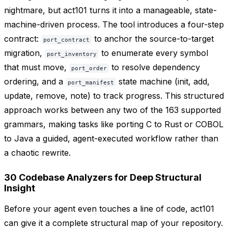
nightmare, but act101 turns it into a manageable, state-
machine-driven process. The tool introduces a four-step
contract:
to anchor the source-to-target
port_contract
migration,
to enumerate every symbol
port_inventory
that must move,
to resolve dependency
port_order
ordering, and a
state machine (init, add,
port_manifest
update, remove, note) to track progress. This structured
approach works between any two of the 163 supported
grammars, making tasks like porting C to Rust or COBOL
to Java a guided, agent-executed workflow rather than
a chaotic rewrite.
30 Codebase Analyzers for Deep Structural
Insight
Before your agent even touches a line of code, act101
can give it a complete structural map of your repository.