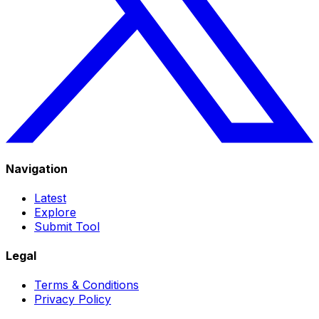
Navigation
Latest
Explore
Submit Tool
Legal
Terms & Conditions
Privacy Policy