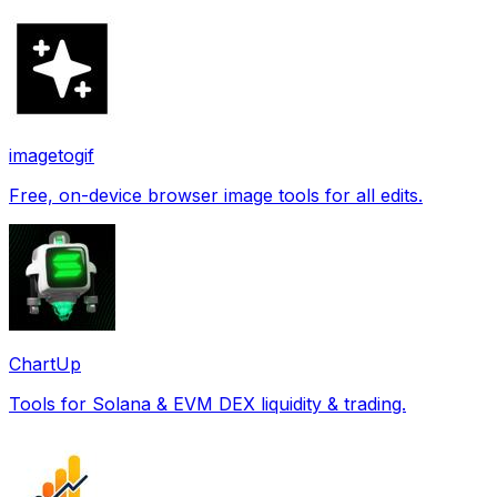
imagetogif
Free, on-device browser image tools for all edits.
ChartUp
Tools for Solana & EVM DEX liquidity & trading.