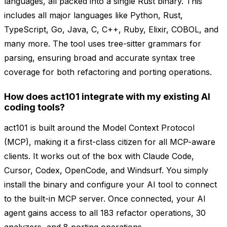
languages, all packed into a single Rust binary. This
includes all major languages like Python, Rust,
TypeScript, Go, Java, C, C++, Ruby, Elixir, COBOL, and
many more. The tool uses tree-sitter grammars for
parsing, ensuring broad and accurate syntax tree
coverage for both refactoring and porting operations.
How does act101 integrate with my existing AI
coding tools?
act101 is built around the Model Context Protocol
(MCP), making it a first-class citizen for all MCP-aware
clients. It works out of the box with Claude Code,
Cursor, Codex, OpenCode, and Windsurf. You simply
install the binary and configure your AI tool to connect
to the built-in MCP server. Once connected, your AI
agent gains access to all 183 refactor operations, 30