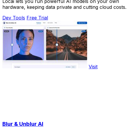
Locai lets you run powerful AI models on your own
hardware, keeping data private and cutting cloud costs.
Dev Tools
Free Trial
Visit
Blur & Unblur AI