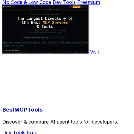
No Code & Low Code
Dev Tools
Freemium
Visit
BestMCPTools
Discover & compare AI agent tools for developers.
Dev Tools
Free