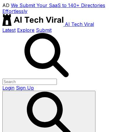
AD
We Submit Your SaaS to 140+ Directories
Effortlessly
AI Tech Viral
Latest
Explore
Submit
Login
Sign Up