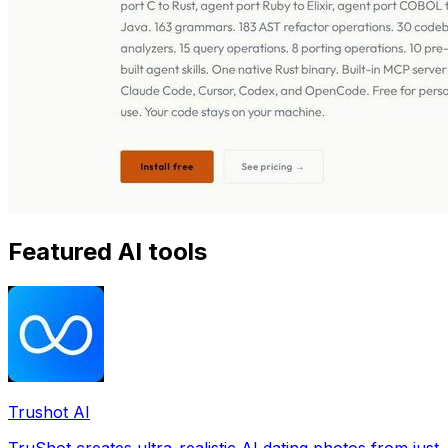
Featured AI tools
Trushot AI
TruShot creates ultra-realistic AI dating photos from just