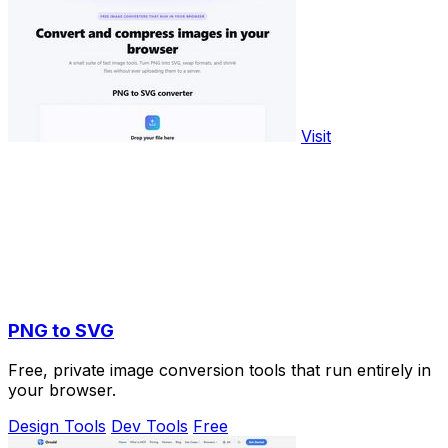
Visit
PNG to SVG
Free, private image conversion tools that run entirely in
your browser.
Design Tools
Dev Tools
Free