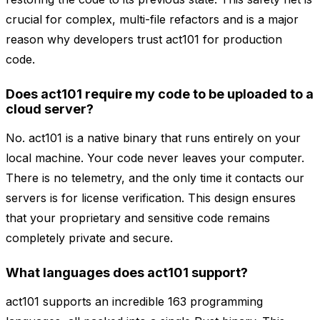
crucial for complex, multi-file refactors and is a major
reason why developers trust act101 for production
code.
Does act101 require my code to be uploaded to a
cloud server?
No. act101 is a native binary that runs entirely on your
local machine. Your code never leaves your computer.
There is no telemetry, and the only time it contacts our
servers is for license verification. This design ensures
that your proprietary and sensitive code remains
completely private and secure.
What languages does act101 support?
act101 supports an incredible 163 programming