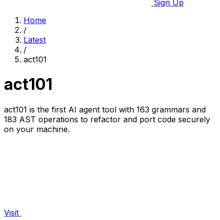
Sign Up
Home
/
Latest
/
act101
act101
act101 is the first AI agent tool with 163 grammars and
183 AST operations to refactor and port code securely
on your machine.
Visit