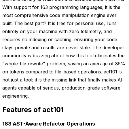
With support for 163 programming languages, it is the
most comprehensive code manipulation engine ever
built. The best part? It is free for personal use, runs
entirely on your machine with zero telemetry, and
requires no indexing or caching, ensuring your code
stays private and results are never stale. The developer
community is buzzing about how this tool eliminates the
"whole-file rewrite" problem, saving an average of 85%
on tokens compared to file-based operations. act101 is
not just a tool; it is the missing link that finally makes AI
agents capable of serious, production-grade software
engineering.
Features of act101
183 AST-Aware Refactor Operations