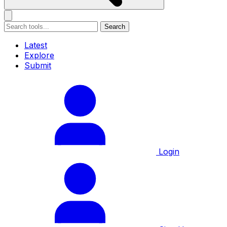
Search
Latest
Explore
Submit
Login