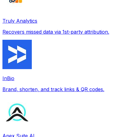
Truly Analytics
Recovers missed data via 1st-party attribution.
InBio
Brand, shorten, and track links & QR codes.
Apex Suite AI