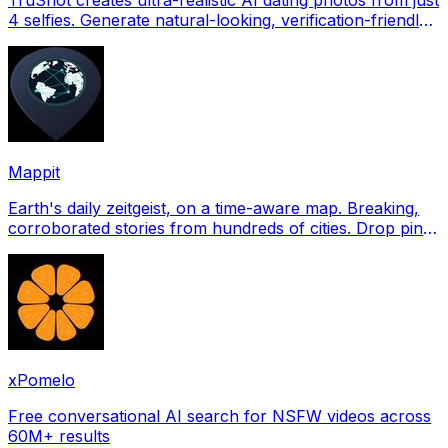
4 selfies. Generate natural-looking, verification-friendly
profile pictures for Tinder, Hin
Mappit
Earth's daily zeitgeist, on a time-aware map. Breaking,
corroborated stories from hundreds of cities. Drop pins,
subscribe & share your places.
xPomelo
Free conversational AI search for NSFW videos across
60M+ results