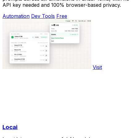
API key needed and 100% browser-based privacy.
Automation
Dev Tools
Free
Visit
Locai