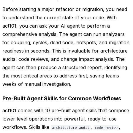
Before starting a major refactor or migration, you need
to understand the current state of your code. With
act101, you can ask your AI agent to perform a
comprehensive analysis. The agent can run analyzers
for coupling, cycles, dead code, hotspots, and migration
readiness in seconds. This is invaluable for architecture
audits, code reviews, and change impact analysis. The
agent can then produce a structured report, identifying
the most critical areas to address first, saving teams
weeks of manual investigation.
Pre-Built Agent Skills for Common Workflows
act101 comes with 10 pre-built agent skills that compose
lower-level operations into powerful, ready-to-use
workflows. Skills like
,
,
architecture-audit
code-review