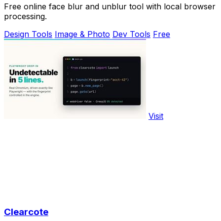
Free online face blur and unblur tool with local browser
processing.
Design Tools
Image & Photo
Dev Tools
Free
Visit
Clearcote