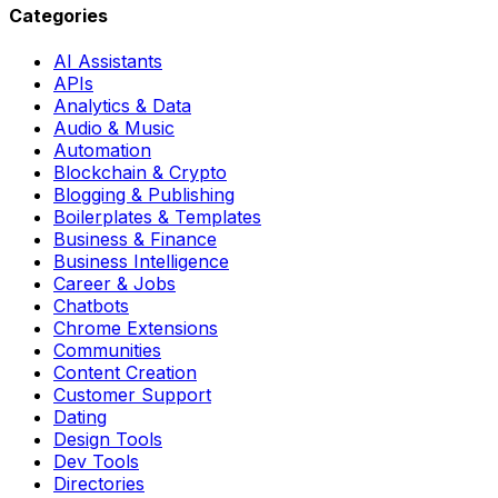
Categories
AI Assistants
APIs
Analytics & Data
Audio & Music
Automation
Blockchain & Crypto
Blogging & Publishing
Boilerplates & Templates
Business & Finance
Business Intelligence
Career & Jobs
Chatbots
Chrome Extensions
Communities
Content Creation
Customer Support
Dating
Design Tools
Dev Tools
Directories