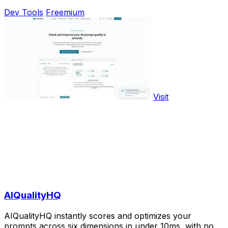
Dev Tools
Freemium
Visit
AIQualityHQ
AIQualityHQ instantly scores and optimizes your
prompts across six dimensions in under 10ms, with no