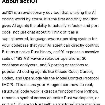
About act101
act101 is a revolutionary dev tool that is taking the AI
coding world by storm. It is the first and only tool that
gives AI agents the ability to actually refactor and port
code, not just chat about it. Think of it as a
superpowered, language-aware operating system for
your codebase that your AI agent can directly control.
Built as a native Rust binary, act101 exposes a massive
suite of 183 AST-aware refactor operations, 30
codebase analyzers, and 8 porting operations to
popular AI coding agents like Claude Code, Cursor,
Codex, and OpenCode via the Model Context Protocol
(MCP). This means your AI agent can now do real,
structural code work: extract a function from Python,
rename a symbol across an entire Rust workspace, or
port a C library to Rust with a structured state machine.