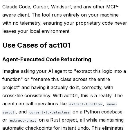
Claude Code, Cursor, Windsurf, and any other MCP-
aware client. The tool runs entirely on your machine
with no telemetry, ensuring your proprietary code never
leaves your local environment.
Use Cases of act101
Agent-Executed Code Refactoring
Imagine asking your AI agent to "extract this logic into a
function" or "rename this class across the entire
project" and having it actually do it, correctly, with
cross-file consistency. With act101, this is a reality. The
agent can call operations like
,
extract-function
move-
, and
on a Python codebase,
symbol
convert-to-dataclass
or
on a Rust project, all while maintaining
extract-trait
automatic checkpoints for instant undo. This eliminates