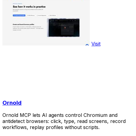
Visit
Ornold
Ornold MCP lets AI agents control Chromium and
antidetect browsers: click, type, read screens, record
workflows, replay profiles without scripts.