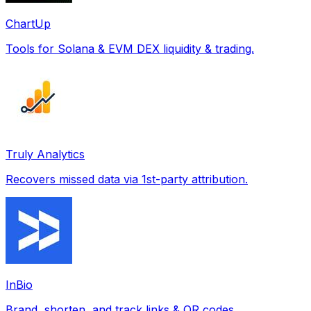
ChartUp
Tools for Solana & EVM DEX liquidity & trading.
Truly Analytics
Recovers missed data via 1st-party attribution.
InBio
Brand, shorten, and track links & QR codes.