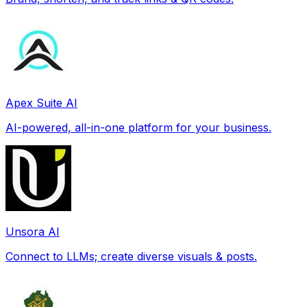
Apex Suite AI
AI-powered, all-in-one platform for your business.
Unsora AI
Connect to LLMs; create diverse visuals & posts.