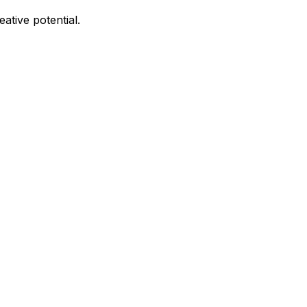
ative potential.