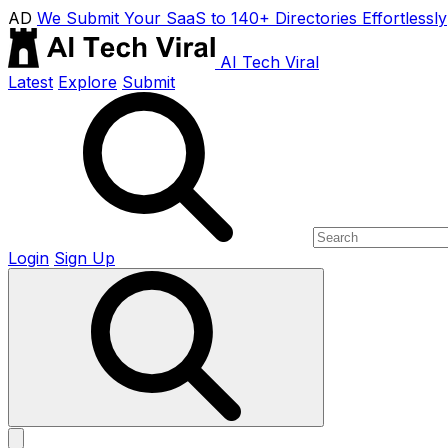
AD
We Submit Your SaaS to 140+ Directories Effortlessly
AI Tech Viral
Latest
Explore
Submit
Login
Sign Up