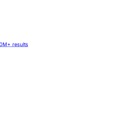
60M+ results