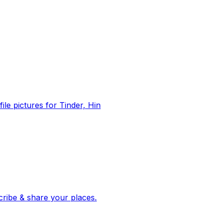
file pictures for Tinder, Hin
 corroborated stories from hundreds of cities. Drop pins, subscribe & share your places.