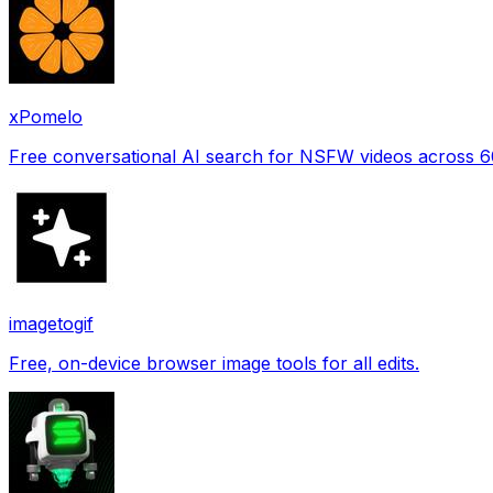
xPomelo
Free conversational AI search for NSFW videos across 
imagetogif
Free, on-device browser image tools for all edits.