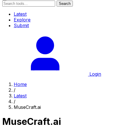
Search
Latest
Explore
Submit
Login
Home
/
Latest
/
MuseCraft.ai
MuseCraft.ai