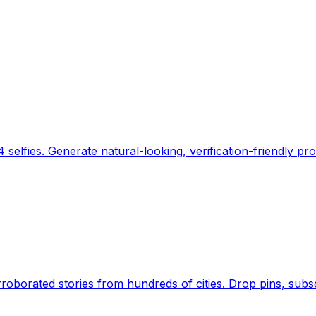
 selfies. Generate natural-looking, verification-friendly pro
Earth's daily zeitgeist, on a time-aware map. Breaking,