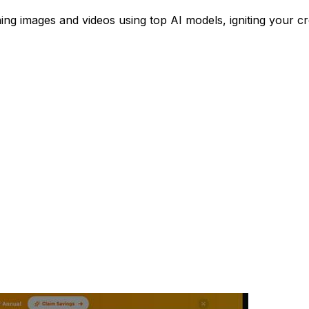
ing images and videos using top AI models, igniting your cre