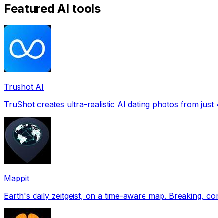
Featured AI tools
Trushot AI
TruShot creates ultra-realistic AI dating photos from just 4
Mappit