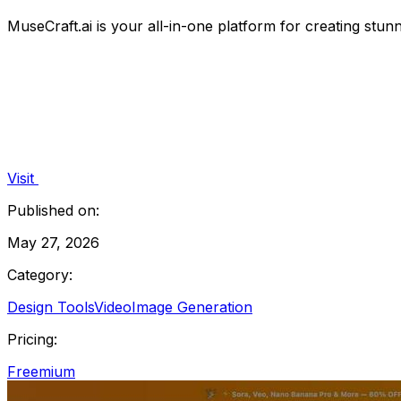
MuseCraft.ai is your all-in-one platform for creating stunn
Visit
Published on:
May 27, 2026
Category:
Design Tools
Video
Image Generation
Pricing:
Freemium