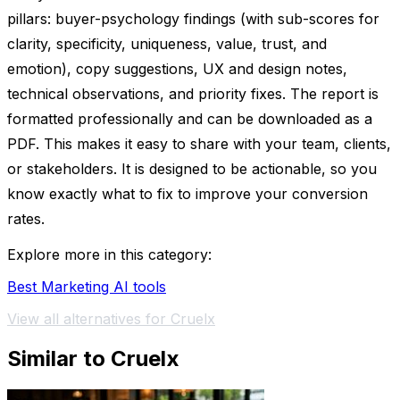
pillars: buyer-psychology findings (with sub-scores for
clarity, specificity, uniqueness, value, trust, and
emotion), copy suggestions, UX and design notes,
technical observations, and priority fixes. The report is
formatted professionally and can be downloaded as a
PDF. This makes it easy to share with your team, clients,
or stakeholders. It is designed to be actionable, so you
know exactly what to fix to improve your conversion
rates.
Explore more in this category:
Best Marketing AI tools
View all alternatives for Cruelx
Similar to Cruelx