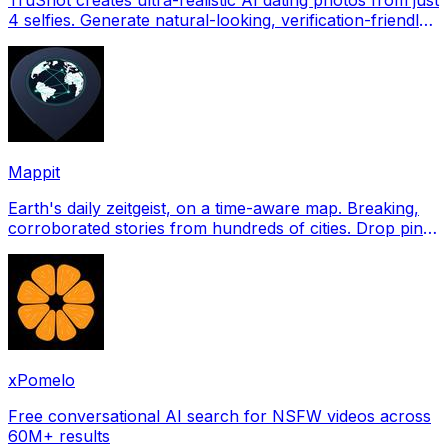
4 selfies. Generate natural-looking, verification-friendly
profile pictures for Tinder, Hin
Mappit
Earth's daily zeitgeist, on a time-aware map. Breaking,
corroborated stories from hundreds of cities. Drop pins,
subscribe & share your places.
xPomelo
Free conversational AI search for NSFW videos across
60M+ results