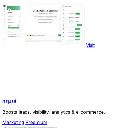
Visit
nqzai
Boosts leads, visibility, analytics & e-commerce.
Marketing
Freemium