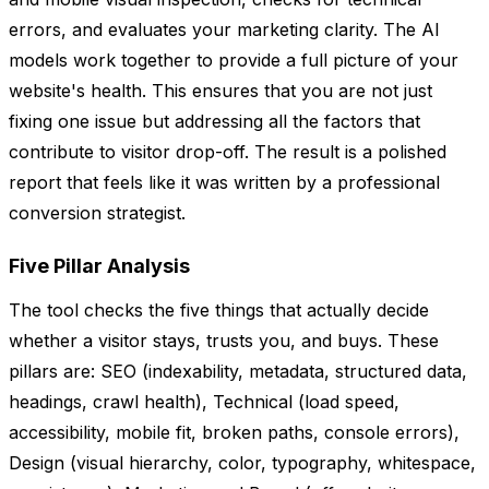
errors, and evaluates your marketing clarity. The AI
models work together to provide a full picture of your
website's health. This ensures that you are not just
fixing one issue but addressing all the factors that
contribute to visitor drop-off. The result is a polished
report that feels like it was written by a professional
conversion strategist.
Five Pillar Analysis
The tool checks the five things that actually decide
whether a visitor stays, trusts you, and buys. These
pillars are: SEO (indexability, metadata, structured data,
headings, crawl health), Technical (load speed,
accessibility, mobile fit, broken paths, console errors),
Design (visual hierarchy, color, typography, whitespace,