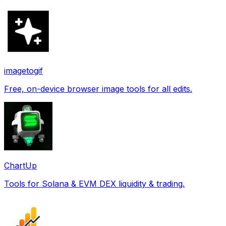
imagetogif
Free, on-device browser image tools for all edits.
ChartUp
Tools for Solana & EVM DEX liquidity & trading.