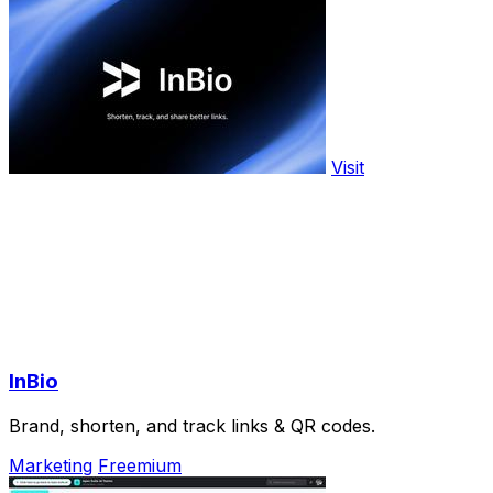
Visit
InBio
Brand, shorten, and track links & QR codes.
Marketing
Freemium