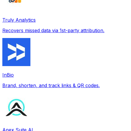
Truly Analytics
Recovers missed data via 1st-party attribution.
InBio
Brand, shorten, and track links & QR codes.
Apex Suite AI