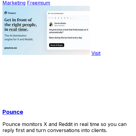
Marketing
Freemium
Visit
Pounce
Pounce monitors X and Reddit in real time so you can
reply first and turn conversations into clients.