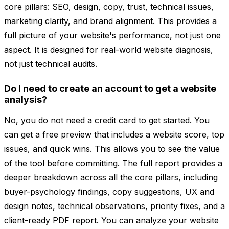
core pillars: SEO, design, copy, trust, technical issues,
marketing clarity, and brand alignment. This provides a
full picture of your website's performance, not just one
aspect. It is designed for real-world website diagnosis,
not just technical audits.
Do I need to create an account to get a website
analysis?
No, you do not need a credit card to get started. You
can get a free preview that includes a website score, top
issues, and quick wins. This allows you to see the value
of the tool before committing. The full report provides a
deeper breakdown across all the core pillars, including
buyer-psychology findings, copy suggestions, UX and
design notes, technical observations, priority fixes, and a
client-ready PDF report. You can analyze your website