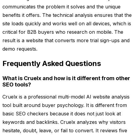
communicates the problem it solves and the unique
benefits it offers. The technical analysis ensures that the
site loads quickly and works well on all devices, which is
critical for B2B buyers who research on mobile. The
result is a website that converts more trial sign-ups and
demo requests.
Frequently Asked Questions
What is Cruelx and how is it different from other
SEO tools?
Cruelx is a professional multi-model AI website analysis
tool built around buyer psychology. It is different from
basic SEO checkers because it does not just look at
keywords and backlinks. Cruelx analyzes why visitors
hesitate, doubt, leave, or fail to convert. It reviews five