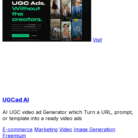
Visit
UGCad AI
AI UGC video ad Generator which Turn a URL, prompt,
or template into a ready video ads
E-commerce
Marketing
Video
Image Generation
Freemium