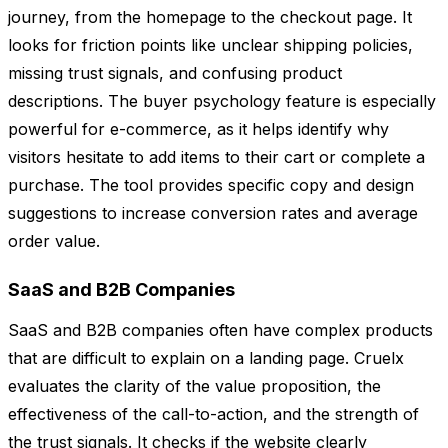
journey, from the homepage to the checkout page. It
looks for friction points like unclear shipping policies,
missing trust signals, and confusing product
descriptions. The buyer psychology feature is especially
powerful for e-commerce, as it helps identify why
visitors hesitate to add items to their cart or complete a
purchase. The tool provides specific copy and design
suggestions to increase conversion rates and average
order value.
SaaS and B2B Companies
SaaS and B2B companies often have complex products
that are difficult to explain on a landing page. Cruelx
evaluates the clarity of the value proposition, the
effectiveness of the call-to-action, and the strength of
the trust signals. It checks if the website clearly