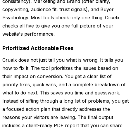
consistency), Marketing and Brand (offer clarity,
copywriting, audience fit, trust signals), and Buyer
Psychology. Most tools check only one thing. Cruelx
checks all five to give you one full picture of your
website's performance.
Prioritized Actionable Fixes
Cruelx does not just tell you what is wrong. It tells you
how to fix it. The tool prioritizes the issues based on
their impact on conversion. You get a clear list of
priority fixes, quick wins, and a complete breakdown of
what to do next. This saves you time and guesswork.
Instead of sifting through a long list of problems, you get
a focused action plan that directly addresses the
reasons your visitors are leaving. The final output
includes a client-ready PDF report that you can share