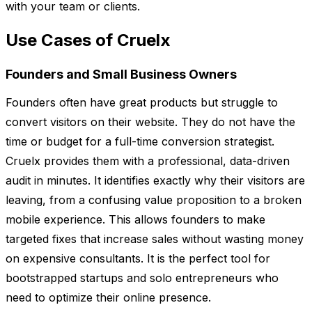
with your team or clients.
Use Cases of Cruelx
Founders and Small Business Owners
Founders often have great products but struggle to
convert visitors on their website. They do not have the
time or budget for a full-time conversion strategist.
Cruelx provides them with a professional, data-driven
audit in minutes. It identifies exactly why their visitors are
leaving, from a confusing value proposition to a broken
mobile experience. This allows founders to make
targeted fixes that increase sales without wasting money
on expensive consultants. It is the perfect tool for
bootstrapped startups and solo entrepreneurs who
need to optimize their online presence.