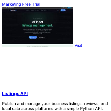
Marketing
Free Trial
Visit
Listings API
Publish and manage your business listings, reviews, and
local data across platforms with a simple Python API.