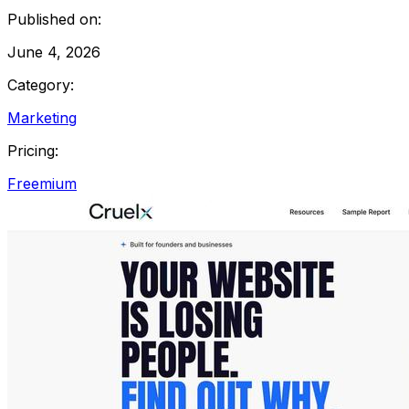
Published on:
June 4, 2026
Category:
Marketing
Pricing:
Freemium