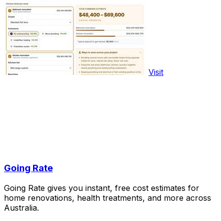
Visit
Going Rate
Going Rate gives you instant, free cost estimates for
home renovations, health treatments, and more across
Australia.