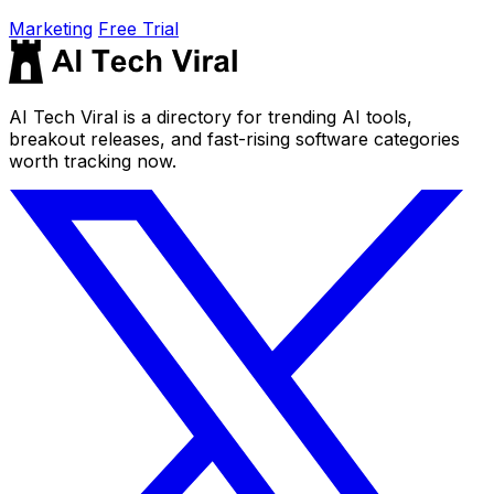
Marketing
Free Trial
AI Tech Viral is a directory for trending AI tools,
breakout releases, and fast-rising software categories
worth tracking now.