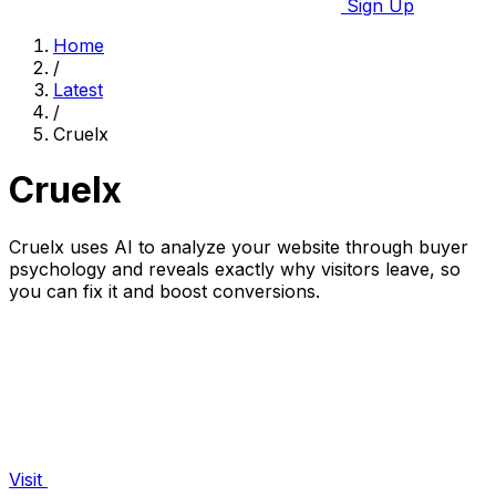
Sign Up
Home
/
Latest
/
Cruelx
Cruelx
Cruelx uses AI to analyze your website through buyer
psychology and reveals exactly why visitors leave, so
you can fix it and boost conversions.
Visit