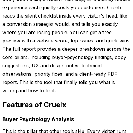
experience each quietly costs you customers. Cruelx
reads the silent checklist inside every visitor's head, like
a conversion strategist would, and tells you exactly
where you are losing people. You can get a free
preview with a website score, top issues, and quick wins.
The full report provides a deeper breakdown across the
core pillars, including buyer-psychology findings, copy
suggestions, UX and design notes, technical
observations, priority fixes, and a client-ready PDF
report. This is the tool that finally tells you what is
wrong and how to fix it.
Features of Cruelx
Buyer Psychology Analysis
This is the pillar that other tools skip. Every visitor runs