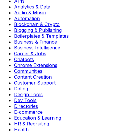
APIs
Analytics & Data
Audio & Music
Automation
Blockchain & Crypto
Blogging & Publishing
Boilerplates & Templates
Business & Finance
Business Intelligence
Career & Jobs
Chatbots
Chrome Extensions
Communities
Content Creation
Customer Support
Dating
Design Tools
Dev Tools
Directories
E-commerce
Education & Learning
HR & Recruiting
Health