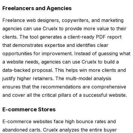
Freelancers and Agencies
Freelance web designers, copywriters, and marketing
agencies can use Cruelx to provide more value to their
clients. The tool generates a client-ready PDF report
that demonstrates expertise and identifies clear
opportunities for improvement. Instead of guessing what
a website needs, agencies can use Cruelx to build a
data-backed proposal. This helps win more clients and
justify higher retainers. The multi-model analysis
ensures that the recommendations are comprehensive
and cover all the critical pillars of a successful website.
E-commerce Stores
E-commerce websites face high bounce rates and
abandoned carts. Cruelx analyzes the entire buyer