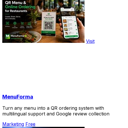
Visit
MenuForma
Turn any menu into a QR ordering system with
multilingual support and Google review collection
Marketing
Free