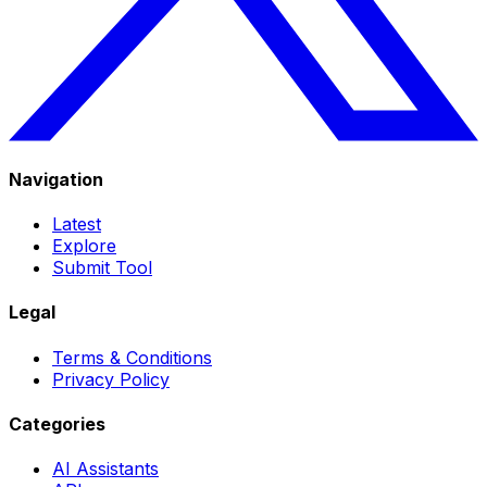
Navigation
Latest
Explore
Submit Tool
Legal
Terms & Conditions
Privacy Policy
Categories
AI Assistants