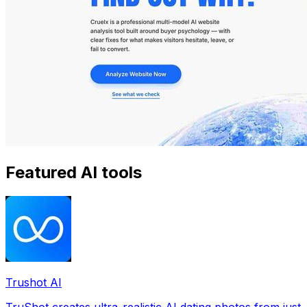
Featured AI tools
Trushot AI
TruShot creates ultra-realistic AI dating photos from just