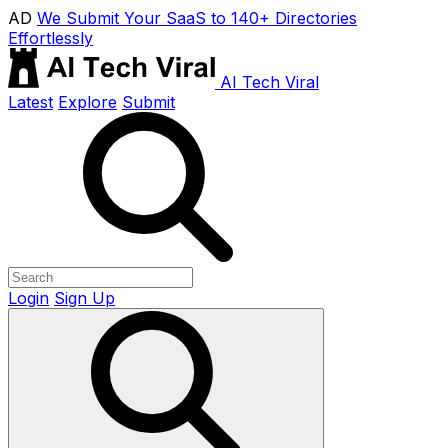
AD
We Submit Your SaaS to 140+ Directories
Effortlessly
AI Tech Viral
Latest
Explore
Submit
Login
Sign Up