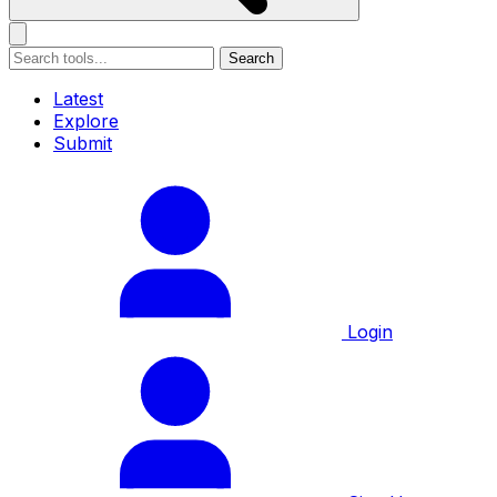
Search
Latest
Explore
Submit
Login