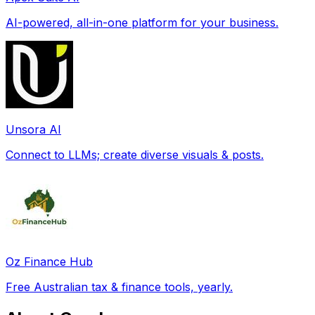
AI-powered, all-in-one platform for your business.
Unsora AI
Connect to LLMs; create diverse visuals & posts.
Oz Finance Hub
Free Australian tax & finance tools, yearly.