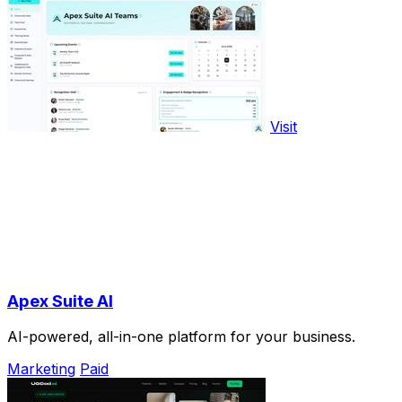
Visit
Apex Suite AI
AI-powered, all-in-one platform for your business.
Marketing
Paid