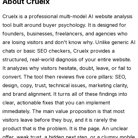
About Cruelx
Cruelx is a professional multi-model AI website analysis
tool built around buyer psychology. It is designed for
founders, businesses, freelancers, and agencies who
are losing visitors and don't know why. Unlike generic AI
chats or basic SEO checkers, Cruelx provides a
structured, real-world diagnosis of your entire website.
It analyzes why visitors hesitate, doubt, leave, or fail to
convert. The tool then reviews five core pillars: SEO,
design, copy, trust, technical issues, marketing clarity,
and brand alignment. It turns all of these findings into
clear, actionable fixes that you can implement
immediately. The main value proposition is that most
visitors leave before they buy, and it is rarely the
product that is the problem. It is the page. An unclear
offer, weak trust, a hidden next step, or a clumsy mobile