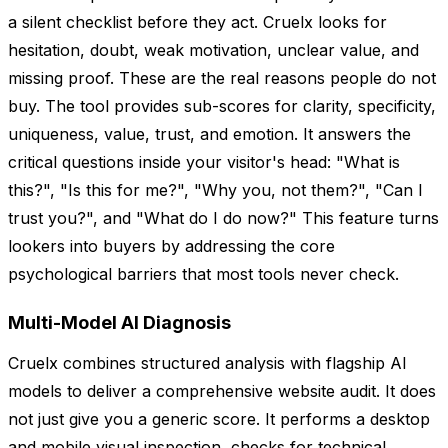
a silent checklist before they act. Cruelx looks for
hesitation, doubt, weak motivation, unclear value, and
missing proof. These are the real reasons people do not
buy. The tool provides sub-scores for clarity, specificity,
uniqueness, value, trust, and emotion. It answers the
critical questions inside your visitor's head: "What is
this?", "Is this for me?", "Why you, not them?", "Can I
trust you?", and "What do I do now?" This feature turns
lookers into buyers by addressing the core
psychological barriers that most tools never check.
Multi-Model AI Diagnosis
Cruelx combines structured analysis with flagship AI
models to deliver a comprehensive website audit. It does
not just give you a generic score. It performs a desktop
and mobile visual inspection, checks for technical