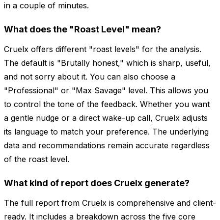
in a couple of minutes.
What does the "Roast Level" mean?
Cruelx offers different "roast levels" for the analysis.
The default is "Brutally honest," which is sharp, useful,
and not sorry about it. You can also choose a
"Professional" or "Max Savage" level. This allows you
to control the tone of the feedback. Whether you want
a gentle nudge or a direct wake-up call, Cruelx adjusts
its language to match your preference. The underlying
data and recommendations remain accurate regardless
of the roast level.
What kind of report does Cruelx generate?
The full report from Cruelx is comprehensive and client-
ready. It includes a breakdown across the five core