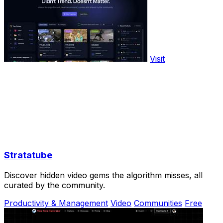
Visit
Stratatube
Discover hidden video gems the algorithm misses, all
curated by the community.
Productivity & Management
Video
Communities
Free