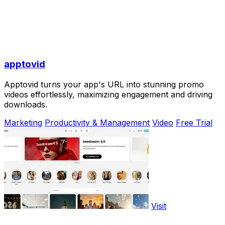
apptovid
Apptovid turns your app's URL into stunning promo
videos effortlessly, maximizing engagement and driving
downloads.
Marketing
Productivity & Management
Video
Free Trial
Visit