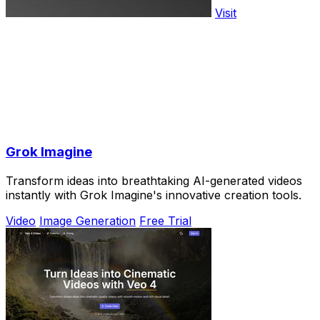
Visit
Grok Imagine
Transform ideas into breathtaking AI-generated videos
instantly with Grok Imagine's innovative creation tools.
Video
Image Generation
Free Trial