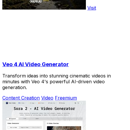
Visit
Veo 4 AI Video Generator
Transform ideas into stunning cinematic videos in
minutes with Veo 4's powerful AI-driven video
generation.
Content Creation
Video
Freemium