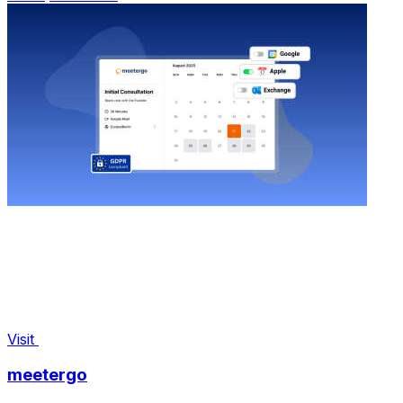
Visit
meetergo