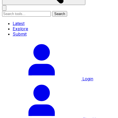
Search
Latest
Explore
Submit
Login