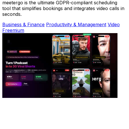
meetergo is the ultimate GDPR-compliant scheduling
tool that simplifies bookings and integrates video calls in
seconds.
Business & Finance
Productivity & Management
Video
Freemium