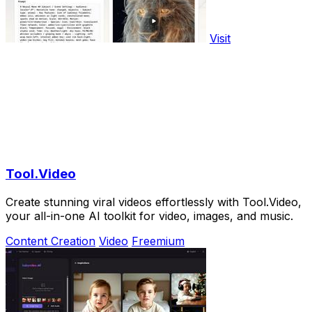
Visit
Tool.Video
Create stunning viral videos effortlessly with Tool.Video,
your all-in-one AI toolkit for video, images, and music.
Content Creation
Video
Freemium