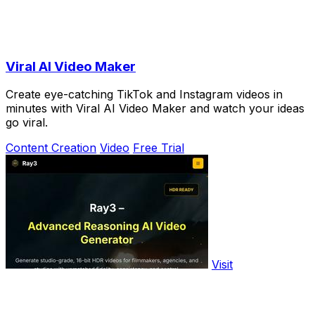
Viral AI Video Maker
Create eye-catching TikTok and Instagram videos in
minutes with Viral AI Video Maker and watch your ideas
go viral.
Content Creation
Video
Free Trial
Visit