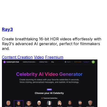
Ray3
Create breathtaking 16-bit HDR videos effortlessly with
Ray3's advanced AI generator, perfect for filmmakers
and.
Content Creation
Video
Freemium