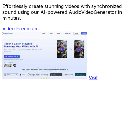
Effortlessly create stunning videos with synchronized
sound using our AI-powered AudioVideoGenerator in
minutes.
Video
Freemium
Visit