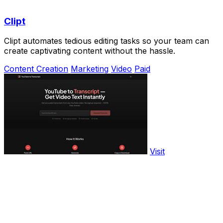
Clipt
Clipt automates tedious editing tasks so your team can
create captivating content without the hassle.
Content Creation
Marketing
Video
Paid
Visit