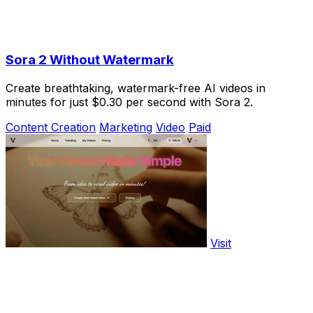
Sora 2 Without Watermark
Create breathtaking, watermark-free AI videos in
minutes for just $0.30 per second with Sora 2.
Content Creation
Marketing
Video
Paid
Visit