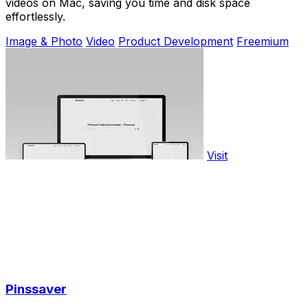
videos on Mac, saving you time and disk space
effortlessly.
Image & Photo
Video
Product Development
Freemium
Visit
Pinssaver