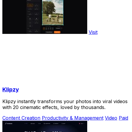
Visit
Klipzy
Klipzy instantly transforms your photos into viral videos
with 20 cinematic effects, loved by thousands.
Content Creation
Productivity & Management
Video
Paid