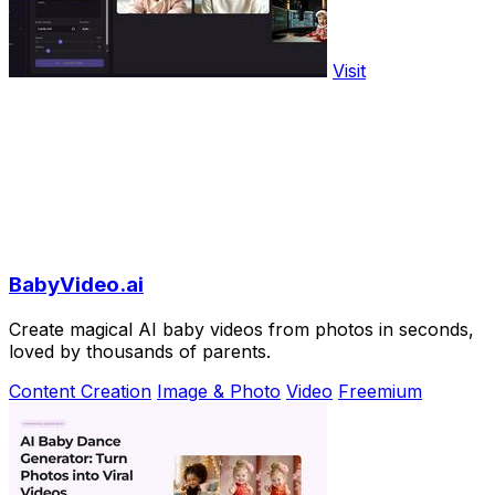
Visit
BabyVideo.ai
Create magical AI baby videos from photos in seconds,
loved by thousands of parents.
Content Creation
Image & Photo
Video
Freemium