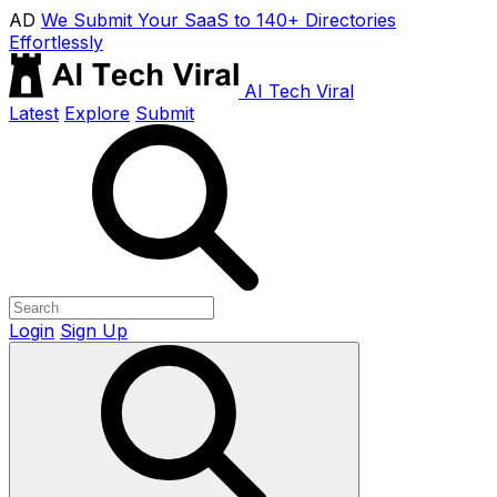
AD
We Submit Your SaaS to 140+ Directories
Effortlessly
AI Tech Viral
Latest
Explore
Submit
Login
Sign Up