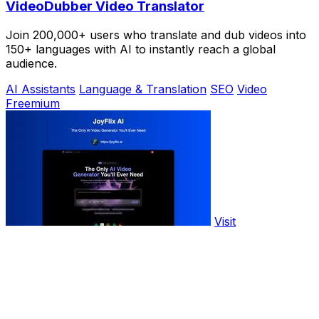
VideoDubber Video Translator
Join 200,000+ users who translate and dub videos into
150+ languages with AI to instantly reach a global
audience.
AI Assistants
Language & Translation
SEO
Video
Freemium
Visit