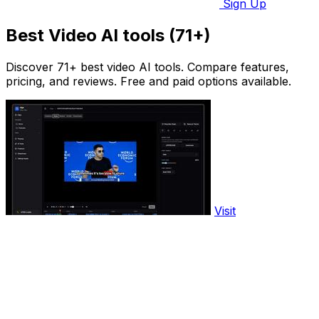
Sign Up
Best Video AI tools (71+)
Discover 71+ best video AI tools. Compare features,
pricing, and reviews. Free and paid options available.
Visit