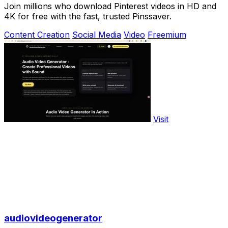
Join millions who download Pinterest videos in HD and
4K for free with the fast, trusted Pinssaver.
Content Creation
Social Media
Video
Freemium
Visit
audiovideogenerator