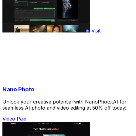
Visit
Nano Photo
Unlock your creative potential with NanoPhoto.AI for
seamless AI photo and video editing at 50% off today!.
Video
Paid