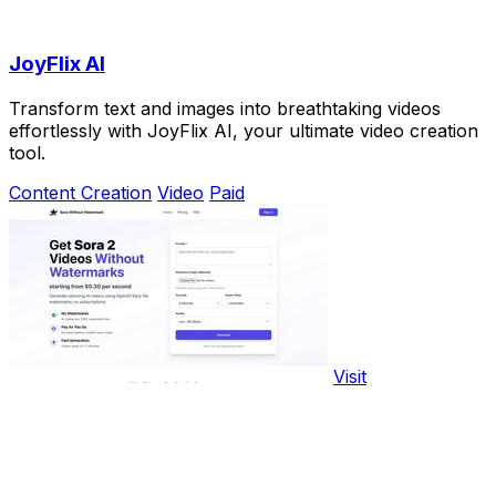
JoyFlix AI
Transform text and images into breathtaking videos
effortlessly with JoyFlix AI, your ultimate video creation
tool.
Content Creation
Video
Paid
Visit