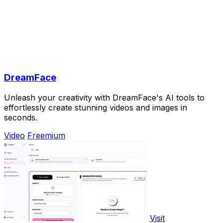
DreamFace
Unleash your creativity with DreamFace's AI tools to
effortlessly create stunning videos and images in
seconds.
Video
Freemium
Visit