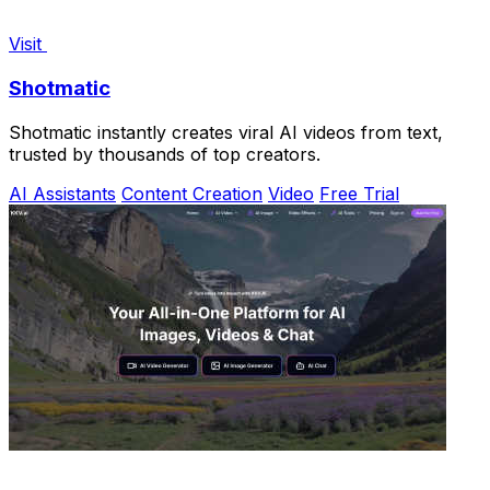
Visit
Shotmatic
Shotmatic instantly creates viral AI videos from text,
trusted by thousands of top creators.
AI Assistants
Content Creation
Video
Free Trial