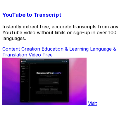
YouTube to Transcript
Instantly extract free, accurate transcripts from any
YouTube video without limits or sign-up in over 100
languages.
Content Creation
Education & Learning
Language &
Translation
Video
Free
Visit