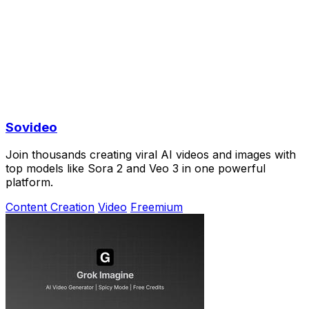
Sovideo
Join thousands creating viral AI videos and images with
top models like Sora 2 and Veo 3 in one powerful
platform.
Content Creation
Video
Freemium