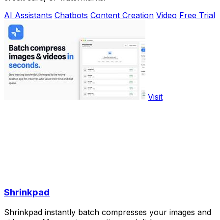
AI Assistants
Chatbots
Content Creation
Video
Free Trial
Visit
Shrinkpad
Shrinkpad instantly batch compresses your images and