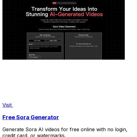
Visit
Free Sora Generator
Generate Sora AI videos for free online with no login,
credit card, or watermarks.