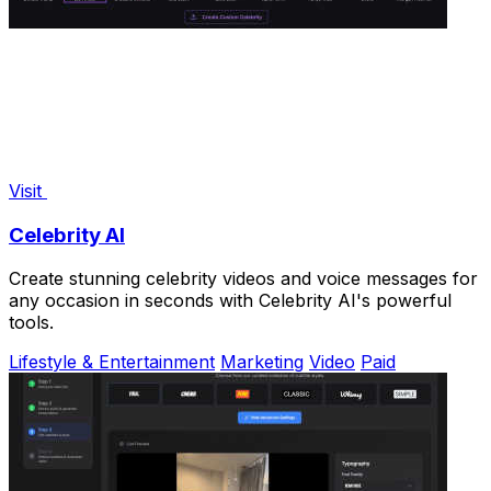
Visit
Celebrity AI
Create stunning celebrity videos and voice messages for
any occasion in seconds with Celebrity AI's powerful
tools.
Lifestyle & Entertainment
Marketing
Video
Paid