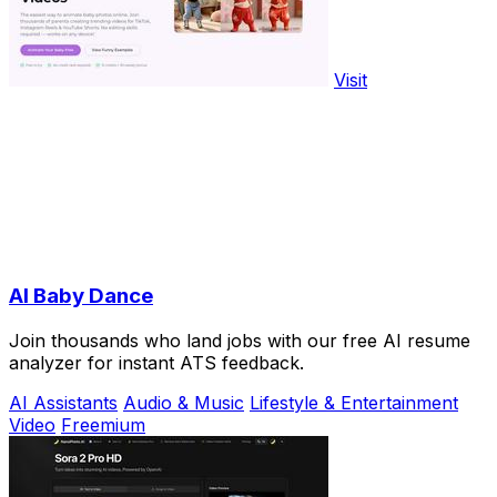
Visit
AI Baby Dance
Join thousands who land jobs with our free AI resume
analyzer for instant ATS feedback.
AI Assistants
Audio & Music
Lifestyle & Entertainment
Video
Freemium