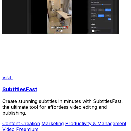
Visit
SubtitlesFast
Create stunning subtitles in minutes with SubtitlesFast,
the ultimate tool for effortless video editing and
publishing.
Content Creation
Marketing
Productivity & Management
Video
Freemium