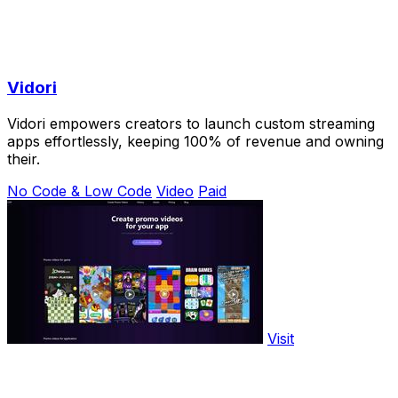
Vidori
Vidori empowers creators to launch custom streaming
apps effortlessly, keeping 100% of revenue and owning
their.
No Code & Low Code
Video
Paid
Visit