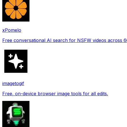
xPomelo
Free conversational AI search for NSFW videos across 
imagetogif
Free, on-device browser image tools for all edits.