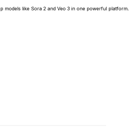
op models like Sora 2 and Veo 3 in one powerful platform.