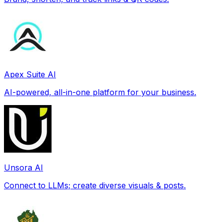
Apex Suite AI
AI-powered, all-in-one platform for your business.
Unsora AI
Connect to LLMs; create diverse visuals & posts.