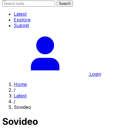
Search
Latest
Explore
Submit
Login
Home
/
Latest
/
Sovideo
Sovideo