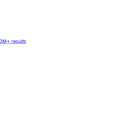
60M+ results