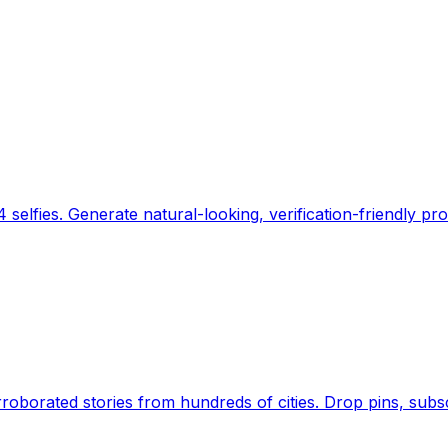
 selfies. Generate natural-looking, verification-friendly pro
Earth's daily zeitgeist, on a time-aware map. Breaking,