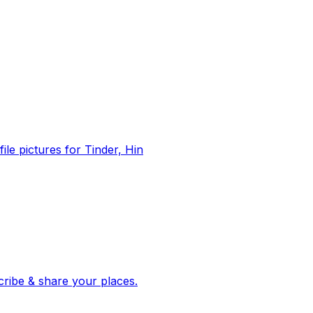
file pictures for Tinder, Hin
 corroborated stories from hundreds of cities. Drop pins, subscribe & share your places.