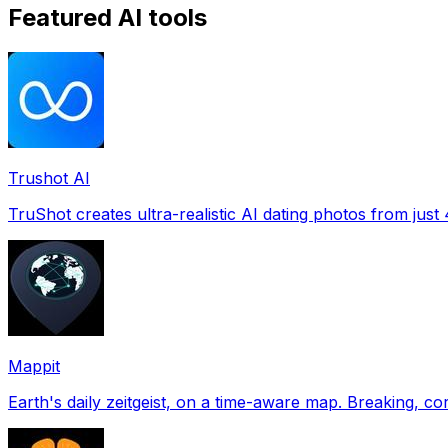
Featured AI tools
Trushot AI
TruShot creates ultra-realistic AI dating photos from just 4
Mappit