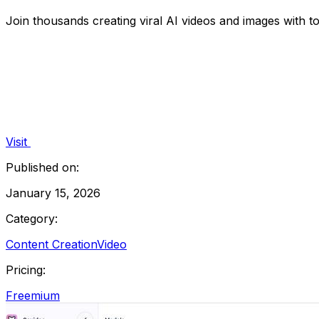
Join thousands creating viral AI videos and images with t
Visit
Published on:
January 15, 2026
Category:
Content Creation
Video
Pricing:
Freemium