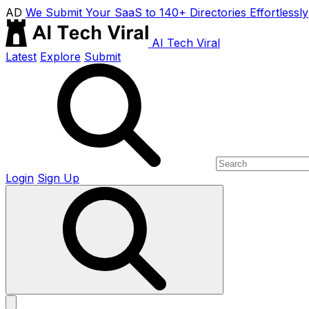
AD
We Submit Your SaaS to 140+ Directories Effortlessly
AI Tech Viral
Latest
Explore
Submit
Login
Sign Up