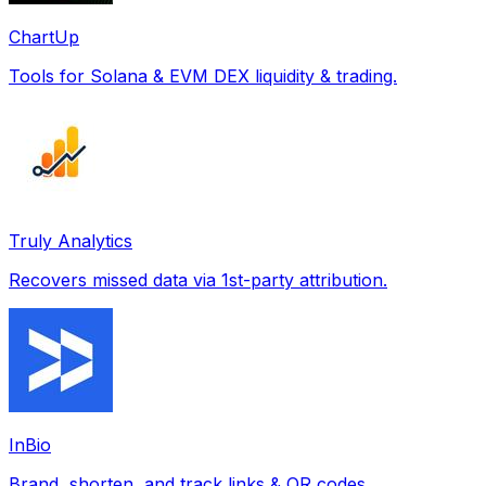
ChartUp
Tools for Solana & EVM DEX liquidity & trading.
Truly Analytics
Recovers missed data via 1st-party attribution.
InBio
Brand, shorten, and track links & QR codes.