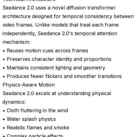
Seedance 2.0 uses a novel diffusion transformer
architecture designed for temporal consistency between
video frames. Unlike models that treat each frame
independently, Seedance 2.0's temporal attention
mechanism:
• Reuses motion cues across frames
• Preserves character identity and proportions
• Maintains consistent lighting and geometry
• Produces fewer flickers and smoother transitions
Physics-Aware Motion
Seedance 2.0 excels at understanding physical
dynamics:
• Cloth fluttering in the wind
• Water splash physics
• Realistic flames and smoke
• Complex particle effects