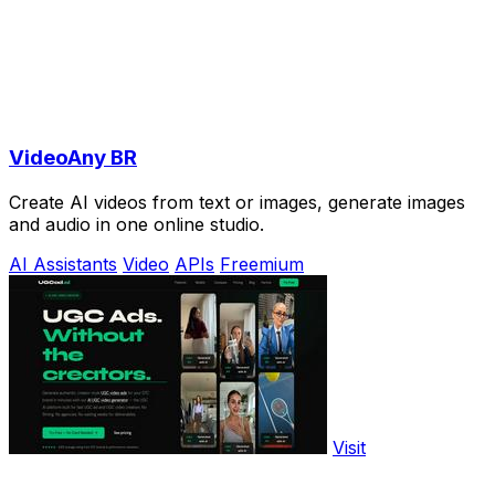
VideoAny BR
Create AI videos from text or images, generate images
and audio in one online studio.
AI Assistants
Video
APIs
Freemium
Visit