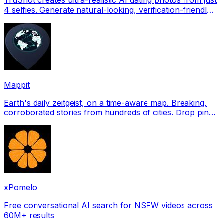
4 selfies. Generate natural-looking, verification-friendly
profile pictures for Tinder, Hin
Mappit
Earth's daily zeitgeist, on a time-aware map. Breaking,
corroborated stories from hundreds of cities. Drop pins,
subscribe & share your places.
xPomelo
Free conversational AI search for NSFW videos across
60M+ results