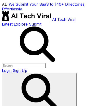
AD
We Submit Your SaaS to 140+ Directories
Effortlessly
AI Tech Viral
Latest
Explore
Submit
Login
Sign Up