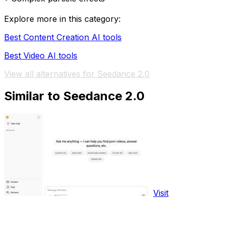
Explore more in this category:
Best Content Creation AI tools
Best Video AI tools
View all alternatives for Seedance 2.0
Similar to Seedance 2.0
Visit