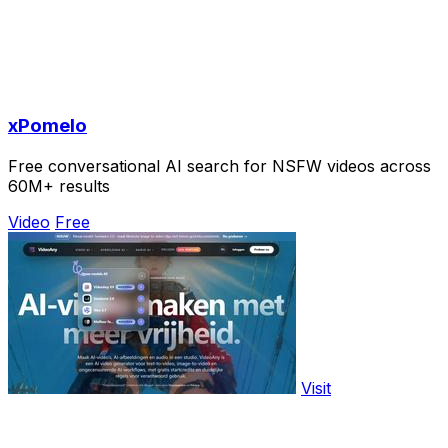
xPomelo
Free conversational AI search for NSFW videos across
60M+ results
Video
Free
Visit