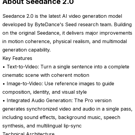
About Seedance 2.0
Seedance 2.0 is the latest AI video generation model
developed by ByteDance's Seed research team. Building
on the original Seedance, it delivers major improvements
in motion coherence, physical realism, and multimodal
generation capability.
Key Features
• Text-to-Video: Turn a single sentence into a complete
cinematic scene with coherent motion
• Image-to-Video: Use reference images to guide
composition, identity, and visual style
• Integrated Audio Generation: The Pro version
generates synchronized video and audio in a single pass,
including sound effects, background music, speech
synthesis, and multilingual lip-sync
Technical Architecture