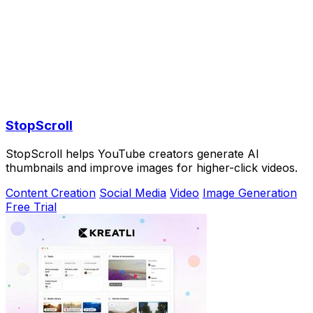
StopScroll
StopScroll helps YouTube creators generate AI
thumbnails and improve images for higher-click videos.
Content Creation
Social Media
Video
Image Generation
Free Trial