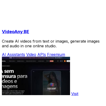
VideoAny BE
Create AI videos from text or images, generate images
and audio in one online studio.
AI Assistants
Video
APIs
Freemium
Visit