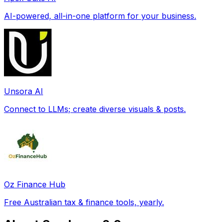
AI-powered, all-in-one platform for your business.
Unsora AI
Connect to LLMs; create diverse visuals & posts.
Oz Finance Hub
Free Australian tax & finance tools, yearly.