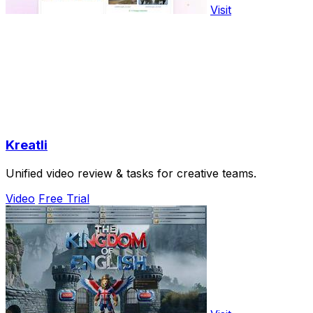
Visit
Kreatli
Unified video review & tasks for creative teams.
Video
Free Trial