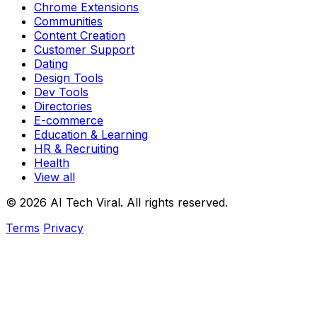
Chrome Extensions
Communities
Content Creation
Customer Support
Dating
Design Tools
Dev Tools
Directories
E-commerce
Education & Learning
HR & Recruiting
Health
View all
© 2026 AI Tech Viral. All rights reserved.
Terms
Privacy