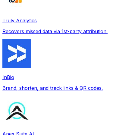
Truly Analytics
Recovers missed data via 1st-party attribution.
InBio
Brand, shorten, and track links & QR codes.
Apex Suite AI