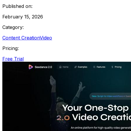
Published on:
February 15, 2026
Category:
Content Creation
Video
Pricing:
Free Trial