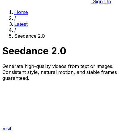
Sign Up
Home
/
Latest
/
Seedance 2.0
Seedance 2.0
Generate high-quality videos from text or images.
Consistent style, natural motion, and stable frames
guaranteed.
Visit