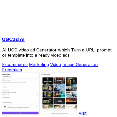
UGCad AI
AI UGC video ad Generator which Turn a URL, prompt,
or template into a ready video ads
E-commerce
Marketing
Video
Image Generation
Freemium
Visit