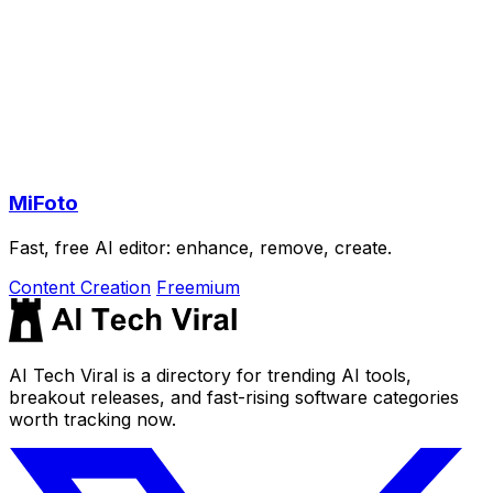
MiFoto
Fast, free AI editor: enhance, remove, create.
Content Creation
Freemium
AI Tech Viral is a directory for trending AI tools,
breakout releases, and fast-rising software categories
worth tracking now.