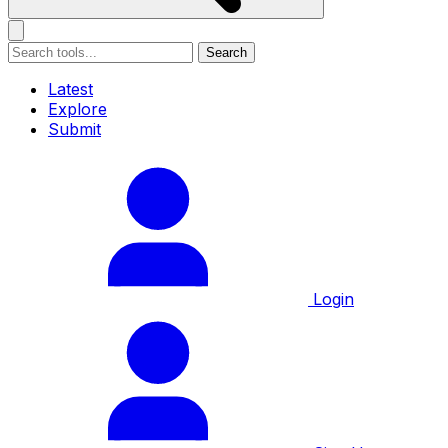
Search
Latest
Explore
Submit
Login