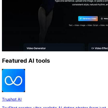
Featured AI tools
Trushot AI
TruShot creates ultra-realistic AI dating photos from just