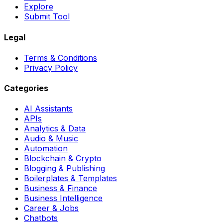
Explore
Submit Tool
Legal
Terms & Conditions
Privacy Policy
Categories
AI Assistants
APIs
Analytics & Data
Audio & Music
Automation
Blockchain & Crypto
Blogging & Publishing
Boilerplates & Templates
Business & Finance
Business Intelligence
Career & Jobs
Chatbots