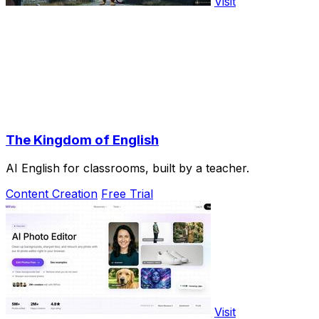
Visit
The Kingdom of English
AI English for classrooms, built by a teacher.
Content Creation
Free Trial
Visit