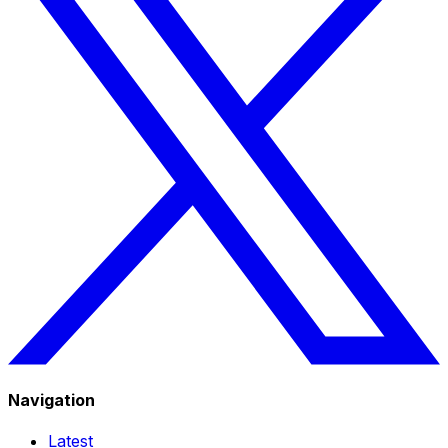
Navigation
Latest