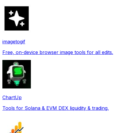
imagetogif
Free, on-device browser image tools for all edits.
ChartUp
Tools for Solana & EVM DEX liquidity & trading.