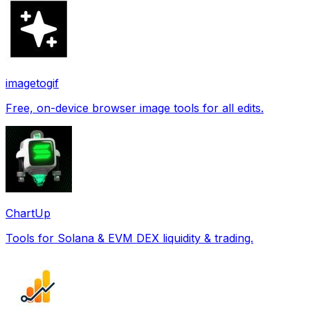
imagetogif
Free, on-device browser image tools for all edits.
ChartUp
Tools for Solana & EVM DEX liquidity & trading.