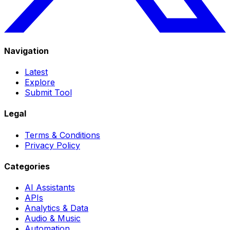
Navigation
Latest
Explore
Submit Tool
Legal
Terms & Conditions
Privacy Policy
Categories
AI Assistants
APIs
Analytics & Data
Audio & Music
Automation