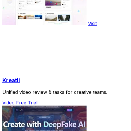
Visit
Kreatli
Unified video review & tasks for creative teams.
Video
Free Trial