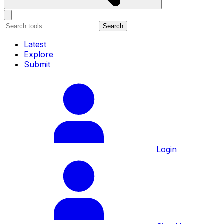
Search
Latest
Explore
Submit
Login