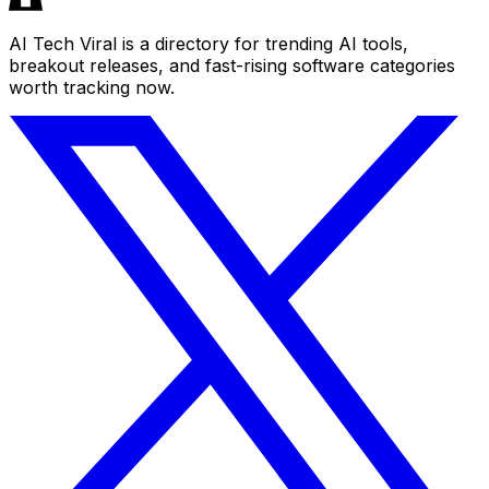
AI Tech Viral is a directory for trending AI tools,
breakout releases, and fast-rising software categories
worth tracking now.