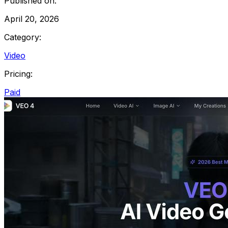
Published on:
April 20, 2026
Category:
Video
Pricing:
Paid