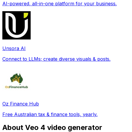
AI-powered, all-in-one platform for your business.
Unsora AI
Connect to LLMs; create diverse visuals & posts.
Oz Finance Hub
Free Australian tax & finance tools, yearly.
About Veo 4 video generator