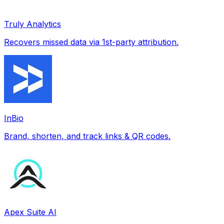
Truly Analytics
Recovers missed data via 1st-party attribution.
InBio
Brand, shorten, and track links & QR codes.
Apex Suite AI