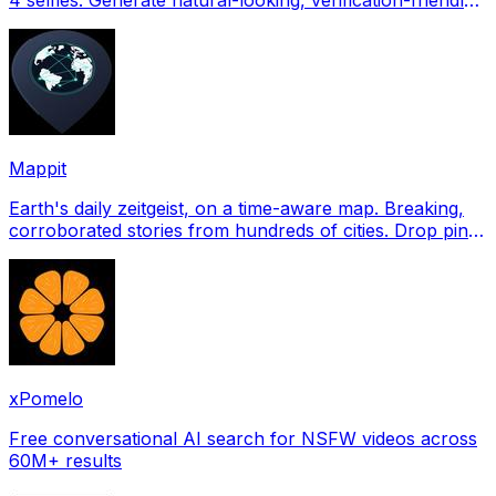
profile pictures for Tinder, Hin
Mappit
Earth's daily zeitgeist, on a time-aware map. Breaking,
corroborated stories from hundreds of cities. Drop pins,
subscribe & share your places.
xPomelo
Free conversational AI search for NSFW videos across
60M+ results