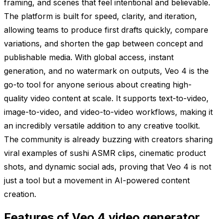
framing, and scenes that feel intentional and believable.
The platform is built for speed, clarity, and iteration,
allowing teams to produce first drafts quickly, compare
variations, and shorten the gap between concept and
publishable media. With global access, instant
generation, and no watermark on outputs, Veo 4 is the
go-to tool for anyone serious about creating high-
quality video content at scale. It supports text-to-video,
image-to-video, and video-to-video workflows, making it
an incredibly versatile addition to any creative toolkit.
The community is already buzzing with creators sharing
viral examples of sushi ASMR clips, cinematic product
shots, and dynamic social ads, proving that Veo 4 is not
just a tool but a movement in AI-powered content
creation.
Features of Veo 4 video generator