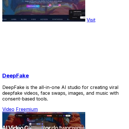
Visit
DeepFake
DeepFake is the all-in-one AI studio for creating viral
deepfake videos, face swaps, images, and music with
consent-based tools.
Video
Freemium