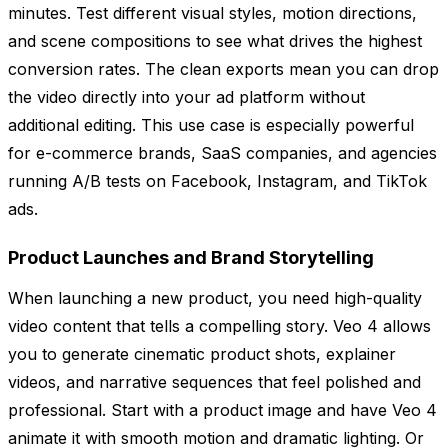
minutes. Test different visual styles, motion directions,
and scene compositions to see what drives the highest
conversion rates. The clean exports mean you can drop
the video directly into your ad platform without
additional editing. This use case is especially powerful
for e-commerce brands, SaaS companies, and agencies
running A/B tests on Facebook, Instagram, and TikTok
ads.
Product Launches and Brand Storytelling
When launching a new product, you need high-quality
video content that tells a compelling story. Veo 4 allows
you to generate cinematic product shots, explainer
videos, and narrative sequences that feel polished and
professional. Start with a product image and have Veo 4
animate it with smooth motion and dramatic lighting. Or