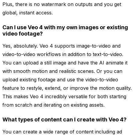
Plus, there is no watermark on outputs and you get
global, instant access.
Can I use Veo 4 with my own images or existing
video footage?
Yes, absolutely. Veo 4 supports image-to-video and
video-to-video workflows in addition to text-to-video.
You can upload a still image and have the AI animate it
with smooth motion and realistic scenes. Or you can
upload existing footage and use the video-to-video
feature to restyle, extend, or improve the motion quality.
This makes Veo 4 incredibly versatile for both starting
from scratch and iterating on existing assets.
What types of content can I create with Veo 4?
You can create a wide range of content including ad