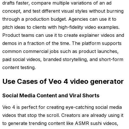
drafts faster, compare multiple variations of an ad
concept, and test different visual styles without burning
through a production budget. Agencies can use it to
pitch ideas to clients with high-fidelity video examples.
Product teams can use it to create explainer videos and
demos in a fraction of the time. The platform supports
common commercial jobs such as product launches,
paid social videos, branded storytelling, and short-form
content testing.
Use Cases of Veo 4 video generator
Social Media Content and Viral Shorts
Veo 4 is perfect for creating eye-catching social media
videos that stop the scroll. Creators are already using it
to generate trending content like ASMR sushi videos,