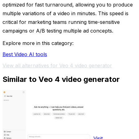
optimized for fast turnaround, allowing you to produce
multiple variations of a video in minutes. This speed is
critical for marketing teams running time-sensitive
campaigns or A/B testing multiple ad concepts.
Explore more in this category:
Best Video AI tools
View all alternatives for Veo 4 video generator
Similar to Veo 4 video generator
Visit