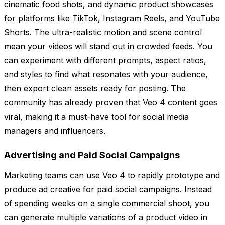
cinematic food shots, and dynamic product showcases
for platforms like TikTok, Instagram Reels, and YouTube
Shorts. The ultra-realistic motion and scene control
mean your videos will stand out in crowded feeds. You
can experiment with different prompts, aspect ratios,
and styles to find what resonates with your audience,
then export clean assets ready for posting. The
community has already proven that Veo 4 content goes
viral, making it a must-have tool for social media
managers and influencers.
Advertising and Paid Social Campaigns
Marketing teams can use Veo 4 to rapidly prototype and
produce ad creative for paid social campaigns. Instead
of spending weeks on a single commercial shoot, you
can generate multiple variations of a product video in