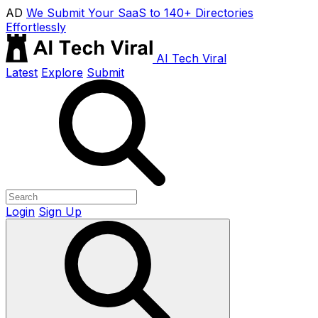
AD
We Submit Your SaaS to 140+ Directories
Effortlessly
AI Tech Viral
Latest
Explore
Submit
Login
Sign Up