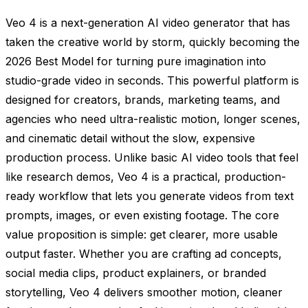
Veo 4 is a next-generation AI video generator that has
taken the creative world by storm, quickly becoming the
2026 Best Model for turning pure imagination into
studio-grade video in seconds. This powerful platform is
designed for creators, brands, marketing teams, and
agencies who need ultra-realistic motion, longer scenes,
and cinematic detail without the slow, expensive
production process. Unlike basic AI video tools that feel
like research demos, Veo 4 is a practical, production-
ready workflow that lets you generate videos from text
prompts, images, or even existing footage. The core
value proposition is simple: get clearer, more usable
output faster. Whether you are crafting ad concepts,
social media clips, product explainers, or branded
storytelling, Veo 4 delivers smoother motion, cleaner