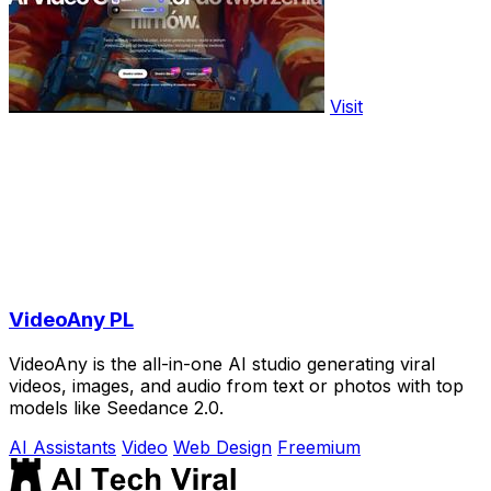
Visit
VideoAny PL
VideoAny is the all-in-one AI studio generating viral
videos, images, and audio from text or photos with top
models like Seedance 2.0.
AI Assistants
Video
Web Design
Freemium