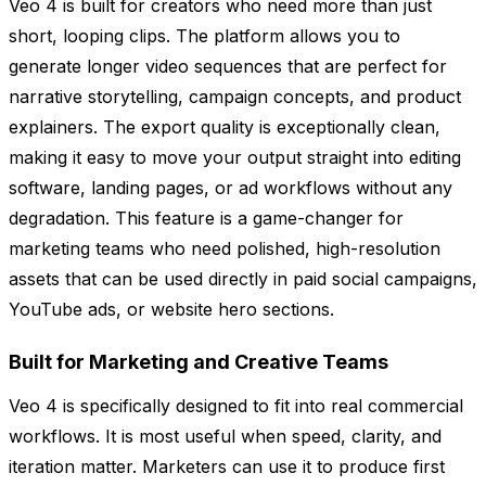
Veo 4 is built for creators who need more than just
short, looping clips. The platform allows you to
generate longer video sequences that are perfect for
narrative storytelling, campaign concepts, and product
explainers. The export quality is exceptionally clean,
making it easy to move your output straight into editing
software, landing pages, or ad workflows without any
degradation. This feature is a game-changer for
marketing teams who need polished, high-resolution
assets that can be used directly in paid social campaigns,
YouTube ads, or website hero sections.
Built for Marketing and Creative Teams
Veo 4 is specifically designed to fit into real commercial
workflows. It is most useful when speed, clarity, and
iteration matter. Marketers can use it to produce first