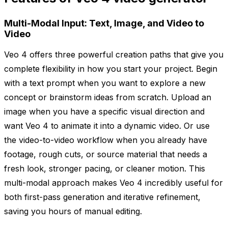
Multi-Modal Input: Text, Image, and Video to
Video
Veo 4 offers three powerful creation paths that give you
complete flexibility in how you start your project. Begin
with a text prompt when you want to explore a new
concept or brainstorm ideas from scratch. Upload an
image when you have a specific visual direction and
want Veo 4 to animate it into a dynamic video. Or use
the video-to-video workflow when you already have
footage, rough cuts, or source material that needs a
fresh look, stronger pacing, or cleaner motion. This
multi-modal approach makes Veo 4 incredibly useful for
both first-pass generation and iterative refinement,
saving you hours of manual editing.