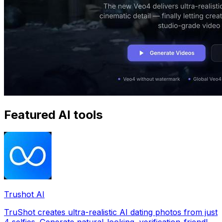
Featured AI tools
Trushot AI
TruShot creates ultra-realistic AI dating photos from just
4 selfies. Generate natural-looking, verification-friendly