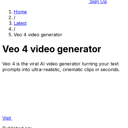
Sign Up
Home
/
Latest
/
Veo 4 video generator
Veo 4 video generator
Veo 4 is the viral AI video generator turning your text
prompts into ultra-realistic, cinematic clips in seconds.
Visit