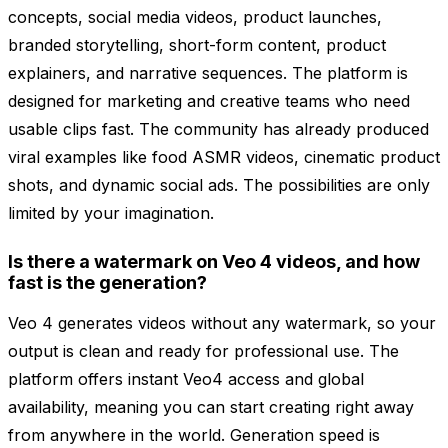
concepts, social media videos, product launches,
branded storytelling, short-form content, product
explainers, and narrative sequences. The platform is
designed for marketing and creative teams who need
usable clips fast. The community has already produced
viral examples like food ASMR videos, cinematic product
shots, and dynamic social ads. The possibilities are only
limited by your imagination.
Is there a watermark on Veo 4 videos, and how
fast is the generation?
Veo 4 generates videos without any watermark, so your
output is clean and ready for professional use. The
platform offers instant Veo4 access and global
availability, meaning you can start creating right away
from anywhere in the world. Generation speed is