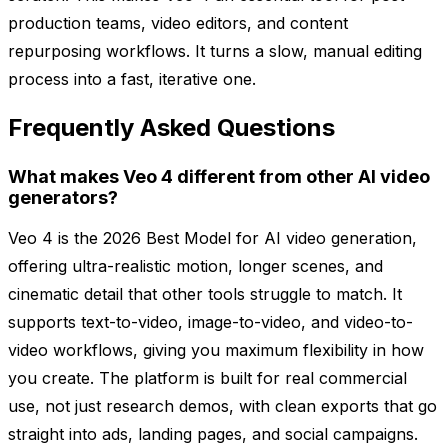
production teams, video editors, and content
repurposing workflows. It turns a slow, manual editing
process into a fast, iterative one.
Frequently Asked Questions
What makes Veo 4 different from other AI video
generators?
Veo 4 is the 2026 Best Model for AI video generation,
offering ultra-realistic motion, longer scenes, and
cinematic detail that other tools struggle to match. It
supports text-to-video, image-to-video, and video-to-
video workflows, giving you maximum flexibility in how
you create. The platform is built for real commercial
use, not just research demos, with clean exports that go
straight into ads, landing pages, and social campaigns.