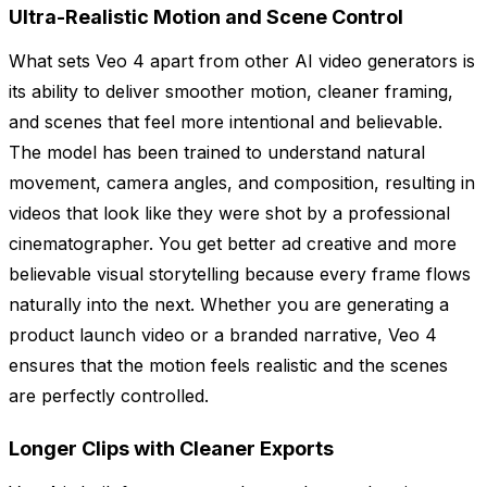
Ultra-Realistic Motion and Scene Control
What sets Veo 4 apart from other AI video generators is
its ability to deliver smoother motion, cleaner framing,
and scenes that feel more intentional and believable.
The model has been trained to understand natural
movement, camera angles, and composition, resulting in
videos that look like they were shot by a professional
cinematographer. You get better ad creative and more
believable visual storytelling because every frame flows
naturally into the next. Whether you are generating a
product launch video or a branded narrative, Veo 4
ensures that the motion feels realistic and the scenes
are perfectly controlled.
Longer Clips with Cleaner Exports