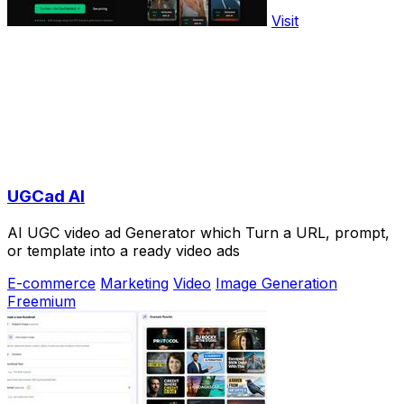
Visit
UGCad AI
AI UGC video ad Generator which Turn a URL, prompt,
or template into a ready video ads
E-commerce
Marketing
Video
Image Generation
Freemium