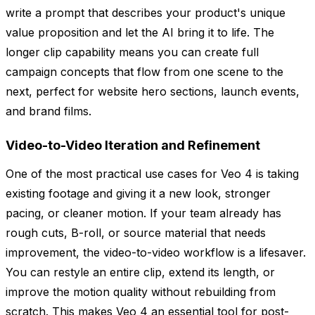
write a prompt that describes your product's unique
value proposition and let the AI bring it to life. The
longer clip capability means you can create full
campaign concepts that flow from one scene to the
next, perfect for website hero sections, launch events,
and brand films.
Video-to-Video Iteration and Refinement
One of the most practical use cases for Veo 4 is taking
existing footage and giving it a new look, stronger
pacing, or cleaner motion. If your team already has
rough cuts, B-roll, or source material that needs
improvement, the video-to-video workflow is a lifesaver.
You can restyle an entire clip, extend its length, or
improve the motion quality without rebuilding from
scratch. This makes Veo 4 an essential tool for post-