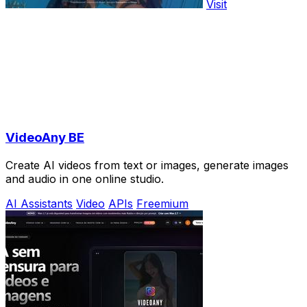
Visit
VideoAny BE
Create AI videos from text or images, generate images
and audio in one online studio.
AI Assistants
Video
APIs
Freemium