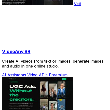
Visit
VideoAny BR
Create AI videos from text or images, generate images
and audio in one online studio.
AI Assistants
Video
APIs
Freemium