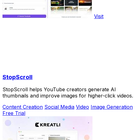
Visit
StopScroll
StopScroll helps YouTube creators generate AI
thumbnails and improve images for higher-click videos.
Content Creation
Social Media
Video
Image Generation
Free Trial