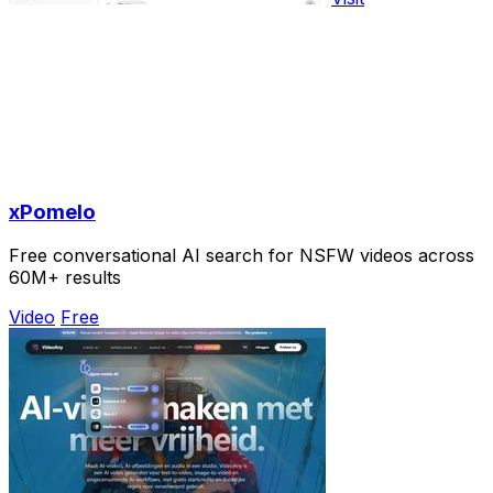
xPomelo
Free conversational AI search for NSFW videos across
60M+ results
Video
Free