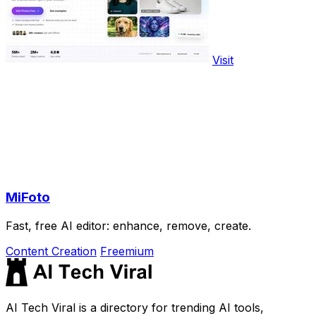
Visit
MiFoto
Fast, free AI editor: enhance, remove, create.
Content Creation
Freemium
AI Tech Viral is a directory for trending AI tools,