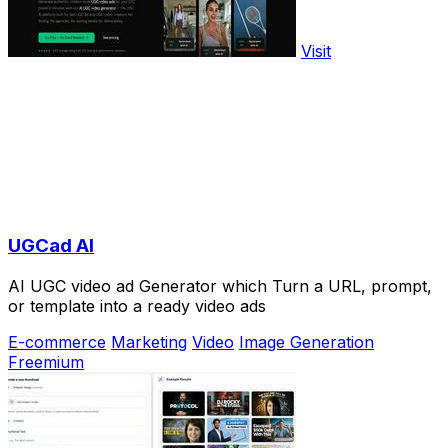
Visit
UGCad AI
AI UGC video ad Generator which Turn a URL, prompt,
or template into a ready video ads
E-commerce
Marketing
Video
Image Generation
Freemium