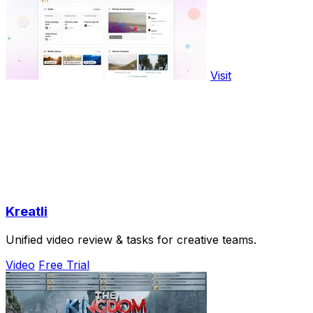
Visit
Kreatli
Unified video review & tasks for creative teams.
Video
Free Trial