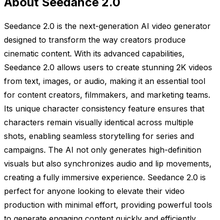
About Seedance 2.0
Seedance 2.0 is the next-generation AI video generator
designed to transform the way creators produce
cinematic content. With its advanced capabilities,
Seedance 2.0 allows users to create stunning 2K videos
from text, images, or audio, making it an essential tool
for content creators, filmmakers, and marketing teams.
Its unique character consistency feature ensures that
characters remain visually identical across multiple
shots, enabling seamless storytelling for series and
campaigns. The AI not only generates high-definition
visuals but also synchronizes audio and lip movements,
creating a fully immersive experience. Seedance 2.0 is
perfect for anyone looking to elevate their video
production with minimal effort, providing powerful tools
to generate engaging content quickly and efficiently.