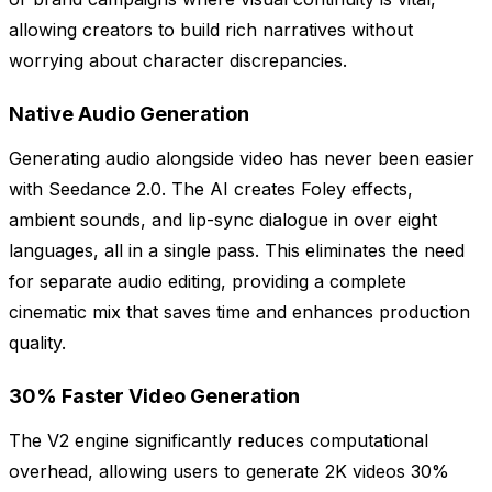
allowing creators to build rich narratives without
worrying about character discrepancies.
Native Audio Generation
Generating audio alongside video has never been easier
with Seedance 2.0. The AI creates Foley effects,
ambient sounds, and lip-sync dialogue in over eight
languages, all in a single pass. This eliminates the need
for separate audio editing, providing a complete
cinematic mix that saves time and enhances production
quality.
30% Faster Video Generation
The V2 engine significantly reduces computational
overhead, allowing users to generate 2K videos 30%