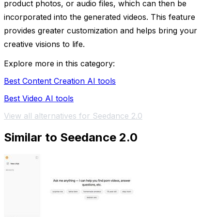
product photos, or audio files, which can then be
incorporated into the generated videos. This feature
provides greater customization and helps bring your
creative visions to life.
Explore more in this category:
Best Content Creation AI tools
Best Video AI tools
View all alternatives for Seedance 2.0
Similar to Seedance 2.0