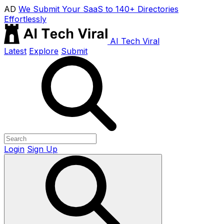
AD
We Submit Your SaaS to 140+ Directories
Effortlessly
AI Tech Viral
Latest
Explore
Submit
Login
Sign Up