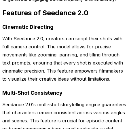
Features of Seedance 2.0
Cinematic Directing
With Seedance 2.0, creators can script their shots with
full camera control. The model allows for precise
movements like zooming, panning, and tilting through
text prompts, ensuring that every shot is executed with
cinematic precision. This feature empowers filmmakers
to visualize their creative ideas without limitations.
Multi-Shot Consistency
Seedance 2.0's multi-shot storytelling engine guarantees
that characters remain consistent across various angles
and scenes. This feature is crucial for episodic content
or brand campaigns where visual continuity is vital,