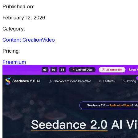
Published on:
February 12, 2026
Category:
Content Creation
Video
Pricing:
Freemium