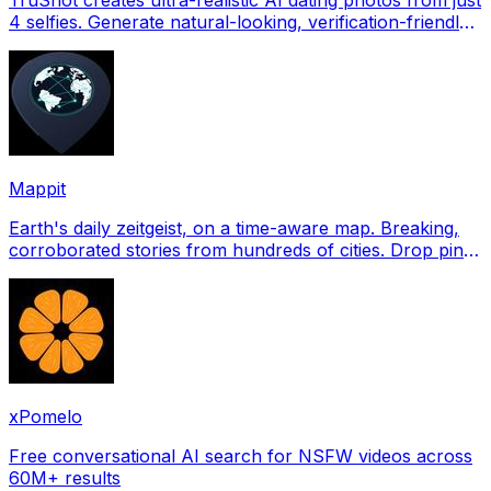
4 selfies. Generate natural-looking, verification-friendly
profile pictures for Tinder, Hin
Mappit
Earth's daily zeitgeist, on a time-aware map. Breaking,
corroborated stories from hundreds of cities. Drop pins,
subscribe & share your places.
xPomelo
Free conversational AI search for NSFW videos across
60M+ results