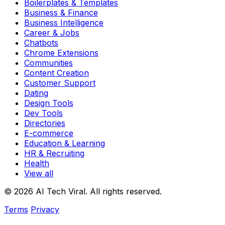
Boilerplates & Templates
Business & Finance
Business Intelligence
Career & Jobs
Chatbots
Chrome Extensions
Communities
Content Creation
Customer Support
Dating
Design Tools
Dev Tools
Directories
E-commerce
Education & Learning
HR & Recruiting
Health
View all
© 2026 AI Tech Viral. All rights reserved.
Terms
Privacy