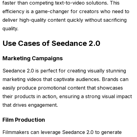
faster than competing text-to-video solutions. This
efficiency is a game-changer for creators who need to
deliver high-quality content quickly without sacrificing
quality.
Use Cases of Seedance 2.0
Marketing Campaigns
Seedance 2.0 is perfect for creating visually stunning
marketing videos that captivate audiences. Brands can
easily produce promotional content that showcases
their products in action, ensuring a strong visual impact
that drives engagement.
Film Production
Filmmakers can leverage Seedance 2.0 to generate