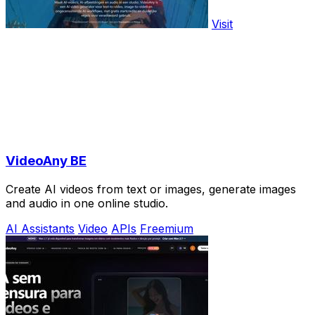
Visit
VideoAny BE
Create AI videos from text or images, generate images
and audio in one online studio.
AI Assistants
Video
APIs
Freemium