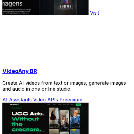
Visit
VideoAny BR
Create AI videos from text or images, generate images
and audio in one online studio.
AI Assistants
Video
APIs
Freemium