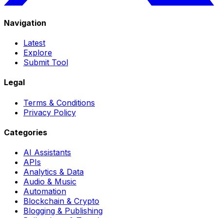
Navigation
Latest
Explore
Submit Tool
Legal
Terms & Conditions
Privacy Policy
Categories
AI Assistants
APIs
Analytics & Data
Audio & Music
Automation
Blockchain & Crypto
Blogging & Publishing