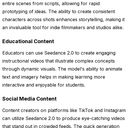
entire scenes from scripts, allowing for rapid
prototyping of ideas. The ability to create consistent
characters across shots enhances storytelling, making it
an invaluable tool for indie filmmakers and studios alike.
Educational Content
Educators can use Seedance 2.0 to create engaging
instructional videos that illustrate complex concepts
through dynamic visuals. The model's ability to animate
text and imagery helps in making learning more
interactive and enjoyable for students.
Social Media Content
Content creators on platforms like TikTok and Instagram
can utilize Seedance 2.0 to produce eye-catching videos
that stand out in crowded feeds. The quick generation