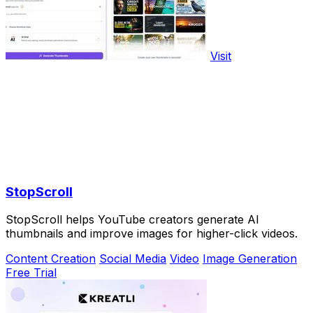
Visit
StopScroll
StopScroll helps YouTube creators generate AI
thumbnails and improve images for higher-click videos.
Content Creation
Social Media
Video
Image Generation
Free Trial