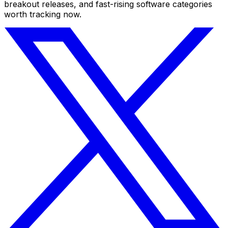
breakout releases, and fast-rising software categories
worth tracking now.