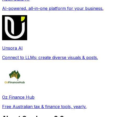
AI-powered, all-in-one platform for your business.
Unsora AI
Connect to LLMs; create diverse visuals & posts.
Oz Finance Hub
Free Australian tax & finance tools, yearly.