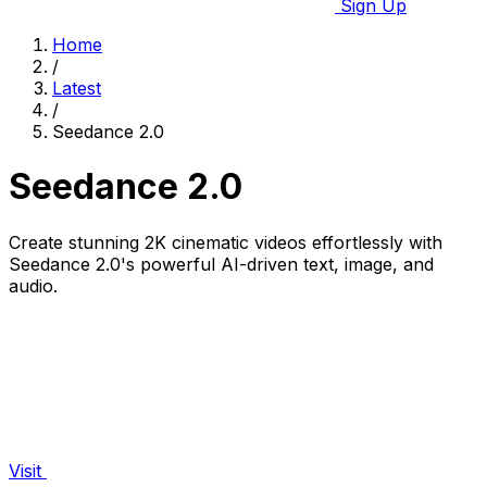
Sign Up
Home
/
Latest
/
Seedance 2.0
Seedance 2.0
Create stunning 2K cinematic videos effortlessly with
Seedance 2.0's powerful AI-driven text, image, and
audio.
Visit