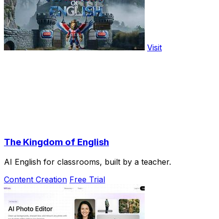
Visit
The Kingdom of English
AI English for classrooms, built by a teacher.
Content Creation
Free Trial