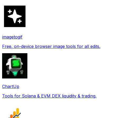
imagetogif
Free, on-device browser image tools for all edits.
ChartUp
Tools for Solana & EVM DEX liquidity & trading.