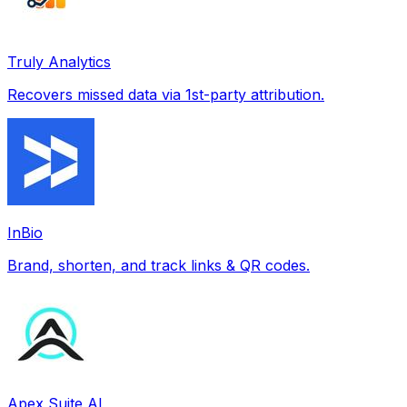
Truly Analytics
Recovers missed data via 1st-party attribution.
InBio
Brand, shorten, and track links & QR codes.
Apex Suite AI