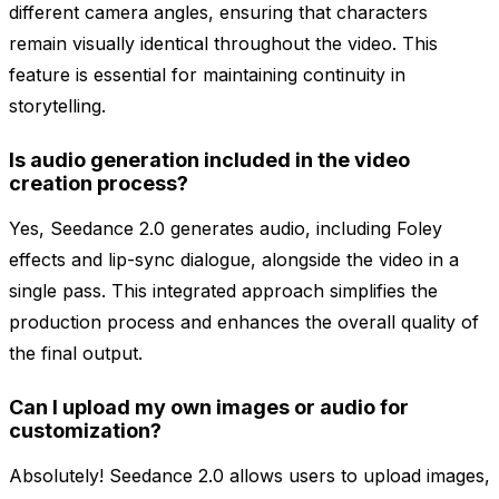
different camera angles, ensuring that characters
remain visually identical throughout the video. This
feature is essential for maintaining continuity in
storytelling.
Is audio generation included in the video
creation process?
Yes, Seedance 2.0 generates audio, including Foley
effects and lip-sync dialogue, alongside the video in a
single pass. This integrated approach simplifies the
production process and enhances the overall quality of
the final output.
Can I upload my own images or audio for
customization?
Absolutely! Seedance 2.0 allows users to upload images,