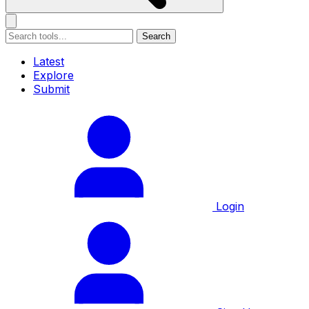
Search
Latest
Explore
Submit
Login