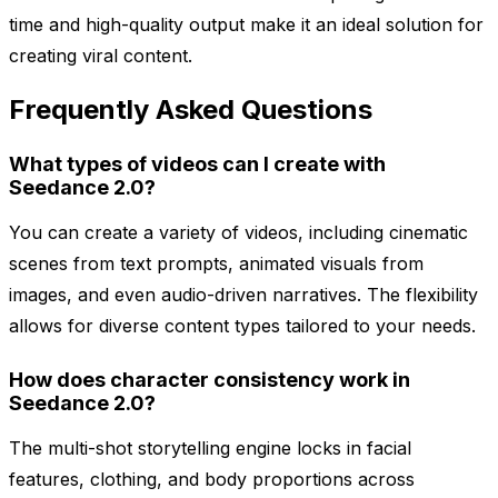
time and high-quality output make it an ideal solution for
creating viral content.
Frequently Asked Questions
What types of videos can I create with
Seedance 2.0?
You can create a variety of videos, including cinematic
scenes from text prompts, animated visuals from
images, and even audio-driven narratives. The flexibility
allows for diverse content types tailored to your needs.
How does character consistency work in
Seedance 2.0?
The multi-shot storytelling engine locks in facial
features, clothing, and body proportions across