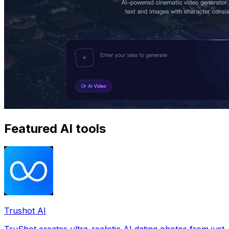
Featured AI tools
Trushot AI
TruShot creates ultra-realistic AI dating photos from just