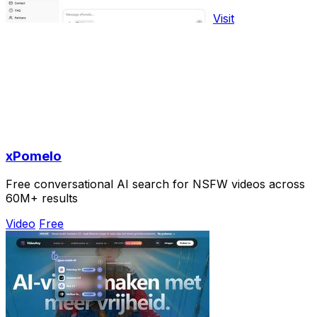
Visit
xPomelo
Free conversational AI search for NSFW videos across
60M+ results
Video
Free