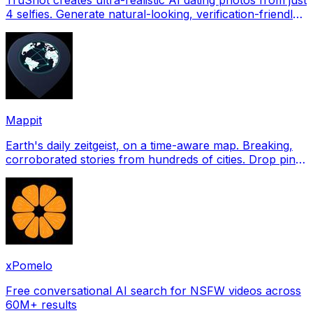
4 selfies. Generate natural-looking, verification-friendly
profile pictures for Tinder, Hin
Mappit
Earth's daily zeitgeist, on a time-aware map. Breaking,
corroborated stories from hundreds of cities. Drop pins,
subscribe & share your places.
xPomelo
Free conversational AI search for NSFW videos across
60M+ results