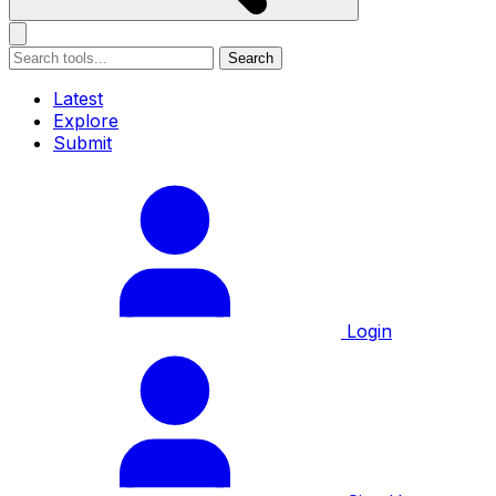
Search
Latest
Explore
Submit
Login