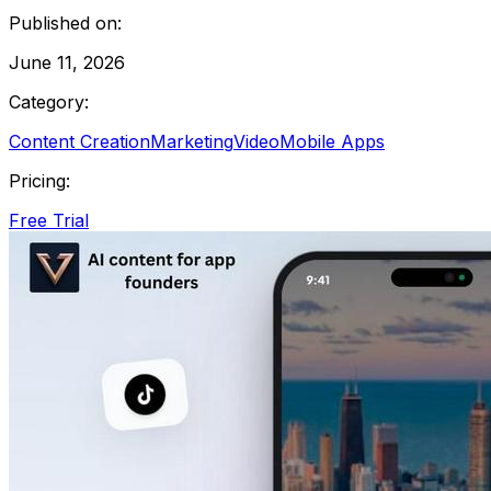
Published on:
June 11, 2026
Category:
Content Creation
Marketing
Video
Mobile Apps
Pricing:
Free Trial