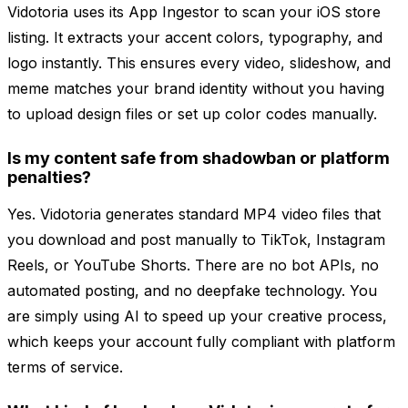
Vidotoria uses its App Ingestor to scan your iOS store
listing. It extracts your accent colors, typography, and
logo instantly. This ensures every video, slideshow, and
meme matches your brand identity without you having
to upload design files or set up color codes manually.
Is my content safe from shadowban or platform
penalties?
Yes. Vidotoria generates standard MP4 video files that
you download and post manually to TikTok, Instagram
Reels, or YouTube Shorts. There are no bot APIs, no
automated posting, and no deepfake technology. You
are simply using AI to speed up your creative process,
which keeps your account fully compliant with platform
terms of service.