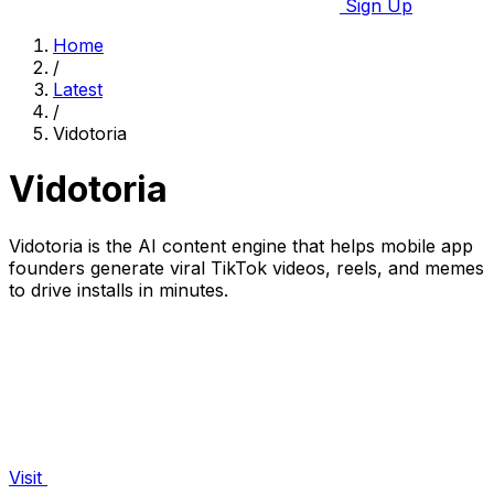
Sign Up
Home
/
Latest
/
Vidotoria
Vidotoria
Vidotoria is the AI content engine that helps mobile app
founders generate viral TikTok videos, reels, and memes
to drive installs in minutes.
Visit