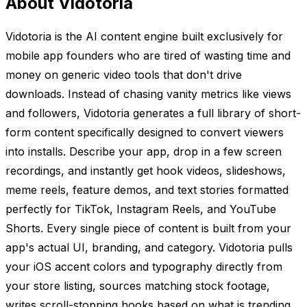
About Vidotoria
Vidotoria is the AI content engine built exclusively for
mobile app founders who are tired of wasting time and
money on generic video tools that don't drive
downloads. Instead of chasing vanity metrics like views
and followers, Vidotoria generates a full library of short-
form content specifically designed to convert viewers
into installs. Describe your app, drop in a few screen
recordings, and instantly get hook videos, slideshows,
meme reels, feature demos, and text stories formatted
perfectly for TikTok, Instagram Reels, and YouTube
Shorts. Every single piece of content is built from your
app's actual UI, branding, and category. Vidotoria pulls
your iOS accent colors and typography directly from
your store listing, sources matching stock footage,
writes scroll-stopping hooks based on what is trending