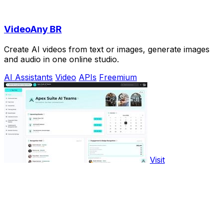
VideoAny BR
Create AI videos from text or images, generate images
and audio in one online studio.
AI Assistants
Video
APIs
Freemium
Visit