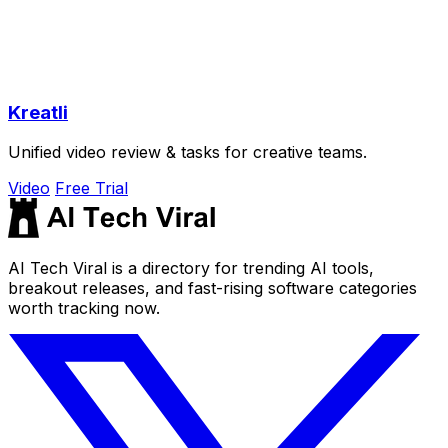
Kreatli
Unified video review & tasks for creative teams.
Video
Free Trial
AI Tech Viral is a directory for trending AI tools,
breakout releases, and fast-rising software categories
worth tracking now.