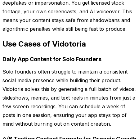
deepfakes or impersonation. You get licensed stock
footage, your own screencasts, and AI voiceover. This
means your content stays safe from shadowbans and
algorithmic penalties while still being fast to produce.
Use Cases of Vidotoria
Daily App Content for Solo Founders
Solo founders often struggle to maintain a consistent
social media presence while building their product.
Vidotoria solves this by generating a full batch of videos,
slideshows, memes, and text reels in minutes from just a
few screen recordings. You can schedule a week of
posts in one session, ensuring your app stays top of
mind without burning out on content creation.
A/B Testing Content Formats for Organic Growth