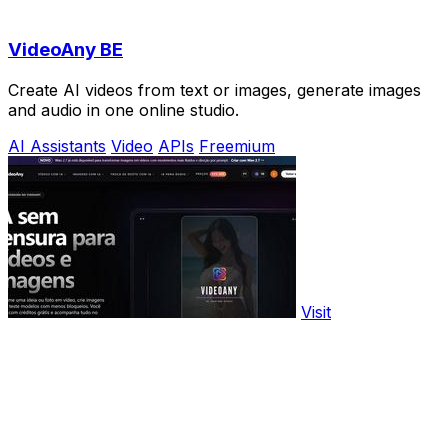
VideoAny BE
Create AI videos from text or images, generate images
and audio in one online studio.
AI Assistants
Video
APIs
Freemium
Visit