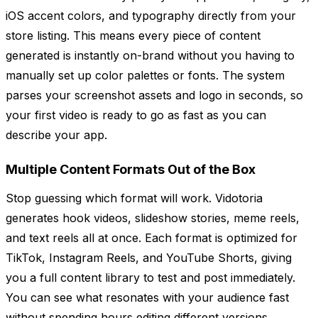
iOS accent colors, and typography directly from your
store listing. This means every piece of content
generated is instantly on-brand without you having to
manually set up color palettes or fonts. The system
parses your screenshot assets and logo in seconds, so
your first video is ready to go as fast as you can
describe your app.
Multiple Content Formats Out of the Box
Stop guessing which format will work. Vidotoria
generates hook videos, slideshow stories, meme reels,
and text reels all at once. Each format is optimized for
TikTok, Instagram Reels, and YouTube Shorts, giving
you a full content library to test and post immediately.
You can see what resonates with your audience fast
without spending hours editing different versions