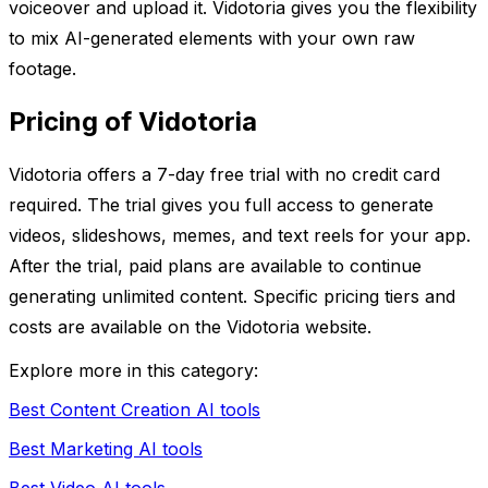
voiceover and upload it. Vidotoria gives you the flexibility
to mix AI-generated elements with your own raw
footage.
Pricing of Vidotoria
Vidotoria offers a 7-day free trial with no credit card
required. The trial gives you full access to generate
videos, slideshows, memes, and text reels for your app.
After the trial, paid plans are available to continue
generating unlimited content. Specific pricing tiers and
costs are available on the Vidotoria website.
Explore more in this category:
Best Content Creation AI tools
Best Marketing AI tools