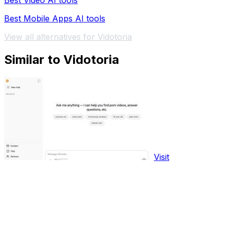
Best Video AI tools
Best Mobile Apps AI tools
View all alternatives for Vidotoria
Similar to Vidotoria
Visit