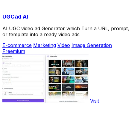
UGCad AI
AI UGC video ad Generator which Turn a URL, prompt,
or template into a ready video ads
E-commerce
Marketing
Video
Image Generation
Freemium
Visit