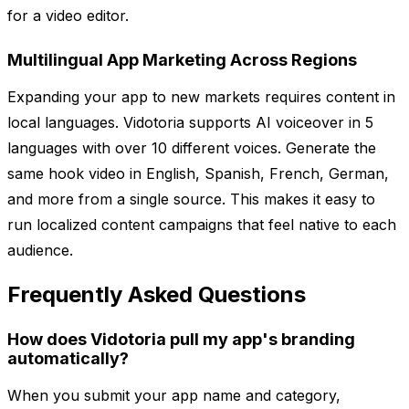
for a video editor.
Multilingual App Marketing Across Regions
Expanding your app to new markets requires content in
local languages. Vidotoria supports AI voiceover in 5
languages with over 10 different voices. Generate the
same hook video in English, Spanish, French, German,
and more from a single source. This makes it easy to
run localized content campaigns that feel native to each
audience.
Frequently Asked Questions
How does Vidotoria pull my app's branding
automatically?
When you submit your app name and category,