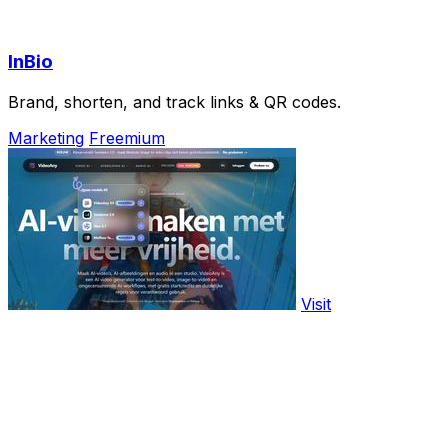
InBio
Brand, shorten, and track links & QR codes.
Marketing
Freemium
Visit