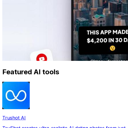
Featured AI tools
Trushot AI
TruShot creates ultra-realistic AI dating photos from just