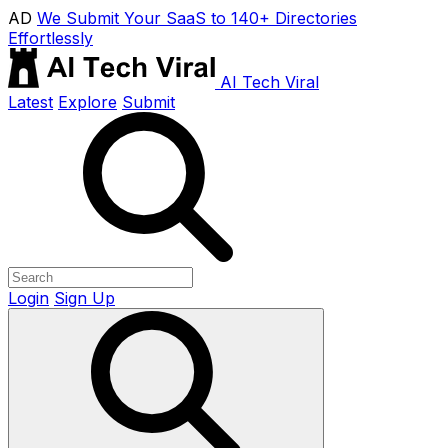
AD
We Submit Your SaaS to 140+ Directories
Effortlessly
AI Tech Viral
Latest
Explore
Submit
Login
Sign Up