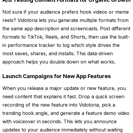
Not sure if your audience prefers hook videos or meme
reels? Vidotoria lets you generate multiple formats from
the same app description and screencasts. Post different
formats to TikTok, Reels, and Shorts, then use the built-
in performance tracker to log which style drives the
most saves, shares, and installs. This data-driven
approach helps you double down on what works.
Launch Campaigns for New App Features
When you release a major update or new feature, you
need content that explains it fast. Drop a quick screen
recording of the new feature into Vidotoria, pick a
trending hook angle, and generate a feature demo video
with voiceover in seconds. This lets you announce
updates to your audience immediately without waiting