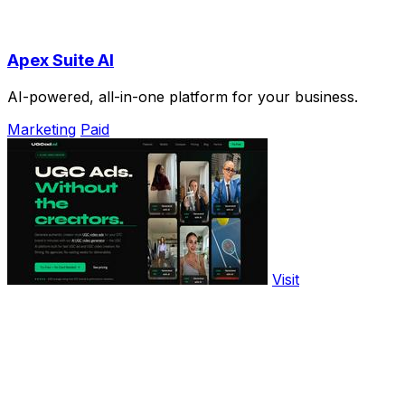
Apex Suite AI
AI-powered, all-in-one platform for your business.
Marketing
Paid
Visit