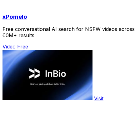
xPomelo
Free conversational AI search for NSFW videos across
60M+ results
Video
Free
Visit