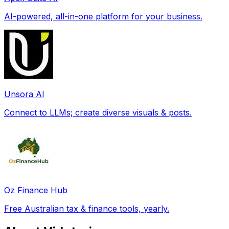
AI-powered, all-in-one platform for your business.
Unsora AI
Connect to LLMs; create diverse visuals & posts.
Oz Finance Hub
Free Australian tax & finance tools, yearly.