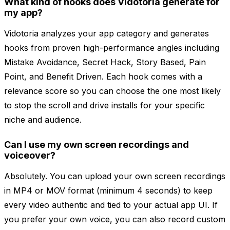
What kind of hooks does Vidotoria generate for
my app?
Vidotoria analyzes your app category and generates
hooks from proven high-performance angles including
Mistake Avoidance, Secret Hack, Story Based, Pain
Point, and Benefit Driven. Each hook comes with a
relevance score so you can choose the one most likely
to stop the scroll and drive installs for your specific
niche and audience.
Can I use my own screen recordings and
voiceover?
Absolutely. You can upload your own screen recordings
in MP4 or MOV format (minimum 4 seconds) to keep
every video authentic and tied to your actual app UI. If
you prefer your own voice, you can also record custom