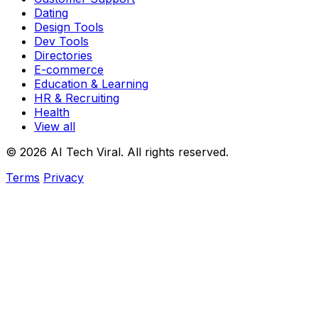
Dating
Design Tools
Dev Tools
Directories
E-commerce
Education & Learning
HR & Recruiting
Health
View all
© 2026 AI Tech Viral. All rights reserved.
Terms
Privacy