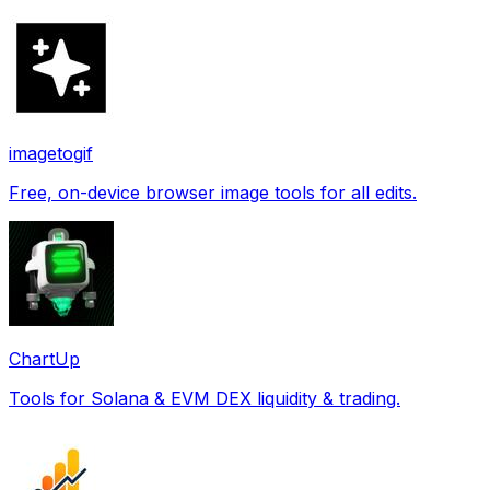
imagetogif
Free, on-device browser image tools for all edits.
ChartUp
Tools for Solana & EVM DEX liquidity & trading.