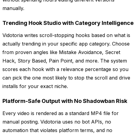
manually.
Trending Hook Studio with Category Intelligence
Vidotoria writes scroll-stopping hooks based on what is
actually trending in your specific app category. Choose
from proven angles like Mistake Avoidance, Secret
Hack, Story Based, Pain Point, and more. The system
scores each hook with a relevance percentage so you
can pick the one most likely to stop the scroll and drive
installs for your exact niche.
Platform-Safe Output with No Shadowban Risk
Every video is rendered as a standard MP4 file for
manual posting. Vidotoria uses no bot APIs, no
automation that violates platform terms, and no