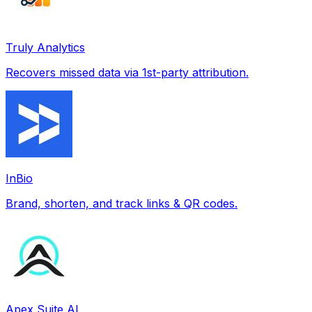
Truly Analytics
Recovers missed data via 1st-party attribution.
InBio
Brand, shorten, and track links & QR codes.
Apex Suite AI