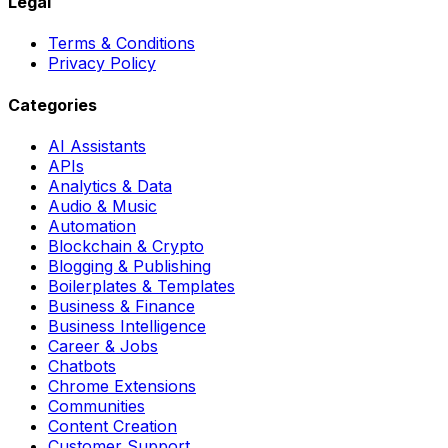
Legal
Terms & Conditions
Privacy Policy
Categories
AI Assistants
APIs
Analytics & Data
Audio & Music
Automation
Blockchain & Crypto
Blogging & Publishing
Boilerplates & Templates
Business & Finance
Business Intelligence
Career & Jobs
Chatbots
Chrome Extensions
Communities
Content Creation
Customer Support