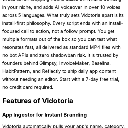
in your niche, and adds AI voiceover in over 10 voices
across 5 languages. What truly sets Vidotoria apart is its
install-first philosophy. Every script ends with an install-
focused call to action, not a follow prompt. You get
multiple formats out of the box so you can test what
resonates fast, all delivered as standard MP4 files with
no bot APIs and zero shadowban risk. It is trusted by
founders behind Glimpsy, InvoiceMaker, Beselina,
HabitPattern, and Reflectly to ship daily app content
without needing an editor. Start with a 7-day free trial,
no credit card required.
Features of Vidotoria
App Ingestor for Instant Branding
Vidotoria automatically pulls your app's name, category,