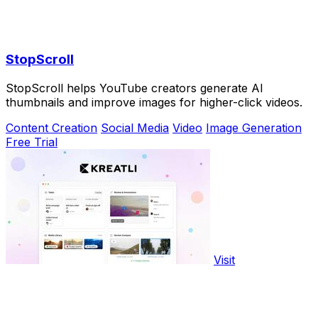
StopScroll
StopScroll helps YouTube creators generate AI
thumbnails and improve images for higher-click videos.
Content Creation
Social Media
Video
Image Generation
Free Trial
Visit