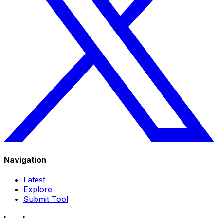
Navigation
Latest
Explore
Submit Tool