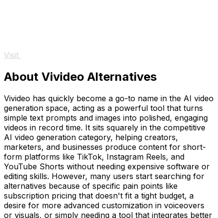
Visit
About Vivideo Alternatives
Vivideo has quickly become a go-to name in the AI video
generation space, acting as a powerful tool that turns
simple text prompts and images into polished, engaging
videos in record time. It sits squarely in the competitive
AI video generation category, helping creators,
marketers, and businesses produce content for short-
form platforms like TikTok, Instagram Reels, and
YouTube Shorts without needing expensive software or
editing skills. However, many users start searching for
alternatives because of specific pain points like
subscription pricing that doesn't fit a tight budget, a
desire for more advanced customization in voiceovers
or visuals, or simply needing a tool that integrates better