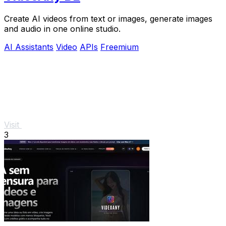
Create AI videos from text or images, generate images
and audio in one online studio.
AI Assistants
Video
APIs
Freemium
Visit
3