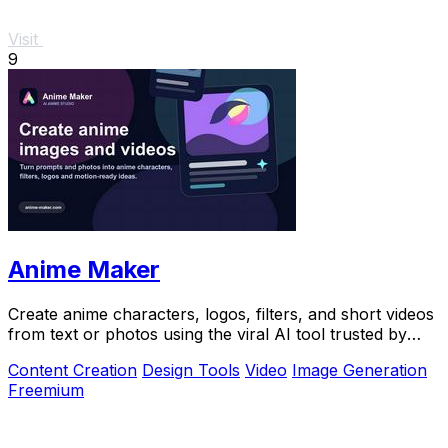
Visit
9
Anime Maker
Create anime characters, logos, filters, and short videos
from text or photos using the viral AI tool trusted by
over 1 million creators.
Content Creation
Design Tools
Video
Image Generation
Freemium