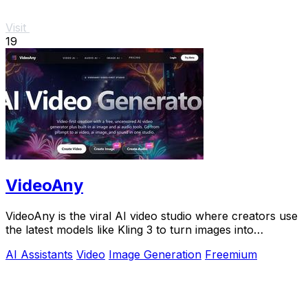
Visit
19
VideoAny
VideoAny is the viral AI video studio where creators use
the latest models like Kling 3 to turn images into
cinematic clips with one click.
AI Assistants
Video
Image Generation
Freemium