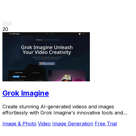
Visit
20
Grok Imagine
Create stunning AI-generated videos and images
effortlessly with Grok Imagine's innovative tools and
free credits to start your journey.
Image & Photo
Video
Image Generation
Free Trial