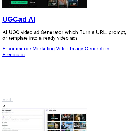
UGCad AI
AI UGC video ad Generator which Turn a URL, prompt,
or template into a ready video ads
E-commerce
Marketing
Video
Image Generation
Freemium
Visit
5