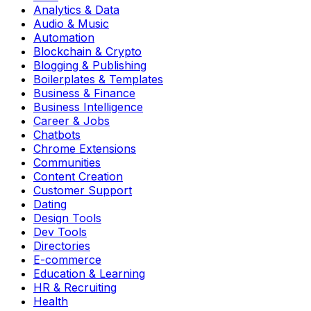
Analytics & Data
Audio & Music
Automation
Blockchain & Crypto
Blogging & Publishing
Boilerplates & Templates
Business & Finance
Business Intelligence
Career & Jobs
Chatbots
Chrome Extensions
Communities
Content Creation
Customer Support
Dating
Design Tools
Dev Tools
Directories
E-commerce
Education & Learning
HR & Recruiting
Health