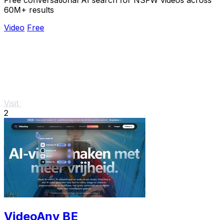
60M+ results
Video
Free
Visit
2
VideoAny BE