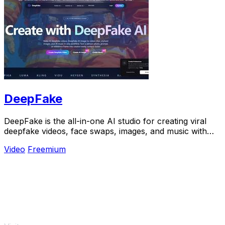
DeepFake
DeepFake is the all-in-one AI studio for creating viral
deepfake videos, face swaps, images, and music with
consent-based tools.
Video
Freemium