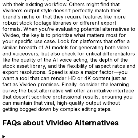
with their existing workflow. Others might find that
Vivideo’s output style doesn't perfectly match their
brand's niche or that they require features like more
robust stock footage libraries or different export
formats. When you’re evaluating potential alternatives to
Vivideo, the key is to prioritize what matters most for
your specific use case. Look for platforms that offer a
similar breadth of AI models for generating both video
and voiceovers, but also check for critical differentiators
like the quality of the AI voice acting, the depth of the
stock asset library, and the flexibility of aspect ratios and
export resolutions. Speed is also a major factor—you
want a tool that can render HD or 4K content just as
fast as Vivideo promises. Finally, consider the learning
curve; the best alternative will offer an intuitive interface
that doesn’t sacrifice professional results, ensuring you
can maintain that viral, high-quality output without
getting bogged down by complex editing steps.
FAQs about Vivideo Alternatives