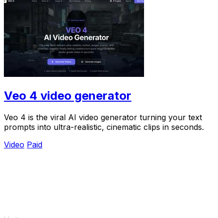
Veo 4 video generator
Veo 4 is the viral AI video generator turning your text
prompts into ultra-realistic, cinematic clips in seconds.
Video
Paid