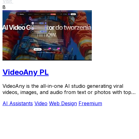
Visit
8
VideoAny PL
VideoAny is the all-in-one AI studio generating viral
videos, images, and audio from text or photos with top
models like Seedance 2.0.
AI Assistants
Video
Web Design
Freemium