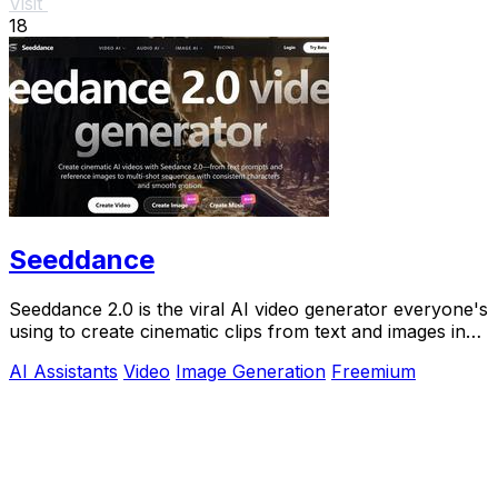
Visit
18
Seeddance
Seeddance 2.0 is the viral AI video generator everyone's
using to create cinematic clips from text and images in
seconds.
AI Assistants
Video
Image Generation
Freemium