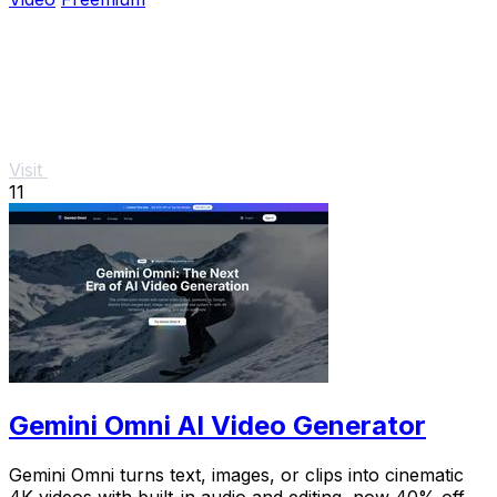
Visit
11
Gemini Omni AI Video Generator
Gemini Omni turns text, images, or clips into cinematic
4K videos with built-in audio and editing, now 40% off.