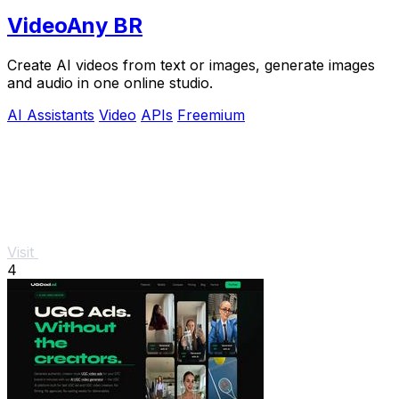
VideoAny BR
Create AI videos from text or images, generate images
and audio in one online studio.
AI Assistants
Video
APIs
Freemium
Visit
4