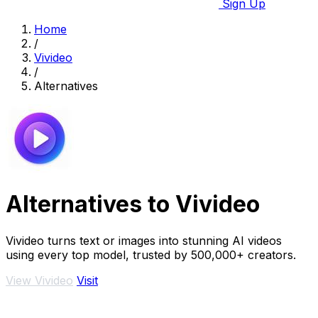
Sign Up
Home
/
Vivideo
/
Alternatives
Alternatives to Vivideo
Vivideo turns text or images into stunning AI videos
using every top model, trusted by 500,000+ creators.
View Vivideo
Visit