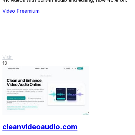
Video
Freemium
Visit
12
cleanvideoaudio.com