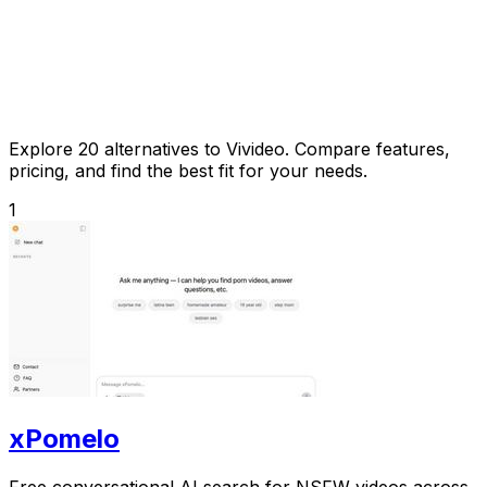
Explore 20 alternatives to Vivideo. Compare features,
pricing, and find the best fit for your needs.
1
xPomelo
Free conversational AI search for NSFW videos across