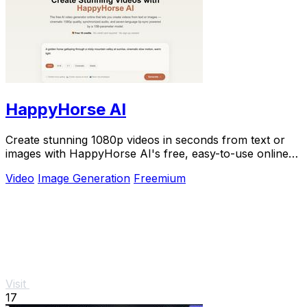
HappyHorse AI
Create stunning 1080p videos in seconds from text or
images with HappyHorse AI's free, easy-to-use online
video generator.
Video
Image Generation
Freemium
Visit
17