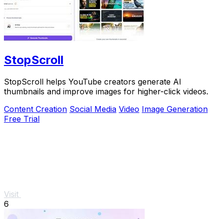
StopScroll
StopScroll helps YouTube creators generate AI
thumbnails and improve images for higher-click videos.
Content Creation
Social Media
Video
Image Generation
Free Trial
Visit
6