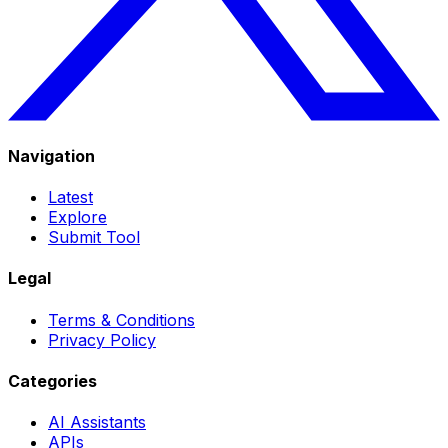
Navigation
Latest
Explore
Submit Tool
Legal
Terms & Conditions
Privacy Policy
Categories
AI Assistants
APIs