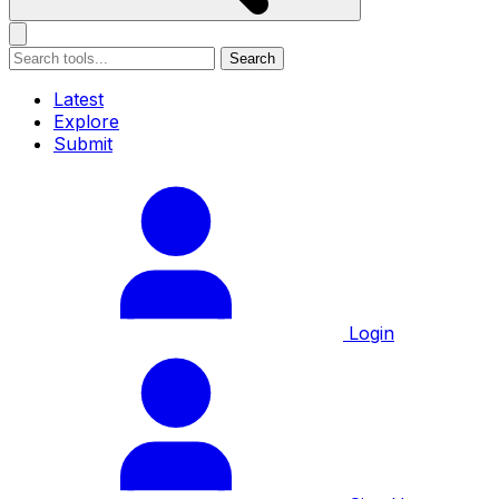
Search
Latest
Explore
Submit
Login