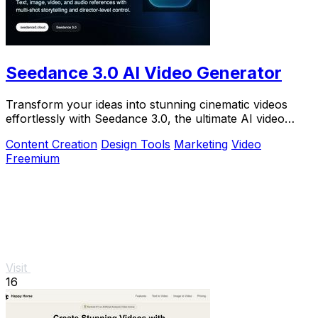
Seedance 3.0 AI Video Generator
Transform your ideas into stunning cinematic videos
effortlessly with Seedance 3.0, the ultimate AI video
generator for creators.
Content Creation
Design Tools
Marketing
Video
Freemium
Visit
16