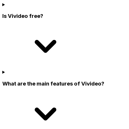
Is Vivideo free?
What are the main features of Vivideo?