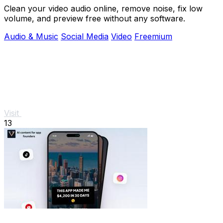
Clean your video audio online, remove noise, fix low
volume, and preview free without any software.
Audio & Music
Social Media
Video
Freemium
Visit
13