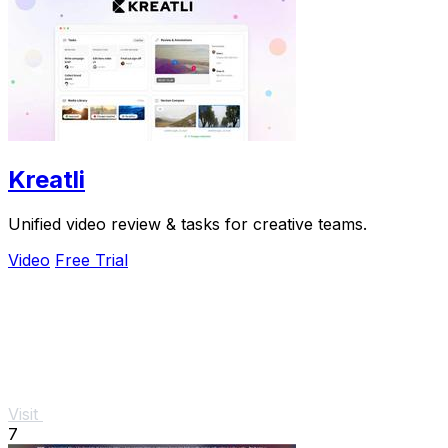
Kreatli
Unified video review & tasks for creative teams.
Video
Free Trial
Visit
7