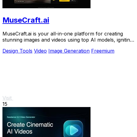
MuseCraft.ai
MuseCraft.ai is your all-in-one platform for creating
stunning images and videos using top AI models, igniting
your creative potential.
Design Tools
Video
Image Generation
Freemium
Visit
15