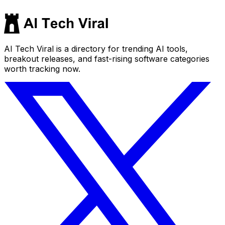
AI Tech Viral is a directory for trending AI tools,
breakout releases, and fast-rising software categories
worth tracking now.