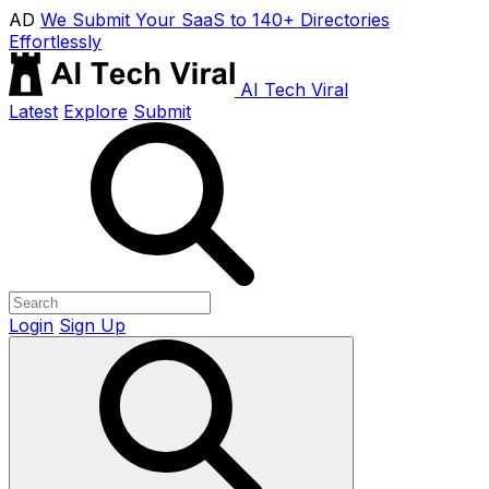
AD
We Submit Your SaaS to 140+ Directories
Effortlessly
AI Tech Viral
Latest
Explore
Submit
Login
Sign Up