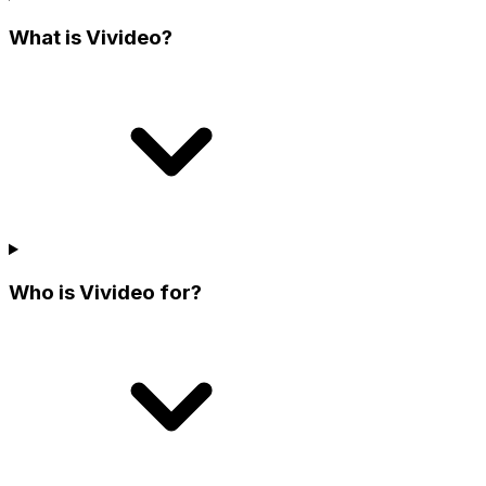
What is Vivideo?
Who is Vivideo for?