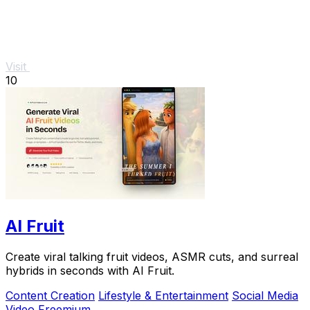
Visit
10
AI Fruit
Create viral talking fruit videos, ASMR cuts, and surreal
hybrids in seconds with AI Fruit.
Content Creation
Lifestyle & Entertainment
Social Media
Video
Freemium