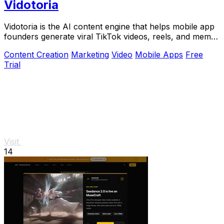
Vidotoria
Vidotoria is the AI content engine that helps mobile app
founders generate viral TikTok videos, reels, and memes
to drive installs in minutes.
Content Creation
Marketing
Video
Mobile Apps
Free
Trial
Visit
14