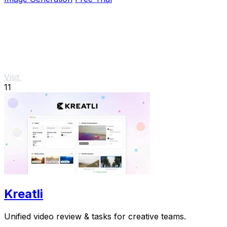
Visit
11
Kreatli
Unified video review & tasks for creative teams.