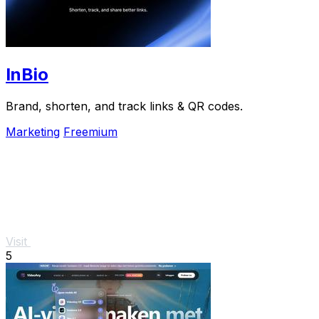
InBio
Brand, shorten, and track links & QR codes.
Marketing
Freemium
Visit
5