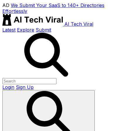
AD
We Submit Your SaaS to 140+ Directories
Effortlessly
AI Tech Viral
Latest
Explore
Submit
Login
Sign Up