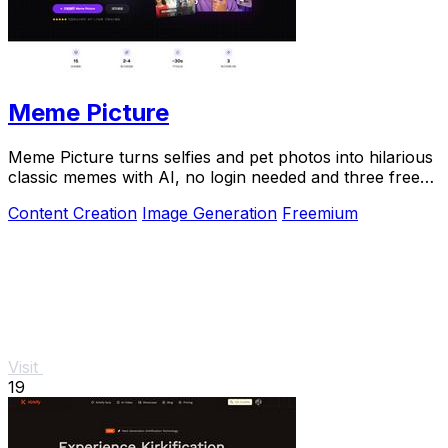
Meme Picture
Meme Picture turns selfies and pet photos into hilarious
classic memes with AI, no login needed and three free
daily generations.
Content Creation
Image Generation
Freemium
Visit
19