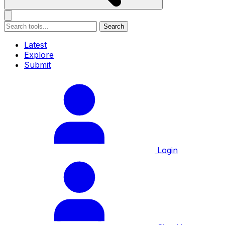
Search
Latest
Explore
Submit
Login