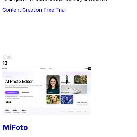
Content Creation
Free Trial
Visit
13
MiFoto