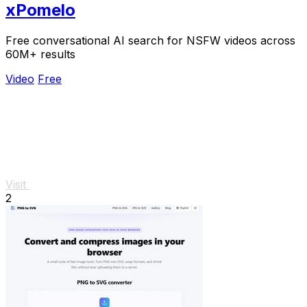
xPomelo
Free conversational AI search for NSFW videos across
60M+ results
Video
Free
Visit
2