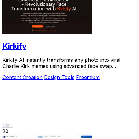
Kirkify
Kirkify AI instantly transforms any photo into viral
Charlie Kirk memes using advanced face swap
technology loved by creators and marketers.
Content Creation
Design Tools
Freemium
Visit
20