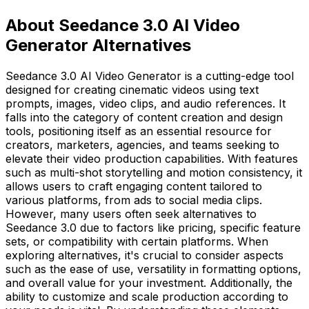
About Seedance 3.0 AI Video
Generator Alternatives
Seedance 3.0 AI Video Generator is a cutting-edge tool
designed for creating cinematic videos using text
prompts, images, video clips, and audio references. It
falls into the category of content creation and design
tools, positioning itself as an essential resource for
creators, marketers, agencies, and teams seeking to
elevate their video production capabilities. With features
such as multi-shot storytelling and motion consistency, it
allows users to craft engaging content tailored to
various platforms, from ads to social media clips.
However, many users often seek alternatives to
Seedance 3.0 due to factors like pricing, specific feature
sets, or compatibility with certain platforms. When
exploring alternatives, it's crucial to consider aspects
such as the ease of use, versatility in formatting options,
and overall value for your investment. Additionally, the
ability to customize and scale production according to