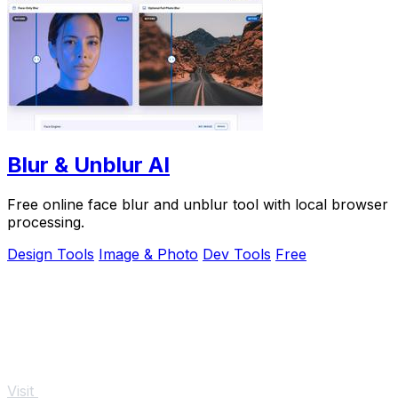
Blur & Unblur AI
Free online face blur and unblur tool with local browser
processing.
Design Tools
Image & Photo
Dev Tools
Free
Visit