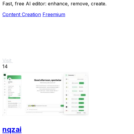
Fast, free AI editor: enhance, remove, create.
Content Creation
Freemium
Visit
14
nqzai