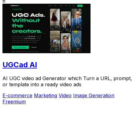
8
UGCad AI
AI UGC video ad Generator which Turn a URL, prompt,
or template into a ready video ads
E-commerce
Marketing
Video
Image Generation
Freemium