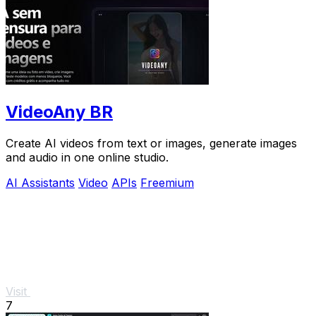
VideoAny BR
Create AI videos from text or images, generate images
and audio in one online studio.
AI Assistants
Video
APIs
Freemium
Visit
7