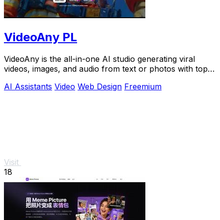
VideoAny PL
VideoAny is the all-in-one AI studio generating viral
videos, images, and audio from text or photos with top
models like Seedance 2.0.
AI Assistants
Video
Web Design
Freemium
Visit
18