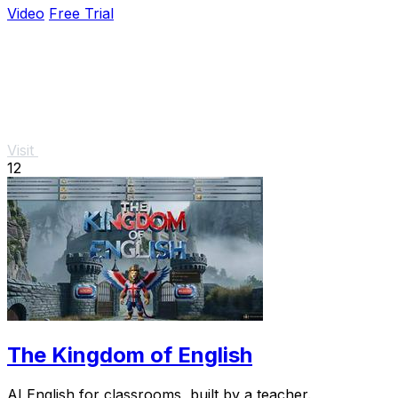
Video
Free Trial
Visit
12
The Kingdom of English
AI English for classrooms, built by a teacher.