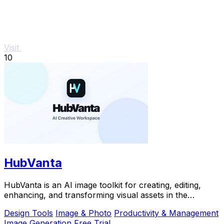
Visit
10
HubVanta
HubVanta is an AI image toolkit for creating, editing,
enhancing, and transforming visual assets in the
browser.
Design Tools
Image & Photo
Productivity & Management
Image Generation
Free Trial