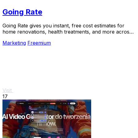
Going Rate
Going Rate gives you instant, free cost estimates for
home renovations, health treatments, and more across
Australia.
Marketing
Freemium
Visit
17