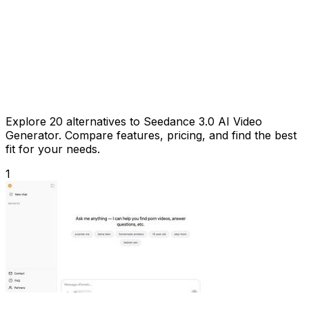
Explore 20 alternatives to Seedance 3.0 AI Video
Generator. Compare features, pricing, and find the best
fit for your needs.
1