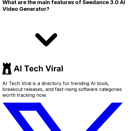
What are the main features of Seedance 3.0 AI
Video Generator?
AI Tech Viral is a directory for trending AI tools,
breakout releases, and fast-rising software categories
worth tracking now.