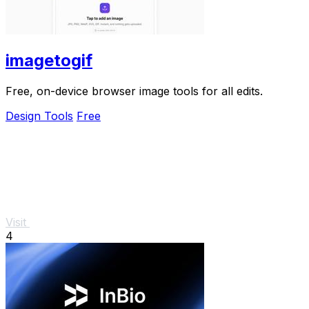
imagetogif
Free, on-device browser image tools for all edits.
Design Tools
Free
Visit
4