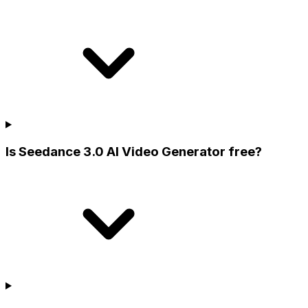
Is Seedance 3.0 AI Video Generator free?