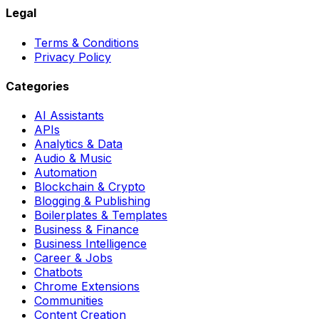
Legal
Terms & Conditions
Privacy Policy
Categories
AI Assistants
APIs
Analytics & Data
Audio & Music
Automation
Blockchain & Crypto
Blogging & Publishing
Boilerplates & Templates
Business & Finance
Business Intelligence
Career & Jobs
Chatbots
Chrome Extensions
Communities
Content Creation