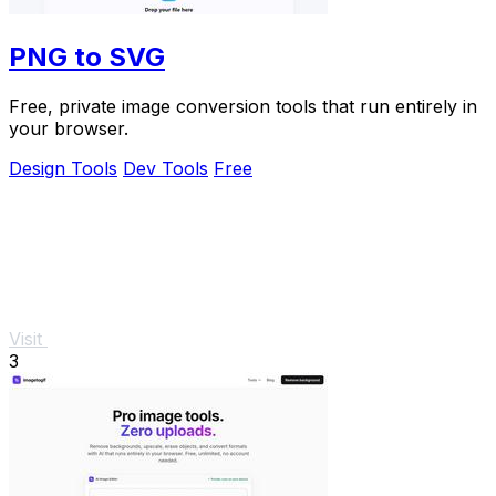
PNG to SVG
Free, private image conversion tools that run entirely in
your browser.
Design Tools
Dev Tools
Free
Visit
3