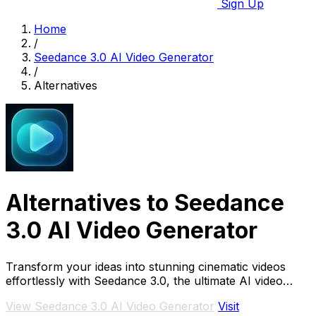
Sign Up
Home
/
Seedance 3.0 AI Video Generator
/
Alternatives
Alternatives to Seedance
3.0 AI Video Generator
Transform your ideas into stunning cinematic videos
effortlessly with Seedance 3.0, the ultimate AI video
generator for creators.
View Seedance 3.0 AI Video Generator
Visit