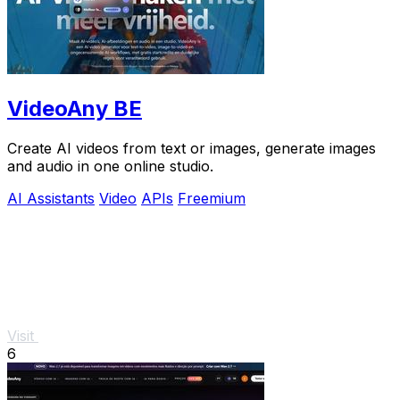
VideoAny BE
Create AI videos from text or images, generate images
and audio in one online studio.
AI Assistants
Video
APIs
Freemium
Visit
6