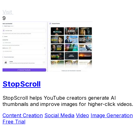
Visit
9
StopScroll
StopScroll helps YouTube creators generate AI
thumbnails and improve images for higher-click videos.
Content Creation
Social Media
Video
Image Generation
Free Trial