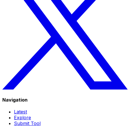
Navigation
Latest
Explore
Submit Tool