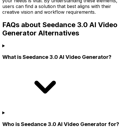
your needs is vital. By understanding these elements,
users can find a solution that best aligns with their
creative vision and workflow requirements.
FAQs about Seedance 3.0 AI Video
Generator Alternatives
What is Seedance 3.0 AI Video Generator?
Who is Seedance 3.0 AI Video Generator for?