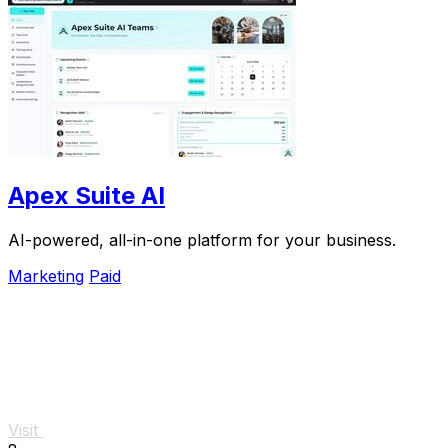
Apex Suite AI
AI-powered, all-in-one platform for your business.
Marketing
Paid
Visit