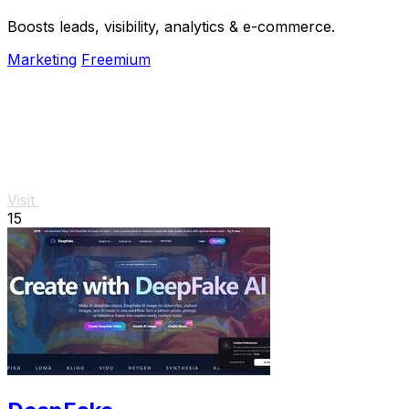
Boosts leads, visibility, analytics & e-commerce.
Marketing
Freemium
Visit
15