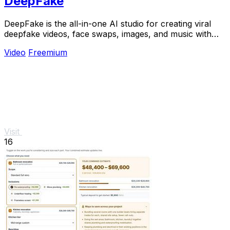
DeepFake
DeepFake is the all-in-one AI studio for creating viral
deepfake videos, face swaps, images, and music with
consent-based tools.
Video
Freemium
Visit
16